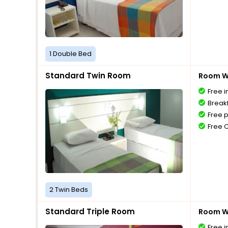
1 Double Bed
Standard Twin Room
Room Wi
Free i
Breakf
Free 
Free 
2 Twin Beds
Standard Triple Room
Room Wi
Free i