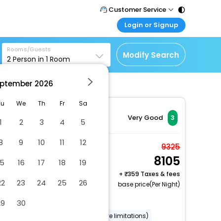
Customer Service
Login or Signup
Call Support
Tel : 011 - 43131313,
Customer Login
43030303
Rooms/Guests
Login & check bookings
Modify Search
2
Person in
1
Room
Mail Support
Corporate Travel
Care@easemytrip.com
ptember
2026
Login corporate account
Agent Login
Tu
We
Th
Fr
Sa
Login your agent account
Very Good
3
1
2
3
4
5
My Booking
8
9
10
11
12
Manage your bookings
Standard Double Room
9325
here
8105
2 x Guest | 1 x Room
15
16
17
18
19
Free Cancellation
+
359 Taxes & fees
22
23
24
25
26
base price(Per Night)
Dry cleaning/laundry service
29
30
Wheelchair accessible (may have limitations)