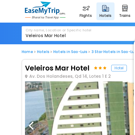
flights
hotels
trains
City name, Location or Specific hotel
Home
Hotels
Hotels in Sao-Luis
3 Star Hotels in Sao-Lu
Veleiros Mar Hotel
Hotel
Av. Dos Holandeses, Qd 14, Lotes 1 E 2
1 / 74