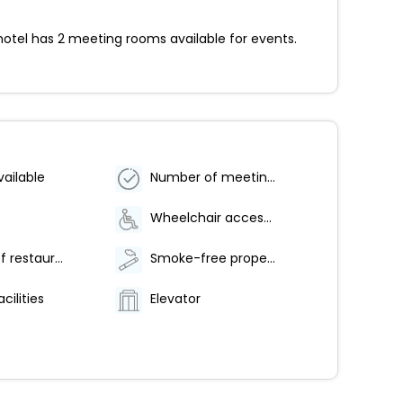
hotel has 2 meeting rooms available for events.
vailable
Number of meeting rooms - 2
Wheelchair accessible parking
Number of restaurants - 1
Smoke-free property
cilities
Elevator