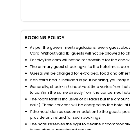
BOOKING POLICY
As per the government regulations, every guest above 
Card. Without valid ID, guests will not be allowed to ch
EaseMyTrip.com will not be responsible for the chec
The primary guest checking-in to the hotel must be 
Guests will be charged for extra bed, food and other 
If an extra bed is included in your booking, you may 
Generally, check-in / check-out time varies from hot
to confirm the same directly from the concerned hote
The room tariff is inclusive of all taxes but the amou
calls). These services will be charged by the hotel at
If the hotel denies accommodation to the guests posin
provide any refund for such bookings.
The hotel reserves the right to decline accommodatio
to the above-mentioned reason.