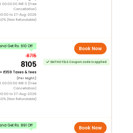
 00:00:00 INR 0 (Free
Cancellation)
00:00 to 27-Aug-2026
50% (Non Refundable)
nd Get Rs. 610 Off
Book Now
8715
8105
EMTHOTELS Coupon code is applied
+
359 Taxes & fees
(Per Night)
 00:00:00 INR 0 (Free
Cancellation)
00:00 to 27-Aug-2026
50% (Non Refundable)
nd Get Rs. 891 Off
Book Now