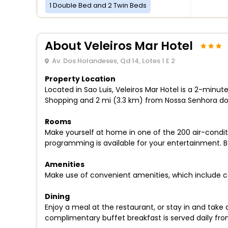
1 Double Bed and 2 Twin Beds
About Veleiros Mar Hotel
Av. Dos Holandeses, Qd 14, Lotes 1 E 2
Property Location
Located in Sao Luis, Veleiros Mar Hotel is a 2-minu
Shopping and 2 mi (3.3 km) from Nossa Senhora do 
Rooms
Make yourself at home in one of the 200 air-condi
programming is available for your entertainment. 
Amenities
Make use of convenient amenities, which include c
Dining
Enjoy a meal at the restaurant, or stay in and take
complimentary buffet breakfast is served daily fro