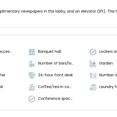
limentary newspapers in the lobby, and an elevator (lift). This 
Wheelchair accessible (may have limitations)
Banquet hall
Lockers a
Number of bars/lounges - 1
Garden
ter
24-hour front desk
li
Coffee/tea in common areas
Laundry fa
Conference space size (feet) - 240