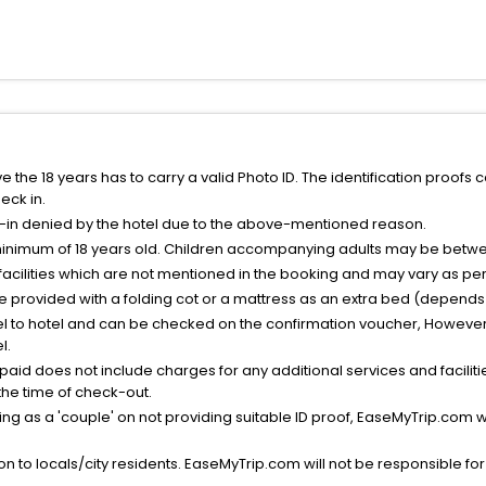
the 18 years has to carry a valid Photo ID. The identification proofs 
eck in.
k-in denied by the hotel due to the above-mentioned reason.
minimum of 18 years old. Children accompanying adults may be betwee
facilities which are not mentioned in the booking and may vary as per 
be provided with a folding cot or a mattress as an extra bed (depends 
el to hotel and can be checked on the confirmation voucher, However,
l.
nt paid does not include charges for any additional services and facili
 the time of check-out.
g as a 'couple' on not providing suitable ID proof, EaseMyTrip.com wil
n to locals/city residents. EaseMyTrip.com will not be responsible fo