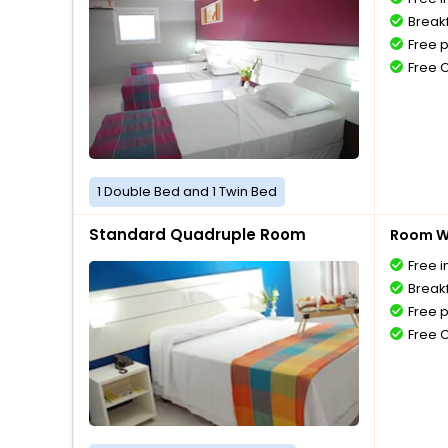
Breakf
Free 
Free 
1 Double Bed and 1 Twin Bed
Standard Quadruple Room
Room Wi
Free i
Breakf
Free 
Free 