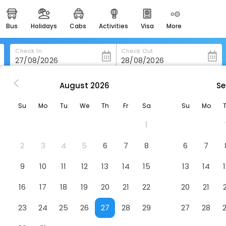
bus
holidays
cabs
activities
visa
more
heritage & events
majestic monuments of
india
Check In
Check Out
easemytrip cards
apply now to get rewards
August
2026
Se
is
Veleiros Mar Hotel
easyeloped
Su
Mo
Tu
We
Th
Fr
Sa
Su
Mo
for romantic getaways
1
easydarshan
spiritual tours in india
2
3
4
5
6
7
8
6
7
badrinath
9
10
11
12
13
14
15
13
14
for divine blessings
16
17
18
19
20
21
22
20
21
airport service
enjoy airport service
23
24
25
26
27
28
29
27
28
gift card