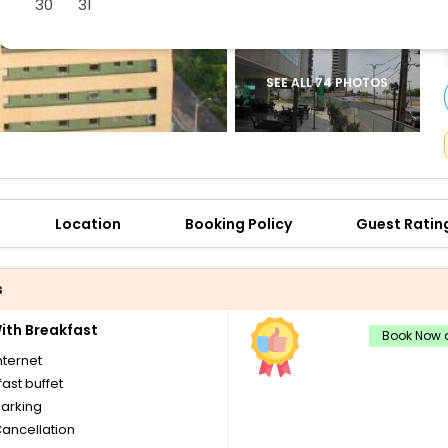
30
31
buy giftcards here
offers
check best latest offers
SEE ALL 74 PHOTOS
Location
Booking Policy
Guest Ratin
s
th Breakfast
Book Now a
nternet
ast buffet
parking
Cancellation