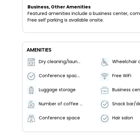
Business, Other Amenities
Featured amenities include a business center, comp
Free self parking is available onsite.
AMENITIES
Dry cleaning/laundry service
Conference space size (meters) - 22
Free WiFi
Luggage storage
Business cen
Number of coffee shops/cafes - 1
Snack bar/de
Conference space
Hair salon