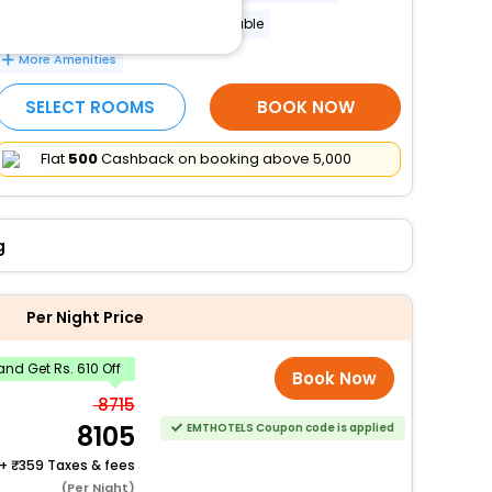
Banquet hall
Lockers available
More Amenities
SELECT ROOMS
BOOK NOW
Flat
₹500
Cashback on booking above ₹5,000
g
Per Night Price
nd Get Rs. 610 Off
Book Now
8715
8105
EMTHOTELS Coupon code is applied
+
359 Taxes & fees
(Per Night)