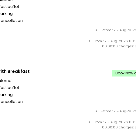
ast buffet
parking
Cancellation
Before : 25-Aug-2026
From : 25-Aug-2026 00:
00:00:00 charges: 
th Breakfast
Book Now an
nternet
ast buffet
parking
Cancellation
Before : 25-Aug-2026
From : 25-Aug-2026 00:
00:00:00 charges: 