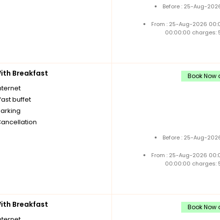
Before : 25-Aug-2026
From : 25-Aug-2026 00:
00:00:00 charges: 
th Breakfast
Book Now a
nternet
ast buffet
parking
Cancellation
Before : 25-Aug-2026
From : 25-Aug-2026 00:
00:00:00 charges: 
th Breakfast
Book Now a
nternet