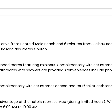
te drive from Ponta d'Areia Beach and 6 minutes from Calhau Beac
Rosario dos Pretos Church.
tioned rooms featuring minibars. Complimentary wireless Inter
Bathrooms with showers are provided. Conveniences include phon
omplimentary wireless Internet access and tour/ticket assistan
 advantage of the hotel's room service (during limited hours). Wr
m 6:00 AM to 10:00 AM.