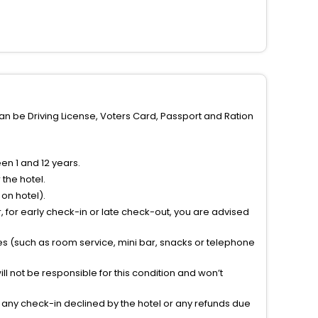
can be Driving License, Voters Card, Passport and Ration
n 1 and 12 years.
the hotel.
on hotel).
 for early check-in or late check-out, you are advised
ties (such as room service, mini bar, snacks or telephone
l not be responsible for this condition and won’t
r any check-in declined by the hotel or any refunds due