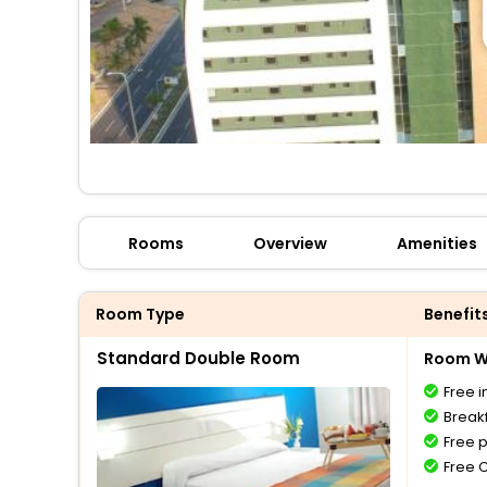
Rooms
Overview
Amenities
Room Type
Benefit
Standard Double Room
Room Wi
Free i
Breakf
Free 
Free 