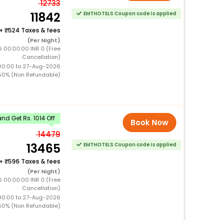
12733
11842
EMTHOTELS Coupon code is applied
+
524 Taxes & fees
(Per Night)
 00:00:00 INR 0 (Free
Cancellation)
00:00 to 27-Aug-2026
50% (Non Refundable)
d Get Rs. 1014 Off
Book Now
14479
13465
EMTHOTELS Coupon code is applied
+
596 Taxes & fees
(Per Night)
 00:00:00 INR 0 (Free
Cancellation)
00:00 to 27-Aug-2026
50% (Non Refundable)