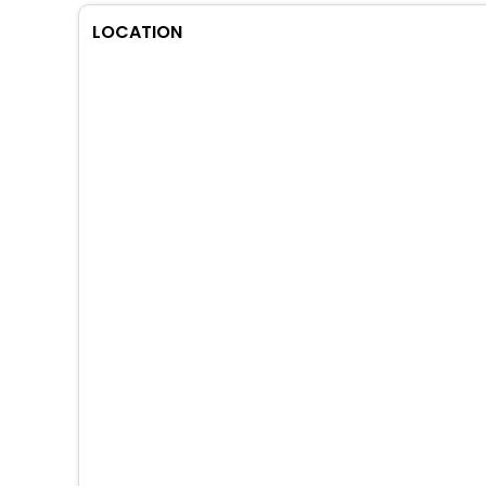
LOCATION