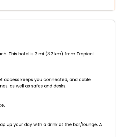
h. This hotel is 2 mi (3.2 km) from Tropical
net access keeps you connected, and cable
es, as well as safes and desks.
ce.
ap up your day with a drink at the bar/lounge. A