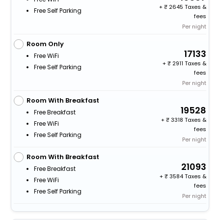
+
2645 Taxes &
Free Self Parking
fees
Per night
Room Only
17133
Free WiFi
+
2911 Taxes &
Free Self Parking
fees
Per night
Room With Breakfast
19528
Free Breakfast
+
3318 Taxes &
Free WiFi
fees
Free Self Parking
Per night
Room With Breakfast
21093
Free Breakfast
+
3584 Taxes &
Free WiFi
fees
Free Self Parking
Per night