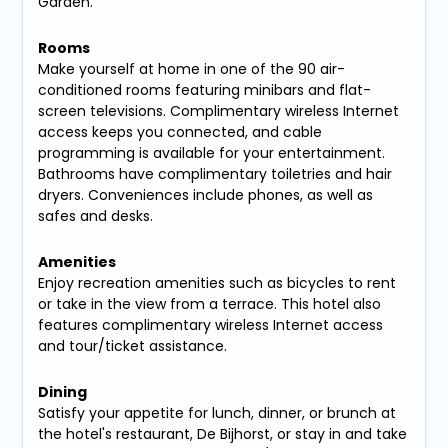
Garden.
Rooms
Make yourself at home in one of the 90 air-
conditioned rooms featuring minibars and flat-
screen televisions. Complimentary wireless Internet
access keeps you connected, and cable
programming is available for your entertainment.
Bathrooms have complimentary toiletries and hair
dryers. Conveniences include phones, as well as
safes and desks.
Amenities
Enjoy recreation amenities such as bicycles to rent
or take in the view from a terrace. This hotel also
features complimentary wireless Internet access
and tour/ticket assistance.
Dining
Satisfy your appetite for lunch, dinner, or brunch at
the hotel's restaurant, De Bijhorst, or stay in and take