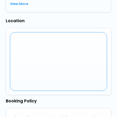
View More
Location
Booking Policy