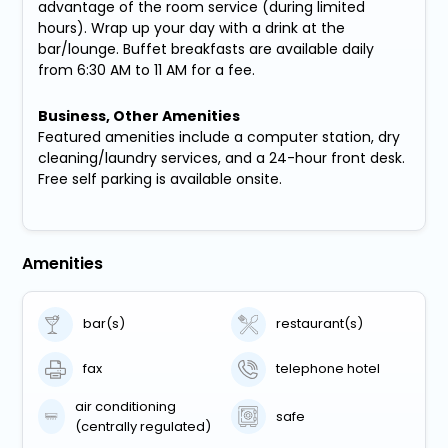
advantage of the room service (during limited
hours). Wrap up your day with a drink at the
bar/lounge. Buffet breakfasts are available daily
from 6:30 AM to 11 AM for a fee.
Business, Other Amenities
Featured amenities include a computer station, dry
cleaning/laundry services, and a 24-hour front desk.
Free self parking is available onsite.
Amenities
bar(s)
restaurant(s)
fax
telephone hotel
air conditioning
safe
(centrally regulated)