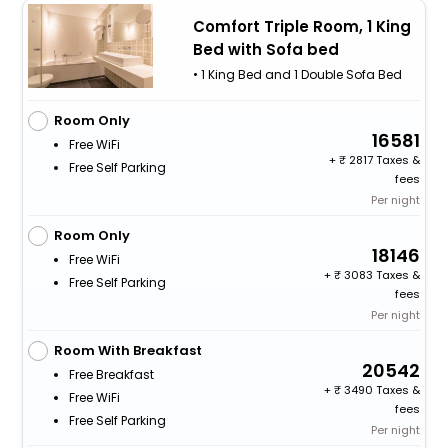
Comfort Triple Room, 1 King
Bed with Sofa bed
• 1 King Bed and 1 Double Sofa Bed
Room Only
16581
Free WiFi
+
2817 Taxes &
Free Self Parking
fees
Per night
Room Only
18146
Free WiFi
+
3083 Taxes &
Free Self Parking
fees
Per night
Room With Breakfast
20542
Free Breakfast
+
3490 Taxes &
Free WiFi
fees
Free Self Parking
Per night