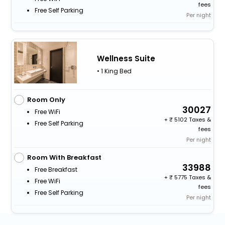
fees
Free Self Parking
Per night
Wellness Suite
• 1 King Bed
Room Only
30027
Free WiFi
+
5102 Taxes &
Free Self Parking
fees
Per night
Room With Breakfast
33988
Free Breakfast
+
5775 Taxes &
Free WiFi
fees
Free Self Parking
Per night