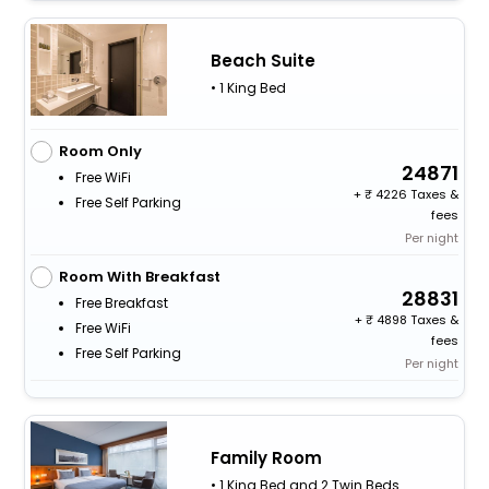
Beach Suite
• 1 King Bed
Room Only
24871
Free WiFi
+
4226 Taxes &
Free Self Parking
fees
Per night
Room With Breakfast
28831
Free Breakfast
+
4898 Taxes &
Free WiFi
fees
Free Self Parking
Per night
Family Room
• 1 King Bed and 2 Twin Beds