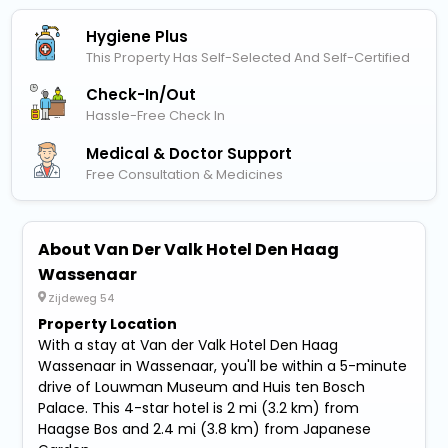
Hygiene Plus
This Property Has Self-Selected And Self-Certified
Check-In/out
Hassle-Free Check In
Medical & Doctor Support
Free Consultation & Medicines
About Van Der Valk Hotel Den Haag
Wassenaar
Zijdeweg 54
Property Location
With a stay at Van der Valk Hotel Den Haag
Wassenaar in Wassenaar, you'll be within a 5-minute
drive of Louwman Museum and Huis ten Bosch
Palace. This 4-star hotel is 2 mi (3.2 km) from
Haagse Bos and 2.4 mi (3.8 km) from Japanese