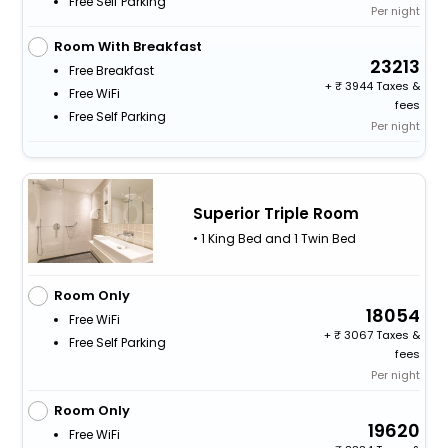
Free Self Parking
Per night
Room With Breakfast
23213
Free Breakfast
+
3944 Taxes &
Free WiFi
fees
Free Self Parking
Per night
Superior Triple Room
• 1 King Bed and 1 Twin Bed
Room Only
18054
Free WiFi
+
3067 Taxes &
Free Self Parking
fees
Per night
Room Only
19620
Free WiFi