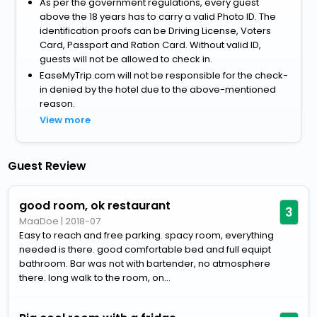
As per the government regulations, every guest
above the 18 years has to carry a valid Photo ID. The
identification proofs can be Driving License, Voters
Card, Passport and Ration Card. Without valid ID,
guests will not be allowed to check in.
EaseMyTrip.com will not be responsible for the check-
in denied by the hotel due to the above-mentioned
reason.
View more
Guest Review
good room, ok restaurant
3
MaaDoe
|
2018-07
Easy to reach and free parking. spacy room, everything
needed is there. good comfortable bed and full equipt
bathroom. Bar was not with bartender, no atmosphere
there. long walk to the room, on...