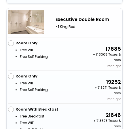
Executive Double Room
• 1 King Bed
Room Only
17685
Free WiFi
+
3005 Taxes &
Free Self Parking
fees
Per night
Room Only
19252
Free WiFi
+
3271 Taxes &
Free Self Parking
fees
Per night
Room With Breakfast
21646
Free Breakfast
+
3678 Taxes &
Free WiFi
fees