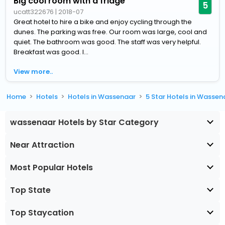
Big cool room with a fridge
5
ucatt322676
|
2018-07
Great hotel to hire a bike and enjoy cycling through the
dunes. The parking was free. Our room was large, cool and
quiet. The bathroom was good. The staff was very helpful.
Breakfast was good. I...
View more..
Home
Hotels
Hotels in Wassenaar
5 Star Hotels in Wassen
wassenaar Hotels by Star Category
Near Attraction
Most Popular Hotels
Top State
Top Staycation