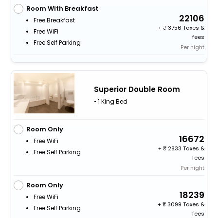
Room With Breakfast
22106
Free Breakfast
+
3756 Taxes &
Free WiFi
fees
Free Self Parking
Per night
Superior Double Room
• 1 King Bed
Room Only
16672
Free WiFi
+
2833 Taxes &
Free Self Parking
fees
Per night
Room Only
18239
Free WiFi
+
3099 Taxes &
Free Self Parking
fees