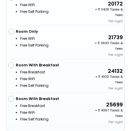
20172
Free WiFi
+
3428 Taxes &
Free Self Parking
fees
Per night
Room Only
21739
Free WiFi
+
3693 Taxes &
Free Self Parking
fees
Per night
Room With Breakfast
24132
Free Breakfast
+
4100 Taxes &
Free WiFi
fees
Free Self Parking
Per night
Room With Breakfast
25699
Free Breakfast
+
4367 Taxes &
Free WiFi
fees
Free Self Parking
Per night