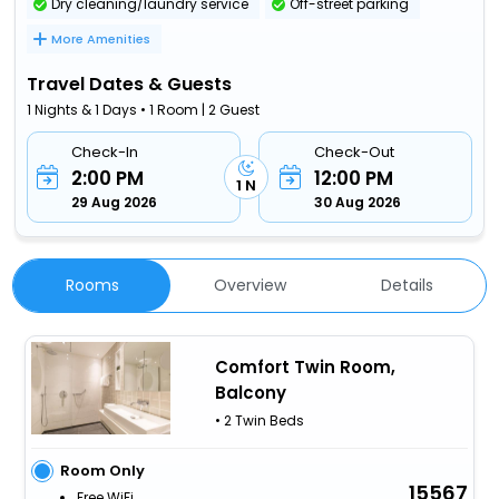
Dry cleaning/laundry service
Off-street parking
More Amenities
Travel Dates & Guests
1 Nights & 1 Days • 1 Room | 2 Guest
Check-In
Check-Out
2:00 PM
12:00 PM
1 N
29 Aug 2026
30 Aug 2026
Rooms
Overview
Details
Comfort Twin Room,
Balcony
• 2 Twin Beds
Room Only
15567
Free WiFi