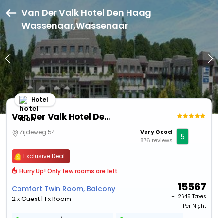
Van Der Valk Hotel Den Haag
Wassenaar,Wassenaar
Hotel
Van Der Valk Hotel Den Haag Wassenaar
Zijdeweg 54
Very Good
5
876 reviews
Exclusive Deal
Hurry Up! Only few rooms are left
15567
Comfort Twin Room, Balcony
+ ₹
2645 Taxes
2 x Guest | 1 x Room
Per Night