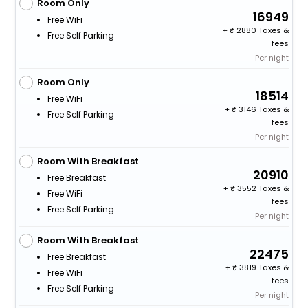
Room Only
16949
Free WiFi
+
2880 Taxes &
Free Self Parking
fees
Per night
Room Only
18514
Free WiFi
+
3146 Taxes &
Free Self Parking
fees
Per night
Room With Breakfast
20910
Free Breakfast
+
3552 Taxes &
Free WiFi
fees
Free Self Parking
Per night
Room With Breakfast
22475
Free Breakfast
+
3819 Taxes &
Free WiFi
fees
Free Self Parking
Per night