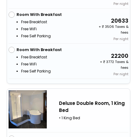
Per night
Room With Breakfast
20633
Free Breakfast
+
3506 Taxes &
Free WiFi
fees
Free Self Parking
Per night
Room With Breakfast
22200
Free Breakfast
+
3772 Taxes &
Free WiFi
fees
Free Self Parking
Per night
Deluxe Double Room, 1 King
Bed
• 1 King Bed