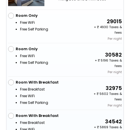
Room Only
29015
Free WiFi
+
4930 Taxes &
Free Self Parking
fees
Per night
Room Only
30582
Free WiFi
+
5196 Taxes &
Free Self Parking
fees
Per night
Room With Breakfast
32975
Free Breakfast
+
5602 Taxes &
Free WiFi
fees
Free Self Parking
Per night
Room With Breakfast
34542
Free Breakfast
+
5869 Taxes &
Free WiFi