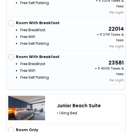
+
3334 Taxes &
Free Self Parking
fees
Per night
Room With Breakfast
22014
Free Breakfast
+
3741 Taxes &
Free WiFi
fees
Free Self Parking
Per night
Room With Breakfast
23581
Free Breakfast
+
4006 Taxes &
Free WiFi
fees
Free Self Parking
Per night
Junior Beach Suite
• 1 King Bed
Room Only