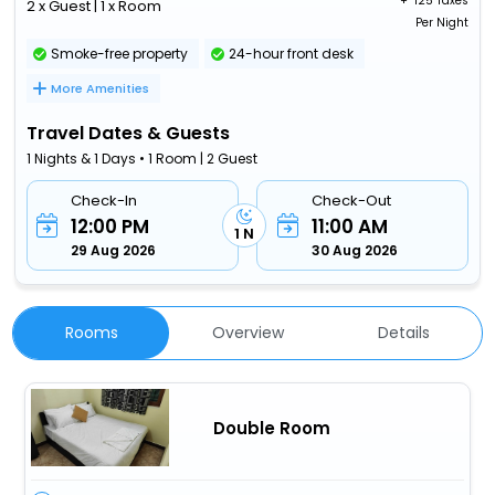
+ ₹
125 Taxes
2 x Guest | 1 x Room
Per Night
Smoke-free property
24-hour front desk
More Amenities
Travel Dates & Guests
1 Nights & 1 Days • 1 Room | 2 Guest
Check-In
Check-Out
12:00 PM
11:00 AM
1 N
29 Aug 2026
30 Aug 2026
Rooms
Overview
Details
Double Room