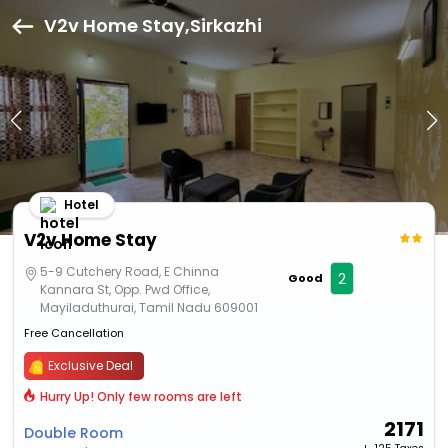
V2v Home Stay,Sirkazhi
Hotel
V2v Home Stay
5-9 Cutchery Road, E Chinna
2
Good
Kannara St, Opp. Pwd Office,
Mayiladuthurai, Tamil Nadu 609001
Free Cancellation
Exclusive Deal
Hurry Up! Only few rooms are left
2171
Double Room