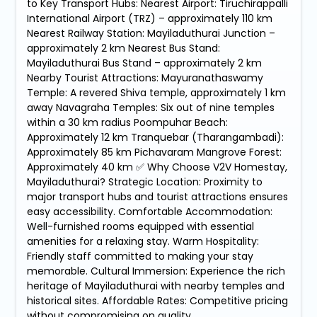
to Key Transport Hubs: Nearest Airport: Tiruchirappalli
International Airport (TRZ) – approximately 110 km
Nearest Railway Station: Mayiladuthurai Junction –
approximately 2 km Nearest Bus Stand:
Mayiladuthurai Bus Stand – approximately 2 km
Nearby Tourist Attractions: Mayuranathaswamy
Temple: A revered Shiva temple, approximately 1 km
away Navagraha Temples: Six out of nine temples
within a 30 km radius Poompuhar Beach:
Approximately 12 km Tranquebar (Tharangambadi):
Approximately 85 km Pichavaram Mangrove Forest:
Approximately 40 km ✅ Why Choose V2V Homestay,
Mayiladuthurai? Strategic Location: Proximity to
major transport hubs and tourist attractions ensures
easy accessibility. Comfortable Accommodation:
Well-furnished rooms equipped with essential
amenities for a relaxing stay. Warm Hospitality:
Friendly staff committed to making your stay
memorable. Cultural Immersion: Experience the rich
heritage of Mayiladuthurai with nearby temples and
historical sites. Affordable Rates: Competitive pricing
without compromising on quality.