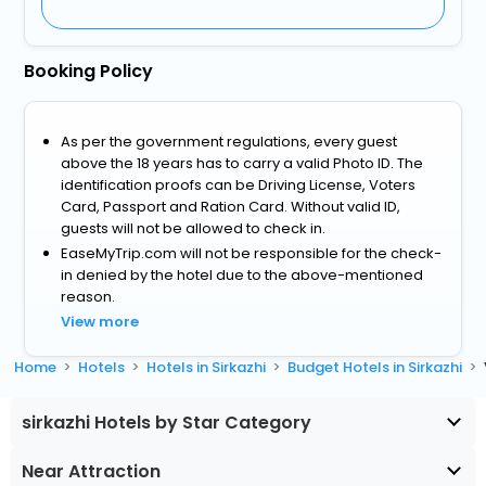
Booking Policy
As per the government regulations, every guest
above the 18 years has to carry a valid Photo ID. The
identification proofs can be Driving License, Voters
Card, Passport and Ration Card. Without valid ID,
guests will not be allowed to check in.
EaseMyTrip.com will not be responsible for the check-
in denied by the hotel due to the above-mentioned
reason.
View more
Home
Hotels
Hotels in Sirkazhi
Budget Hotels in Sirkazhi
sirkazhi Hotels by Star Category
Near Attraction