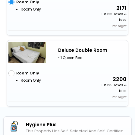
Room Only
2171
Room Only
+
125 Taxes &
fees
Per night
Deluxe Double Room
• 1 Queen Bed
Room Only
2200
Room Only
+
125 Taxes &
fees
Per night
Hygiene Plus
This Property Has Self-Selected And Self-Certified