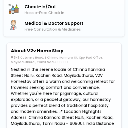
Check-In/out
Hassle-Free Check In
Medical & Doctor Support
Free Consultation & Medicines
About V2v Home Stay
5-9 Cutchery Road, E Chinna Kannara St, Opp. Pwd Office,
Mayiladuthurai, Tamil Nadu 609001
Nestled in the serene locale of Chinna Kannara
Street No.15, Kacheri Road, Mayiladuthurai, V2V
Homestay offers a warm and welcoming retreat for
travelers seeking comfort and convenience.
Whether you're here for pilgrimage, cultural
exploration, or a peaceful getaway, our homestay
provides a perfect blend of traditional hospitality
and modern amenities. 📍 Location Highlights
Address: Chinna Kannara Street No.15, Kacheri Road,
Mayiladuthurai, Tamil Nadu – 609001, India Distance