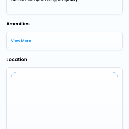
Amenities
View More
Location