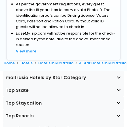
As per the government regulations, every guest
above the 18 years has to carry a valid Photo ID. The
identification proofs can be Driving License, Voters
Card, Passport and Ration Card. Without valid ID,
guests will not be allowed to check in.
EaseMyTrip.com will not be responsible for the check-
in denied by the hotel due to the above-mentioned
reason.
View more
Home
Hotels
Hotels in Moltrasio
4 Star Hotels in Moltrasio
moltrasio Hotels by Star Category
Top State
Top Staycation
Top Resorts