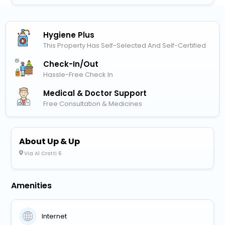
Hygiene Plus
This Property Has Self-Selected And Self-Certified
Check-In/out
Hassle-Free Check In
Medical & Doctor Support
Free Consultation & Medicines
About Up & Up
Via Al Crotti 6
Amenities
Internet