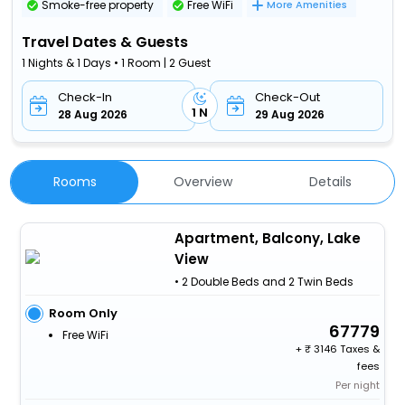
Smoke-free property
Free WiFi
More Amenities
Travel Dates & Guests
1 Nights & 1 Days • 1 Room | 2 Guest
Check-In
Check-Out
1 N
28 Aug 2026
29 Aug 2026
Rooms
Overview
Details
Apartment, Balcony, Lake
View
• 2 Double Beds and 2 Twin Beds
Room Only
67779
Free WiFi
+
3146 Taxes &
fees
Per night