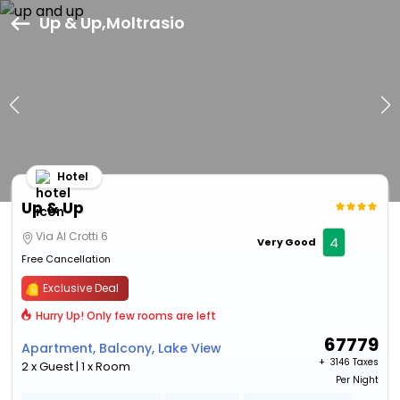
Up & Up,Moltrasio
Hotel
Up & Up
Via Al Crotti 6
4
Very Good
Free Cancellation
Exclusive Deal
Hurry Up! Only few rooms are left
67779
Apartment, Balcony, Lake View
+ ₹
3146 Taxes
2 x Guest | 1 x Room
Per Night