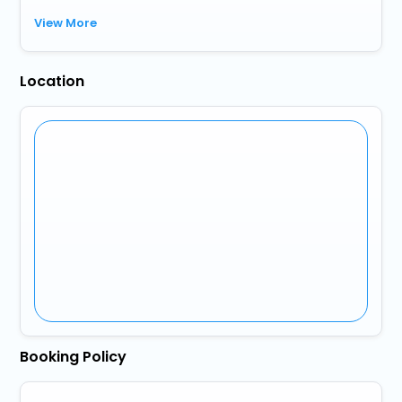
View More
Location
Booking Policy