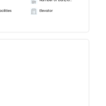
Number of bars/lounges - 1
cilities
Elevator