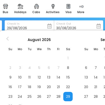
bus
holidays
cabs
activities
visa
more
heritage & events
majestic monuments of
india
Check In
Check Out
easemytrip cards
apply now to get rewards
August
2026
Se
v
Ultra Hotel Boutique Tel Aviv
easyeloped
Su
Mo
Tu
We
Th
Fr
Sa
Su
Mo
for romantic getaways
Hotel
1
easydarshan
spiritual tours in india
2
3
4
5
6
7
8
6
7
badrinath
9
10
11
12
13
14
15
13
14
for divine blessings
16
17
18
19
20
21
22
20
21
airport service
enjoy airport service
23
24
25
26
27
28
29
27
28
gift card