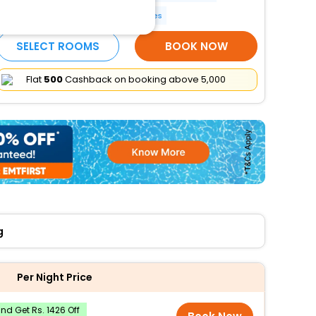
Reception hall
More Amenities
SELECT ROOMS
BOOK NOW
Flat
₹500
Cashback on booking above ₹5,000
g
Per Night Price
d Get Rs. 1426 Off