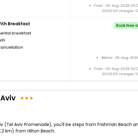
From : 26-Aug-2026 00:
00:00:00 charges: 1
th Breakfast
Book Now an
nental breakfast
iFi
Cancellation
Before : 26-Aug-2026
From : 26-Aug-2026 00:
00:00:00 charges: 1
 Aviv
 Aviv (Tel Aviv Promenade), you'll be steps from Frishman Beach
2.2 km) from Hilton Beach.