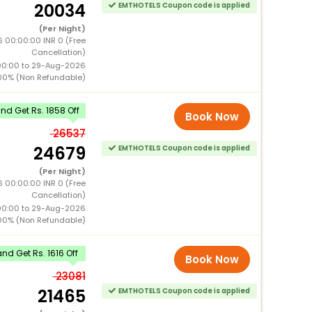
20034
EMTHOTELS Coupon code is applied
(Per Night)
 00:00:00 INR 0 (Free
Cancellation)
00:00 to 29-Aug-2026
00% (Non Refundable)
d Get Rs. 1858 Off
Book Now
26537
24679
EMTHOTELS Coupon code is applied
(Per Night)
 00:00:00 INR 0 (Free
Cancellation)
00:00 to 29-Aug-2026
00% (Non Refundable)
d Get Rs. 1616 Off
Book Now
23081
21465
EMTHOTELS Coupon code is applied