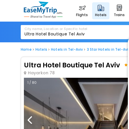
flights
hotels
trains
City name, Location or Specific hotel
Home
Hotels
Hotels in Tel-Aviv
3 Star Hotels in Tel-Avi
Ultra Hotel Boutique Tel Aviv
Hayarkon 78
1 / 80