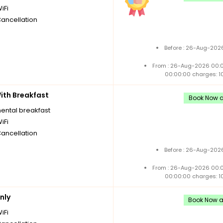
iFi
Cancellation
Before : 26-Aug-2026
From : 26-Aug-2026 00:
00:00:00 charges: 1
th Breakfast
Book Now an
nental breakfast
iFi
Cancellation
Before : 26-Aug-2026
From : 26-Aug-2026 00:
00:00:00 charges: 1
nly
Book Now an
iFi