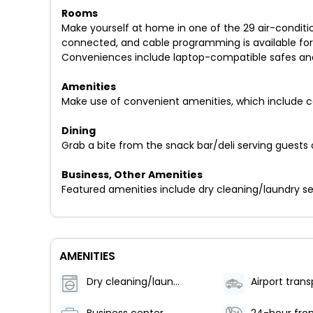
Rooms
Make yourself at home in one of the 29 air-conditi
connected, and cable programming is available for 
Conveniences include laptop-compatible safes and 
Amenities
Make use of convenient amenities, which include c
Dining
Grab a bite from the snack bar/deli serving guests o
Business, Other Amenities
Featured amenities include dry cleaning/laundry se
AMENITIES
Dry cleaning/laundry service