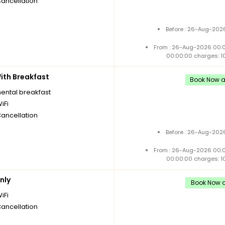
Cancellation
Before : 26-Aug-2026
From : 26-Aug-2026 00:
00:00:00 charges: 1
th Breakfast
Book Now an
nental breakfast
iFi
Cancellation
Before : 26-Aug-2026
From : 26-Aug-2026 00:
00:00:00 charges: 1
nly
Book Now an
iFi
Cancellation