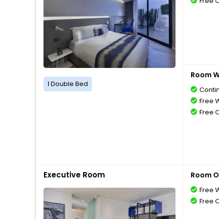
Free 
Room Wi
1 Double Bed
Conti
Free W
Free 
Executive Room
Room O
Free W
Free 