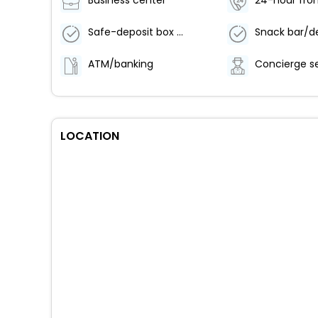
Business center
24-hour fron
Safe-deposit box at front desk
Snack bar/de
ATM/banking
Concierge s
LOCATION