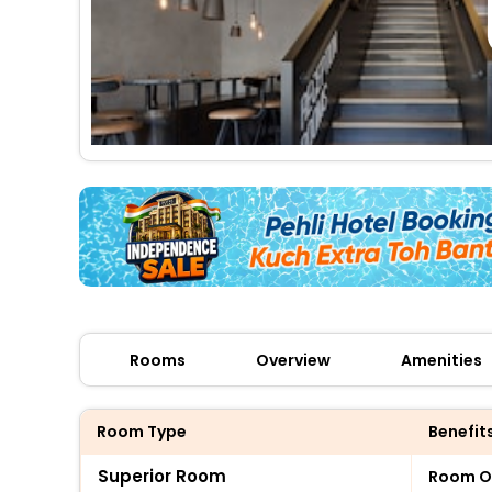
Rooms
Overview
Amenities
Room Type
Benefit
Superior Room
Room O