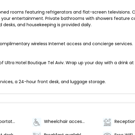
oned rooms featuring refrigerators and flat-screen televisions.
your entertainment. Private bathrooms with showers feature com
desks, and housekeeping is provided daily.
omplimentary wireless Internet access and concierge services.
f Ultra Hotel Boutique Tel Aviv. Wrap up your day with a drink at 
rvices, a 24-hour front desk, and luggage storage.
Airport transportation (surcharge)
Wheelchair accessible (may have limitations)
Reception