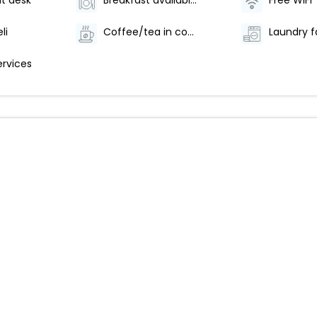
t desk
Breakfast available (surcharge)
Free WiFi
li
Coffee/tea in common areas
Laundry fa
ervices