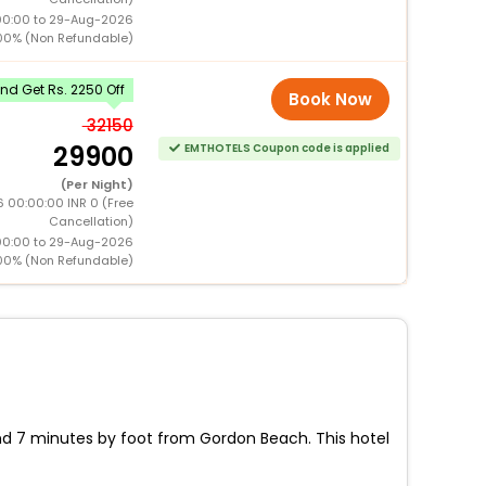
00:00 to 29-Aug-2026
00% (Non Refundable)
d Get Rs. 2250 Off
Book Now
32150
29900
EMTHOTELS Coupon code is applied
(Per Night)
 00:00:00 INR 0 (Free
Cancellation)
00:00 to 29-Aug-2026
00% (Non Refundable)
 and 7 minutes by foot from Gordon Beach. This hotel