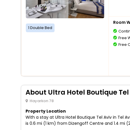
Room Wi
1 Double Bed
Conti
Free W
Free 
About Ultra Hotel Boutique Tel
Hayarkon 78
Property Location
With a stay at Ultra Hotel Boutique Tel Aviv in Tel
is 0.6 mi (1 km) from Dizengoff Centre and 1.4 mi (