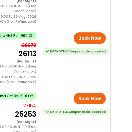
(Per Night)
 00:00:00 INR 0 (Free
Cancellation)
00:00 to 29-Aug-2026
00% (Non Refundable)
d Get Rs. 1965 Off
Book Now
28078
26113
EMTHOTELS Coupon code is applied
(Per Night)
 00:00:00 INR 0 (Free
Cancellation)
00:00 to 29-Aug-2026
00% (Non Refundable)
d Get Rs. 1901 Off
Book Now
27154
25253
EMTHOTELS Coupon code is applied
(Per Night)
 00:00:00 INR 0 (Free
Cancellation)