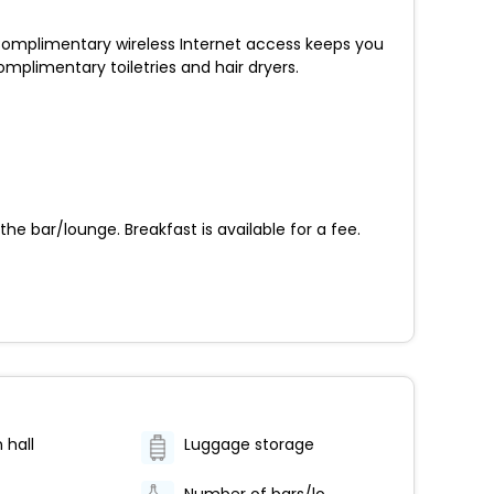
 Complimentary wireless Internet access keeps you
plimentary toiletries and hair dryers.
the bar/lounge. Breakfast is available for a fee.
 hall
Luggage storage