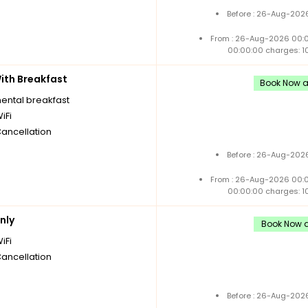
Before : 26-Aug-2026
From : 26-Aug-2026 00:
00:00:00 charges: 1
th Breakfast
Book Now an
nental breakfast
iFi
Cancellation
Before : 26-Aug-2026
From : 26-Aug-2026 00:
00:00:00 charges: 1
nly
Book Now an
iFi
Cancellation
Before : 26-Aug-2026