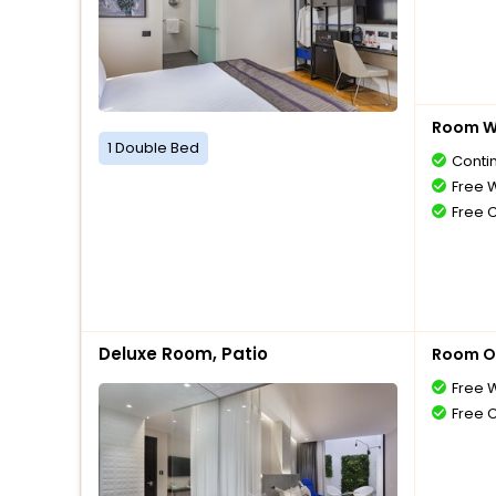
Room Wi
1 Double Bed
Conti
Free W
Free 
Deluxe Room, Patio
Room O
Free W
Free 