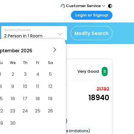
Customer Service
Login or Signup
Call Support
Tel : 011 - 43131313,
Customer Login
43030303
Rooms/Guests
Login & check bookings
Modify Search
2
Person in
1
Room
Mail Support
Corporate Travel
Care@easemytrip.com
ptember
2026
Login corporate account
Agent Login
Tu
We
Th
Fr
Sa
Login your agent account
Very Good
3
1
2
3
4
5
My Booking
8
9
10
11
12
Manage your bookings
Superior Room
21792
here
18940
2 x Guest | 1 x Room
15
16
17
18
19
Free Cancellation
22
23
24
25
26
Dry cleaning/laundry service
Airport transportation (surcharge)
29
30
Wheelchair accessible (may have limitations)