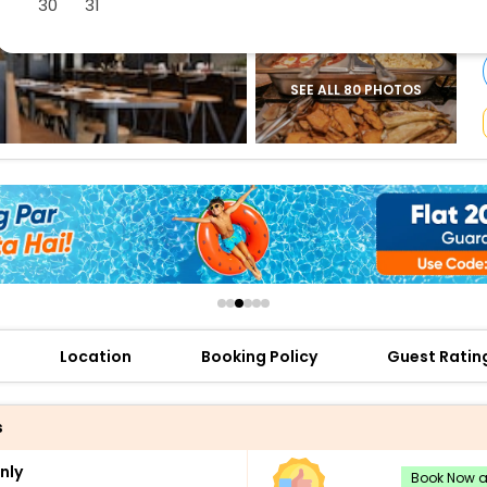
30
31
buy giftcards here
offers
check best latest offers
SEE ALL 80 PHOTOS
Location
Booking Policy
Guest Ratin
s
nly
Book Now an