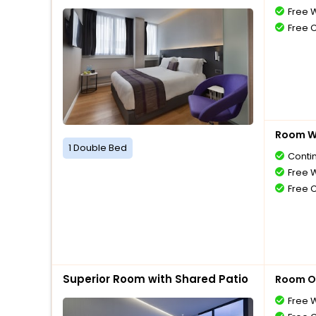
Free W
Free 
Room Wi
1 Double Bed
Conti
Free W
Free 
Superior Room with Shared Patio
Room O
Free W