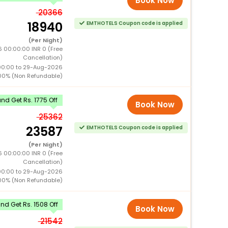
Book Now
20366
18940
EMTHOTELS Coupon code is applied
(Per Night)
 00:00:00 INR 0 (Free
Cancellation)
00:00 to 29-Aug-2026
00% (Non Refundable)
d Get Rs. 1775 Off
Book Now
25362
23587
EMTHOTELS Coupon code is applied
(Per Night)
 00:00:00 INR 0 (Free
Cancellation)
00:00 to 29-Aug-2026
00% (Non Refundable)
d Get Rs. 1508 Off
Book Now
21542