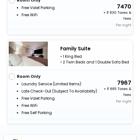
Room Only
7470
Free Valet Parking
+
830 Taxes &
Free WiFi
fees
Per night
Family Suite
• 1 King Bed
• 2 Twin Beds and 1 Double Sofa Bed
Room Only
7967
Laundry Service (limited Items)
+
885 Taxes &
Late Check-Out (subject To Availability)
fees
Free Valet Parking
Per night
Free WiFi
Free Self Parking