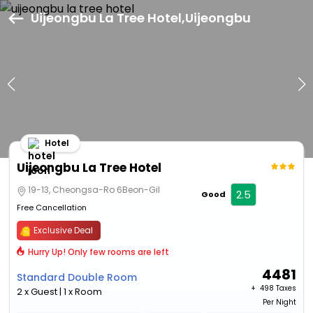
Uijeongbu La Tree Hotel,Uijeongbu
Hotel
Uijeongbu La Tree Hotel
19-13, Cheongsa-Ro 6Beon-Gil
2.5
Good
Free Cancellation
Exclusive Deal
Hurry Up! Only few rooms are left
4481
Standard Double Room
+ ₹
498 Taxes
2 x Guest | 1 x Room
Per Night