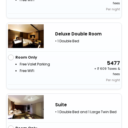
fees
Per night
Deluxe Double Room
• 1 Double Bed
Room Only
5477
Free Valet Parking
+
609 Taxes &
Free WiFi
fees
Per night
Suite
• 1 Double Bed and 1 Large Twin Bed