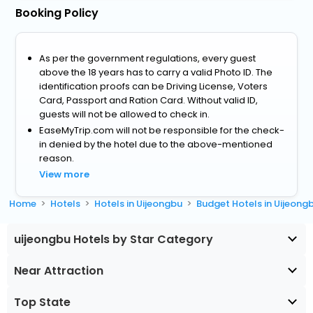
Booking Policy
As per the government regulations, every guest
above the 18 years has to carry a valid Photo ID. The
identification proofs can be Driving License, Voters
Card, Passport and Ration Card. Without valid ID,
guests will not be allowed to check in.
EaseMyTrip.com will not be responsible for the check-
in denied by the hotel due to the above-mentioned
reason.
View more
Home
Hotels
Hotels in Uijeongbu
Budget Hotels in Uijeong
uijeongbu Hotels by Star Category
Near Attraction
Top State