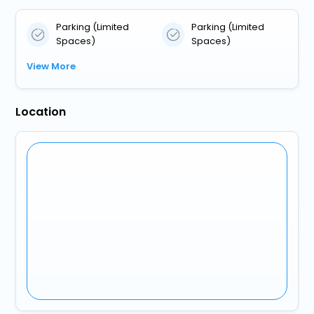
Parking (Limited
Parking (Limited
Spaces)
Spaces)
View More
Location