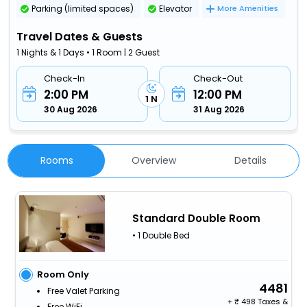
Parking (limited spaces)
Elevator
More Amenities
Travel Dates & Guests
1 Nights & 1 Days • 1 Room | 2 Guest
Check-In
Check-Out
2:00 PM
12:00 PM
1 N
30 Aug 2026
31 Aug 2026
Rooms
Overview
Details
Standard Double Room
• 1 Double Bed
Room Only
4481
Free Valet Parking
+
498 Taxes &
Free WiFi