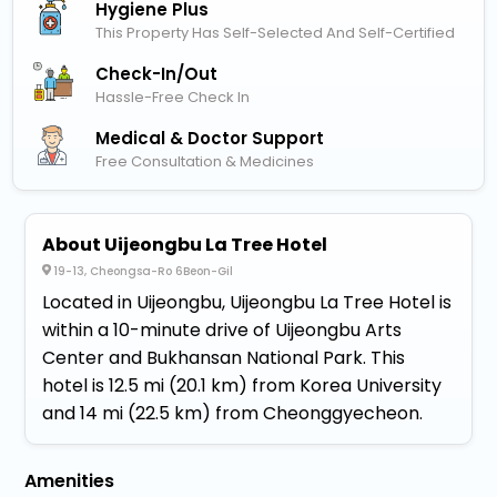
Hygiene Plus
This Property Has Self-Selected And Self-Certified
Check-In/out
Hassle-Free Check In
Medical & Doctor Support
Free Consultation & Medicines
About Uijeongbu La Tree Hotel
19-13, Cheongsa-Ro 6Beon-Gil
Located in Uijeongbu, Uijeongbu La Tree Hotel is
within a 10-minute drive of Uijeongbu Arts
Center and Bukhansan National Park. This
hotel is 12.5 mi (20.1 km) from Korea University
and 14 mi (22.5 km) from Cheonggyecheon.
Amenities