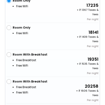
Room Only
17235
Free WiFi
+
1367 Taxes &
fees
Per night
Room Only
18141
Free WiFi
+
1439 Taxes &
fees
Per night
Room With Breakfast
19351
Free Breakfast
+
1535 Taxes &
Free WiFi
fees
Per night
Room With Breakfast
20258
Free Breakfast
+
1606 Taxes &
Free WiFi
fees
Per night