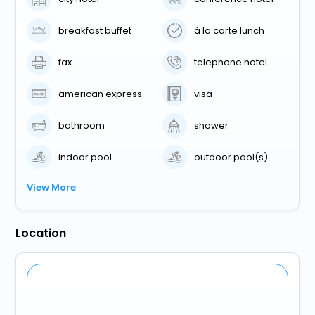
breakfast buffet
à la carte lunch
fax
telephone hotel
american express
visa
bathroom
shower
indoor pool
outdoor pool(s)
View More
Location