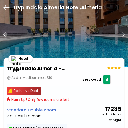
Tryp Indalo Almeria Hotel,Almeria
Hotel
Tryp Indalo Almeria Hotel
Avda. Mediterraneo, 310
4
Very Good
Exclusive Deal
Hurry Up! Only few rooms are left
17235
Standard Double Room
+ ₹
1367 Taxes
2 x Guest | 1 x Room
Per Night