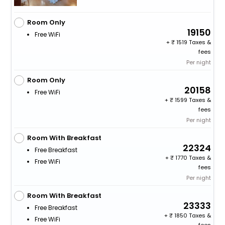
Room Only
19150
Free WiFi
+
1519 Taxes &
fees
Per night
Room Only
20158
Free WiFi
+
1599 Taxes &
fees
Per night
Room With Breakfast
22324
Free Breakfast
+
1770 Taxes &
Free WiFi
fees
Per night
Room With Breakfast
23333
Free Breakfast
+
1850 Taxes &
Free WiFi