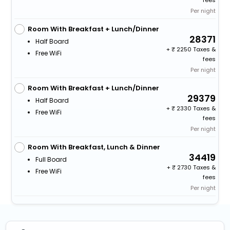
fees
Per night
Room With Breakfast + Lunch/Dinner
28371
Half Board
+
2250 Taxes &
Free WiFi
fees
Per night
Room With Breakfast + Lunch/Dinner
29379
Half Board
+
2330 Taxes &
Free WiFi
fees
Per night
Room With Breakfast, Lunch & Dinner
34419
Full Board
+
2730 Taxes &
Free WiFi
fees
Per night