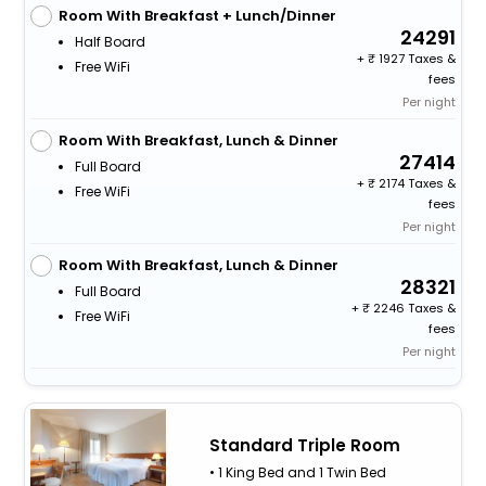
Room With Breakfast + Lunch/Dinner
24291
Half Board
+
1927 Taxes &
Free WiFi
fees
Per night
Room With Breakfast, Lunch & Dinner
27414
Full Board
+
2174 Taxes &
Free WiFi
fees
Per night
Room With Breakfast, Lunch & Dinner
28321
Full Board
+
2246 Taxes &
Free WiFi
fees
Per night
Standard Triple Room
• 1 King Bed and 1 Twin Bed