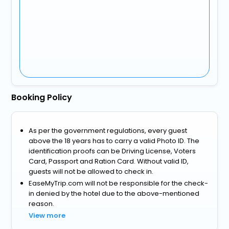
Booking Policy
As per the government regulations, every guest
above the 18 years has to carry a valid Photo ID. The
identification proofs can be Driving License, Voters
Card, Passport and Ration Card. Without valid ID,
guests will not be allowed to check in.
EaseMyTrip.com will not be responsible for the check-
in denied by the hotel due to the above-mentioned
reason.
View more