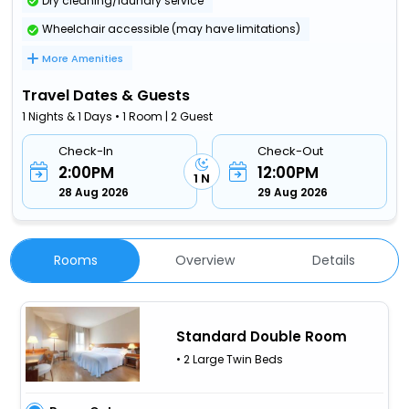
Dry cleaning/laundry service
Wheelchair accessible (may have limitations)
More Amenities
Travel Dates & Guests
1 Nights & 1 Days • 1 Room | 2 Guest
Check-In
Check-Out
2:00PM
12:00PM
1 N
28 Aug 2026
29 Aug 2026
Rooms
Overview
Details
Standard Double Room
• 2 Large Twin Beds