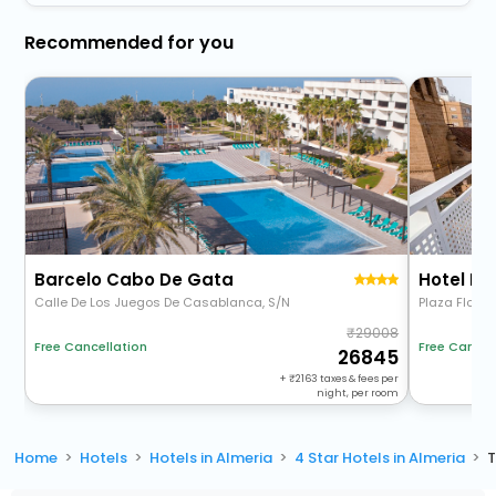
Recommended for you
Barcelo Cabo De Gata
Hotel Nu
Calle De Los Juegos De Casablanca, S/N
Plaza Flores,
29008
Free Cancellation
Free Cancel
26845
+
2163
taxes & fees per
night, per room
Home
Hotels
Hotels in Almeria
4 Star Hotels in Almeria
T