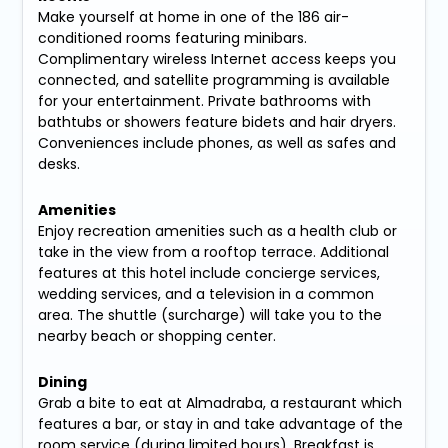
Make yourself at home in one of the 186 air-
conditioned rooms featuring minibars.
Complimentary wireless Internet access keeps you
connected, and satellite programming is available
for your entertainment. Private bathrooms with
bathtubs or showers feature bidets and hair dryers.
Conveniences include phones, as well as safes and
desks.
Amenities
Enjoy recreation amenities such as a health club or
take in the view from a rooftop terrace. Additional
features at this hotel include concierge services,
wedding services, and a television in a common
area. The shuttle (surcharge) will take you to the
nearby beach or shopping center.
Dining
Grab a bite to eat at Almadraba, a restaurant which
features a bar, or stay in and take advantage of the
room service (during limited hours). Breakfast is