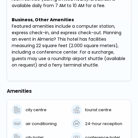
available daily from 7 AM to 10 AM for a fee.
Business, Other Amenities
Featured amenities include a computer station,
express check-in, and express check-out. Planning
an event in Almeria? This hotel has facilities
measuring 22 square feet (2.000 square meters),
including a conference center. For a surcharge,
guests may use a roundtrip airport shuttle (available
on request) and a ferry terminal shuttle.
Amenities
city centre
tourist centre
air conditioning
24-hour reception
city hotel
conference hotel