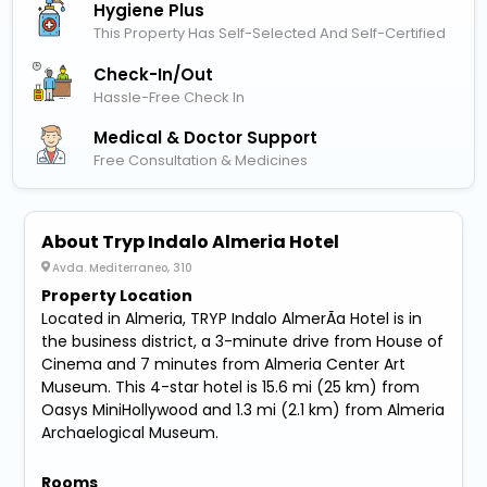
Hygiene Plus
This Property Has Self-Selected And Self-Certified
Check-In/out
Hassle-Free Check In
Medical & Doctor Support
Free Consultation & Medicines
About Tryp Indalo Almeria Hotel
Avda. Mediterraneo, 310
Property Location
Located in Almeria, TRYP Indalo AlmerÃ­a Hotel is in
the business district, a 3-minute drive from House of
Cinema and 7 minutes from Almeria Center Art
Museum. This 4-star hotel is 15.6 mi (25 km) from
Oasys MiniHollywood and 1.3 mi (2.1 km) from Almeria
Archaelogical Museum.
Rooms