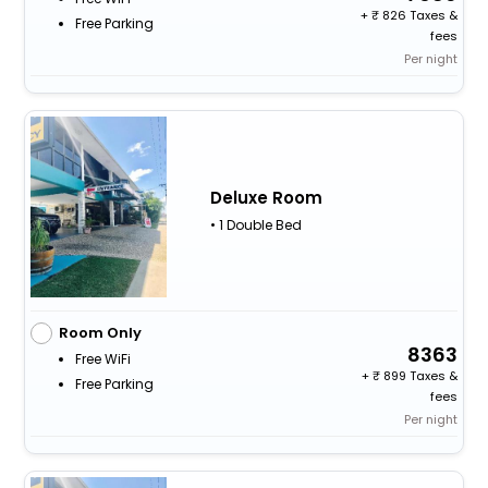
+
826 Taxes &
Free Parking
fees
Per night
Deluxe Room
• 1 Double Bed
Room Only
8363
Free WiFi
+
899 Taxes &
Free Parking
fees
Per night