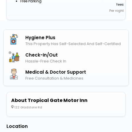
Free Parking
fees
Per night
Hygiene Plus
This Property Has Self-Selected And Self-Certified
Check-In/out
Hassle-Free Check In
Medical & Doctor Support
Free Consultation & Medicines
About Tropical Gate Motor Inn
122 Gladstone Rd
Location