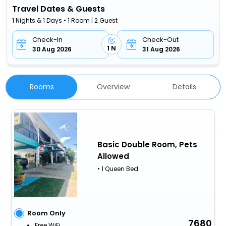
Travel Dates & Guests
1 Nights & 1 Days • 1 Room | 2 Guest
Check-In
Check-Out
1 N
30 Aug 2026
31 Aug 2026
Rooms
Overview
Details
Basic Double Room, Pets
Allowed
• 1 Queen Bed
Room Only
7680
Free WiFi