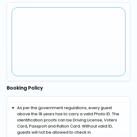
Booking Policy
As per the government regulations, every guest
above the 18 years has to carry a valid Photo ID. The
identification proofs can be Driving License, Voters
Card, Passport and Ration Card. Without valid ID,
guests will not be allowed to check in.