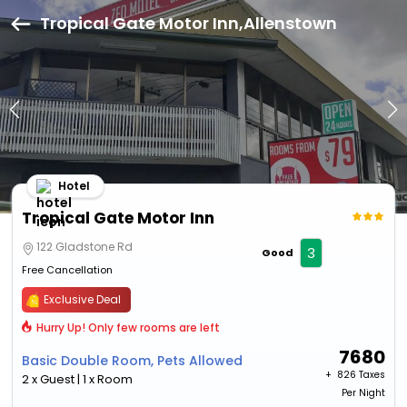
Tropical Gate Motor Inn,Allenstown
Hotel
Tropical Gate Motor Inn
122 Gladstone Rd
3
Good
Free Cancellation
Exclusive Deal
Hurry Up! Only few rooms are left
7680
Basic Double Room, Pets Allowed
+ ₹
826 Taxes
2 x Guest | 1 x Room
Per Night