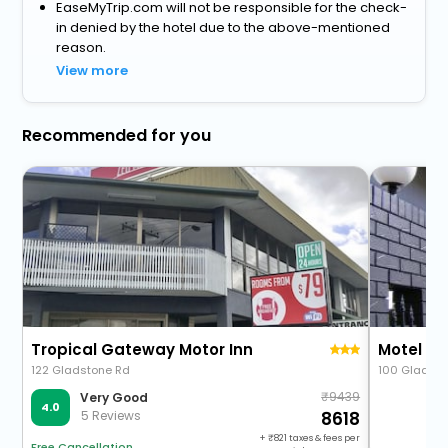
EaseMyTrip.com will not be responsible for the check-
in denied by the hotel due to the above-mentioned
reason.
View more
Recommended for you
Tropical Gateway Motor Inn
Motel L
122 Gladstone Rd
100 Gladst
9439
Very Good
4.0
5 Reviews
8618
+
821
taxes & fees per
Free Cancellation