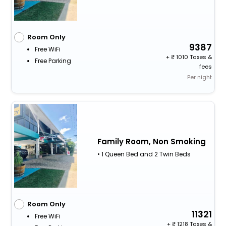
Room Only
9387
Free WiFi
+
1010 Taxes &
Free Parking
fees
Per night
Family Room, Non Smoking
• 1 Queen Bed and 2 Twin Beds
Room Only
11321
Free WiFi
+
1218 Taxes &