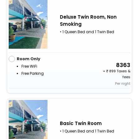
Deluxe Twin Room, Non
Smoking
• 1 Queen Bed and 1 Twin Bed
Room Only
8363
Free WiFi
+
899 Taxes &
Free Parking
fees
Per night
Basic Twin Room
• 1 Queen Bed and 1 Twin Bed