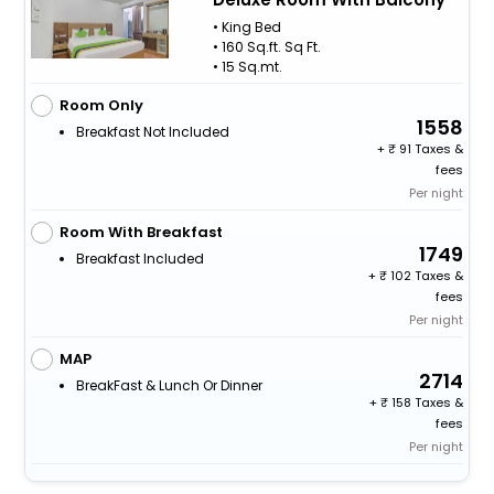
• King Bed
• 160 Sq.ft. Sq Ft.
• 15 Sq.mt.
Room Only
1558
Breakfast Not Included
+
91 Taxes &
fees
Per night
Room With Breakfast
1749
Breakfast Included
+
102 Taxes &
fees
Per night
MAP
2714
BreakFast & Lunch Or Dinner
+
158 Taxes &
fees
Per night