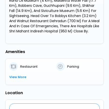
Raha Oil Museum (4 Km), Maldevta Water Fall (17.7
Km), Robbers Cave, Guchhupani (9.6 Km), Shikhar
Fall (14.9 Km), And Siviculture Museum (5.6 Km) For
Sightseeing. Head Over To Bobbys Kitchen (3.2 Km)
And Walnut Restaurant Dehradun (700 M) For A Meal
And In Case Of Emergencies, There Are Hospitals Like
Shri Mahant Indiresh Hospital (950 M) Close By.
Amenities
Restaurant
Parking
View More
Location