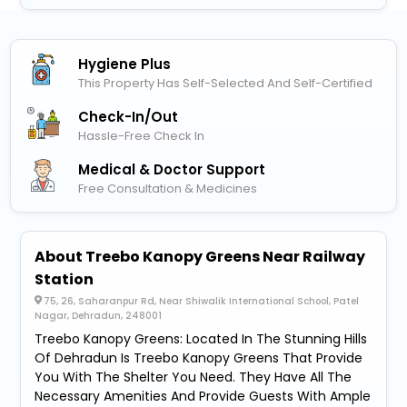
Hygiene Plus
This Property Has Self-Selected And Self-Certified
Check-In/out
Hassle-Free Check In
Medical & Doctor Support
Free Consultation & Medicines
About Treebo Kanopy Greens Near Railway
Station
75, 26, Saharanpur Rd, Near Shiwalik International School, Patel
Nagar, Dehradun, 248001
Treebo Kanopy Greens: Located In The Stunning Hills
Of Dehradun Is Treebo Kanopy Greens That Provide
You With The Shelter You Need. They Have All The
Necessary Amenities And Provide Guests With Ample