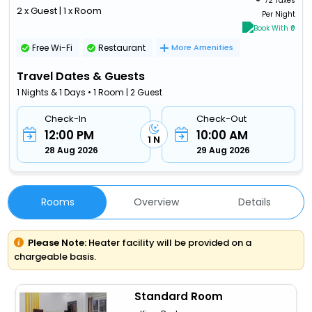
+ ₹
72 Taxes
2 x Guest | 1 x Room
Per Night
Book With ₹0
Free Wi-Fi
Restaurant
More Amenities
Travel Dates & Guests
1 Nights & 1 Days • 1 Room | 2 Guest
Check-In
Check-Out
12:00 PM
10:00 AM
1 N
28 Aug 2026
29 Aug 2026
Rooms
Overview
Details
Please Note:
Heater facility will be provided on a
chargeable basis.
Standard Room