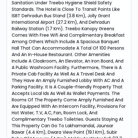
Sanitation Under Treebo Hygiene Shield Safety
Standards. The Hotel Is Close To Transit Points Like
ISBT Dehradun Bus Stand (3.8 Km), Jolly Grant
International Airport (27.2 Km), And Dehradun
Railway Station (1.7 Km). Treebo Kanopy Greens
Comes With Free Wifi And Complimentary Breakfast
Among Others Which Include A Spacious Banquet
Hall That Can Accommodate A Total Of 100 Persons
And An In-House Restaurant. Other Amenities
Include A Cloakroom, An Elevator, An Iron Board, And
A Public Washroom Facility. Furthermore, There Is A
Private Cab Facility As Well As A Travel Desk And
They Have An Amply Furnished Lobby With AC And A
Parking Facility. It Is A Couple-Friendly Property That
Accepts Local Ids As Well As Wallet Payments. The
Rooms Of The Property Come Amply Furnished And
Are Equipped With An Intercom Facility, Provisions For
Hot Water, T.V, A.C, Fan, Room Lock, And
Complimentary Treebo Toiletries. Guests Staying At
This Property Can Go To Lakhamandal, Jaunsar
Bawar (4.4 Km), Dwara View Point (19.1 Km), Subir