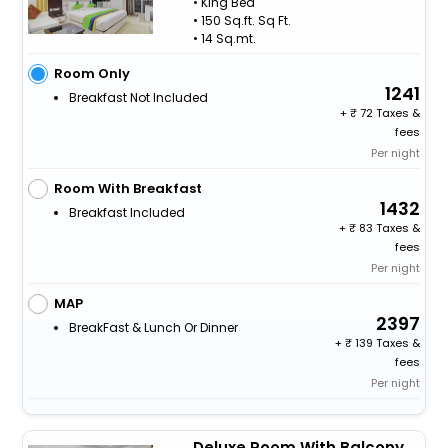
• King Bed
• 150 Sq.ft. Sq Ft.
• 14 Sq.mt.
Room Only
1241
Breakfast Not Included
+
72 Taxes &
fees
Per night
Room With Breakfast
1432
Breakfast Included
+
83 Taxes &
fees
Per night
MAP
2397
BreakFast & Lunch Or Dinner
+
139 Taxes &
fees
Per night
Deluxe Room With Balcony