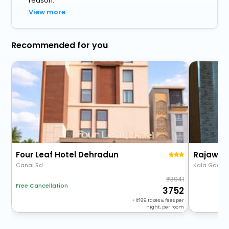
reason.
View more
Recommended for you
Four Leaf Hotel Dehradun
Rajawat
Canal Rd
Kala Gaon, R
3941
Free Cancellation
3752
+
189
taxes & fees per
night, per room