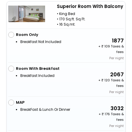
Superior Room With Balcony
• King Bed
• 170 Sq.ft. Sq Ft.
• 16 Sq.mt.
Room Only
1877
Breakfast Not Included
+
109 Taxes &
fees
Per night
Room With Breakfast
2067
Breakfast Included
+
120 Taxes &
fees
Per night
MAP
3032
BreakFast & Lunch Or Dinner
+
176 Taxes &
fees
Per night