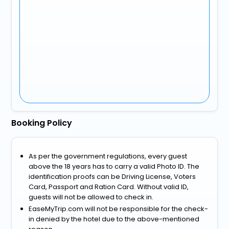
Booking Policy
As per the government regulations, every guest
above the 18 years has to carry a valid Photo ID. The
identification proofs can be Driving License, Voters
Card, Passport and Ration Card. Without valid ID,
guests will not be allowed to check in.
EaseMyTrip.com will not be responsible for the check-
in denied by the hotel due to the above-mentioned