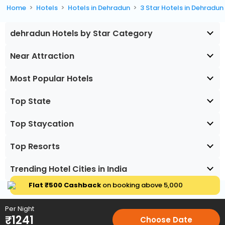
Home
Hotels
Hotels in Dehradun
3 Star Hotels in Dehradun
dehradun Hotels by Star Category
Near Attraction
Most Popular Hotels
Top State
Top Staycation
Top Resorts
Trending Hotel Cities in India
Flat ₹500 Cashback
on booking above ₹5,000
Per Night
₹
1241
Choose Date