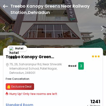
Treebo Kanopy Greens Near Railway
Station,Dehradun
Hotel
Treebo Kanopy Greens Near Railway Station
75, 26, Saharanpur Rd, Near Shiwalik
3
Good
International School, Patel Nagar,
Dehradun, 248001
Free Cancellation
Exclusive Deal
Hurry Up! Only few rooms are left
1241
Standard Room