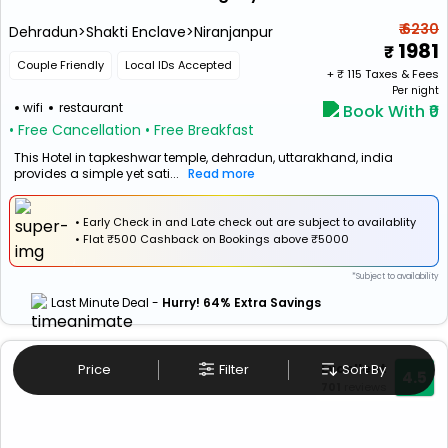
₹ 6230
Dehradun>Shakti Enclave>Niranjanpur
1981
Couple Friendly
Local IDs Accepted
+ ₹
115
Taxes & Fees
Per night
wifi
restaurant
Book With ₹0
• Free Cancellation
• Free Breakfast
This Hotel in tapkeshwar temple, dehradun, uttarakhand, india
provides a simple yet sati...
Read more
• Early Check in and Late check out are subject to availablity
•
Flat
₹500 Cashback
on Bookings above ₹5000
*Subject to availability
Last Minute Deal -
Hurry! 64% Extra Savings
Excellent
Price
Filter
Sort By
4.5
701
reviews