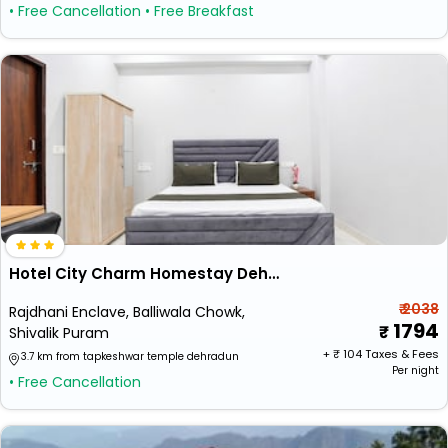
• Free Cancellation
• Free Breakfast
Hotel City Charm Homestay Dehradun
₹ 2038
Rajdhani Enclave, Balliwala Chowk,
1794
Shivalik Puram
+ ₹
104
Taxes & Fees
3.7 km from tapkeshwar temple dehradun
Per night
• Free Cancellation