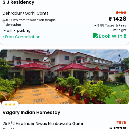
S J Residency
₹ 1700
Dehradun>Garhi Cantt
1428
0.54 km from tapkeshwar temple
dehradun
+ ₹
85
Taxes & Fees
wifi
parking
Per night
Book With ₹0
• Free Cancellation
Vagary Indian Homestay
₹ 1975
25 F/2 Hira Inder Niwas Nimbuwalla Garhi