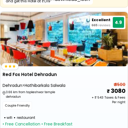
and get this Hotel at ₹1,119
Excellent
4.9
665
reviews
Red Fox Hotel Dehradun
₹ 3500
Dehradun>Hathibarkala Salwala
3080
3.66 km from tapkeshwar temple
dehradun
+ ₹
543
Taxes & Fees
Per night
Couple Friendly
wifi
restaurant
• Free Cancellation
• Free Breakfast