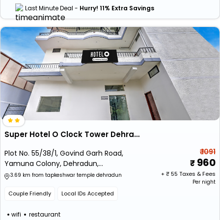
Last Minute Deal -
Hurry! 11% Extra Savings
Super Hotel O Clock Tower Dehradun Formerly Dooncity Suites
₹ 1091
Plot No. 55/38/1, Govind Garh Road,
960
Yamuna Colony, Dehradun,
Uttarakhand 248001
+ ₹
55
Taxes & Fees
3.69 km from tapkeshwar temple dehradun
Per night
Couple Friendly
Local IDs Accepted
wifi
restaurant