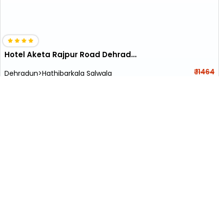
Hotel Aketa Rajpur Road Dehradun
₹ 11464
Dehradun>Hathibarkala Salwala
5001
Kids Friendly
+ ₹
305
Taxes & Fees
Per night
Early Check-In (Subject to availability)
Book With ₹0
wifi
restaurant
• Free Cancellation
• Free Breakfast
Designed for easy and comfortable travel, this 4 Star Hotel in
tapkeshwar temple, dehrad...
Read more
• Complimentary Room Upgrade to next category (subject to
availability)
•
Flat
₹500 Cashback
on Bookings above ₹5000
*Subject to availability