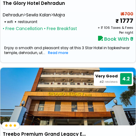
The Glory Hotel Dehradun
₹ 4700
Dehradun>Sewla Kalan>Majra
1777
wifi
restaurant
+ ₹
106
Taxes & Fees
• Free Cancellation
• Free Breakfast
Per night
Book With ₹0
Enjoy a smooth and pleasant stay at this 3 Star Hotel in tapkeshwar
temple, dehradun, ut...
Read more
Very Good
4.2
42
reviews
Treebo Premium Grand Legacy Elite With Roof Top Cafe