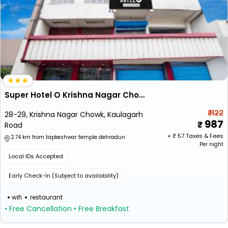
Super Hotel O Krishna Nagar Chowk Formerly City Palace
₹ 1122
28-29, Krishna Nagar Chowk, Kaulagarh
987
Road
+ ₹
57
Taxes & Fees
2.74 km from tapkeshwar temple dehradun
Per night
Local IDs Accepted
Early Check-In (Subject to availability)
wifi
restaurant
• Free Cancellation
• Free Breakfast