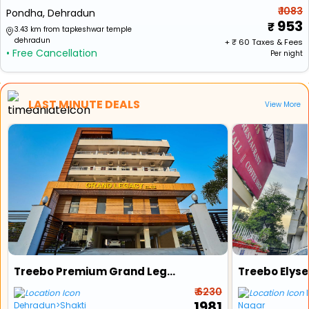
₹ 1083
Pondha, Dehradun
953
3.43 km from tapkeshwar temple
dehradun
+ ₹
60
Taxes & Fees
• Free Cancellation
Per night
LAST MINUTE DEALS
View More
Treebo Premium Grand Legacy Elite With Roof Top Cafe
Treebo Elyse
₹ 6230
₹ 1981
Dehradun>Shakti
Nagar