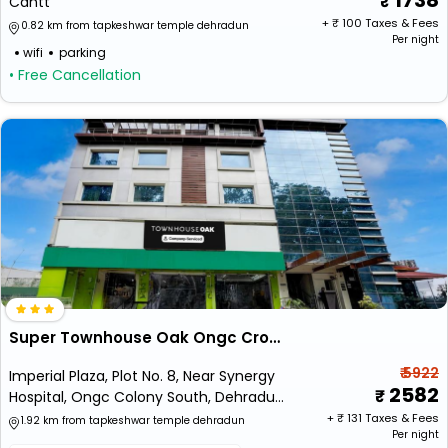
1738
Cantt
+ ₹
100
Taxes & Fees
0.82 km from tapkeshwar temple dehradun
Per night
wifi
parking
• Free Cancellation
Super Townhouse Oak Ongc Crossway Formerly Hotel Gold Stone Comfort
₹ 5922
Imperial Plaza, Plot No. 8, Near Synergy
2582
Hospital, Ongc Colony South, Dehradun,
Uttarakhand 248195
+ ₹
131
Taxes & Fees
1.92 km from tapkeshwar temple dehradun
Per night