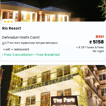
Rio Resort
₹ 5861
Dehradun>Garhi Cantt
5158
3.77 km from tapkeshwar temple dehradun
+ ₹
297
Taxes & Fees
wifi
restaurant
Per night
• Free Cancellation
• Free Breakfast