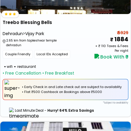
Treebo Blessing Bells
₹ 5929
Dehradun>Vijay Park
1884
2.65 km from tapkeshwar temple
dehradun
+ ₹
110
Taxes & Fees
Per night
Couple Friendly
Local IDs Accepted
Book With ₹0
wifi
restaurant
• Free Cancellation
• Free Breakfast
• Early Check in and Late check out are subject to availablity
•
Flat
₹500 Cashback
on Bookings above ₹5000
*Subject to availability
Last Minute Deal -
Hurry! 64% Extra Savings