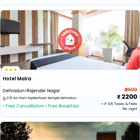
Hotel Maira
₹ 2500
Dehradun>Rajender Nagar
2200
2.15 km from tapkeshwar temple dehradun
+ ₹
125
Taxes & Fees
• Free Cancellation
• Free Breakfast
Per night