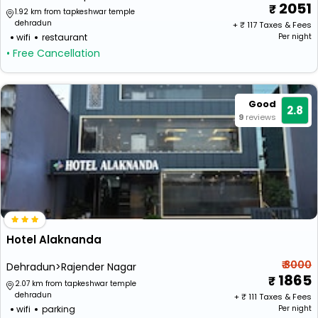
2051
1.92 km from tapkeshwar temple
dehradun
+ ₹
117
Taxes & Fees
wifi
restaurant
Per night
• Free Cancellation
Good
2.8
9
reviews
Hotel Alaknanda
₹ 3000
Dehradun>Rajender Nagar
1865
2.07 km from tapkeshwar temple
dehradun
+ ₹
111
Taxes & Fees
wifi
parking
Per night