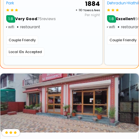
₹ 1884
Park
Dehradun>Hathi
+ ₹ 110 Taxes & fees
Per night
1.8
1.8
Very Good
75reviews
Excellent
6
wifi
restaurant
wifi
restauran
Couple Friendly
Couple Friendly
Local IDs Accepted