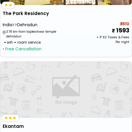
The Park Residency
₹ 1810
India>>Dehradun
1593
3.78 km from tapkeshwar temple
dehradun
+ ₹
92
Taxes & Fees
wifi
room service
Per night
• Free Cancellation
Ekantam