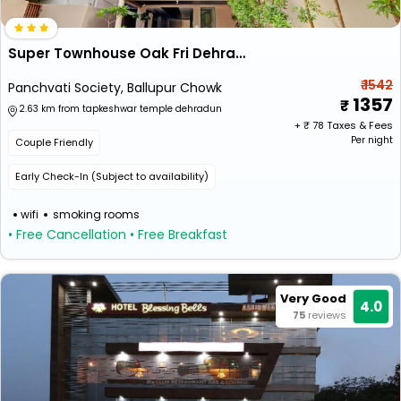
Super Townhouse Oak Fri Dehradun Formerly Hotel El Portrait
₹ 1542
Panchvati Society, Ballupur Chowk
1357
2.63 km from tapkeshwar temple dehradun
+ ₹
78
Taxes & Fees
Per night
Couple Friendly
Early Check-In (Subject to availability)
wifi
smoking rooms
• Free Cancellation
• Free Breakfast
Very Good
4.0
75
reviews