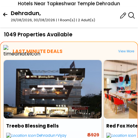
Hotels Near Tapkeshwar Temple Dehradun
Dehradun,
29/08/2026, 30/08/2026 | 1 Room(s)
|
2 Adult(s)
1049 Properties Available
LAST MINUTE DEALS
View More
Treebo Blessing Bells
Red Fox Hot
₹ 5929
Dehradun>Vijay