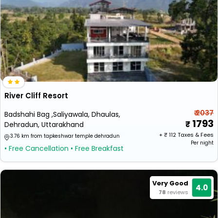
River Cliff Resort
₹ 2037
Badshahi Bag ,Saliyawala, Dhaulas,
1793
Dehradun, Uttarakhand
+ ₹
112
Taxes & Fees
3.76 km from tapkeshwar temple dehradun
Per night
• Free Cancellation
• Free Breakfast
Very Good
4.0
78
reviews