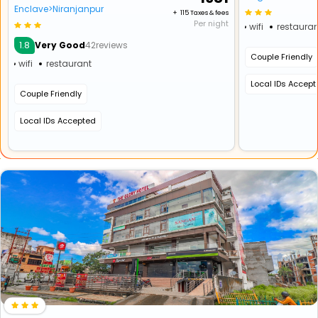
Enclave>Niranjanpur
+ ₹ 115 Taxes & fees
Per night
wifi
restauran
1.8
Very Good
42reviews
Couple Friendly
wifi
restaurant
Local IDs Accep
Couple Friendly
Local IDs Accepted