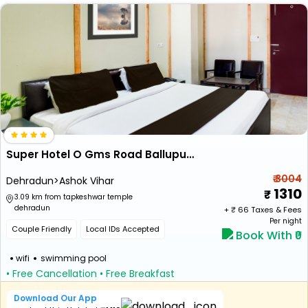
Super Hotel O Gms Road Ballupur Chowk Formerly Maira Residency
₹ 3004
Dehradun>Ashok Vihar
1310
3.09 km from tapkeshwar temple
dehradun
+ ₹
66
Taxes & Fees
Per night
Couple Friendly
Local IDs Accepted
Book With ₹0
wifi
swimming pool
• Free Cancellation
• Free Breakfast
Download Our App