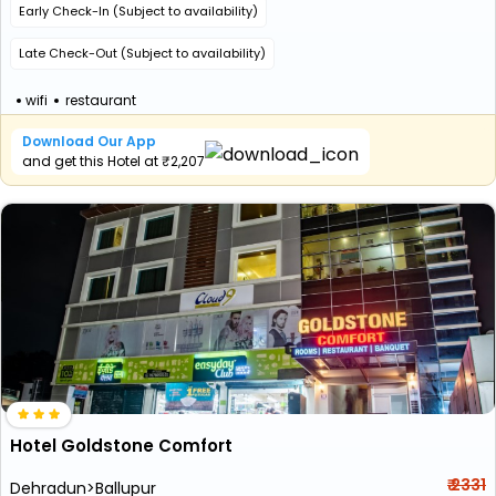
Early Check-In (Subject to availability)
Late Check-Out (Subject to availability)
wifi
restaurant
Download Our App
and get this Hotel at ₹2,207
Hotel Goldstone Comfort
₹ 2331
Dehradun>Ballupur