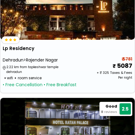
Lp Residency
₹ 5781
Dehradun>Rajender Nagar
5087
2.22 km from tapkeshwar temple
dehradun
+ ₹
325
Taxes & Fees
wifi
room service
Per night
• Free Cancellation
• Free Breakfast
Good
2.5
8
reviews