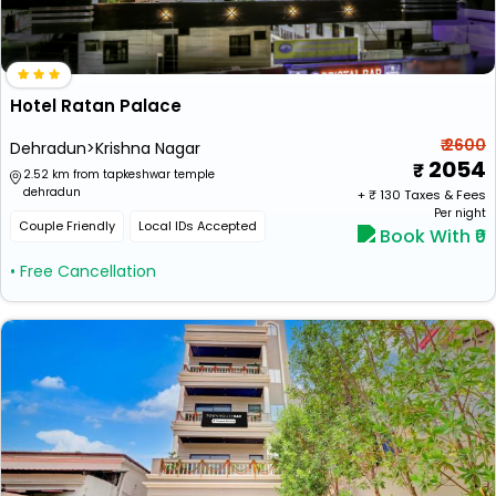
Hotel Ratan Palace
₹ 2600
Dehradun>Krishna Nagar
2054
2.52 km from tapkeshwar temple
dehradun
+ ₹
130
Taxes & Fees
Per night
Couple Friendly
Local IDs Accepted
Book With ₹0
• Free Cancellation