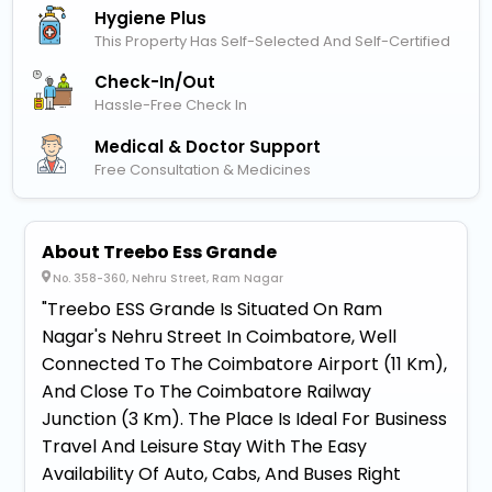
Hygiene Plus
This Property Has Self-Selected And Self-Certified
Check-In/out
Hassle-Free Check In
Medical & Doctor Support
Free Consultation & Medicines
About Treebo Ess Grande
No. 358-360, Nehru Street, Ram Nagar
"Treebo ESS Grande Is Situated On Ram
Nagar's Nehru Street In Coimbatore, Well
Connected To The Coimbatore Airport (11 Km),
And Close To The Coimbatore Railway
Junction (3 Km). The Place Is Ideal For Business
Travel And Leisure Stay With The Easy
Availability Of Auto, Cabs, And Buses Right