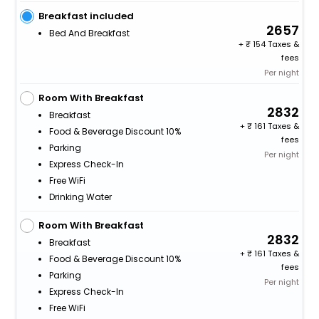
Breakfast included
2657
Bed And Breakfast
+
154 Taxes &
fees
Per night
Room With Breakfast
2832
Breakfast
+
161 Taxes &
Food & Beverage Discount 10%
fees
Parking
Per night
Express Check-In
Free WiFi
Drinking Water
Room With Breakfast
2832
Breakfast
+
161 Taxes &
Food & Beverage Discount 10%
fees
Parking
Per night
Express Check-In
Free WiFi