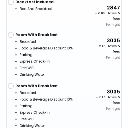
Breakfast included
2847
Bed And Breakfast
+
166 Taxes &
fees
Per night
Room With Breakfast
3035
Breakfast
+
173 Taxes &
Food & Beverage Discount 10%
fees
Parking
Per night
Express Check-In
Free WiFi
Drinking Water
Room With Breakfast
3035
Breakfast
+
173 Taxes &
Food & Beverage Discount 10%
fees
Parking
Per night
Express Check-In
Free WiFi
Drinking Water