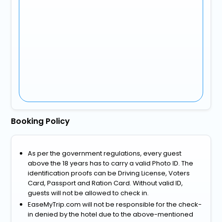
Booking Policy
As per the government regulations, every guest
above the 18 years has to carry a valid Photo ID. The
identification proofs can be Driving License, Voters
Card, Passport and Ration Card. Without valid ID,
guests will not be allowed to check in.
EaseMyTrip.com will not be responsible for the check-
in denied by the hotel due to the above-mentioned