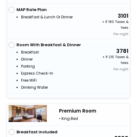
MAP Rate Plan
3101
BreakFast & Lunch Or Dinner
+
180 Taxes &
fees
Per night
Room With Breakfast & Dinner
3781
Breakfast
+
215 Taxes &
Dinner
fees
Parking
Per night
Express Check-In
Free WiFi
Drinking Water
Premium Room
• King Bed
Breakfast included