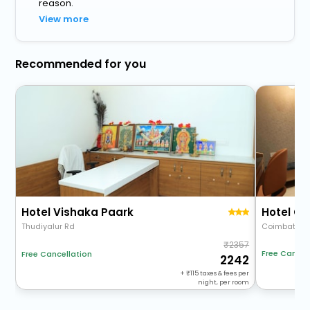
reason.
View more
Recommended for you
Hotel Vishaka Paark
Hotel C
Thudiyalur Rd
Coimbatore 
2357
Free Cancel
Free Cancellation
2242
+
115
taxes & fees per
night, per room