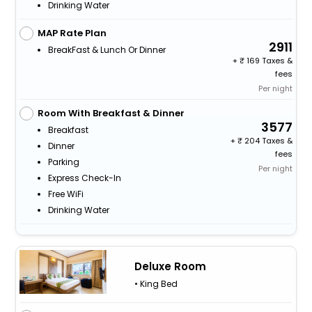
Drinking Water
MAP Rate Plan
2911
BreakFast & Lunch Or Dinner
+
169 Taxes &
fees
Per night
Room With Breakfast & Dinner
3577
Breakfast
+
204 Taxes &
Dinner
fees
Parking
Per night
Express Check-In
Free WiFi
Drinking Water
Deluxe Room
• King Bed