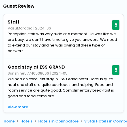
Guest Review
Staff
5
VasuMaradia
|
2024-06
Reception staff was very rude at a moment. He was like we
are busy, we don't have time to give you answers. We need
to extend our stay and he was giving all these type of
answers.
Good stay at ESS GRAND
5
Sunshine57740538666
|
2024-05
We had an excellent stay in ESS Grand hotel. Hotel is quite
neat and staff are quite courteous and helping. Food and
room service are quite good. Complimentary breakfast is
good and food items are...
View more..
Home
Hotels
Hotels in Coimbatore
3 Star Hotels in Coimb