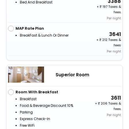
3388
Bed And Breakfast
+
197 Taxes &
fees
Per night
MAP Rate Plan
3641
BreakFast & Lunch Or Dinner
+
212 Taxes &
fees
Per night
Superior Room
Room With Breakfast
3611
Breakfast
+
206 Taxes &
Food & Beverage Discount 10%
fees
Parking
Per night
Express Check-In
Free WiFi