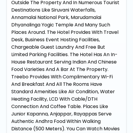
Outside The Property And In Numerous Tourist
Destinations Like Siruvani Waterfalls,
Annamalai National Park, Marudamalai
Dhyanalinga Yogic Temple And Many Such
Places Around. The Hotel Provides With Travel
Desk, Business Event Hosting Facilities,
Chargeable Guest Laundry And Free But
Limited Parking Facilities. The Hotel Has An In-
House Restaurant Serving Indian And Chinese
Food Varieties And A Bar At The Property.
Treebo Provides With Complimentary Wi-Fi
And Breakfast And All The Rooms Have
Standard Amenities Like Air Condition, Water
Heating Facility, LCD With Cable/DTH
Connection And Coffee Table. Places Like
Junior Kapanna, Anjappar, Rayappas Serve
Authentic Andhra Food Within Walking
Distance (500 Meters). You Can Watch Movies