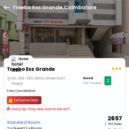
Treebo Ess Grande,Coimbatore
Hotel
Treebo Ess Grande
No. 358-360, Nehru Street, Ram
Good
3
242 reviews
Nagar
Free Cancellation
Exclusive Deal
Hurry Up! Only few rooms are left
2657
Standard Room
+ ₹
154 Taxes
2 x Guest | 1 x Room