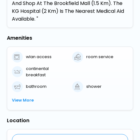
And Shop At The Brookfield Mall (1.5 Km). The
KG Hospital (2 Km) Is The Nearest Medical Aid
Available. "
Amenities
wlan access
room service
continental
breakfast
bathroom
shower
View More
Location