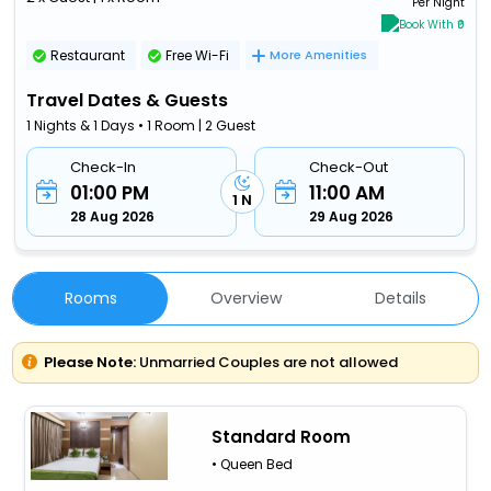
Per Night
Book With ₹0
Restaurant
Free Wi-Fi
More Amenities
Travel Dates & Guests
1 Nights & 1 Days • 1 Room | 2 Guest
Check-In
Check-Out
01:00 PM
11:00 AM
1 N
28 Aug 2026
29 Aug 2026
Rooms
Overview
Details
Please Note:
Unmarried Couples are not allowed
Standard Room
• Queen Bed