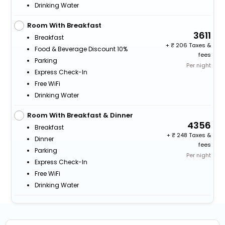
Drinking Water
Room With Breakfast
3611
Breakfast
+
206 Taxes &
Food & Beverage Discount 10%
fees
Parking
Per night
Express Check-In
Free WiFi
Drinking Water
Room With Breakfast & Dinner
4356
Breakfast
+
248 Taxes &
Dinner
fees
Parking
Per night
Express Check-In
Free WiFi
Drinking Water