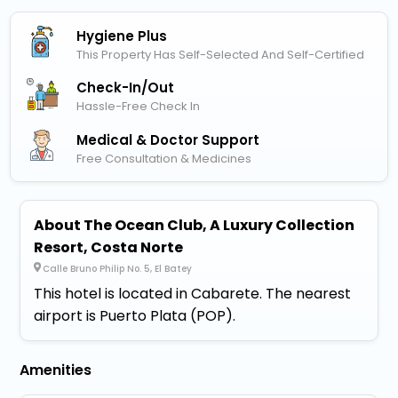
Hygiene Plus
This Property Has Self-Selected And Self-Certified
Check-In/out
Hassle-Free Check In
Medical & Doctor Support
Free Consultation & Medicines
About The Ocean Club, A Luxury Collection
Resort, Costa Norte
Calle Bruno Philip No. 5, El Batey
This hotel is located in Cabarete. The nearest
airport is Puerto Plata (POP).
Amenities