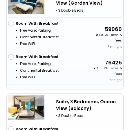
View (Garden View)
• 3 Double Beds
Room With Breakfast
59060
Free Valet Parking
+
14079 Taxes &
Continental Breakfast
fees
Free WiFi
Per night
Room With Breakfast
76425
Free Valet Parking
+
15001 Taxes &
Continental Breakfast
fees
Free WiFi
Per night
Suite, 3 Bedrooms, Ocean
View (Balcony)
• 3 Double Beds
Room With Breakfast