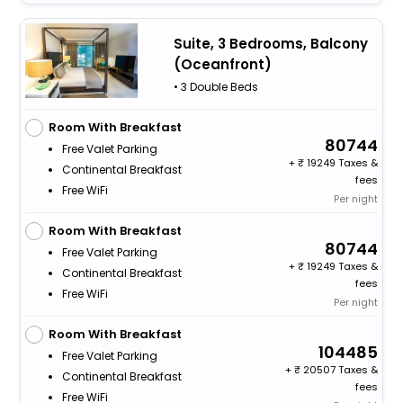
Suite, 3 Bedrooms, Balcony
(Oceanfront)
• 3 Double Beds
Room With Breakfast
80744
Free Valet Parking
+
19249 Taxes &
Continental Breakfast
fees
Free WiFi
Per night
Room With Breakfast
80744
Free Valet Parking
+
19249 Taxes &
Continental Breakfast
fees
Free WiFi
Per night
Room With Breakfast
104485
Free Valet Parking
+
20507 Taxes &
Continental Breakfast
fees
Free WiFi