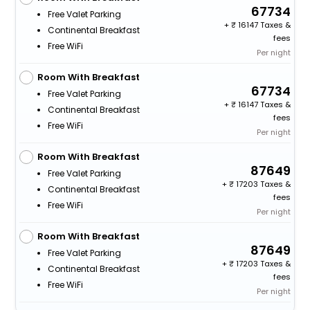
67734
Free Valet Parking
+
16147 Taxes &
Continental Breakfast
fees
Free WiFi
Per night
Room With Breakfast
67734
Free Valet Parking
+
16147 Taxes &
Continental Breakfast
fees
Free WiFi
Per night
Room With Breakfast
87649
Free Valet Parking
+
17203 Taxes &
Continental Breakfast
fees
Free WiFi
Per night
Room With Breakfast
87649
Free Valet Parking
+
17203 Taxes &
Continental Breakfast
fees
Free WiFi
Per night