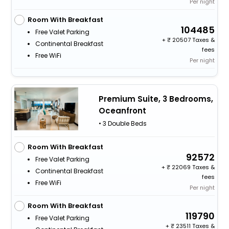
Per night
Room With Breakfast
104485
Free Valet Parking
+
20507 Taxes &
Continental Breakfast
fees
Free WiFi
Per night
Premium Suite, 3 Bedrooms,
Oceanfront
• 3 Double Beds
Room With Breakfast
92572
Free Valet Parking
+
22069 Taxes &
Continental Breakfast
fees
Free WiFi
Per night
Room With Breakfast
119790
Free Valet Parking
+
23511 Taxes &