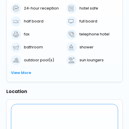
24-hour reception
hotel safe
half board
full board
fax
telephone hotel
bathroom
shower
outdoor pool(s)
sun loungers
View More
Location