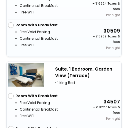
+
6324 Taxes &
Continental Breakfast
fees
Free WiFi
Per night
Room With Breakfast
30509
Free Valet Parking
+
5989 Taxes &
Continental Breakfast
fees
Free WiFi
Per night
Suite, 1 Bedroom, Garden
View (Terrace)
• 1 King Bed
Room With Breakfast
34507
Free Valet Parking
+
8227 Taxes &
Continental Breakfast
fees
Free WiFi
Per night