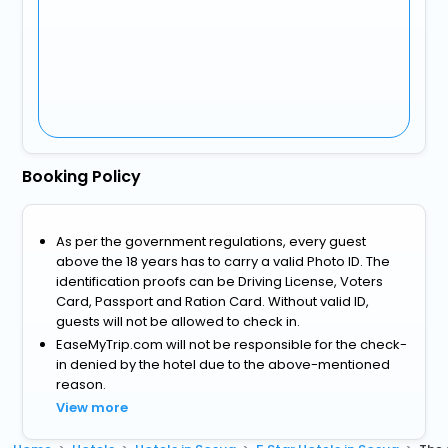
Booking Policy
As per the government regulations, every guest
above the 18 years has to carry a valid Photo ID. The
identification proofs can be Driving License, Voters
Card, Passport and Ration Card. Without valid ID,
guests will not be allowed to check in.
EaseMyTrip.com will not be responsible for the check-
in denied by the hotel due to the above-mentioned
reason.
View more