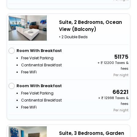
Suite, 2 Bedrooms, Ocean
View (Balcony)
• 2 Double Beds
Room With Breakfast
51175
Free Valet Parking
+
12200 Taxes &
Continental Breakfast
fees
Free WiFi
Per night
Room With Breakfast
66221
Free Valet Parking
+
12998 Taxes &
Continental Breakfast
fees
Free WiFi
Per night
Suite, 3 Bedrooms, Garden