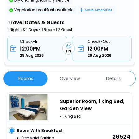
Dry cleaning/laundry service
Vegetarian breakfast available
More Amenities
Travel Dates & Guests
1 Nights & 1 Days • 1 Room | 2 Guest
Check-In
Check-Out
12:00PM
12:00PM
1 N
28 Aug 2026
29 Aug 2026
Rooms
Overview
Details
Superior Room, 1 King Bed,
Garden View
• 1 King Bed
Room With Breakfast
26524
Free Valet Parking