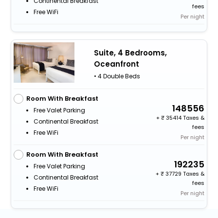
Continental Breakfast
fees
Free WiFi
Per night
Suite, 4 Bedrooms,
Oceanfront
• 4 Double Beds
Room With Breakfast
148556
Free Valet Parking
+
35414 Taxes &
Continental Breakfast
fees
Free WiFi
Per night
Room With Breakfast
192235
Free Valet Parking
+
37729 Taxes &
Continental Breakfast
fees
Free WiFi
Per night