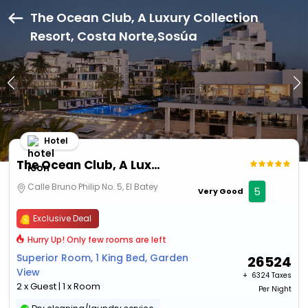
The Ocean Club, A Luxury Collection
Resort, Costa Norte,Sosúa
Hotel
The Ocean Club, A Luxury Collection Resort, Costa Norte
Calle Bruno Philip No. 5, El Batey
5
Very Good
Exclusive Deal
Hurry Up! Only few rooms are left
Superior Room, 1 King Bed, Garden
26524
View
+ ₹
6324 Taxes
2 x Guest | 1 x Room
Per Night