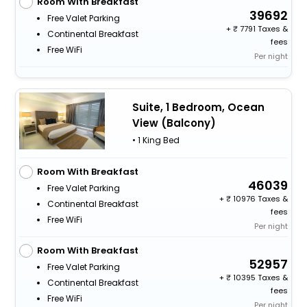
Room With Breakfast
39692
Free Valet Parking
+
7791 Taxes &
Continental Breakfast
fees
Free WiFi
Per night
Suite, 1 Bedroom, Ocean
View (Balcony)
• 1 King Bed
Room With Breakfast
46039
Free Valet Parking
+
10976 Taxes &
Continental Breakfast
fees
Free WiFi
Per night
Room With Breakfast
52957
Free Valet Parking
+
10395 Taxes &
Continental Breakfast
fees
Free WiFi
Per night