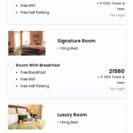
+
1062 Taxes &
Free WiFi
fees
Free Self Parking
Per night
Signature Room
• 1 King Bed
Room With Breakfast
21560
Free Breakfast
+
1166 Taxes &
Free WiFi
fees
Free Self Parking
Per night
Luxury Room
• 1 King Bed