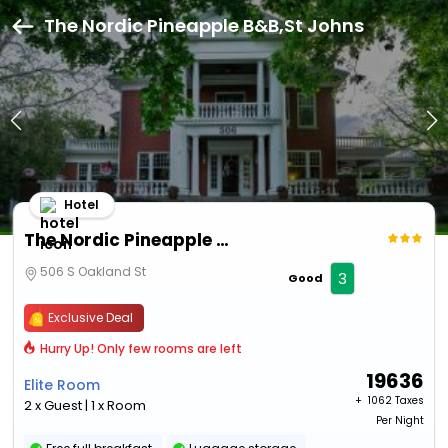
The Nordic Pineapple B&B,St Johns
Hotel
The Nordic Pineapple B&B
506 S Oakland St
3
Good
Exclusive Deal
Hurry Up! Only few rooms are left
19636
Elite Room
+ ₹
1062 Taxes
2 x Guest | 1 x Room
Per Night