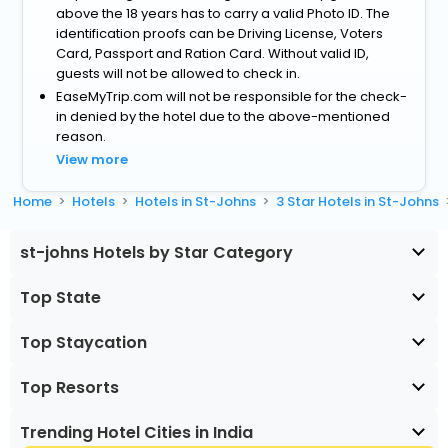
above the 18 years has to carry a valid Photo ID. The
identification proofs can be Driving License, Voters
Card, Passport and Ration Card. Without valid ID,
guests will not be allowed to check in.
EaseMyTrip.com will not be responsible for the check-
in denied by the hotel due to the above-mentioned
reason.
View more
Home
Hotels
Hotels in St-Johns
3 Star Hotels in St-Johns
st-johns Hotels by Star Category
Top State
Top Staycation
Top Resorts
Trending Hotel Cities in India