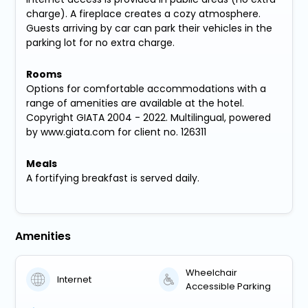
charge). A fireplace creates a cozy atmosphere.
Guests arriving by car can park their vehicles in the
parking lot for no extra charge.
Rooms
Options for comfortable accommodations with a
range of amenities are available at the hotel.
Copyright GIATA 2004 - 2022. Multilingual, powered
by www.giata.com for client no. 126311
Meals
A fortifying breakfast is served daily.
Amenities
Wheelchair
Internet
Accessible Parking