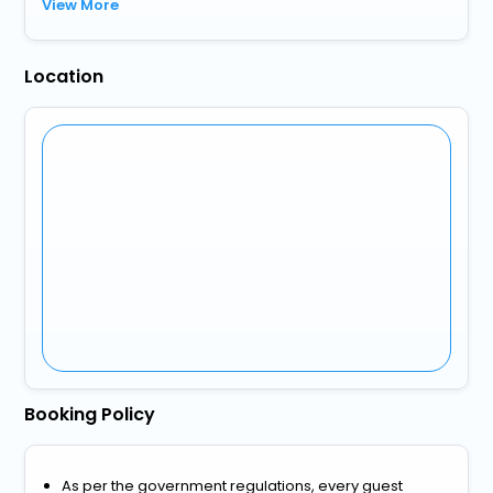
View More
Location
Booking Policy
As per the government regulations, every guest