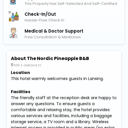
This Property Has Self-Selected And Self-Certified
Check-In/out
Hassle-Free Check In
Medical & Doctor Support
Free Consultation & Medicines
About The Nordic Pineapple B&B
506 S Oakland St
Location
This hotel warmly welcomes guests in Lansing.
Facilities
The friendly staff at the reception desk are happy to
answer any questions. To ensure guests a
comfortable and relaxing stay, the hotel provides
various services and facilities, including a baggage
storage service, a TV room and a library. Wireless
internet access is provided in public areas (no extra