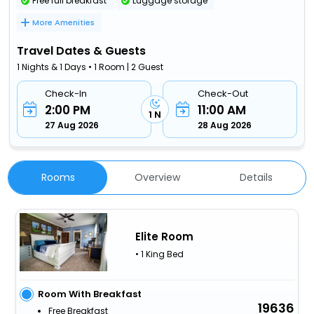
Free full breakfast
Luggage storage
More Amenities
Travel Dates & Guests
1 Nights & 1 Days • 1 Room | 2 Guest
Check-In
Check-Out
2:00 PM
11:00 AM
1 N
27 Aug 2026
28 Aug 2026
Rooms
Overview
Details
Elite Room
• 1 King Bed
Room With Breakfast
19636
Free Breakfast