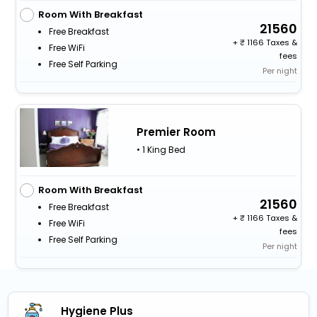
Room With Breakfast
21560
Free Breakfast
+
1166 Taxes &
Free WiFi
fees
Free Self Parking
Per night
Premier Room
• 1 King Bed
Room With Breakfast
21560
Free Breakfast
+
1166 Taxes &
Free WiFi
fees
Free Self Parking
Per night
Hygiene Plus