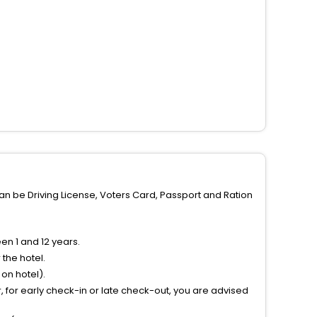
can be Driving License, Voters Card, Passport and Ration
n 1 and 12 years.
the hotel.
on hotel).
 for early check-in or late check-out, you are advised