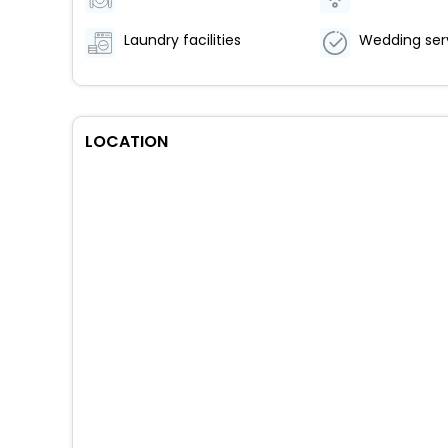
Laundry facilities
Wedding ser
LOCATION