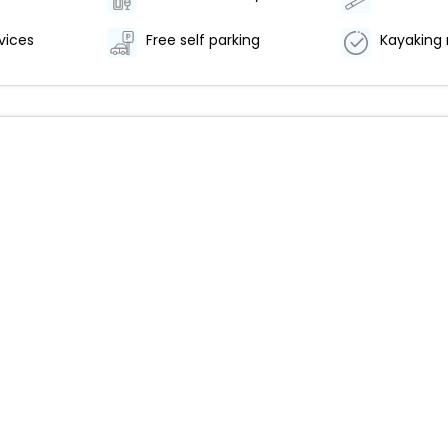
vices
Free self parking
Kayaking