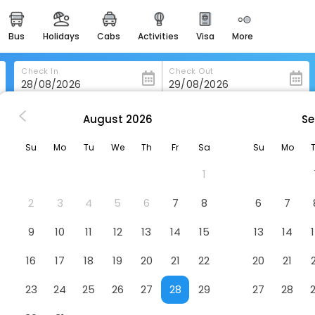
bus
holidays
cabs
activities
visa
more
heritage & events
majestic monuments of
india
Check In
Check Out
easemytrip cards
apply now to get rewards
August
2026
Se
he Meetings B&B
easyeloped
Su
Mo
Tu
We
Th
Fr
Sa
Su
Mo
for romantic getaways
1
easydarshan
spiritual tours in india
2
3
4
5
6
7
8
6
7
badrinath
9
10
11
12
13
14
15
13
14
for divine blessings
16
17
18
19
20
21
22
20
21
airport service
enjoy airport service
23
24
25
26
27
28
29
27
28
gift card