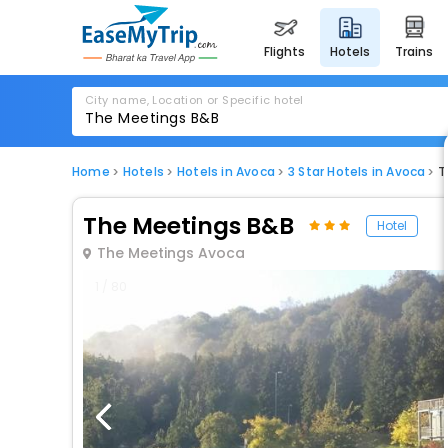
flights
hotels
trains
City name, Location or Specific hotel
Home
Hotels
Hotels in Avoca
3 Star Hotels in Avoca
T
The Meetings B&B
Hotel
The Meetings Avoca
1 / 80