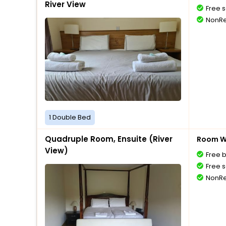
River View
Free s
NonRe
1 Double Bed
Quadruple Room, Ensuite (River
Room Wi
View)
Free 
Free s
NonRe