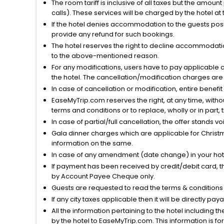
The room tariff is inclusive of all taxes but the amou
calls). These services will be charged by the hotel at
If the hotel denies accommodation to the guests posin
provide any refund for such bookings.
The hotel reserves the right to decline accommodatio
to the above-mentioned reason.
For any modifications, users have to pay applicable 
the hotel. The cancellation/modification charges are 
In case of cancellation or modification, entire benefi
EaseMyTrip.com reserves the right, at any time, witho
terms and conditions or to replace, wholly or in part, t
In case of partial/full cancellation, the offer stands 
Gala dinner charges which are applicable for Christm
information on the same.
In case of any amendment (date change) in your hote
If payment has been received by credit/debit card, t
by Account Payee Cheque only.
Guests are requested to read the terms & condition
If any city taxes applicable then it will be directly pay
All the information pertaining to the hotel including 
by the hotel to EaseMyTrip.com. This information is fo