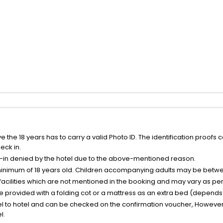
the 18 years has to carry a valid Photo ID. The identification proofs 
eck in.
k-in denied by the hotel due to the above-mentioned reason.
minimum of 18 years old. Children accompanying adults may be betwee
facilities which are not mentioned in the booking and may vary as per 
be provided with a folding cot or a mattress as an extra bed (depends 
el to hotel and can be checked on the confirmation voucher, However,
l.