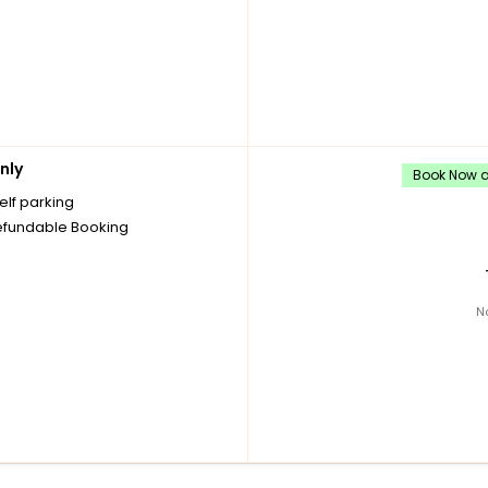
nly
Book Now an
elf parking
fundable Booking
N