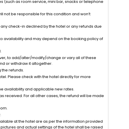
ties (such as room service, mini bar, snacks or telephone
l not be responsible for this condition and won’t
r any check-in declined by the hotel or any refunds due
to availability and may depend on the booking policy of
.
ver, to add/alter/modify/change or vary all of these
tend or withdraw it altogether.
g the refunds.
el. Please check with the hotel directly for more
 availability and applicable new rates.
s received. For all other cases, the refund will be made
com.
.
vailable at the hotel are as per the information provided
ictures and actual settings of the hotel shall be raised