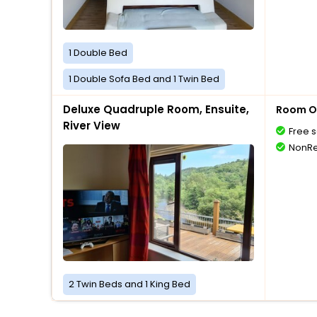
1 Double Bed
1 Double Sofa Bed and 1 Twin Bed
Deluxe Quadruple Room, Ensuite,
Room O
River View
Free s
NonRe
2 Twin Beds and 1 King Bed