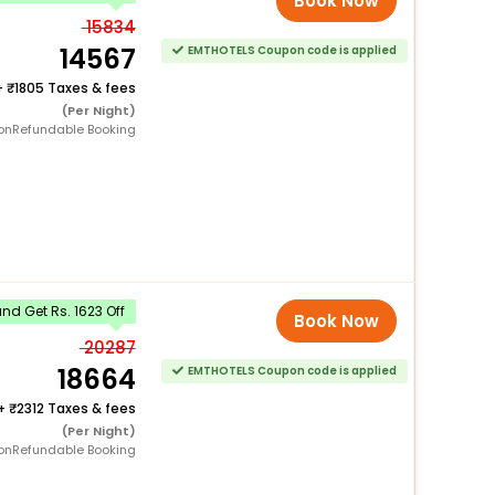
Book Now
15834
14567
EMTHOTELS Coupon code is applied
+
1805 Taxes & fees
(Per Night)
onRefundable Booking
d Get Rs. 1623 Off
Book Now
20287
18664
EMTHOTELS Coupon code is applied
+
2312 Taxes & fees
(Per Night)
onRefundable Booking