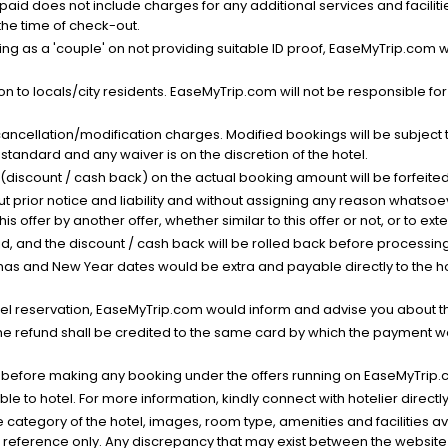
nt paid does not include charges for any additional services and facili
 the time of check-out.
g as a 'couple' on not providing suitable ID proof, EaseMyTrip.com wil
n to locals/city residents. EaseMyTrip.com will not be responsible fo
cancellation/modification charges. Modified bookings will be subject 
standard and any waiver is on the discretion of the hotel.
t (discount / cash back) on the actual booking amount will be forfeited
ut prior notice and liability and without assigning any reason whatsoe
his offer by another offer, whether similar to this offer or not, or to ex
void, and the discount / cash back will be rolled back before processin
as and New Year dates would be extra and payable directly to the hot
l reservation, EaseMyTrip.com would inform and advise you about the
he refund shall be credited to the same card by which the payment wa
s before making any booking under the offers running on EaseMyTrip.
able to hotel. For more information, kindly connect with hotelier directly
the category of the hotel, images, room type, amenities and facilities a
r reference only. Any discrepancy that may exist between the website p