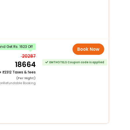
d Get Rs. 1623 Off
Book Now
20287
18664
EMTHOTELS Coupon code is applied
+
2312 Taxes & fees
(Per Night)
onRefundable Booking