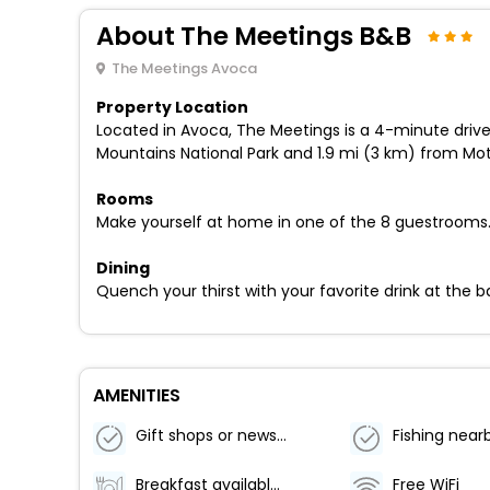
About The Meetings B&B
The Meetings Avoca
Property Location
Located in Avoca, The Meetings is a 4-minute drive
Mountains National Park and 1.9 mi (3 km) from Mo
Rooms
Make yourself at home in one of the 8 guestrooms
Dining
Quench your thirst with your favorite drink at the ba
AMENITIES
Gift shops or newsstand
Fishing near
Breakfast available (surcharge)
Free WiFi