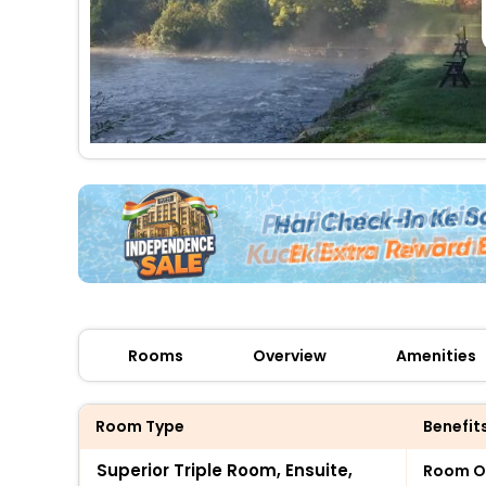
Rooms
Overview
Amenities
Room Type
Benefit
Superior Triple Room, Ensuite,
Room O