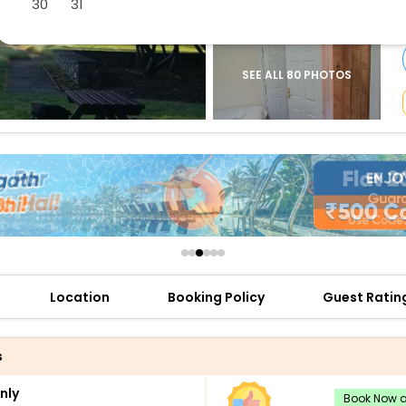
30
31
buy giftcards here
offers
check best latest offers
SEE ALL 80 PHOTOS
Location
Booking Policy
Guest Ratin
s
nly
Book Now an