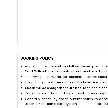
BOOKING POLICY
As per the government regulations, every guest above 
Card. Without valid ID, guests will not be allowed to ch
EaseMyTrip.com will not be responsible for the chec
The primary guest checking-in to the hotel must be 
Guests will be charged for extra bed, food and other 
If an extra bed is included in your booking, you may 
Generally, check-in / check-out time varies from hot
to confirm the same directly from the concerned hote