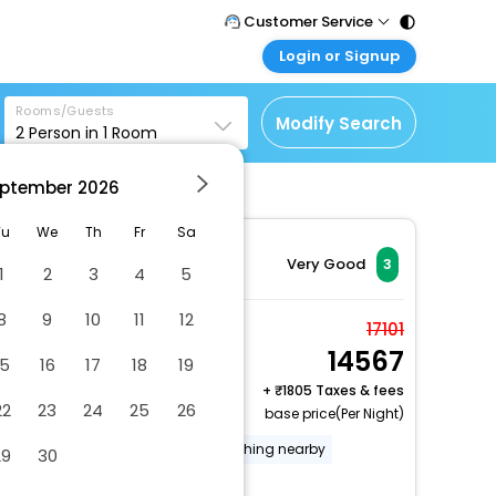
Customer Service
Login or Signup
Call Support
Tel : 011 - 43131313,
Customer Login
43030303
Rooms/Guests
Login & check bookings
Modify Search
2
Person in
1
Room
Mail Support
Corporate Travel
Care@easemytrip.com
ptember
2026
Login corporate account
Agent Login
Tu
We
Th
Fr
Sa
Login your agent account
Very Good
3
1
2
3
4
5
My Booking
8
9
10
11
12
Manage your bookings
Superior Triple Room,
17101
here
14567
Ensuite, River View
15
16
17
18
19
2 x Guest | 1 x Room
+
1805 Taxes & fees
22
23
24
25
26
base price(Per Night)
Gift shops or newsstand
Fishing nearby
29
30
Free RV, bus, truck parking