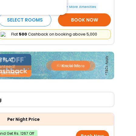
Electric car charging station
More Amenities
SELECT ROOMS
BOOK NOW
Flat
₹500
Cashback on booking above ₹5,000
g
Per Night Price
d Get Rs. 1267 Off