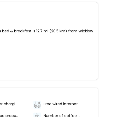
s bed & breakfast is 12.7 mi (20.5 km) from Wicklow
Electric car charging station
Free wired internet
Smoke-free property
Number of coffee shops/cafes - 1