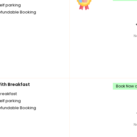
elf parking
fundable Booking
N
th Breakfast
Book Now an
breakfast
elf parking
fundable Booking
N