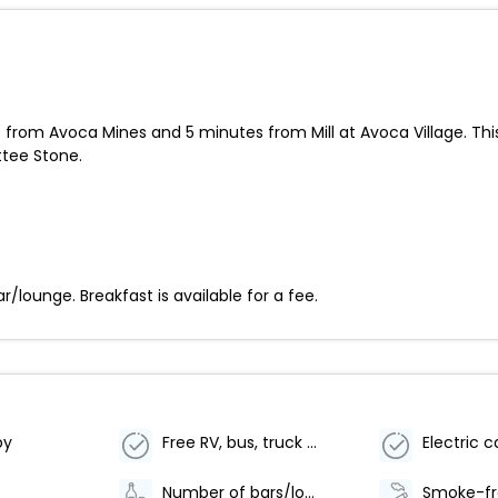
 from Avoca Mines and 5 minutes from Mill at Avoca Village. Thi
ttee Stone.
.
r/lounge. Breakfast is available for a fee.
by
Free RV, bus, truck parking
Number of bars/lounges - 1