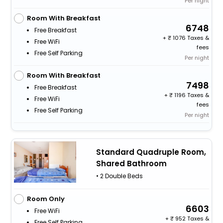
Per night
Room With Breakfast
6748
Free Breakfast
+
1076 Taxes &
Free WiFi
fees
Free Self Parking
Per night
Room With Breakfast
7498
Free Breakfast
+
1196 Taxes &
Free WiFi
fees
Free Self Parking
Per night
Standard Quadruple Room,
Shared Bathroom
• 2 Double Beds
Room Only
6603
Free WiFi
+
952 Taxes &
Free Self Parking