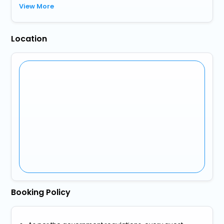
View More
Location
Booking Policy