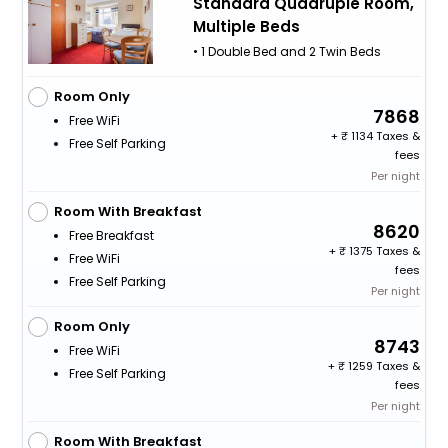
Standard Quadruple Room,
Multiple Beds
• 1 Double Bed and 2 Twin Beds
Room Only
7868
Free WiFi
+
1134 Taxes &
Free Self Parking
fees
Per night
Room With Breakfast
8620
Free Breakfast
+
1375 Taxes &
Free WiFi
fees
Free Self Parking
Per night
Room Only
8743
Free WiFi
+
1259 Taxes &
Free Self Parking
fees
Per night
Room With Breakfast