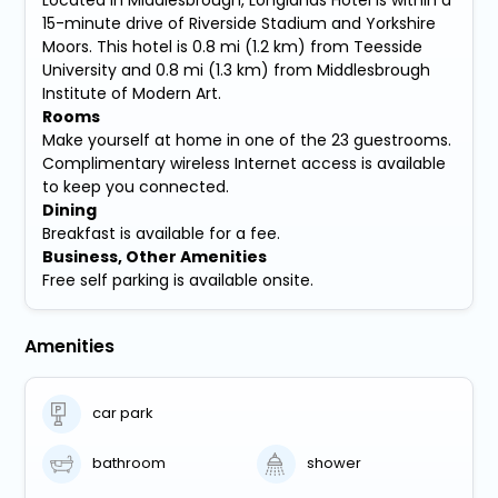
15-minute drive of Riverside Stadium and Yorkshire
Moors. This hotel is 0.8 mi (1.2 km) from Teesside
University and 0.8 mi (1.3 km) from Middlesbrough
Institute of Modern Art.
Rooms
Make yourself at home in one of the 23 guestrooms.
Complimentary wireless Internet access is available
to keep you connected.
Dining
Breakfast is available for a fee.
Business, Other Amenities
Free self parking is available onsite.
Amenities
car park
bathroom
shower