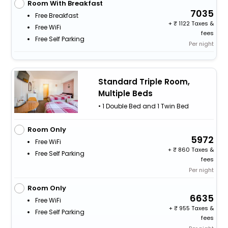
Room With Breakfast
7035
Free Breakfast
+
1122 Taxes &
Free WiFi
fees
Free Self Parking
Per night
Standard Triple Room,
Multiple Beds
• 1 Double Bed and 1 Twin Bed
Room Only
5972
Free WiFi
+
860 Taxes &
Free Self Parking
fees
Per night
Room Only
6635
Free WiFi
+
955 Taxes &
Free Self Parking
fees