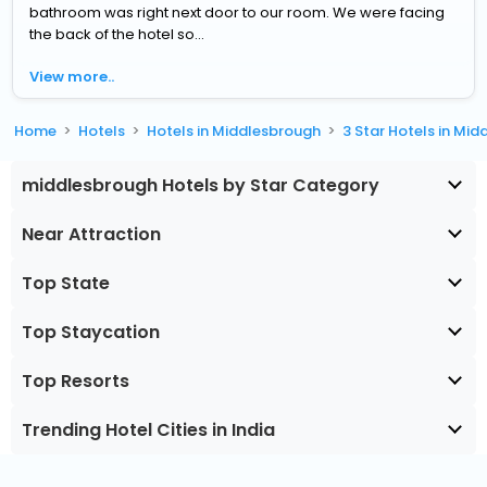
bathroom was right next door to our room. We were facing
the back of the hotel so...
View more..
Home
Hotels
Hotels in Middlesbrough
3 Star Hotels in Mi
middlesbrough Hotels by Star Category
Near Attraction
Top State
Top Staycation
Top Resorts
Trending Hotel Cities in India