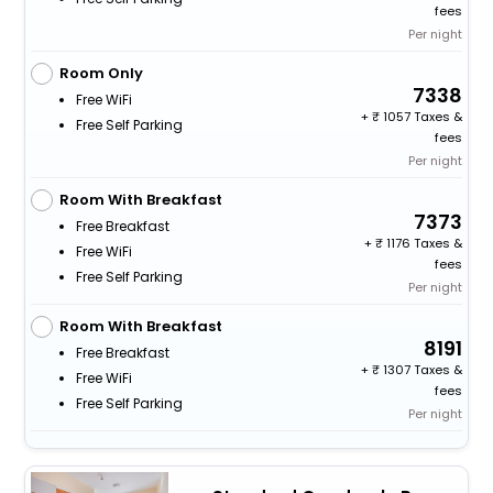
fees
Per night
Room Only
7338
Free WiFi
+
1057 Taxes &
Free Self Parking
fees
Per night
Room With Breakfast
7373
Free Breakfast
+
1176 Taxes &
Free WiFi
fees
Free Self Parking
Per night
Room With Breakfast
8191
Free Breakfast
+
1307 Taxes &
Free WiFi
fees
Free Self Parking
Per night