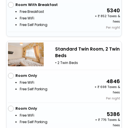
Room With Breakfast
5340
Free Breakfast
+
852 Taxes &
Free WiFi
fees
Free Self Parking
Per night
Standard Twin Room, 2 Twin
Beds
• 2 Twin Beds
Room Only
4846
Free WiFi
+
698 Taxes &
Free Self Parking
fees
Per night
Room Only
5386
Free WiFi
+
776 Taxes &
Free Self Parking
fees