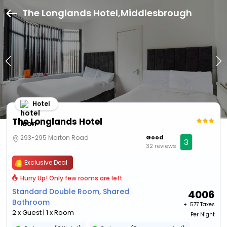
The Longlands Hotel,Middlesbrough
Hotel
The Longlands Hotel
293-295 Marton Road
Good
3
32 reviews
Exclusive Deal
Hurry Up! Only few rooms are left
Standard Double Room, Shared
4006
Bathroom
+ ₹
577 Taxes
2 x Guest | 1 x Room
Per Night