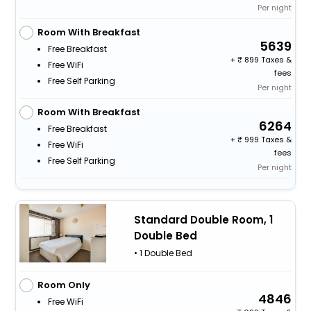
Per night
Room With Breakfast
5639
Free Breakfast
+
899 Taxes &
Free WiFi
fees
Free Self Parking
Per night
Room With Breakfast
6264
Free Breakfast
+
999 Taxes &
Free WiFi
fees
Free Self Parking
Per night
Standard Double Room, 1
Double Bed
• 1 Double Bed
Room Only
4846
Free WiFi