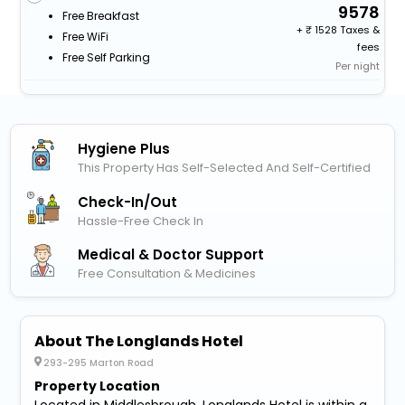
9578
Free Breakfast
+
1528 Taxes &
Free WiFi
fees
Free Self Parking
Per night
Hygiene Plus
This Property Has Self-Selected And Self-Certified
Check-In/out
Hassle-Free Check In
Medical & Doctor Support
Free Consultation & Medicines
About The Longlands Hotel
293-295 Marton Road
Property Location
Located in Middlesbrough, Longlands Hotel is within a