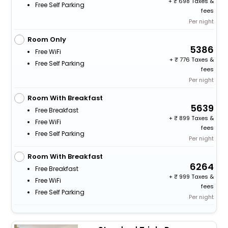
+
698 Taxes &
Free Self Parking
fees
Per night
Room Only
5386
Free WiFi
+
776 Taxes &
Free Self Parking
fees
Per night
Room With Breakfast
5639
Free Breakfast
+
899 Taxes &
Free WiFi
fees
Free Self Parking
Per night
Room With Breakfast
6264
Free Breakfast
+
999 Taxes &
Free WiFi
fees
Free Self Parking
Per night