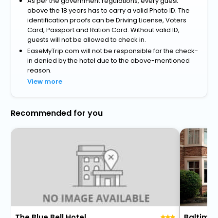
As per the government regulations, every guest
above the 18 years has to carry a valid Photo ID. The
identification proofs can be Driving License, Voters
Card, Passport and Ration Card. Without valid ID,
guests will not be allowed to check in.
EaseMyTrip.com will not be responsible for the check-
in denied by the hotel due to the above-mentioned
reason.
View more
Recommended for you
The Blue Bell Hotel
Baltimor