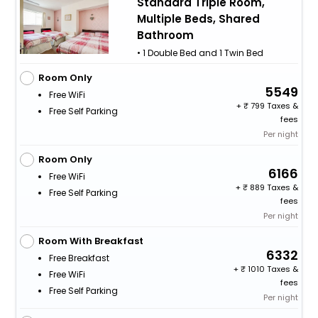
Standard Triple Room,
Multiple Beds, Shared
Bathroom
• 1 Double Bed and 1 Twin Bed
Room Only
5549
Free WiFi
+
799 Taxes &
Free Self Parking
fees
Per night
Room Only
6166
Free WiFi
+
889 Taxes &
Free Self Parking
fees
Per night
Room With Breakfast
6332
Free Breakfast
+
1010 Taxes &
Free WiFi
fees
Free Self Parking
Per night