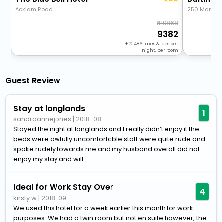
Acklam Road
250 Marton
10868
9382
+
1486
taxes & fees per
night, per room
Guest Review
Stay at longlands
1
sandraannejones
|
2018-08
Stayed the night at longlands and I really didn’t enjoy it the
beds were awfully uncomfortable staff were quite rude and
spoke rudely towards me and my husband overall did not
enjoy my stay and will...
Ideal for Work Stay Over
4
kirsty w
|
2018-09
We used this hotel for a week earlier this month for work
purposes. We had a twin room but not en suite however, the