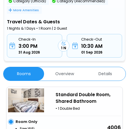
Category (Official)
Category (Recommended)
More Amenities
Travel Dates & Guests
1 Nights & 1 Days • 1 Room | 2 Guest
Check-In
Check-Out
3:00 PM
10:30 AM
1 N
31 Aug 2026
01 Sep 2026
Rooms
Overview
Details
Standard Double Room,
Shared Bathroom
• 1 Double Bed
Room Only
4006
Free WiFi