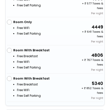
+
577 Taxes &
Free Self Parking
fees
Per night
Room Only
4449
Free WiFi
+
641 Taxes &
Free Self Parking
fees
Per night
Room With Breakfast
4806
Free Breakfast
+
767 Taxes &
Free WiFi
fees
Free Self Parking
Per night
Room With Breakfast
5340
Free Breakfast
+
852 Taxes &
Free WiFi
fees
Free Self Parking
Per night