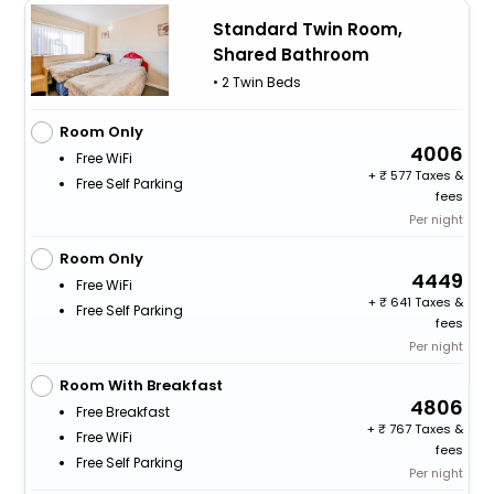
Standard Twin Room,
Shared Bathroom
• 2 Twin Beds
Room Only
4006
Free WiFi
+
577 Taxes &
Free Self Parking
fees
Per night
Room Only
4449
Free WiFi
+
641 Taxes &
Free Self Parking
fees
Per night
Room With Breakfast
4806
Free Breakfast
+
767 Taxes &
Free WiFi
fees
Free Self Parking
Per night