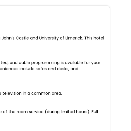
 John's Castle and University of Limerick. This hotel
ted, and cable programming is available for your
veniences include safes and desks, and
a television in a common area.
 of the room service (during limited hours). Full