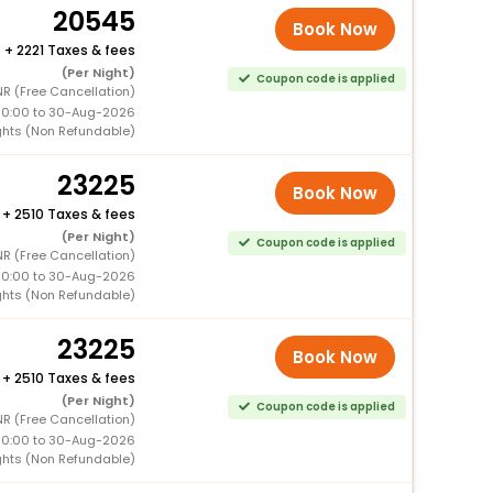
20545
Book Now
+
2221 Taxes & fees
(Per Night)
Coupon code is applied
NR (Free Cancellation)
00:00 to 30-Aug-2026
ghts (Non Refundable)
23225
Book Now
+
2510 Taxes & fees
(Per Night)
Coupon code is applied
NR (Free Cancellation)
00:00 to 30-Aug-2026
ghts (Non Refundable)
23225
Book Now
+
2510 Taxes & fees
(Per Night)
Coupon code is applied
NR (Free Cancellation)
00:00 to 30-Aug-2026
ghts (Non Refundable)