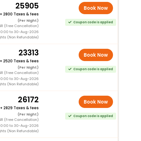
25905
Book Now
+
2800 Taxes & fees
(Per Night)
Coupon code is applied
NR (Free Cancellation)
00:00 to 30-Aug-2026
ghts (Non Refundable)
23313
Book Now
+
2520 Taxes & fees
(Per Night)
Coupon code is applied
NR (Free Cancellation)
00:00 to 30-Aug-2026
ghts (Non Refundable)
26172
Book Now
+
2829 Taxes & fees
(Per Night)
Coupon code is applied
NR (Free Cancellation)
00:00 to 30-Aug-2026
ghts (Non Refundable)