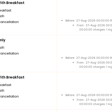
th Breakfast
reakfast
iFi
Before : 27-Aug-2026 00:00:00 I
Cancellation
From : 27-Aug-2026 00:
00:00:00 charges: 1 ni
nly
iFi
Cancellation
Before : 27-Aug-2026 00:00:00 I
From : 27-Aug-2026 00:
00:00:00 charges: 1 ni
th Breakfast
reakfast
iFi
Before : 27-Aug-2026 00:00:00 I
Cancellation
From : 27-Aug-2026 00:
00:00:00 charges: 1 ni