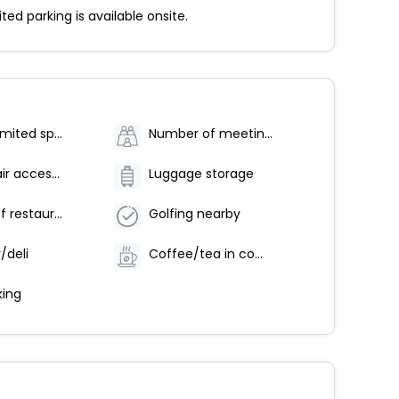
d parking is available onsite.
Parking (limited spaces)
Number of meeting rooms - 1
Wheelchair accessible parking
Luggage storage
Number of restaurants - 1
Golfing nearby
/deli
Coffee/tea in common areas
ing