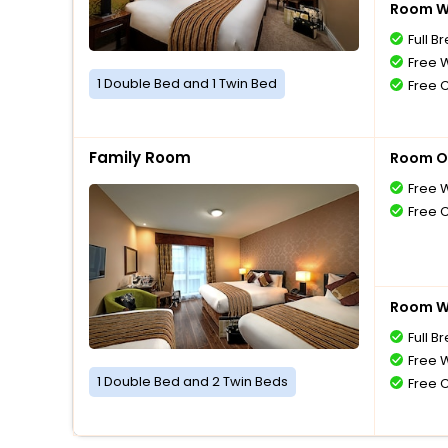
Room Wi
Full B
Free W
1 Double Bed and 1 Twin Bed
Free 
Family Room
Room O
Free W
Free 
Room Wi
Full B
Free W
1 Double Bed and 2 Twin Beds
Free 