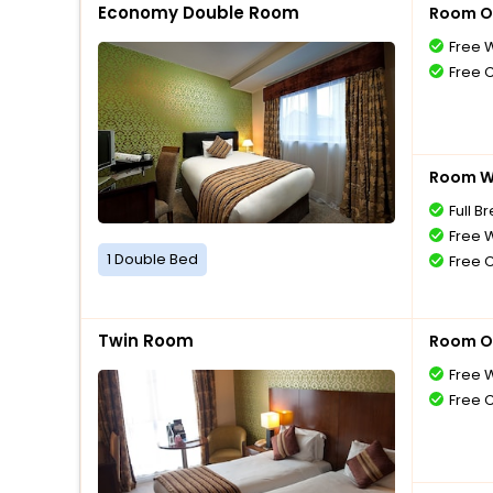
Economy Double Room
Room O
Free W
Free 
Room Wi
Full B
Free W
1 Double Bed
Free 
Twin Room
Room O
Free W
Free 