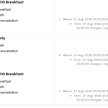
th Breakfast
reakfast
iFi
Before : 27-Aug-2026 00:00:00 I
Cancellation
From : 27-Aug-2026 00:
00:00:00 charges: 1 ni
nly
iFi
Cancellation
Before : 27-Aug-2026 00:00:00 I
From : 27-Aug-2026 00:
00:00:00 charges: 1 ni
th Breakfast
reakfast
iFi
Before : 27-Aug-2026 00:00:00 I
Cancellation
From : 27-Aug-2026 00:
00:00:00 charges: 1 ni