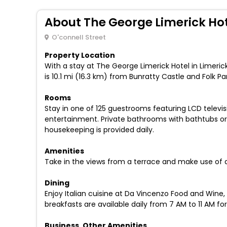
About The George Limerick Ho
O'connell Street
Property Location
With a stay at The George Limerick Hotel in Limerick 
is 10.1 mi (16.3 km) from Bunratty Castle and Folk P
Rooms
Stay in one of 125 guestrooms featuring LCD televi
entertainment. Private bathrooms with bathtubs or
housekeeping is provided daily.
Amenities
Take in the views from a terrace and make use of 
Dining
Enjoy Italian cuisine at Da Vincenzo Food and Wine,
breakfasts are available daily from 7 AM to 11 AM for
Business, Other Amenities