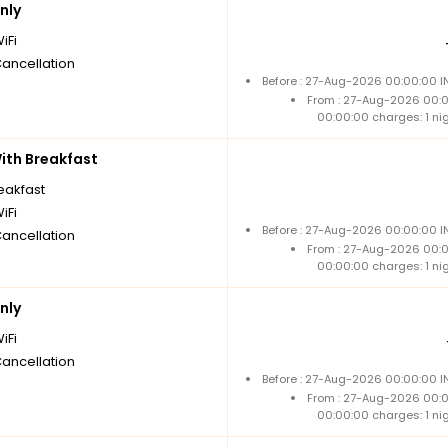
nly
iFi
Cancellation
Before : 27-Aug-2026 00:00:00 I
From : 27-Aug-2026 00:
00:00:00 charges: 1 ni
th Breakfast
reakfast
iFi
Before : 27-Aug-2026 00:00:00 I
Cancellation
From : 27-Aug-2026 00:
00:00:00 charges: 1 ni
nly
iFi
Cancellation
Before : 27-Aug-2026 00:00:00 I
From : 27-Aug-2026 00:
00:00:00 charges: 1 ni