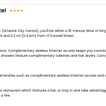
tel
(Limerick City Centre), you'll be within a 15-minute drive of King
ark and 0.2 mi (0.4 km) from O'Connell Street.
sions. Complimentary wireless Internet access keeps you connec
 showers feature complimentary toiletries and hair dryers. Con
amenities such as complimentary wireless Internet access and 
 a restaurant which features a bar, or stay in and take advantage
 a fee.