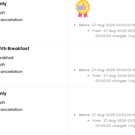
nly
iFi
Cancellation
Before : 27-Aug-2026 00:00:00 I
From : 27-Aug-2026 00:
00:00:00 charges: 1 ni
th Breakfast
reakfast
iFi
Before : 27-Aug-2026 00:00:00 I
Cancellation
From : 27-Aug-2026 00:
00:00:00 charges: 1 ni
nly
iFi
Cancellation
Before : 27-Aug-2026 00:00:00 I
From : 27-Aug-2026 00:
00:00:00 charges: 1 ni