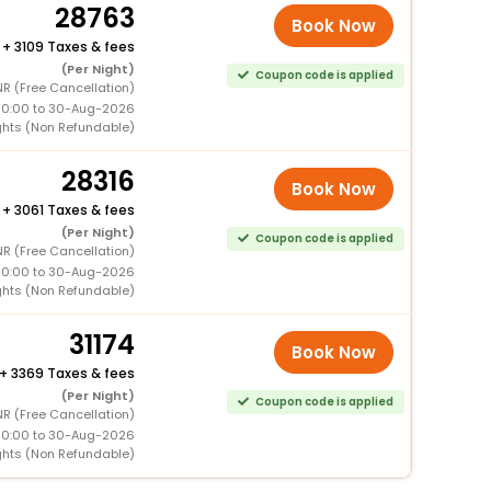
28763
Book Now
+
3109 Taxes & fees
(Per Night)
Coupon code is applied
NR (Free Cancellation)
00:00 to 30-Aug-2026
ghts (Non Refundable)
28316
Book Now
+
3061 Taxes & fees
(Per Night)
Coupon code is applied
NR (Free Cancellation)
00:00 to 30-Aug-2026
ghts (Non Refundable)
31174
Book Now
+
3369 Taxes & fees
(Per Night)
Coupon code is applied
NR (Free Cancellation)
00:00 to 30-Aug-2026
ghts (Non Refundable)