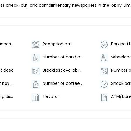
ss check-out, and complimentary newspapers in the lobby. Limite
Wheelchair accessible (may have limitations)
Reception hall
Number of bars/lounges - 1
t desk
Breakfast available (surcharge)
Safe-deposit box at front desk
Number of coffee shops/cafes - 1
Snack bar
Offsite parking discounted rates available
Elevator
ATM/bank