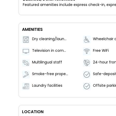
Featured amenities include express check-in, expre
AMENITIES
Dry cleaning/laundry service
Television in common areas
Free WiFi
Multilingual staff
24-hour fron
Smoke-free property
Laundry facilities
LOCATION