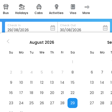
bus
holidays
cabs
activities
visa
more
heritage & events
majestic monuments of
india
Check In
Check Out
easemytrip cards
apply now to get rewards
August
2026
Se
k
The George Limerick Hotel
easyeloped
Su
Mo
Tu
We
Th
Fr
Sa
Su
Mo
for romantic getaways
Hotel
1
easydarshan
spiritual tours in india
2
3
4
5
6
7
8
6
7
badrinath
9
10
11
12
13
14
15
13
14
for divine blessings
16
17
18
19
20
21
22
20
21
airport service
enjoy airport service
23
24
25
26
27
28
29
27
28
gift card