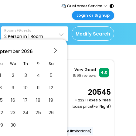
Customer Service
Login or Signup
Call Support
Tel : 011 - 43131313,
Customer Login
43030303
Rooms/Guests
Login & check bookings
Modify Search
2
Person in
1
Room
Mail Support
Corporate Travel
Care@easemytrip.com
ptember
2026
Login corporate account
Agent Login
Tu
We
Th
Fr
Sa
Very Good
Login your agent account
4.0
1
2
3
4
5
1598
reviews
My Booking
8
9
10
11
12
Manage your bookings
Economy Double
20545
here
Room
15
16
17
18
19
+
2221 Taxes & fees
2 x Guest | 1 x Room
base price(Per Night)
22
23
24
25
26
Free Cancellation
Dry cleaning/laundry service
29
30
Wheelchair accessible (may have limitations)