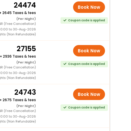
24474
Book Now
+
2645 Taxes & fees
(Per Night)
Coupon code is applied
NR (Free Cancellation)
00:00 to 30-Aug-2026
ghts (Non Refundable)
27155
Book Now
+
2936 Taxes & fees
(Per Night)
Coupon code is applied
NR (Free Cancellation)
00:00 to 30-Aug-2026
ghts (Non Refundable)
24743
Book Now
+
2675 Taxes & fees
(Per Night)
Coupon code is applied
NR (Free Cancellation)
00:00 to 30-Aug-2026
ghts (Non Refundable)