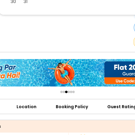
30
31
buy giftcards here
offers
check best latest offers
Location
Booking Policy
Guest Ratin
s