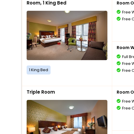
Room, 1 King Bed
Room O
Free W
Free 
Room Wi
Full B
Free W
1 King Bed
Free 
Triple Room
Room O
Free W
Free 