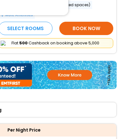
Reception hall
Parking (limited spaces)
More Amenities
SELECT ROOMS
BOOK NOW
Flat
₹500
Cashback on booking above ₹5,000
g
Per Night Price