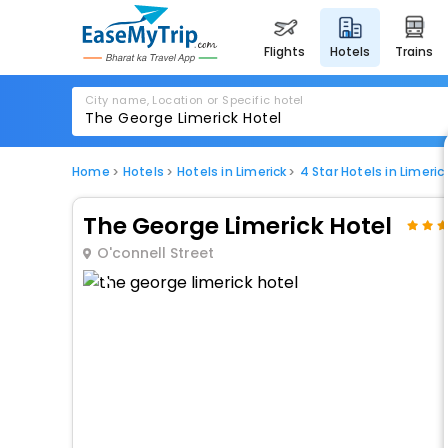
flights
hotels
trains
City name, Location or Specific hotel
Home
Hotels
Hotels in Limerick
4 Star Hotels in Limeric
The George Limerick Hotel
O'connell Street