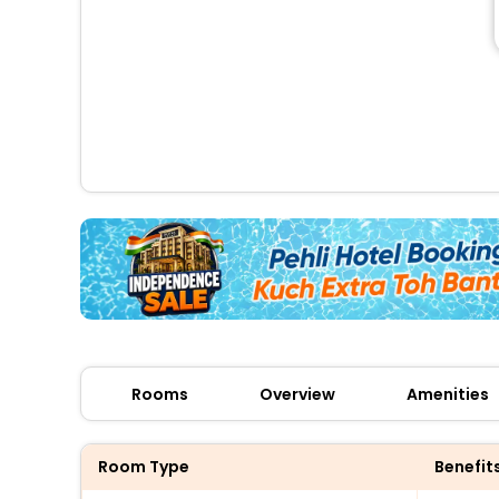
Rooms
Overview
Amenities
Room Type
Benefit