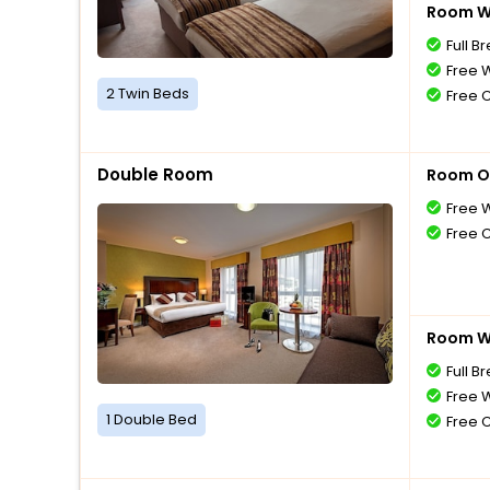
Room Wi
Full B
Free W
2 Twin Beds
Free 
Double Room
Room O
Free W
Free 
Room Wi
Full B
Free W
1 Double Bed
Free 