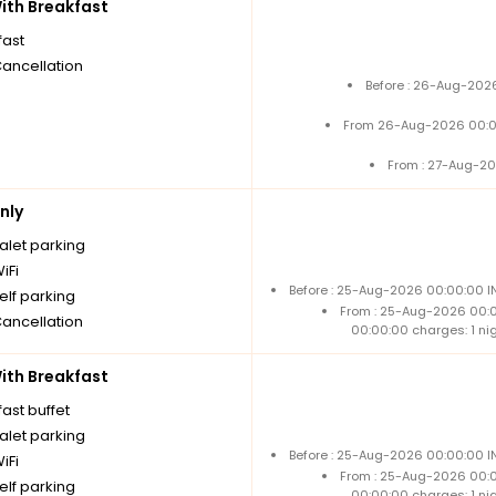
th Breakfast
fast
Cancellation
Before : 26-Aug-2026
From 26-Aug-2026 00:0
From : 27-Aug-20
nly
alet parking
iFi
Before : 25-Aug-2026 00:00:00 IN
elf parking
From : 25-Aug-2026 00:
Cancellation
00:00:00 charges: 1 ni
th Breakfast
ast buffet
alet parking
Before : 25-Aug-2026 00:00:00 IN
iFi
From : 25-Aug-2026 00:
elf parking
00:00:00 charges: 1 ni