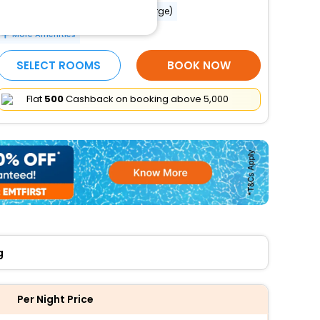
Babysitting or childcare (surcharge)
More Amenities
SELECT ROOMS
BOOK NOW
Flat
₹500
Cashback on booking above ₹5,000
g
Per Night Price