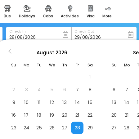
bus
holidays
cabs
activities
visa
more
heritage & events
majestic monuments of
india
Check In
Check Out
easemytrip cards
apply now to get rewards
August
2026
Se
i
The Fern Goregaon
easyeloped
Su
Mo
Tu
We
Th
Fr
Sa
Su
Mo
for romantic getaways
l
1
ind H.P Petrol Pump, Goregaon, Mumbai, Maharashtra 400063
easydarshan
spiritual tours in india
2
3
4
5
6
7
8
6
7
badrinath
9
10
11
12
13
14
15
13
14
for divine blessings
16
17
18
19
20
21
22
20
21
airport service
enjoy airport service
23
24
25
26
27
28
29
27
28
gift card