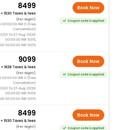
8499
Book Now
+
1530 Taxes & fees
(Per Night)
Coupon code is applied
 00:00:00 INR 0 (Free
Cancellation)
0:00 To 27-Aug-2026
00:00:00 INR 100%
26 00:00:00 INR 100%
9099
Book Now
+
1638 Taxes & fees
(Per Night)
Coupon code is applied
 00:00:00 INR 0 (Free
Cancellation)
0:00 To 27-Aug-2026
00:00:00 INR 100%
26 00:00:00 INR 100%
8499
Book Now
+
1530 Taxes & fees
(Per Night)
Coupon code is applied