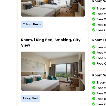
Room Wi
Breakf
Free v
Free W
2 Twin Beds
Free s
Free 
Room, 1 King Bed, Smoking, City
Room O
View
Free v
Free W
Free s
Free 
Room Wi
Breakf
Free v
Free W
1 King Bed
Free s
Free 