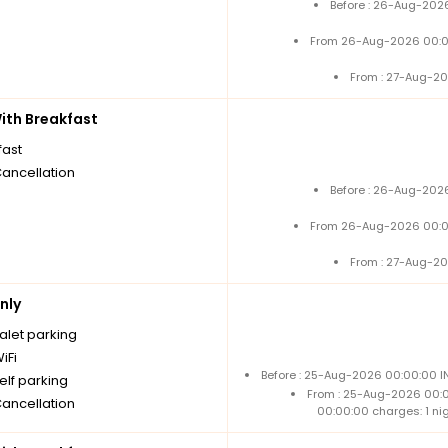
Before : 26-Aug-2026
From 26-Aug-2026 00:0
From : 27-Aug-20
th Breakfast
fast
Cancellation
Before : 26-Aug-2026
From 26-Aug-2026 00:0
From : 27-Aug-20
nly
alet parking
iFi
Before : 25-Aug-2026 00:00:00 IN
elf parking
From : 25-Aug-2026 00:
Cancellation
00:00:00 charges: 1 ni