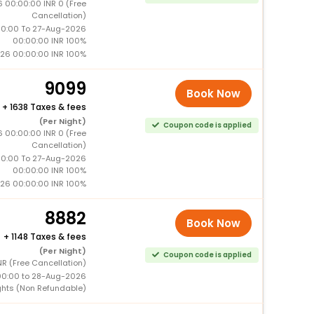
 00:00:00 INR 0 (Free
Cancellation)
0:00 To 27-Aug-2026
00:00:00 INR 100%
26 00:00:00 INR 100%
9099
Book Now
+
1638 Taxes & fees
(Per Night)
Coupon code is applied
 00:00:00 INR 0 (Free
Cancellation)
0:00 To 27-Aug-2026
00:00:00 INR 100%
26 00:00:00 INR 100%
8882
Book Now
+
1148 Taxes & fees
(Per Night)
Coupon code is applied
R (Free Cancellation)
00:00 to 28-Aug-2026
ghts (Non Refundable)