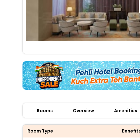
Rooms
Overview
Amenities
Room Type
Benefit