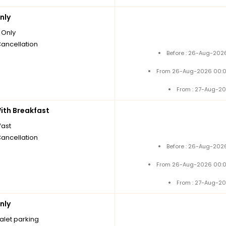
nly
Only
Cancellation
Before : 26-Aug-2026
From 26-Aug-2026 00:0
From : 27-Aug-20
th Breakfast
fast
Cancellation
Before : 26-Aug-2026
From 26-Aug-2026 00:0
From : 27-Aug-20
nly
alet parking