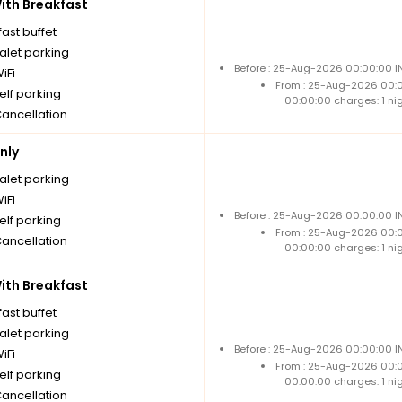
th Breakfast
ast buffet
alet parking
Before : 25-Aug-2026 00:00:00 IN
iFi
From : 25-Aug-2026 00:
elf parking
00:00:00 charges: 1 ni
Cancellation
nly
alet parking
iFi
Before : 25-Aug-2026 00:00:00 IN
elf parking
From : 25-Aug-2026 00:
Cancellation
00:00:00 charges: 1 ni
th Breakfast
ast buffet
alet parking
Before : 25-Aug-2026 00:00:00 IN
iFi
From : 25-Aug-2026 00:
elf parking
00:00:00 charges: 1 ni
Cancellation