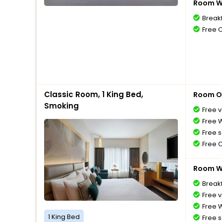
Room Wi
Break
Free 
Classic Room, 1 King Bed,
Room O
Smoking
Free v
Free W
Free s
Free 
Room Wi
Breakf
Free v
Free W
1 King Bed
Free s