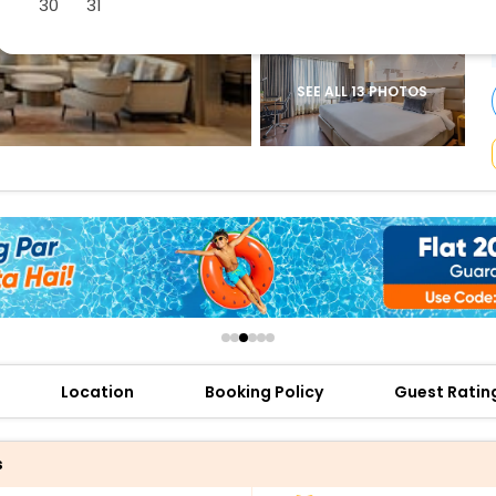
30
31
buy giftcards here
offers
check best latest offers
SEE ALL 13 PHOTOS
Location
Booking Policy
Guest Ratin
s