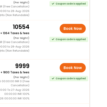
(Per Night)
Coupon code is applied
R (Free Cancellation)
00:00 to 28-Aug-2026
ghts (Non Refundable)
10554
Book Now
+
1364 Taxes & fees
(Per Night)
Coupon code is applied
R (Free Cancellation)
00:00 to 28-Aug-2026
ghts (Non Refundable)
9999
Book Now
+
1800 Taxes & fees
(Per Night)
Coupon code is applied
 00:00:00 INR 0 (Free
Cancellation)
0:00 To 27-Aug-2026
00:00:00 INR 100%
26 00:00:00 INR 100%