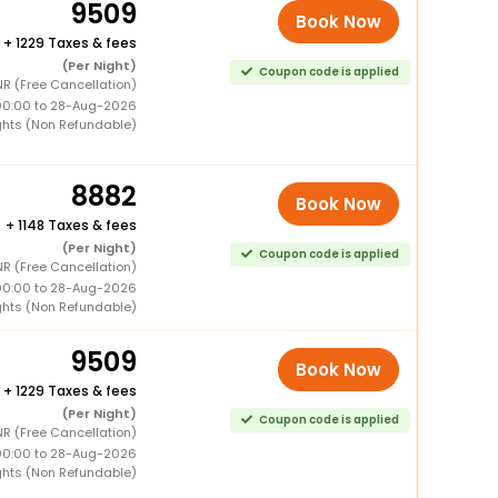
9509
Book Now
+
1229 Taxes & fees
(Per Night)
Coupon code is applied
R (Free Cancellation)
00:00 to 28-Aug-2026
ghts (Non Refundable)
8882
Book Now
+
1148 Taxes & fees
(Per Night)
Coupon code is applied
R (Free Cancellation)
00:00 to 28-Aug-2026
ghts (Non Refundable)
9509
Book Now
+
1229 Taxes & fees
(Per Night)
Coupon code is applied
R (Free Cancellation)
00:00 to 28-Aug-2026
ghts (Non Refundable)