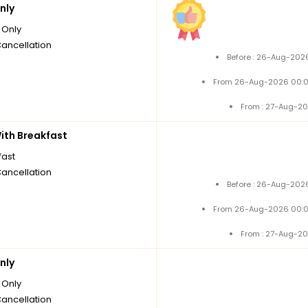
nly
Only
Cancellation
Before : 26-Aug-2026
From 26-Aug-2026 00:0
From : 27-Aug-20
th Breakfast
fast
Cancellation
Before : 26-Aug-2026
From 26-Aug-2026 00:0
From : 27-Aug-20
nly
Only
Cancellation