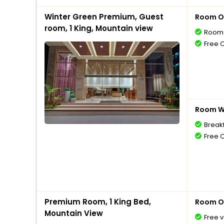
Winter Green Premium, Guest
Room O
room, 1 King, Mountain view
Room 
Free 
Room Wi
Break
Free 
Premium Room, 1 King Bed,
Room O
Mountain View
Free v