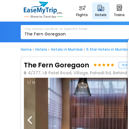
flights
hotels
trains
City name, Location or Specific hotel
Home
Hotels
Hotels in Mumbai
5 Star Hotels in Mumba
The Fern Goregaon
Hote
4/277, I.B Patel Road, Village, Pahadi Rd, Beh
1 / 13