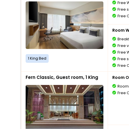
Free W
Free s
Free 
Room Wi
Breakf
Free v
Free W
1 King Bed
Free s
Free 
Fern Classic, Guest room, 1 King
Room O
Room 
Free 