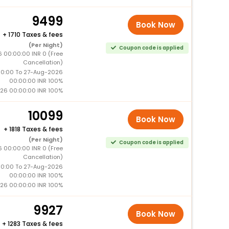
9499
Book Now
+
1710 Taxes & fees
(Per Night)
Coupon code is applied
 00:00:00 INR 0 (Free
Cancellation)
0:00 To 27-Aug-2026
00:00:00 INR 100%
26 00:00:00 INR 100%
10099
Book Now
+
1818 Taxes & fees
(Per Night)
Coupon code is applied
 00:00:00 INR 0 (Free
Cancellation)
0:00 To 27-Aug-2026
00:00:00 INR 100%
26 00:00:00 INR 100%
9927
Book Now
+
1283 Taxes & fees