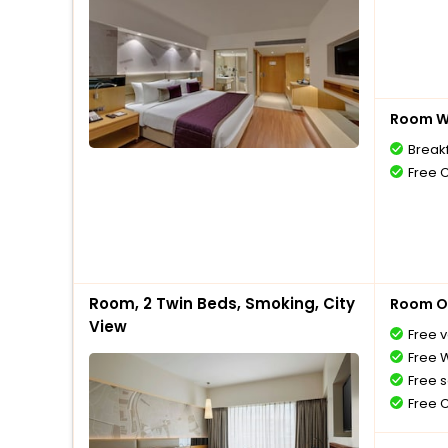
Room Wi
Break
Free 
Room, 2 Twin Beds, Smoking, City
Room O
View
Free v
Free W
Free s
Free 