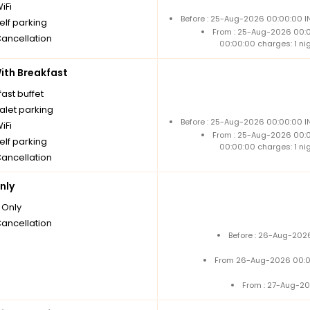
iFi
Before : 25-Aug-2026 00:00:00 IN
elf parking
From : 25-Aug-2026 00:
Cancellation
00:00:00 charges: 1 ni
th Breakfast
ast buffet
alet parking
Before : 25-Aug-2026 00:00:00 IN
iFi
From : 25-Aug-2026 00:
elf parking
00:00:00 charges: 1 ni
Cancellation
nly
Only
Cancellation
Before : 26-Aug-2026
From 26-Aug-2026 00:0
From : 27-Aug-20