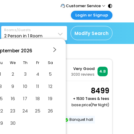
Customer Service
Login or Signup
Call Support
Tel : 011 - 43131313,
Customer Login
43030303
Rooms/Guests
Login & check bookings
Modify Search
2
Person in
1
Room
Mail Support
Corporate Travel
Care@easemytrip.com
ptember
2026
Login corporate account
Agent Login
Tu
We
Th
Fr
Sa
Very Good
Login your agent account
4.8
1
2
3
4
5
3030
reviews
My Booking
8
9
10
11
12
Manage your bookings
Winter Green, Guest
8499
here
room, 1 King, City view
15
16
17
18
19
+
1530 Taxes & fees
2 x Guest | 1 x Room
base price(Per Night)
22
23
24
25
26
Free Cancellation
Dry cleaning/laundry service
Banquet hall
29
30
Reception hall