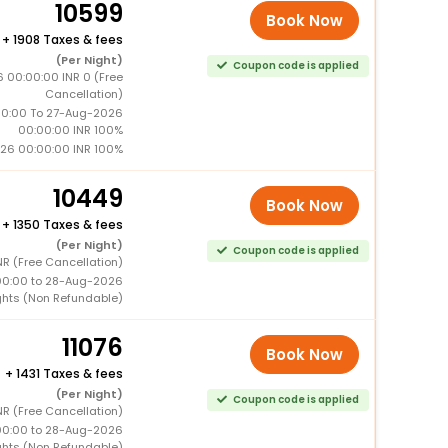
10599
Book Now
+
1908 Taxes & fees
(Per Night)
Coupon code is applied
 00:00:00 INR 0 (Free
Cancellation)
0:00 To 27-Aug-2026
00:00:00 INR 100%
26 00:00:00 INR 100%
10449
Book Now
+
1350 Taxes & fees
(Per Night)
Coupon code is applied
R (Free Cancellation)
00:00 to 28-Aug-2026
ghts (Non Refundable)
11076
Book Now
+
1431 Taxes & fees
(Per Night)
Coupon code is applied
R (Free Cancellation)
00:00 to 28-Aug-2026
ghts (Non Refundable)