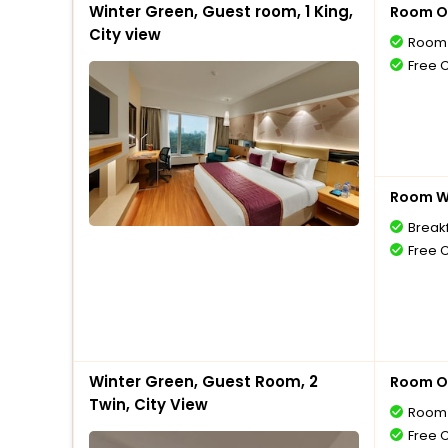
Winter Green, Guest room, 1 King,
Room O
City view
Room 
Free 
Room Wi
Break
Free 
Winter Green, Guest Room, 2
Room O
Twin, City View
Room 
Free 