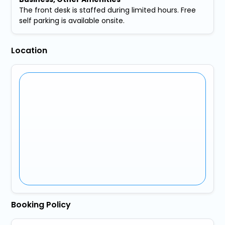
The front desk is staffed during limited hours. Free
self parking is available onsite.
Location
Booking Policy