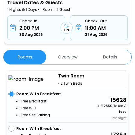
Travel Dates & Guests
1 Nights & 1 Days • 1 Room | 2 Guest
Check-In
Check-Out
2:00 PM
11:00 AM
1 N
30 Aug 2026
31 Aug 2026
Rooms
Overview
Details
Twin Room
• 2 Twin Beds
Room With Breakfast
15628
Free Breakfast
+
2850 Taxes &
Free WiFi
fees
Free Self Parking
Per night
Room With Breakfast
17364