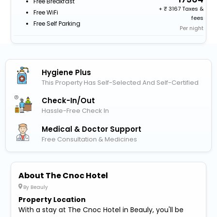
Free Breakfast
+
3167 Taxes &
Free WiFi
fees
Free Self Parking
Per night
Hygiene Plus
This Property Has Self-Selected And Self-Certified
Check-In/out
Hassle-Free Check In
Medical & Doctor Support
Free Consultation & Medicines
About The Cnoc Hotel
By Beauly
Property Location
With a stay at The Cnoc Hotel in Beauly, you'll be