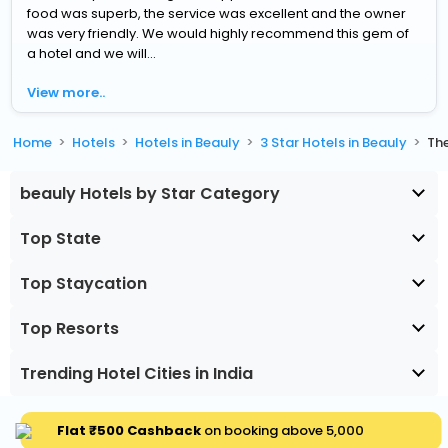
food was superb, the service was excellent and the owner
was very friendly. We would highly recommend this gem of
a hotel and we will...
View more..
Home
Hotels
Hotels in Beauly
3 Star Hotels in Beauly
Th
beauly Hotels by Star Category
Top State
Top Staycation
Top Resorts
Trending Hotel Cities in India
Flat ₹500 Cashback
on booking above ₹5,000