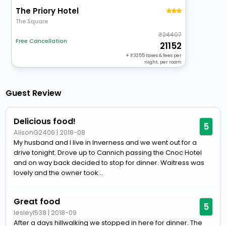
The Priory Hotel
The Square
24407
Free Cancellation
21152
+
3255
taxes & fees per
night, per room
Guest Review
Delicious food!
5
AlisonG2406
|
2018-08
My husband and I live in Inverness and we went out for a
drive tonight. Drove up to Cannich passing the Cnoc Hotel
and on way back decided to stop for dinner. Waitress was
lovely and the owner took...
Great food
5
lesleyl538
|
2018-09
After a days hillwalking we stopped in here for dinner. The