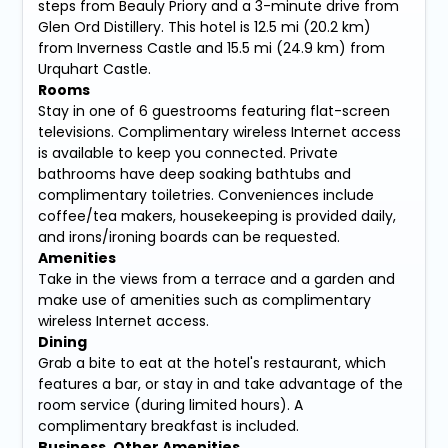
steps from Beauly Priory and a 3-minute drive from
Glen Ord Distillery. This hotel is 12.5 mi (20.2 km)
from Inverness Castle and 15.5 mi (24.9 km) from
Urquhart Castle.
Rooms
Stay in one of 6 guestrooms featuring flat-screen
televisions. Complimentary wireless Internet access
is available to keep you connected. Private
bathrooms have deep soaking bathtubs and
complimentary toiletries. Conveniences include
coffee/tea makers, housekeeping is provided daily,
and irons/ironing boards can be requested.
Amenities
Take in the views from a terrace and a garden and
make use of amenities such as complimentary
wireless Internet access.
Dining
Grab a bite to eat at the hotel's restaurant, which
features a bar, or stay in and take advantage of the
room service (during limited hours). A
complimentary breakfast is included.
Business, Other Amenities