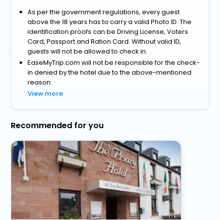
As per the government regulations, every guest
above the 18 years has to carry a valid Photo ID. The
identification proofs can be Driving License, Voters
Card, Passport and Ration Card. Without valid ID,
guests will not be allowed to check in.
EaseMyTrip.com will not be responsible for the check-
in denied by the hotel due to the above-mentioned
reason.
View more
Recommended for you