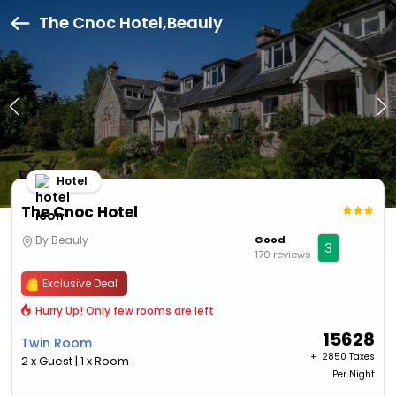
The Cnoc Hotel,Beauly
Hotel
The Cnoc Hotel
By Beauly
Good
3
170 reviews
Exclusive Deal
Hurry Up! Only few rooms are left
15628
Twin Room
+ ₹
2850 Taxes
2 x Guest | 1 x Room
Per Night