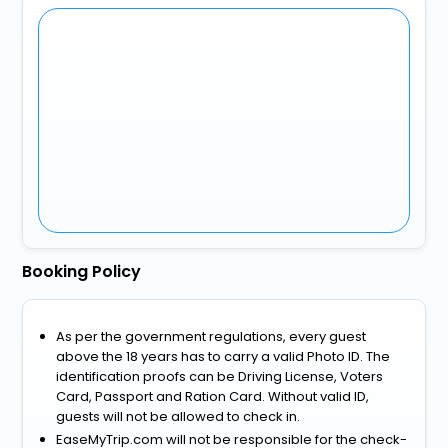
Booking Policy
As per the government regulations, every guest
above the 18 years has to carry a valid Photo ID. The
identification proofs can be Driving License, Voters
Card, Passport and Ration Card. Without valid ID,
guests will not be allowed to check in.
EaseMyTrip.com will not be responsible for the check-