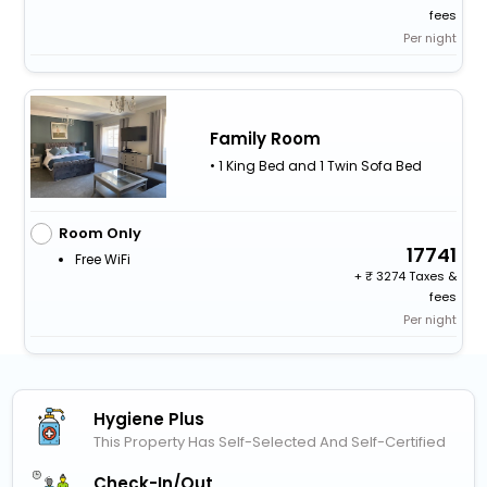
fees
Per night
Family Room
• 1 King Bed and 1 Twin Sofa Bed
Room Only
17741
Free WiFi
+
3274 Taxes &
fees
Per night
Hygiene Plus
This Property Has Self-Selected And Self-Certified
Check-In/out