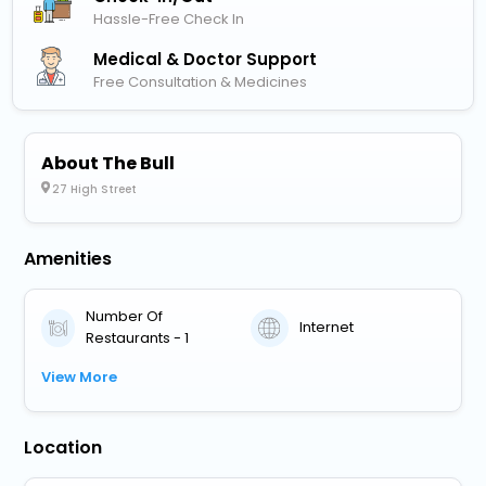
Hassle-Free Check In
Medical & Doctor Support
Free Consultation & Medicines
About The Bull
27 High Street
Amenities
Number Of
Internet
Restaurants - 1
View More
Location