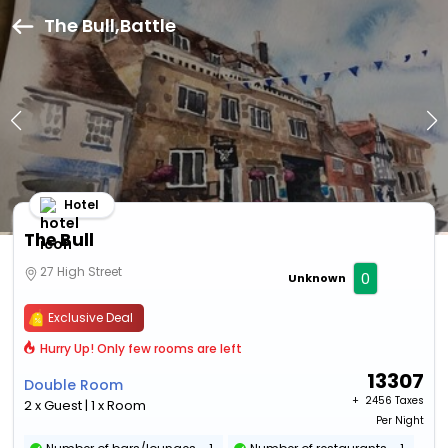
The Bull,Battle
Hotel
The Bull
27 High Street
0
Unknown
Exclusive Deal
Hurry Up! Only few rooms are left
13307
Double Room
+ ₹
2456 Taxes
2 x Guest | 1 x Room
Per Night