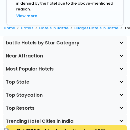
in denied by the hotel due to the above-mentioned
reason.
View more
Home
Hotels
Hotels in Battle
Budget Hotels in Battle
The
battle Hotels by Star Category
Near Attraction
Most Popular Hotels
Top State
Top Staycation
Top Resorts
Trending Hotel Cities in India