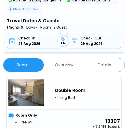
Number of bars/lounges - 1
Number of restaurants - 1
More Amenities
Travel Dates & Guests
1 Nights & 1 Days • 1 Room | 2 Guest
Check-In
Check-Out
1 N
28 Aug 2026
29 Aug 2026
Rooms
Overview
Details
Double Room
• 1 King Bed
Room Only
13307
Free WiFi
+
2456 Taxes &