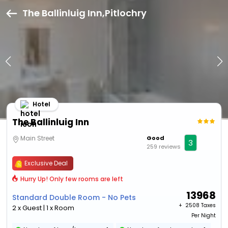
The Ballinluig Inn,Pitlochry
Hotel
The Ballinluig Inn
Main Street
Good
3
259 reviews
Exclusive Deal
Hurry Up! Only few rooms are left
13968
Standard Double Room - No Pets
+ ₹
2508 Taxes
2 x Guest | 1 x Room
Per Night