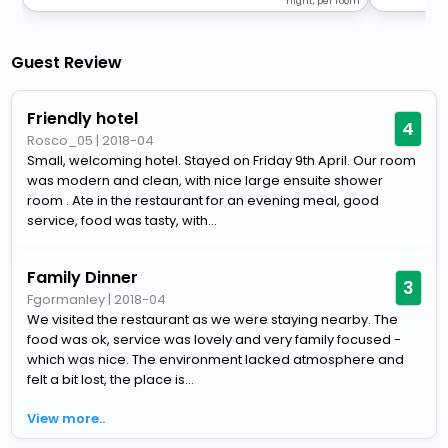
night, per room
Guest Review
Friendly hotel
4
Rosco_05
|
2018-04
Small, welcoming hotel. Stayed on Friday 9th April. Our room
was modern and clean, with nice large ensuite shower
room . Ate in the restaurant for an evening meal, good
service, food was tasty, with...
Family Dinner
3
Fgormanley
|
2018-04
We visited the restaurant as we were staying nearby. The
food was ok, service was lovely and very family focused -
which was nice. The environment lacked atmosphere and
felt a bit lost, the place is...
View more..