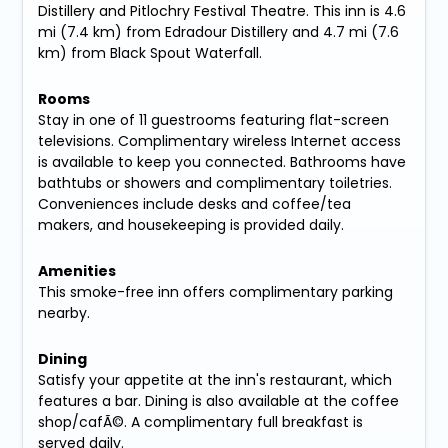
Distillery and Pitlochry Festival Theatre. This inn is 4.6
mi (7.4 km) from Edradour Distillery and 4.7 mi (7.6
km) from Black Spout Waterfall.
Rooms
Stay in one of 11 guestrooms featuring flat-screen
televisions. Complimentary wireless Internet access
is available to keep you connected. Bathrooms have
bathtubs or showers and complimentary toiletries.
Conveniences include desks and coffee/tea
makers, and housekeeping is provided daily.
Amenities
This smoke-free inn offers complimentary parking
nearby.
Dining
Satisfy your appetite at the inn's restaurant, which
features a bar. Dining is also available at the coffee
shop/cafÃ©. A complimentary full breakfast is
served daily.