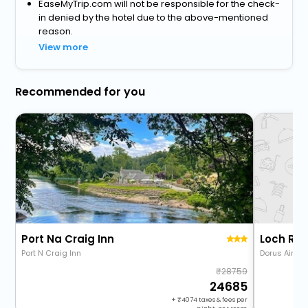
EaseMyTrip.com will not be responsible for the check-
in denied by the hotel due to the above-mentioned
reason.
View more
Recommended for you
Port Na Craig Inn
Loch Ra
Port N Craig Inn
Dorus Air R
28759
24685
+
4074
taxes & fees per