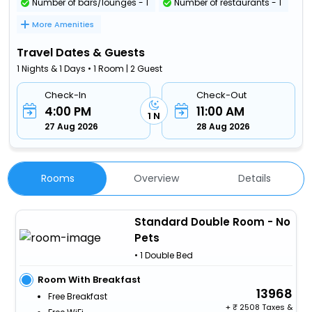
Number of bars/lounges - 1
Number of restaurants - 1
More Amenities
Travel Dates & Guests
1 Nights & 1 Days • 1 Room | 2 Guest
Check-In
Check-Out
4:00 PM
11:00 AM
1 N
27 Aug 2026
28 Aug 2026
Rooms
Overview
Details
Standard Double Room - No
Pets
• 1 Double Bed
Room With Breakfast
13968
Free Breakfast
+
2508 Taxes &