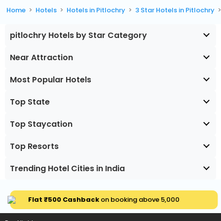
Home
Hotels
Hotels in Pitlochry
3 Star Hotels in Pitlochry
pitlochry Hotels by Star Category
Near Attraction
Most Popular Hotels
Top State
Top Staycation
Top Resorts
Trending Hotel Cities in India
Flat ₹500 Cashback
on booking above ₹5,000