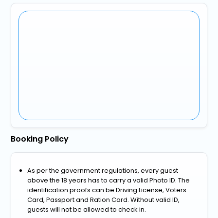
Booking Policy
As per the government regulations, every guest
above the 18 years has to carry a valid Photo ID. The
identification proofs can be Driving License, Voters
Card, Passport and Ration Card. Without valid ID,
guests will not be allowed to check in.