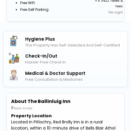
+
3422 Taxes &
Free WiFi
fees
Free Self Parking
Per night
Hygiene Plus
This Property Has Self-Selected And Self-Certified
Check-In/out
Hassle-Free Check In
Medical & Doctor Support
Free Consultation & Medicines
About The Ballinluig Inn
Main Street
Property Location
Located in Pitlochry, Red Brolly Inn is in a rural
location, within a 10-minute drive of Bells Blair Athol