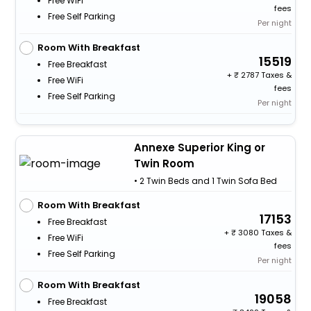
Free WiFi
fees
Free Self Parking
Per night
Room With Breakfast
15519
Free Breakfast
+
2787 Taxes &
Free WiFi
fees
Free Self Parking
Per night
Annexe Superior King or
Twin Room
• 2 Twin Beds and 1 Twin Sofa Bed
Room With Breakfast
17153
Free Breakfast
+
3080 Taxes &
Free WiFi
fees
Free Self Parking
Per night
Room With Breakfast
19058
Free Breakfast