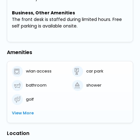
Business, Other Amenities
The front desk is staffed during limited hours. Free
self parking is available onsite.
Amenities
wlan access
car park
bathroom
shower
golf
View More
Location