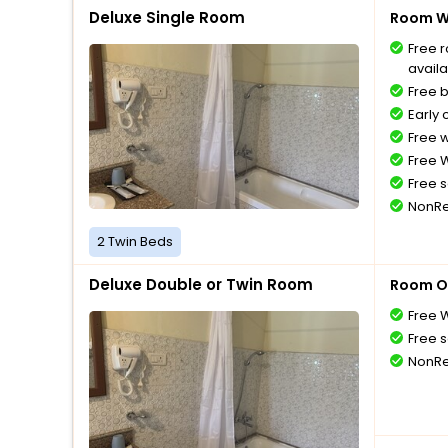
Deluxe Single Room
Room Wi
Free 
availa
Free 
Early 
Free 
Free W
Free s
NonRe
2 Twin Beds
Deluxe Double or Twin Room
Room O
Free W
Free s
NonRe