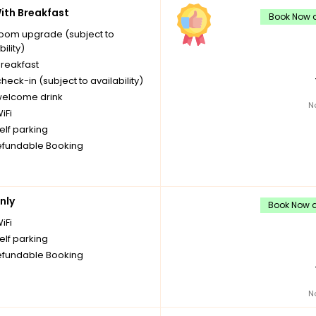
th Breakfast
Book Now a
room upgrade (subject to
bility)
breakfast
check-in (subject to availability)
welcome drink
N
iFi
elf parking
fundable Booking
nly
Book Now a
iFi
elf parking
fundable Booking
N