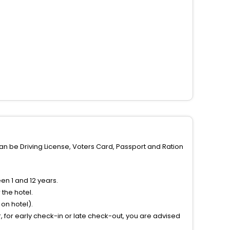
can be Driving License, Voters Card, Passport and Ration
n 1 and 12 years.
the hotel.
on hotel).
 for early check-in or late check-out, you are advised