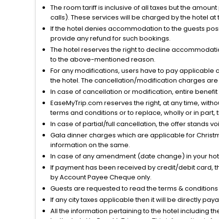
The room tariff is inclusive of all taxes but the amou
calls). These services will be charged by the hotel at
If the hotel denies accommodation to the guests posin
provide any refund for such bookings.
The hotel reserves the right to decline accommodatio
to the above-mentioned reason.
For any modifications, users have to pay applicable 
the hotel. The cancellation/modification charges are 
In case of cancellation or modification, entire benefi
EaseMyTrip.com reserves the right, at any time, witho
terms and conditions or to replace, wholly or in part, t
In case of partial/full cancellation, the offer stands 
Gala dinner charges which are applicable for Christm
information on the same.
In case of any amendment (date change) in your hote
If payment has been received by credit/debit card, t
by Account Payee Cheque only.
Guests are requested to read the terms & condition
If any city taxes applicable then it will be directly pay
All the information pertaining to the hotel including 