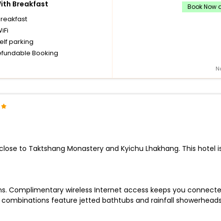
th Breakfast
Book Now a
breakfast
iFi
elf parking
fundable Booking
N
e close to Taktshang Monastery and Kyichu Lhakhang. This hotel i
ions. Complimentary wireless Internet access keeps you connecte
 combinations feature jetted bathtubs and rainfall showerhead