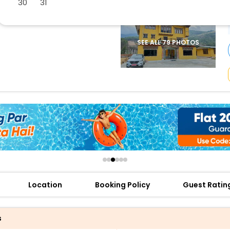
30
31
buy giftcards here
offers
check best latest offers
SEE ALL 79 PHOTOS
Location
Booking Policy
Guest Ratin
s