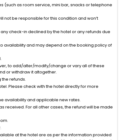
ties (such as room service, mini bar, snacks or telephone
l not be responsible for this condition and won’t
r any check-in declined by the hotel or any refunds due
to availability and may depend on the booking policy of
.
ver, to add/alter/modify/change or vary all of these
tend or withdraw it altogether.
g the refunds.
el. Please check with the hotel directly for more
 availability and applicable new rates.
s received. For all other cases, the refund will be made
com.
.
vailable at the hotel are as per the information provided