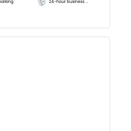
parking
24-hour business center