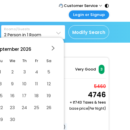
Customer Service
Login or Signup
Call Support
Tel : 011 - 43131313,
Customer Login
43030303
Rooms/Guests
Login & check bookings
Modify Search
2
Person in
1
Room
Mail Support
Corporate Travel
Care@easemytrip.com
ptember
2026
Login corporate account
Agent Login
Tu
We
Th
Fr
Sa
Login your agent account
Very Good
3
1
2
3
4
5
My Booking
8
9
10
11
12
Manage your bookings
Deluxe Single Room
5460
here
4746
2 x Guest | 1 x Room
15
16
17
18
19
+
743 Taxes & fees
22
23
24
25
26
base price(Per Night)
Dry cleaning/laundry service
29
30
Airport transportation (surcharge)