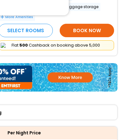
Accessible airport shuttle
Luggage storage
More Amenities
SELECT ROOMS
BOOK NOW
Flat
₹500
Cashback on booking above ₹5,000
g
Per Night Price