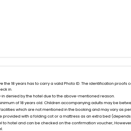
the 18 years has to carry a valid Photo ID. The identification proofs 
eck in.
k-in denied by the hotel due to the above-mentioned reason.
minimum of 18 years old. Children accompanying adults may be betwee
facilities which are not mentioned in the booking and may vary as per 
be provided with a folding cot or a mattress as an extra bed (depends 
el to hotel and can be checked on the confirmation voucher, However,
l.