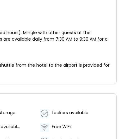
ed hours). Mingle with other guests at the
s are available daily from 7:30 AM to 9:30 AM for a
ttle from the hotel to the airport is provided for
storage
Lockers available
Breakfast available (surcharge)
Free WiFi