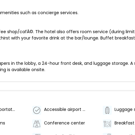
menities such as concierge services.
fee shop/cafÃ©. The hotel also offers room service (during limit
rst with your favorite drink at the bar/lounge. Buffet breakfast
s in the lobby, a 24-hour front desk, and luggage storage. A shu
ng is available onsite.
Airport transportation (surcharge)
Accessible airport shuttle
Luggage 
oms
Conference center