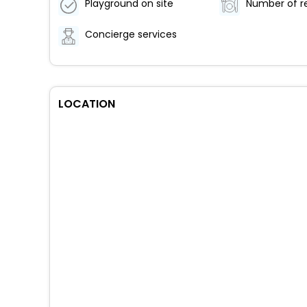
Playground on site
Concierge services
LOCATION