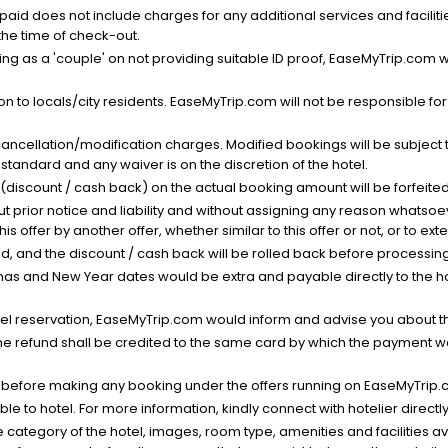
nt paid does not include charges for any additional services and facili
 the time of check-out.
g as a 'couple' on not providing suitable ID proof, EaseMyTrip.com wil
n to locals/city residents. EaseMyTrip.com will not be responsible fo
cancellation/modification charges. Modified bookings will be subject 
standard and any waiver is on the discretion of the hotel.
t (discount / cash back) on the actual booking amount will be forfeited
ut prior notice and liability and without assigning any reason whatsoe
his offer by another offer, whether similar to this offer or not, or to ex
void, and the discount / cash back will be rolled back before processin
as and New Year dates would be extra and payable directly to the hot
l reservation, EaseMyTrip.com would inform and advise you about the
he refund shall be credited to the same card by which the payment wa
s before making any booking under the offers running on EaseMyTrip.
able to hotel. For more information, kindly connect with hotelier directly
the category of the hotel, images, room type, amenities and facilities a