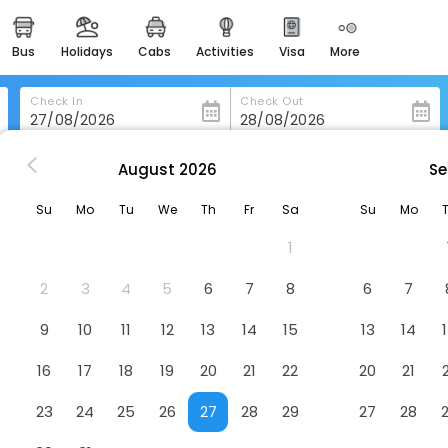
bus
holidays
cabs
activities
visa
more
heritage & events
majestic monuments of
india
Check In
Check Out
easemytrip cards
apply now to get rewards
August
2026
Se
shang Paradise
easyeloped
Su
Mo
Tu
We
Th
Fr
Sa
Su
Mo
for romantic getaways
1
easydarshan
spiritual tours in india
2
3
4
5
6
7
8
6
7
badrinath
9
10
11
12
13
14
15
13
14
for divine blessings
16
17
18
19
20
21
22
20
21
airport service
enjoy airport service
23
24
25
26
27
28
29
27
28
gift card