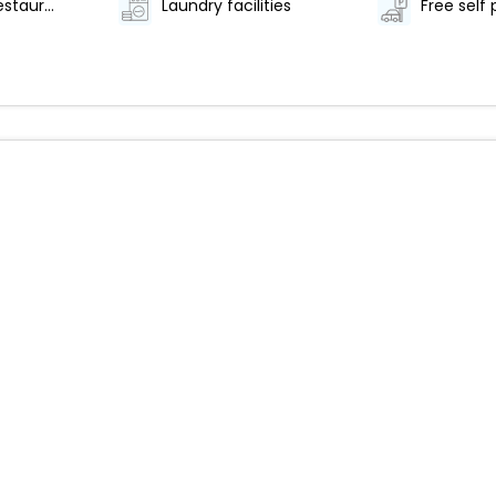
Number of restaurants - 1
Laundry facilities
Free self 