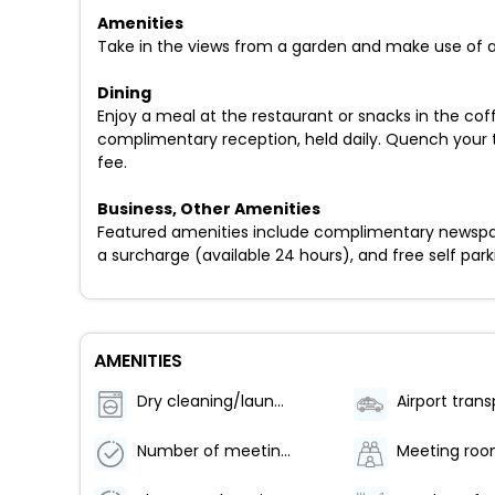
Amenities
Take in the views from a garden and make use of a
Dining
Enjoy a meal at the restaurant or snacks in the cof
complimentary reception, held daily. Quench your thi
fee.
Business, Other Amenities
Featured amenities include complimentary newspaper
a surcharge (available 24 hours), and free self parki
AMENITIES
Dry cleaning/laundry service
Number of meeting rooms - 2
Meeting ro