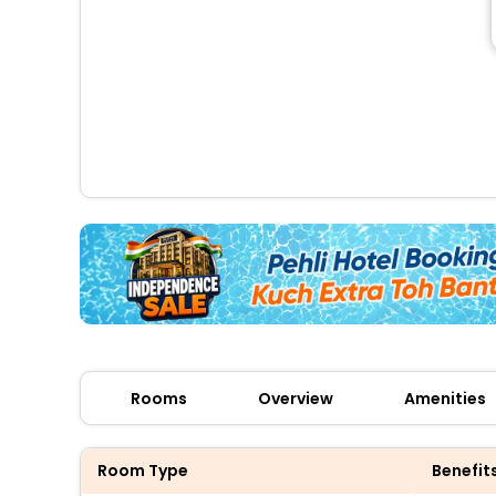
Rooms
Overview
Amenities
Room Type
Benefit