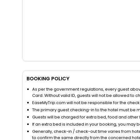
BOOKING POLICY
As per the government regulations, every guest above 
Card. Without valid ID, guests will not be allowed to ch
EaseMyTrip.com will not be responsible for the chec
The primary guest checking-in to the hotel must be 
Guests will be charged for extra bed, food and other 
If an extra bed is included in your booking, you may 
Generally, check-in / check-out time varies from hot
to confirm the same directly from the concerned hote