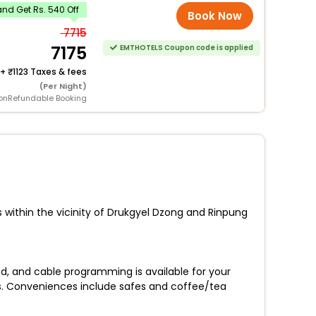
nd Get Rs. 540 Off
Book Now
7715
7175
EMTHOTELS Coupon code is applied
+
1123 Taxes & fees
(Per Night)
onRefundable Booking
s within the vicinity of Drukgyel Dzong and Rinpung
d, and cable programming is available for your
s. Conveniences include safes and coffee/tea