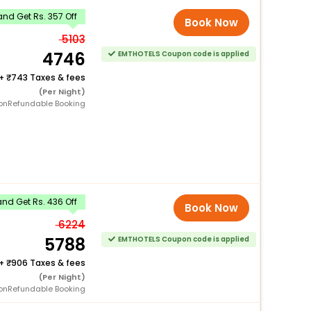
nd Get Rs. 357 Off
Book Now
5103
4746
EMTHOTELS Coupon code is applied
+
743 Taxes & fees
(Per Night)
onRefundable Booking
nd Get Rs. 436 Off
Book Now
6224
5788
EMTHOTELS Coupon code is applied
+
906 Taxes & fees
(Per Night)
onRefundable Booking