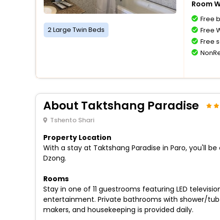
Room Wi
Free 
2 Large Twin Beds
Free W
Free s
NonRe
About Taktshang Paradise
Tshento Shari
Property Location
With a stay at Taktshang Paradise in Paro, you'll b
Dzong.
Rooms
Stay in one of 11 guestrooms featuring LED televis
entertainment. Private bathrooms with shower/tub
makers, and housekeeping is provided daily.