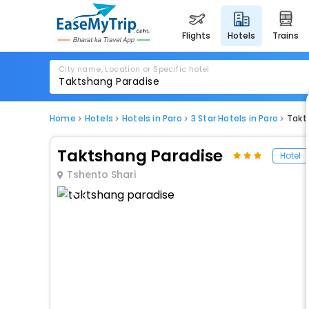
flights
hotels
trains
City name, Location or Specific hotel
Home
Hotels
Hotels in Paro
3 Star Hotels in Paro
Takt
Taktshang Paradise
Hotel
Tshento Shari
1 / 79