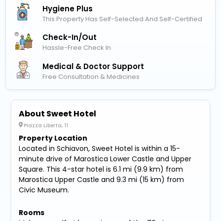
Hygiene Plus
This Property Has Self-Selected And Self-Certified
Check-In/out
Hassle-Free Check In
Medical & Doctor Support
Free Consultation & Medicines
About Sweet Hotel
Piazza Liberta, 11
Property Location
Located in Schiavon, Sweet Hotel is within a 15-
minute drive of Marostica Lower Castle and Upper
Square. This 4-star hotel is 6.1 mi (9.9 km) from
Marostica Upper Castle and 9.3 mi (15 km) from
Civic Museum.
Rooms