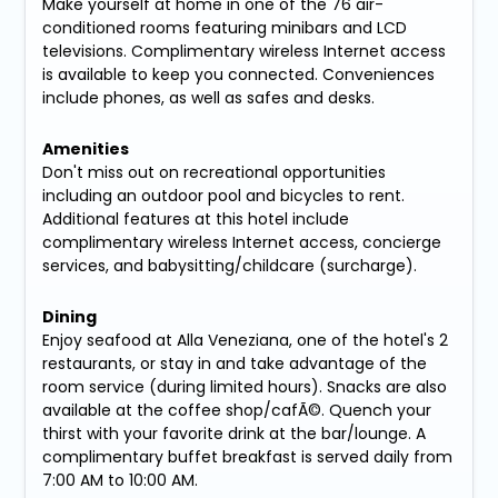
Make yourself at home in one of the 76 air-
conditioned rooms featuring minibars and LCD
televisions. Complimentary wireless Internet access
is available to keep you connected. Conveniences
include phones, as well as safes and desks.
Amenities
Don't miss out on recreational opportunities
including an outdoor pool and bicycles to rent.
Additional features at this hotel include
complimentary wireless Internet access, concierge
services, and babysitting/childcare (surcharge).
Dining
Enjoy seafood at Alla Veneziana, one of the hotel's 2
restaurants, or stay in and take advantage of the
room service (during limited hours). Snacks are also
available at the coffee shop/cafÃ©. Quench your
thirst with your favorite drink at the bar/lounge. A
complimentary buffet breakfast is served daily from
7:00 AM to 10:00 AM.