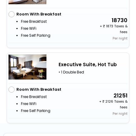
Room With Breakfast
18730
Free Breakfast
+
1873 Taxes &
Free WiFi
fees
Free Self Parking
Per night
Executive Suite, Hot Tub
• 1 Double Bed
Room With Breakfast
21251
Free Breakfast
+
2126 Taxes &
Free WiFi
fees
Free Self Parking
Per night