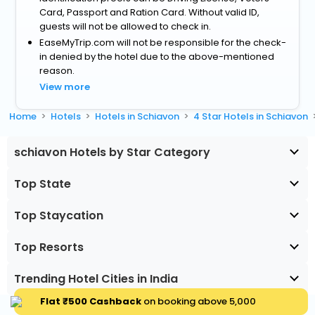
Card, Passport and Ration Card. Without valid ID,
guests will not be allowed to check in.
EaseMyTrip.com will not be responsible for the check-
in denied by the hotel due to the above-mentioned
reason.
View more
Home
Hotels
Hotels in Schiavon
4 Star Hotels in Schiavon
schiavon Hotels by Star Category
Top State
Top Staycation
Top Resorts
Trending Hotel Cities in India
Flat ₹500 Cashback
on booking above ₹5,000