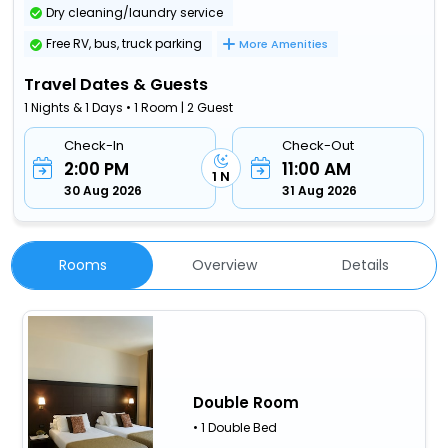
Dry cleaning/laundry service
Free RV, bus, truck parking
More Amenities
Travel Dates & Guests
1 Nights & 1 Days • 1 Room | 2 Guest
Check-In
Check-Out
2:00 PM
11:00 AM
1 N
30 Aug 2026
31 Aug 2026
Rooms
Overview
Details
Double Room
• 1 Double Bed