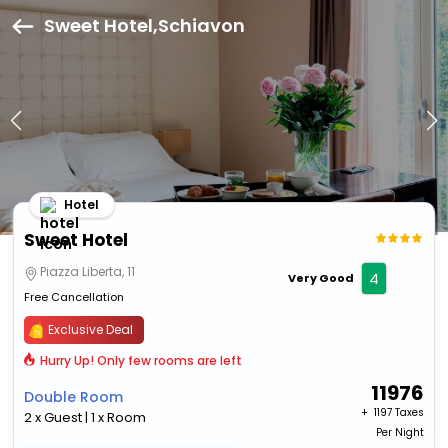
Sweet Hotel,Schiavon
Hotel
Sweet Hotel
Piazza Liberta, 11
4
Very Good
Free Cancellation
Exclusive Deal
Hurry Up! Only few rooms are left
11976
Double Room
+ ₹
1197 Taxes
2 x Guest | 1 x Room
Per Night