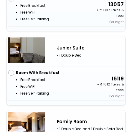
13057
Free Breakfast
+
1307 Taxes &
Free WiFi
fees
Free Self Parking
Per night
Junior Suite
• 1 Double Bed
Room With Breakfast
16119
Free Breakfast
+
1612 Taxes &
Free WiFi
fees
Free Self Parking
Per night
Family Room
• 1 Double Bed and 1 Double Sofa Bed