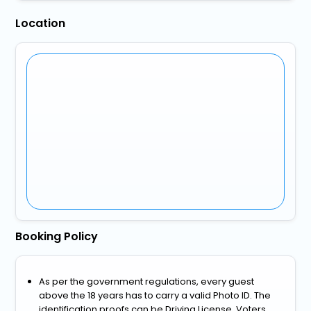
Location
Booking Policy
As per the government regulations, every guest
above the 18 years has to carry a valid Photo ID. The
identification proofs can be Driving License, Voters