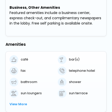
Business, Other Amenities
Featured amenities include a business center,
express check-out, and complimentary newspapers
in the lobby. Free self parking is available onsite.
Amenities
café
bar(s)
fax
telephone hotel
bathroom
shower
sun loungers
sun terrace
View More