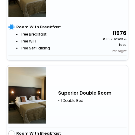
Room With Breakfast
11976
Free Breakfast
+
1197 Taxes &
Free WiFi
fees
Free Self Parking
Per night
Superior Double Room
• 1 Double Bed
Room With Breakfast