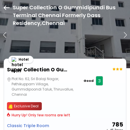
Super Collection O Gummidipundi Bus
Terminal Chennai Formerly Dass
Residency,Chennai
Hotel
Super Collection O Gummidipundi Bus Terminal Chennai Formerly Dass Residency
Plot No. 62, Sri Balaji Nagar,
3
Good
Pethikuppam Village,
Gummidipoondi Taluk, Thiruvallue,
Chennai
Exclusive Deal
Hurry Up! Only few rooms are left
785
Classic Triple Room