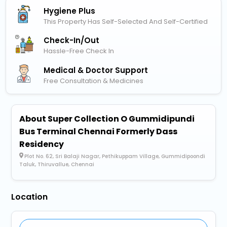
Hygiene Plus
This Property Has Self-Selected And Self-Certified
Check-In/out
Hassle-Free Check In
Medical & Doctor Support
Free Consultation & Medicines
About Super Collection O Gummidipundi
Bus Terminal Chennai Formerly Dass
Residency
Plot No. 62, Sri Balaji Nagar, Pethikuppam Village, Gummidipoondi
Taluk, Thiruvallue, Chennai
Location