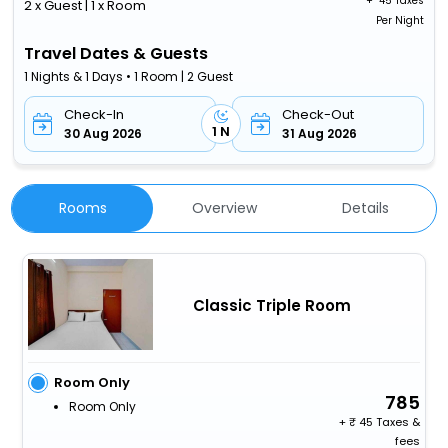
+ ₹
45 Taxes
2 x Guest | 1 x Room
Per Night
Travel Dates & Guests
1 Nights & 1 Days • 1 Room | 2 Guest
Check-In
Check-Out
1 N
30 Aug 2026
31 Aug 2026
Rooms
Overview
Details
Classic Triple Room
Room Only
785
Room Only
+
45 Taxes &
fees