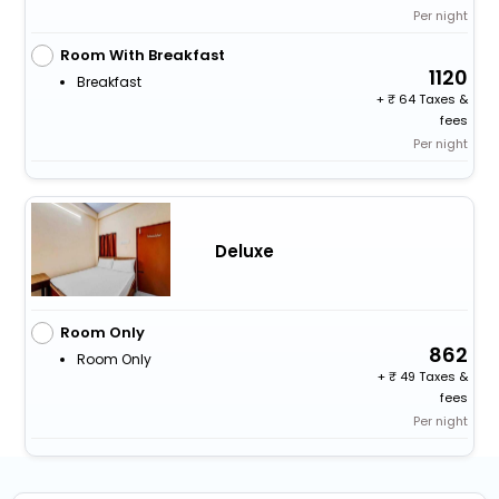
Per night
Room With Breakfast
1120
Breakfast
+
64 Taxes &
fees
Per night
Deluxe
Room Only
862
Room Only
+
49 Taxes &
fees
Per night