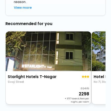
reason.
View more
Recommended for you
Starlight Hotels T-Nagar
Hotel St
Sivaji Street
No 71, Sterl
2415
2298
+
117
taxes & fees per
night, per room