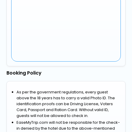
Booking Policy
As per the government regulations, every guest
above the 18 years has to carry a valid Photo ID. The
identification proofs can be Driving License, Voters
Card, Passport and Ration Card. Without valid ID,
guests will not be allowed to check in.
EaseMyTrip.com will not be responsible for the check-
in denied by the hotel due to the above-mentioned