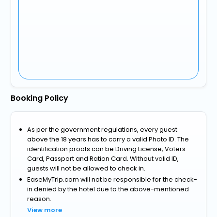
Booking Policy
As per the government regulations, every guest
above the 18 years has to carry a valid Photo ID. The
identification proofs can be Driving License, Voters
Card, Passport and Ration Card. Without valid ID,
guests will not be allowed to check in.
EaseMyTrip.com will not be responsible for the check-
in denied by the hotel due to the above-mentioned
reason.
View more