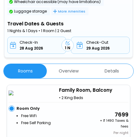
Wheelchair accessible (may have limitations)
Luggage storage
More Amenities
Travel Dates & Guests
1 Nights & 1 Days • 1 Room | 2 Guest
Check-In
Check-Out
1 N
28 Aug 2026
29 Aug 2026
Rooms
Overview
Details
Family Room, Balcony
• 2 King Beds
Room Only
7699
Free WiFi
+
1490 Taxes &
Free Self Parking
fees
Per night