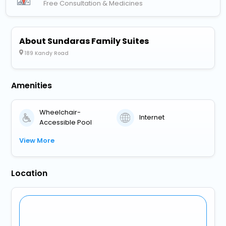
Free Consultation & Medicines
About Sundaras Family Suites
189 Kandy Road
Amenities
Wheelchair-
Internet
Accessible Pool
View More
Location