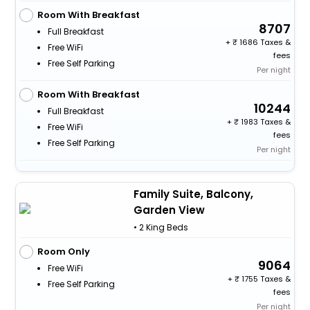
Room With Breakfast
8707
Full Breakfast
+
1686 Taxes &
Free WiFi
fees
Free Self Parking
Per night
Room With Breakfast
10244
Full Breakfast
+
1983 Taxes &
Free WiFi
fees
Free Self Parking
Per night
Family Suite, Balcony,
Garden View
• 2 King Beds
Room Only
9064
Free WiFi
+
1755 Taxes &
Free Self Parking
fees
Per night