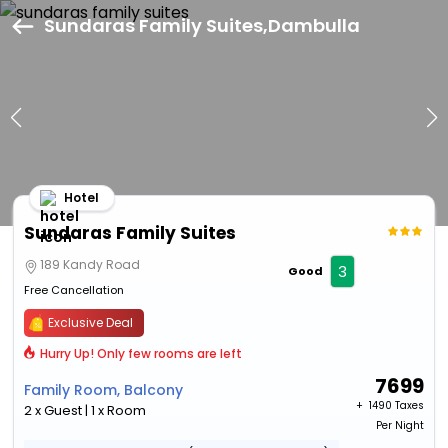
Sundaras Family Suites,Dambulla
Hotel
Sundaras Family Suites
189 Kandy Road
3
Good
Free Cancellation
Exclusive Deal
Hurry Up! Only few rooms are left
7699
Family Room, Balcony
+ ₹
1490 Taxes
2 x Guest | 1 x Room
Per Night