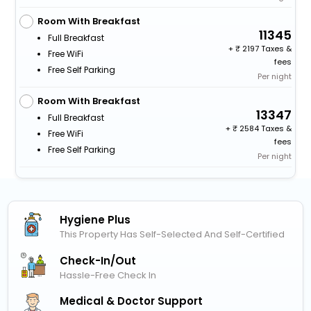
Room With Breakfast
11345
Full Breakfast
+
2197 Taxes &
Free WiFi
fees
Free Self Parking
Per night
Room With Breakfast
13347
Full Breakfast
+
2584 Taxes &
Free WiFi
fees
Free Self Parking
Per night
Hygiene Plus
This Property Has Self-Selected And Self-Certified
Check-In/out
Hassle-Free Check In
Medical & Doctor Support