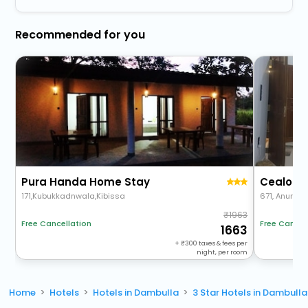
Recommended for you
Pura Handa Home Stay
Cealora 
171,Kubukkadnwala,Kibissa
671, Anurad
1963
Free Cancellation
Free Cancel
1663
+
300
taxes & fees per
night, per room
Home
Hotels
Hotels in Dambulla
3 Star Hotels in Dambulla