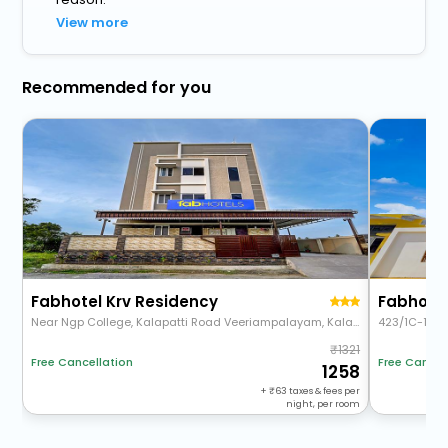
View more
Recommended for you
Fabhotel Krv Residency
Fabhotel
Near Ngp College, Kalapatti Road Veeriampalayam, Kalapatti, Peelamedu, Coimbatore, Tamil Nadu 641048
423/1C-1D,6
1321
Free Cancel
Free Cancellation
1258
+
63
taxes & fees per
night, per room