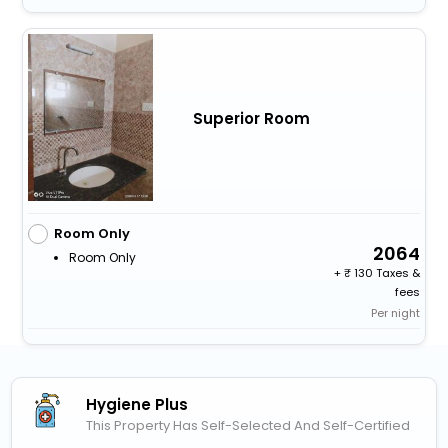
Superior Room
Room Only
2064
Room Only
+
130 Taxes &
fees
Per night
Hygiene Plus
This Property Has Self-Selected And Self-Certified