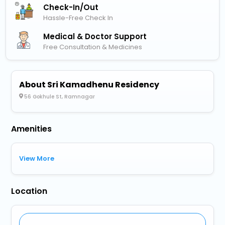
Check-In/out
Hassle-Free Check In
Medical & Doctor Support
Free Consultation & Medicines
About Sri Kamadhenu Residency
56 Gokhule St, Ramnagar
Amenities
View More
Location