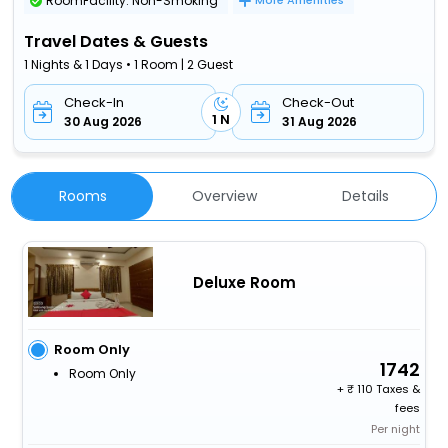
RoomFacility: Non-Smoking
More Amenities
Travel Dates & Guests
1 Nights & 1 Days • 1 Room | 2 Guest
Check-In
Check-Out
1 N
30 Aug 2026
31 Aug 2026
Rooms
Overview
Details
Deluxe Room
Room Only
1742
Room Only
+
110 Taxes &
fees
Per night