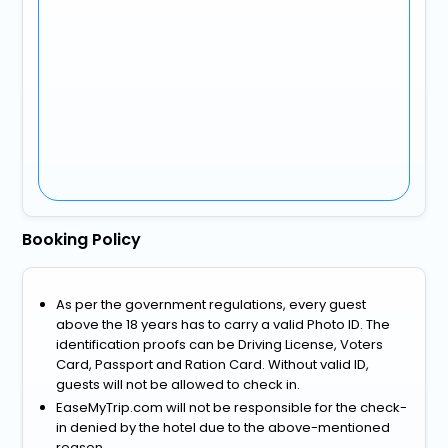
Booking Policy
As per the government regulations, every guest
above the 18 years has to carry a valid Photo ID. The
identification proofs can be Driving License, Voters
Card, Passport and Ration Card. Without valid ID,
guests will not be allowed to check in.
EaseMyTrip.com will not be responsible for the check-
in denied by the hotel due to the above-mentioned
reason.