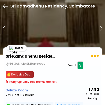
Sri Kamadhenu Residency,Coimbatore
Hotel
Sri Kamadhenu Residency
56 Gokhule St, Ramnagar
3
Good
Exclusive Deal
Hurry Up! Only few rooms are left
1742
Deluxe Room
+ ₹
110 Taxes
2 x Guest | 1 x Room
Per Night