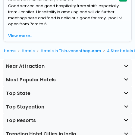
Good service and good hospitality from staffs especially
from Jennifer. Hospitality is amazing and will do further
meetings here and food is delicious good for stay.. pooll vl
open from 7am to 6...
View more..
Home
Hotels
Hotels in Thiruvananthapuram
4 Star Hotels
Near Attraction
Most Popular Hotels
Top State
Top Staycation
Top Resorts
Trending Hotel Cities in India