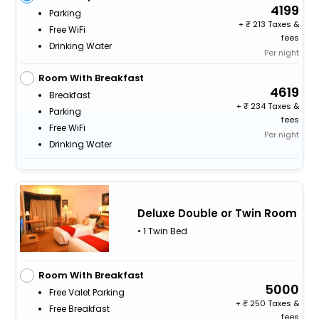
4199
Parking
+
213 Taxes &
Free WiFi
fees
Drinking Water
Per night
Room With Breakfast
4619
Breakfast
+
234 Taxes &
Parking
fees
Free WiFi
Per night
Drinking Water
Deluxe Double or Twin Room
• 1 Twin Bed
Room With Breakfast
5000
Free Valet Parking
+
250 Taxes &
Free Breakfast
fees