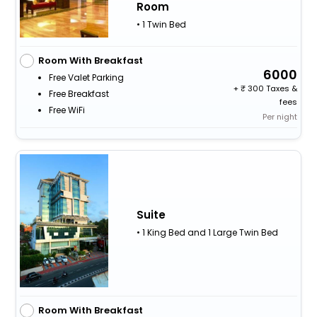
Room
• 1 Twin Bed
Room With Breakfast
6000
Free Valet Parking
+
300 Taxes &
Free Breakfast
fees
Free WiFi
Per night
Suite
• 1 King Bed and 1 Large Twin Bed
Room With Breakfast