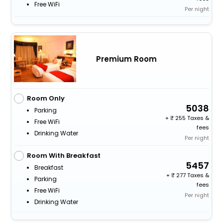
Free WiFi
Per night
Premium Room
Room Only
5038
Parking
+
255 Taxes &
Free WiFi
fees
Drinking Water
Per night
Room With Breakfast
5457
Breakfast
+
277 Taxes &
Parking
fees
Free WiFi
Per night
Drinking Water