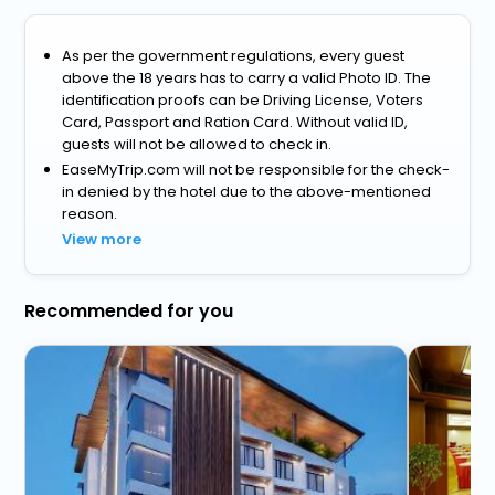
As per the government regulations, every guest
above the 18 years has to carry a valid Photo ID. The
identification proofs can be Driving License, Voters
Card, Passport and Ration Card. Without valid ID,
guests will not be allowed to check in.
EaseMyTrip.com will not be responsible for the check-
in denied by the hotel due to the above-mentioned
reason.
View more
Recommended for you