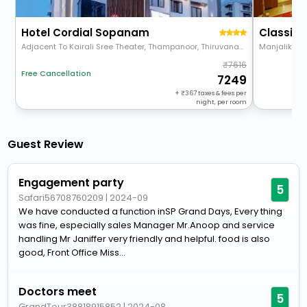
Hotel Cordial Sopanam
Adjacent To Kairali Sree Theater, Thampanoor, Thiruvananthapuram 695001
Manjalikul
7616
Free Cancellation
7249
+
367
taxes & fees per
night, per room
Guest Review
Engagement party
5
Safari56708760209
|
2024-09
We have conducted a function inSP Grand Days, Every thing
was fine, especially sales Manager Mr.Anoop and service
handling Mr Janiffer very friendly and helpful. food is also
good, Front Office Miss...
Doctors meet
5
GrandTour38818915852
|
2024-08