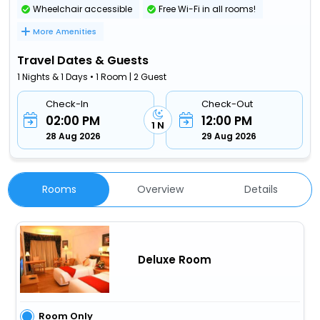
Wheelchair accessible
Free Wi-Fi in all rooms!
More Amenities
Travel Dates & Guests
1 Nights & 1 Days • 1 Room | 2 Guest
Check-In
Check-Out
02:00 PM
12:00 PM
1 N
28 Aug 2026
29 Aug 2026
Rooms
Overview
Details
Deluxe Room
Room Only