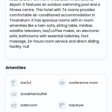
Airport. It features an outdoor swimming pool and a
fitness centre. This hotel with 74 rooms provides
comfortable air-conditioned accommodation in
Trivandrum. It has spacious rooms with in-room
amenities like a twin-sofa, sitting table, minibar,
satellite television, tea/coffee maker, an electronic
safe, bathrooms with essential toiletries, foot
massage, 24-hours room service and direct dialing
facility. null
Amenities
bar(s)
conference room
breakfast buffet
bathroom
hairdryer