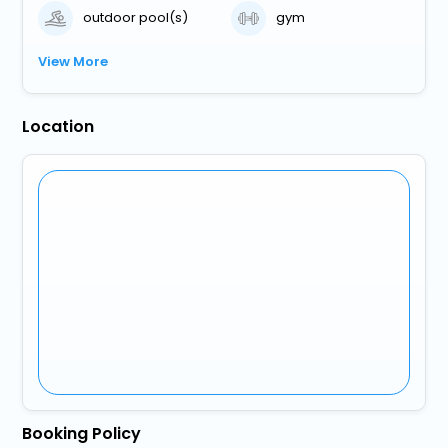
outdoor pool(s)
gym
View More
Location
Booking Policy