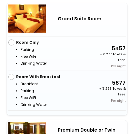
Grand Suite Room
Room Only
5457
Parking
+
277 Taxes &
Free WiFi
fees
Drinking Water
Per night
Room With Breakfast
5877
Breakfast
+
298 Taxes &
Parking
fees
Free WiFi
Per night
Drinking Water
Premium Double or Twin