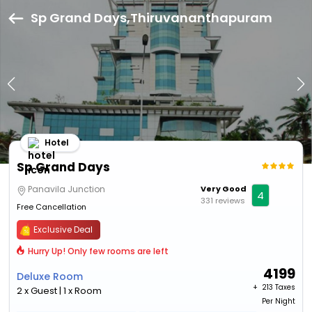
Sp Grand Days,Thiruvananthapuram
Hotel
Sp Grand Days
Panavila Junction
Very Good
4
331 reviews
Free Cancellation
Exclusive Deal
Hurry Up! Only few rooms are left
4199
Deluxe Room
+ ₹
213 Taxes
2 x Guest | 1 x Room
Per Night