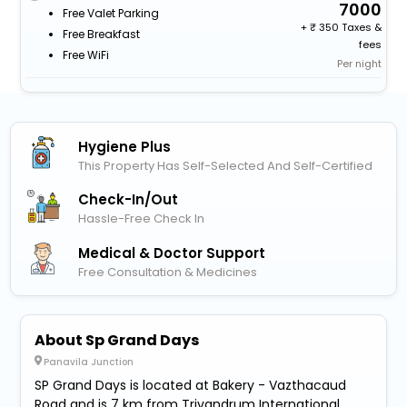
7000
Free Valet Parking
+
350 Taxes &
Free Breakfast
fees
Free WiFi
Per night
Hygiene Plus
This Property Has Self-Selected And Self-Certified
Check-In/out
Hassle-Free Check In
Medical & Doctor Support
Free Consultation & Medicines
About Sp Grand Days
Panavila Junction
SP Grand Days is located at Bakery - Vazthacaud
Road and is 7 km from Trivandrum International