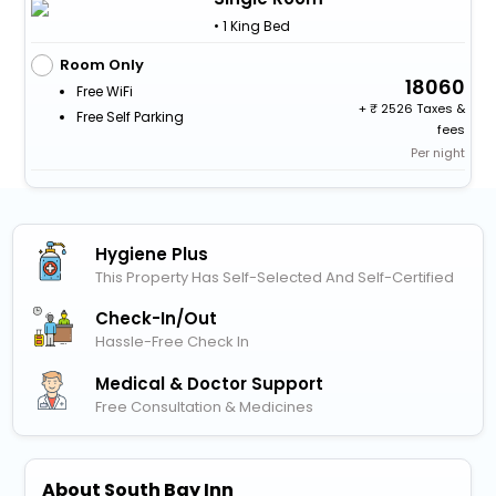
• 1 King Bed
Room Only
18060
Free WiFi
+
2526 Taxes &
Free Self Parking
fees
Per night
Hygiene Plus
This Property Has Self-Selected And Self-Certified
Check-In/out
Hassle-Free Check In
Medical & Doctor Support
Free Consultation & Medicines
About South Bay Inn