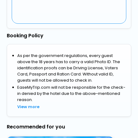
Booking Policy
As per the government regulations, every guest
above the 18 years has to carry a valid Photo ID. The
identification proofs can be Driving License, Voters
Card, Passport and Ration Card. Without valid ID,
guests will not be allowed to check in.
EaseMyTrip.com will not be responsible for the check-
in denied by the hotel due to the above-mentioned
reason.
View more
Recommended for you