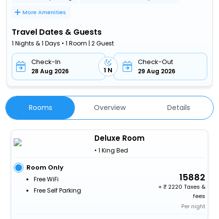
More Amenities
Travel Dates & Guests
1 Nights & 1 Days • 1 Room | 2 Guest
Check-In
Check-Out
1 N
28 Aug 2026
29 Aug 2026
Rooms
Overview
Details
Deluxe Room
• 1 King Bed
Room Only
15882
Free WiFi
+
2220 Taxes &
Free Self Parking
fees
Per night