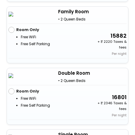
Family Room
• 2 Queen Beds
Room Only
15882
Free WiFi
+
2220 Taxes &
Free Self Parking
fees
Per night
Double Room
• 2 Queen Beds
Room Only
16801
Free WiFi
+
2346 Taxes &
Free Self Parking
fees
Per night
Single Room