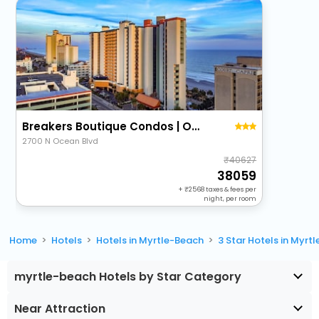
Breakers Boutique Condos | Oceanfront
2700 N Ocean Blvd
40627
38059
+
2568
taxes & fees per
night, per room
Home
Hotels
Hotels in Myrtle-Beach
3 Star Hotels in Myrt
myrtle-beach Hotels by Star Category
Near Attraction