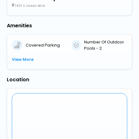
1401 S Ocean Blvd
Amenities
Number Of Outdoor
Covered Parking
Pools - 2
View More
Location