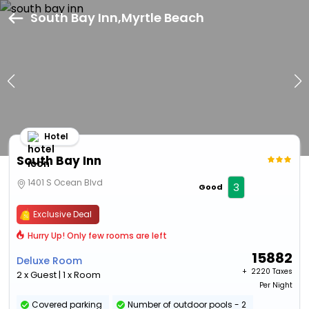
South Bay Inn,Myrtle Beach
Hotel
South Bay Inn
1401 S Ocean Blvd
3
Good
Exclusive Deal
Hurry Up! Only few rooms are left
15882
Deluxe Room
+ ₹
2220 Taxes
2 x Guest | 1 x Room
Per Night
Covered parking
Number of outdoor pools - 2