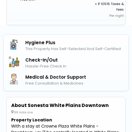
+
10516 Taxes &
fees
Per night
Hygiene Plus
This Property Has Self-Selected And Self-Certified
Check-In/out
Hassle-Free Check In
Medical & Doctor Support
Free Consultation & Medicines
About Sonesta White Plains Downtown
66 Hale Ave
Property Location
With a stay at Crowne Plaza White Plains -