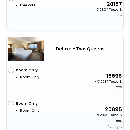
20157
Free WiFi
+
2604 Taxes &
fees
Per night
Deluxe - Two Queens
Room Only
16696
Room Only
+
2287 Taxes &
fees
Per night
Room Only
20895
Room Only
+
2862 Taxes &
fees
Per night