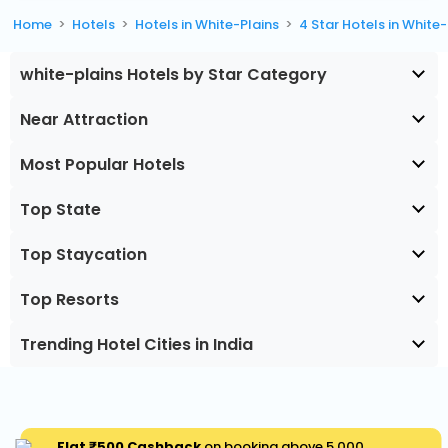
Home
Hotels
Hotels in White-Plains
4 Star Hotels in White-
white-plains Hotels by Star Category
Near Attraction
Most Popular Hotels
Top State
Top Staycation
Top Resorts
Trending Hotel Cities in India
Flat ₹500 Cashback
on booking above ₹5,000