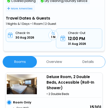
Covered parking
Dry cleaning/laundry service
More Amenities
Travel Dates & Guests
1 Nights & 1 Days • 1 Room | 2 Guest
Check-In
Check-Out
1 N
30 Aug 2026
12:00 PM
31 Aug 2026
Rooms
Overview
Details
Deluxe Room, 2 Double
Beds, Accessible (Roll-In
Shower)
• 2 Double Beds
Room Only
15301