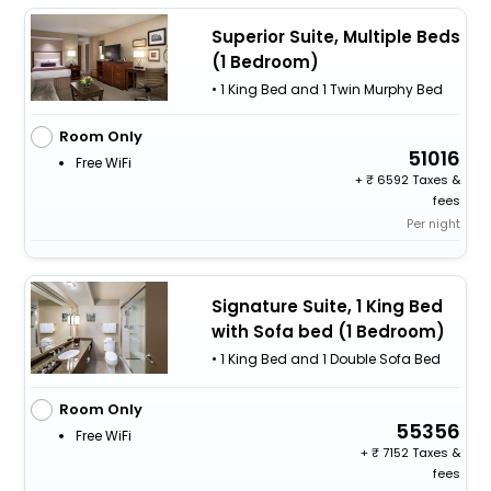
Superior Suite, Multiple Beds
(1 Bedroom)
• 1 King Bed and 1 Twin Murphy Bed
Room Only
51016
Free WiFi
+
6592 Taxes &
fees
Per night
Signature Suite, 1 King Bed
with Sofa bed (1 Bedroom)
• 1 King Bed and 1 Double Sofa Bed
Room Only
55356
Free WiFi
+
7152 Taxes &
fees