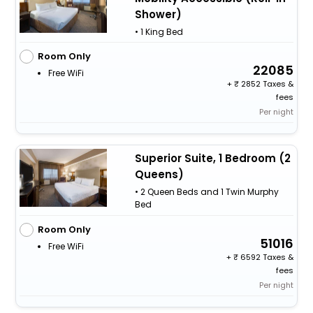
Shower)
• 1 King Bed
Room Only
22085
Free WiFi
+
2852 Taxes &
fees
Per night
Superior Suite, 1 Bedroom (2
Queens)
• 2 Queen Beds and 1 Twin Murphy
Bed
Room Only
51016
Free WiFi
+
6592 Taxes &
fees
Per night