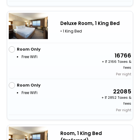
Deluxe Room, 1 King Bed
• 1 King Bed
Room Only
16766
Free WiFi
+
2166 Taxes &
fees
Per night
Room Only
22085
Free WiFi
+
2852 Taxes &
fees
Per night
Room, 1 King Bed