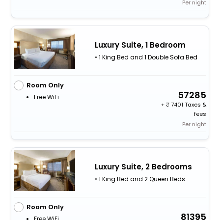
Per night
Luxury Suite, 1 Bedroom
• 1 King Bed and 1 Double Sofa Bed
Room Only
57285
Free WiFi
+
7401 Taxes &
fees
Per night
Luxury Suite, 2 Bedrooms
• 1 King Bed and 2 Queen Beds
Room Only
81395
Free WiFi