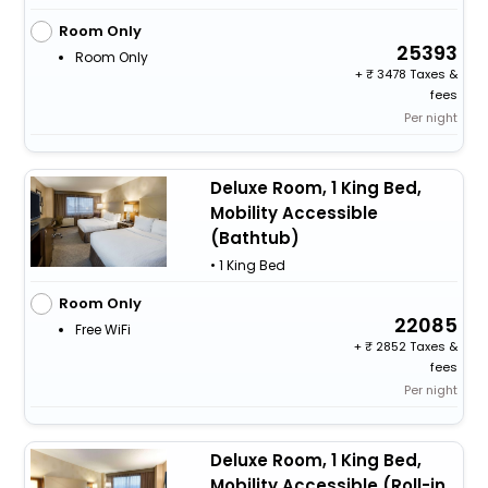
Room Only
25393
Room Only
+
3478 Taxes &
fees
Per night
Deluxe Room, 1 King Bed,
Mobility Accessible
(Bathtub)
• 1 King Bed
Room Only
22085
Free WiFi
+
2852 Taxes &
fees
Per night
Deluxe Room, 1 King Bed,
Mobility Accessible (Roll-in