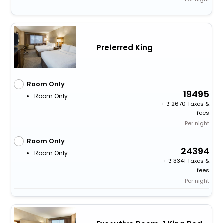
Preferred King
Room Only
19495
Room Only
+
2670 Taxes &
fees
Per night
Room Only
24394
Room Only
+
3341 Taxes &
fees
Per night