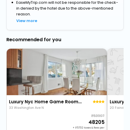
EaseMyTrip.com will not be responsible for the check-
in denied by the hotel due to the above-mentioned
reason.
View more
Recommended for you
Luxury Nyc Home Game Room Free Parking
33 Washington Ave N
20 Fairview 
53907
48205
+
5702
taxes & fees per