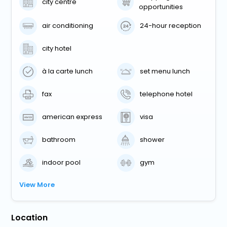
city centre
opportunities
air conditioning
24-hour reception
city hotel
à la carte lunch
set menu lunch
fax
telephone hotel
american express
visa
bathroom
shower
indoor pool
gym
View More
Location