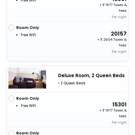
Free WiFi
+
1977 Taxes &
fees
Per night
Room Only
20157
Free WiFi
+
2604 Taxes &
fees
Per night
Deluxe Room, 2 Queen Beds
• 2 Queen Beds
Room Only
15301
Free WiFi
+
1977 Taxes &
fees
Per night
Room Only