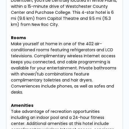
Downtown, you'll be centrally located in White Plains,
within a 15-minute drive of Westchester County
Center and Purchase College. This 4-star hotel is 6
mi (9.6 km) from Capitol Theatre and 9.5 mi (15.3
km) from New Roc City.
Rooms
Make yourself at home in one of the 402 air-
conditioned rooms featuring refrigerators and LCD
televisions. Complimentary wireless Internet access
keeps you connected, and cable programming is
available for your entertainment. Private bathrooms
with shower/tub combinations feature
complimentary toiletries and hair dryers.
Conveniences include phones, as well as safes and
desks.
Amenities
Take advantage of recreation opportunities
including an indoor pool and a 24-hour fitness
center. Additional amenities at this hotel include