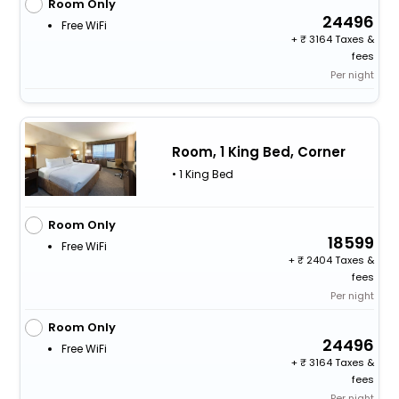
Room Only
24496
Free WiFi
+
3164 Taxes &
fees
Per night
Room, 1 King Bed, Corner
• 1 King Bed
Room Only
18599
Free WiFi
+
2404 Taxes &
fees
Per night
Room Only
24496
Free WiFi
+
3164 Taxes &
fees
Per night