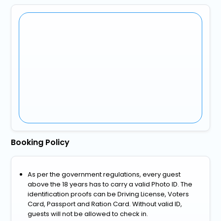
Booking Policy
As per the government regulations, every guest
above the 18 years has to carry a valid Photo ID. The
identification proofs can be Driving License, Voters
Card, Passport and Ration Card. Without valid ID,
guests will not be allowed to check in.