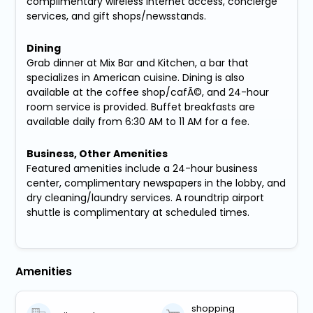
complimentary wireless Internet access, concierge
services, and gift shops/newsstands.
Dining
Grab dinner at Mix Bar and Kitchen, a bar that
specializes in American cuisine. Dining is also
available at the coffee shop/cafÃ©, and 24-hour
room service is provided. Buffet breakfasts are
available daily from 6:30 AM to 11 AM for a fee.
Business, Other Amenities
Featured amenities include a 24-hour business
center, complimentary newspapers in the lobby, and
dry cleaning/laundry services. A roundtrip airport
shuttle is complimentary at scheduled times.
Amenities
shopping