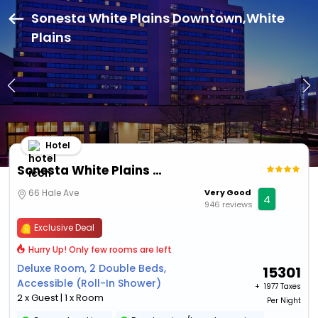
Sonesta White Plains Downtown,White
Plains
Hotel
Sonesta White Plains Downtown
66 Hale Ave
Very Good
4
946 reviews
Exclusive Deal
Hurry Up! Only few rooms are left
Deluxe Room, 2 Double Beds,
15301
Accessible (Roll-In Shower)
+ ₹
1977 Taxes
2 x Guest | 1 x Room
Per Night