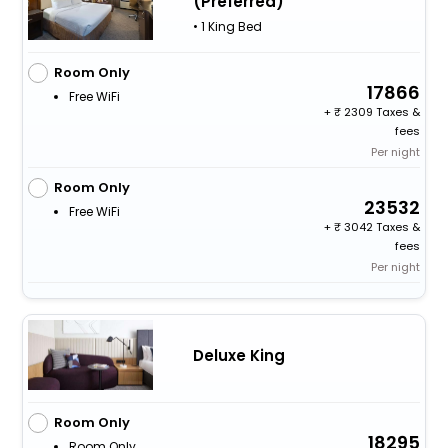
(Preferred)
• 1 King Bed
Room Only
17866
Free WiFi
+
2309 Taxes &
fees
Per night
Room Only
23532
Free WiFi
+
3042 Taxes &
fees
Per night
Deluxe King
Room Only
18295
Room Only