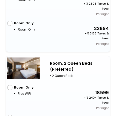
+
2506 Taxes &
fees
Per night
Room Only
22894
Room Only
+
3136 Taxes &
fees
Per night
Room, 2 Queen Beds
(Preferred)
• 2 Queen Beds
Room Only
18599
Free WiFi
+
2404 Taxes &
fees
Per night