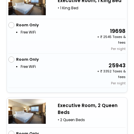
Executive Room, 1 King Bed
• 1 King Bed
Room Only
19698
Free WiFi
+
2545 Taxes &
fees
Per night
Room Only
25943
Free WiFi
+
3352 Taxes &
fees
Per night
Executive Room, 2 Queen
Beds
• 2 Queen Beds
Room Only