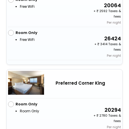
20064
Free WiFi
+
2592 Taxes &
fees
Per night
Room Only
26424
Free WiFi
+
3414 Taxes &
fees
Per night
Preferred Corner King
Room Only
20294
Room Only
+
2780 Taxes &
fees
Per night