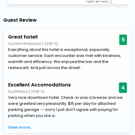
night, per room
Guest Review
Great hotel!
5
Susieforthebecki
|
2018-12
Everything about this hotel is exceptional, especially
customer service. Each encounter was met with kindness,
warmth and efficiency. We enjoyed the bar and the
restaurant. And just across the street...
Excellent Accomodations
4
SunNStars
|
2018-12
Very nice downtown hotel. Check-in was a breeze and we
were greeted very pleasantly. $15 per day for attached
parking garage -- sorry I just don't agree with paying for
parking when you are a...
View more..