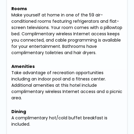
Rooms
Make yourself at home in one of the 59 air-
conditioned rooms featuring refrigerators and flat-
screen televisions. Your room comes with a pillowtop
bed. Complimentary wireless Internet access keeps
you connected, and cable programming is available
for your entertainment. Bathrooms have
complimentary toiletries and hair dryers.
Amenities
Take advantage of recreation opportunities
including an indoor pool and a fitness center.
Additional amenities at this hotel include
complimentary wireless Internet access and a picnic
area.
Dining
A complimentary hot/cold buffet breakfast is
included.