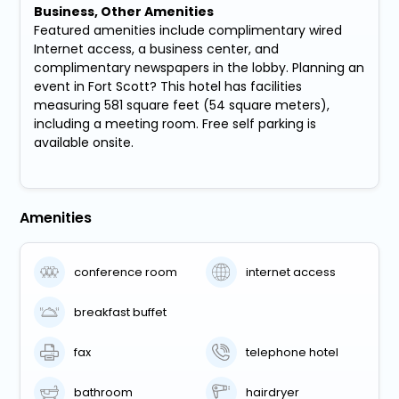
Business, Other Amenities
Featured amenities include complimentary wired
Internet access, a business center, and
complimentary newspapers in the lobby. Planning an
event in Fort Scott? This hotel has facilities
measuring 581 square feet (54 square meters),
including a meeting room. Free self parking is
available onsite.
Amenities
conference room
internet access
breakfast buffet
fax
telephone hotel
bathroom
hairdryer