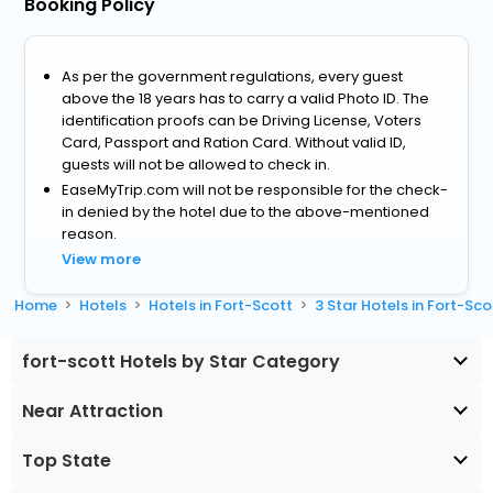
Booking Policy
As per the government regulations, every guest
above the 18 years has to carry a valid Photo ID. The
identification proofs can be Driving License, Voters
Card, Passport and Ration Card. Without valid ID,
guests will not be allowed to check in.
EaseMyTrip.com will not be responsible for the check-
in denied by the hotel due to the above-mentioned
reason.
View more
Home
Hotels
Hotels in Fort-Scott
3 Star Hotels in Fort-Sco
fort-scott Hotels by Star Category
Near Attraction
Top State