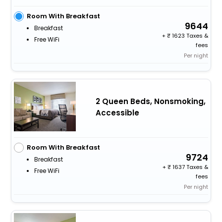
Room With Breakfast
9644
Breakfast
+
1623 Taxes &
Free WiFi
fees
Per night
2 Queen Beds, Nonsmoking,
Accessible
Room With Breakfast
9724
Breakfast
+
1637 Taxes &
Free WiFi
fees
Per night