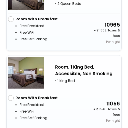
• 2 Queen Beds
Room With Breakfast
10965
Free Breakfast
+
1532 Taxes &
Free WiFi
fees
Free Self Parking
Per night
Room, 1 King Bed,
Accessible, Non Smoking
• 1 King Bed
Room With Breakfast
11056
Free Breakfast
+
1546 Taxes &
Free WiFi
fees
Free Self Parking
Per night