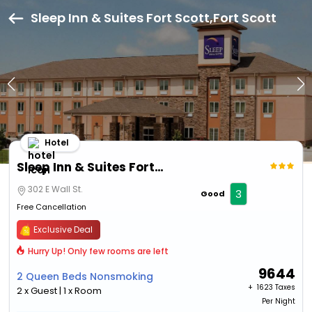
Sleep Inn & Suites Fort Scott,Fort Scott
Hotel
Sleep Inn & Suites Fort Scott
302 E Wall St.
3
Good
Free Cancellation
Exclusive Deal
Hurry Up! Only few rooms are left
9644
2 Queen Beds Nonsmoking
+ ₹
1623 Taxes
2 x Guest | 1 x Room
Per Night