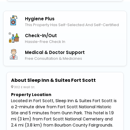
Hygiene Plus
This Property Has Self-Selected And Self-Certified
Check-In/out
Hassle-Free Check In
Medical & Doctor Support
Free Consultation & Medicines
About Sleep Inn & Suites Fort Scott
302 E Wall St.
Property Location
Located in Fort Scott, Sleep Inn & Suites Fort Scott is
a 2-minute drive from Fort Scott National Historic
Site and 5 minutes from Gunn Park. This hotel is 1.9
mi (3 km) from Fort Scott National Cemetery and
2.4 mi (3.8 km) from Bourbon County Fairgrounds.