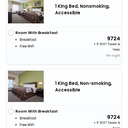
1 King Bed, Nonsmoking,
Accessible
Room With Breakfast
9724
Breakfast
+
1637 Taxes &
Free WiFi
fees
Per night
1 King Bed, Non-smoking,
Accessible
Room With Breakfast
9724
Breakfast
+
1637 Taxes &
Free WiFi
fees