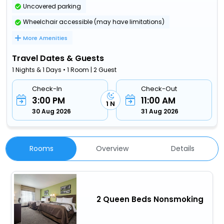
Uncovered parking
Wheelchair accessible (may have limitations)
More Amenities
Travel Dates & Guests
1 Nights & 1 Days • 1 Room | 2 Guest
Check-In
Check-Out
3:00 PM
11:00 AM
1 N
30 Aug 2026
31 Aug 2026
Rooms
Overview
Details
2 Queen Beds Nonsmoking