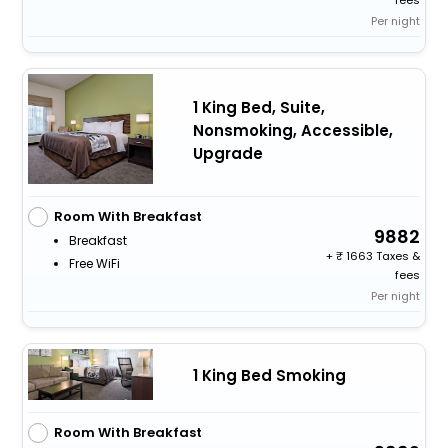
Per night
1 King Bed, Suite,
Nonsmoking, Accessible,
Upgrade
Room With Breakfast
9882
Breakfast
+
1663 Taxes &
Free WiFi
fees
Per night
1 King Bed Smoking
Room With Breakfast