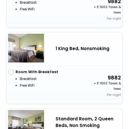
9882
Breakfast
+
1663 Taxes &
Free WiFi
fees
Per night
1 King Bed, Nonsmoking
Room With Breakfast
9882
Breakfast
+
1663 Taxes &
Free WiFi
fees
Per night
Standard Room, 2 Queen
Beds, Non Smoking