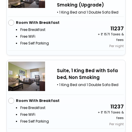
Smoking (Upgrade)
• 1 King Bed and 1 Double Sofa Bed
Room With Breakfast
11237
Free Breakfast
+
1571 Taxes &
Free WiFi
fees
Free Self Parking
Per night
Suite, 1 King Bed with Sofa
bed, Non Smoking
• 1 King Bed and 1 Double Sofa Bed
Room With Breakfast
11237
Free Breakfast
+
1571 Taxes &
Free WiFi
fees
Free Self Parking
Per night