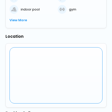
indoor pool
gym
View More
Location