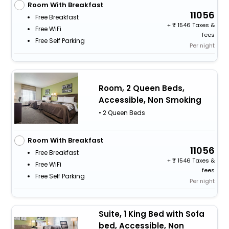
Room With Breakfast
11056
Free Breakfast
+
1546 Taxes &
Free WiFi
fees
Free Self Parking
Per night
Room, 2 Queen Beds,
Accessible, Non Smoking
• 2 Queen Beds
Room With Breakfast
11056
Free Breakfast
+
1546 Taxes &
Free WiFi
fees
Free Self Parking
Per night
Suite, 1 King Bed with Sofa
bed, Accessible, Non