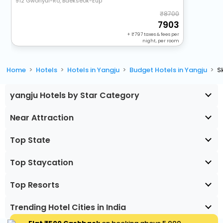
912 Gwonyul-Ro, Baekseok-Eup
8700
7903
+
797
taxes & fees per
night, per room
Home
Hotels
Hotels in Yangju
Budget Hotels in Yangju
S
yangju Hotels by Star Category
Near Attraction
Top State
Top Staycation
Top Resorts
Trending Hotel Cities in India