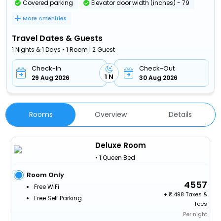
Covered parking
Elevator door width (inches) - 79
More Amenities
Travel Dates & Guests
1 Nights & 1 Days • 1 Room | 2 Guest
Check-In
Check-Out
1 N
29 Aug 2026
30 Aug 2026
Rooms
Overview
Details
Deluxe Room
• 1 Queen Bed
Room Only
4557
Free WiFi
+
498 Taxes &
Free Self Parking
fees
Per night