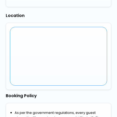
Location
Booking Policy
As per the government regulations, every guest