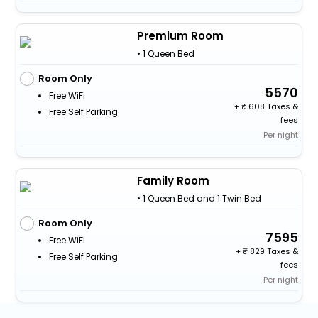
Premium Room
• 1 Queen Bed
Room Only
5570
Free WiFi
+
608 Taxes &
Free Self Parking
fees
Per night
Family Room
• 1 Queen Bed and 1 Twin Bed
Room Only
7595
Free WiFi
+
829 Taxes &
Free Self Parking
fees
Per night