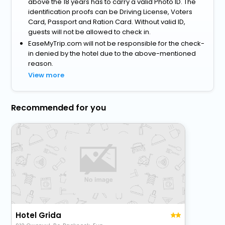
above the 18 years has to carry a valid Photo ID. The
identification proofs can be Driving License, Voters
Card, Passport and Ration Card. Without valid ID,
guests will not be allowed to check in.
EaseMyTrip.com will not be responsible for the check-
in denied by the hotel due to the above-mentioned
reason.
View more
Recommended for you
Hotel Grida