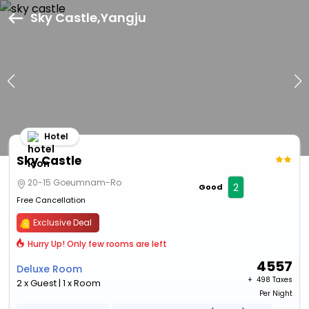
Sky Castle,Yangju
Hotel
Sky Castle
20-15 Goeumnam-Ro
2
Good
Free Cancellation
Exclusive Deal
Hurry Up! Only few rooms are left
4557
Deluxe Room
+ ₹
498 Taxes
2 x Guest | 1 x Room
Per Night