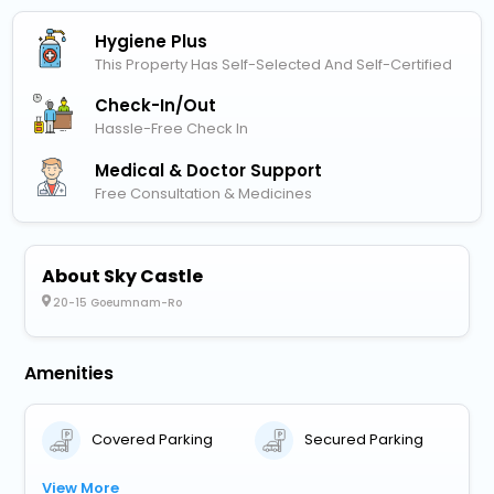
Hygiene Plus
This Property Has Self-Selected And Self-Certified
Check-In/out
Hassle-Free Check In
Medical & Doctor Support
Free Consultation & Medicines
About Sky Castle
20-15 Goeumnam-Ro
Amenities
Covered Parking
Secured Parking
View More