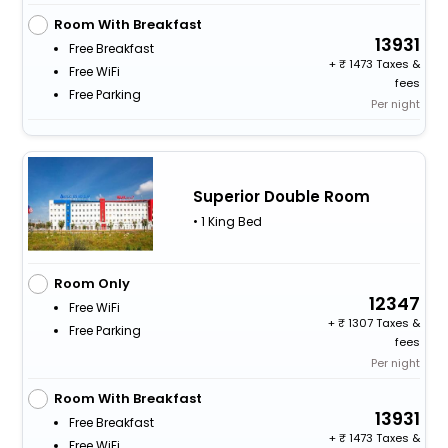
Room With Breakfast
13931
Free Breakfast
+
1473 Taxes &
Free WiFi
fees
Free Parking
Per night
Superior Double Room
• 1 King Bed
Room Only
12347
Free WiFi
+
1307 Taxes &
Free Parking
fees
Per night
Room With Breakfast
13931
Free Breakfast
+
1473 Taxes &
Free WiFi