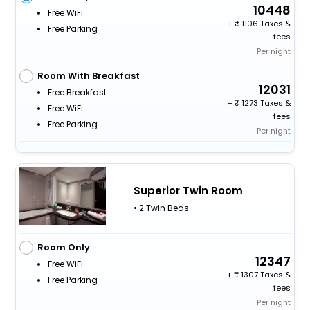
10448
Free WiFi
+
1106 Taxes &
Free Parking
fees
Per night
Room With Breakfast
12031
Free Breakfast
+
1273 Taxes &
Free WiFi
fees
Free Parking
Per night
Superior Twin Room
• 2 Twin Beds
Room Only
12347
Free WiFi
+
1307 Taxes &
Free Parking
fees
Per night