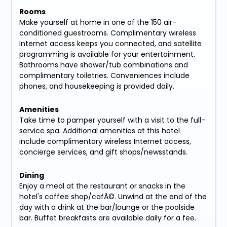
Rooms
Make yourself at home in one of the 150 air-
conditioned guestrooms. Complimentary wireless
Internet access keeps you connected, and satellite
programming is available for your entertainment.
Bathrooms have shower/tub combinations and
complimentary toiletries. Conveniences include
phones, and housekeeping is provided daily.
Amenities
Take time to pamper yourself with a visit to the full-
service spa. Additional amenities at this hotel
include complimentary wireless Internet access,
concierge services, and gift shops/newsstands.
Dining
Enjoy a meal at the restaurant or snacks in the
hotel's coffee shop/cafÃ©. Unwind at the end of the
day with a drink at the bar/lounge or the poolside
bar. Buffet breakfasts are available daily for a fee.