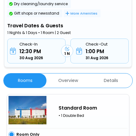
Dry cleaning/laundry service
Gift shops or newsstand
More Amenities
Travel Dates & Guests
1 Nights & 1 Days • 1 Room | 2 Guest
Check-In
Check-Out
12:30 PM
1:00 PM
1 N
30 Aug 2026
31 Aug 2026
Rooms
Overview
Details
Standard Room
• 1 Double Bed
Room Only