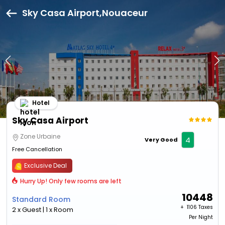
Sky Casa Airport,Nouaceur
Hotel
Sky Casa Airport
Zone Urbaine
4
Very Good
Free Cancellation
Exclusive Deal
Hurry Up! Only few rooms are left
10448
Standard Room
+ ₹
1106 Taxes
2 x Guest | 1 x Room
Per Night