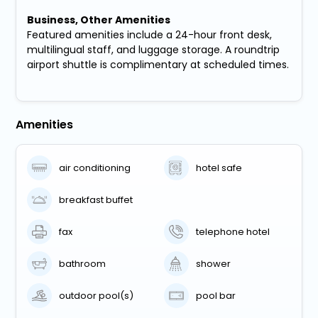
Business, Other Amenities
Featured amenities include a 24-hour front desk,
multilingual staff, and luggage storage. A roundtrip
airport shuttle is complimentary at scheduled times.
Amenities
air conditioning
hotel safe
breakfast buffet
fax
telephone hotel
bathroom
shower
outdoor pool(s)
pool bar