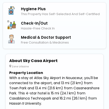
Hygiene Plus
This Property Has Self-Selected And Self-Certified
Check-In/out
Hassle-Free Check In
Medical & Doctor Support
Free Consultation & Medicines
About Sky Casa Airport
Zone Urbaine
Property Location
With a stay at Atlas Sky Airport in Nouaceur, you'll be
connected to the airport, and 13 mi (21 km) from
Town Park and 13.4 mi (21.6 km) from Casanearshore
Park. This 4-star hotel is 15 mi (24.1 km) from
Casablanca Technopark and 16.2 mi (26.1 km) from
Hassan II University.