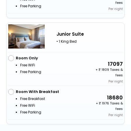
fees
Free Parking
Per night
Junior Suite
• 1 King Bed
Room Only
17097
Free WiFi
+
1809 Taxes &
Free Parking
fees
Per night
Room With Breakfast
18680
Free Breakfast
+
1976 Taxes &
Free WiFi
fees
Free Parking
Per night