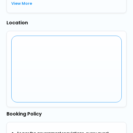
View More
Location
Booking Policy