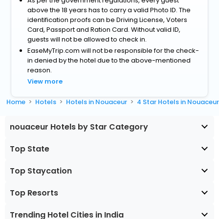
As per the government regulations, every guest
above the 18 years has to carry a valid Photo ID. The
identification proofs can be Driving License, Voters
Card, Passport and Ration Card. Without valid ID,
guests will not be allowed to check in.
EaseMyTrip.com will not be responsible for the check-
in denied by the hotel due to the above-mentioned
reason.
View more
Home
Hotels
Hotels in Nouaceur
4 Star Hotels in Nouaceu
nouaceur Hotels by Star Category
Top State
Top Staycation
Top Resorts
Trending Hotel Cities in India