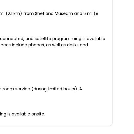
1.3 mi (2.1 km) from Shetland Museum and 5 mi (8
 connected, and satellite programming is available
ences include phones, as well as desks and
he room service (during limited hours). A
g is available onsite.