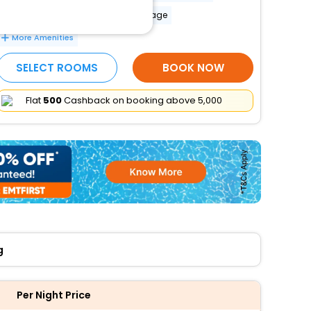
Banquet hall
Luggage storage
More Amenities
SELECT ROOMS
BOOK NOW
Flat
₹500
Cashback on booking above ₹5,000
g
Per Night Price