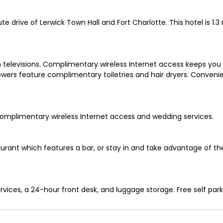
ute drive of Lerwick Town Hall and Fort Charlotte. This hotel is 
 televisions. Complimentary wireless Internet access keeps you
wers feature complimentary toiletries and hair dryers. Conveni
omplimentary wireless Internet access and wedding services.
estaurant which features a bar, or stay in and take advantage of t
ices, a 24-hour front desk, and luggage storage. Free self parkin