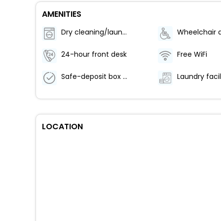
AMENITIES
Dry cleaning/laundry service
24-hour front desk
Free WiFi
Safe-deposit box at front desk
Laundry facil
LOCATION