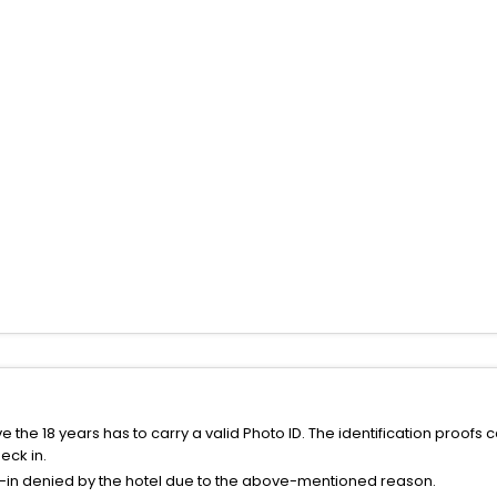
the 18 years has to carry a valid Photo ID. The identification proofs 
eck in.
k-in denied by the hotel due to the above-mentioned reason.