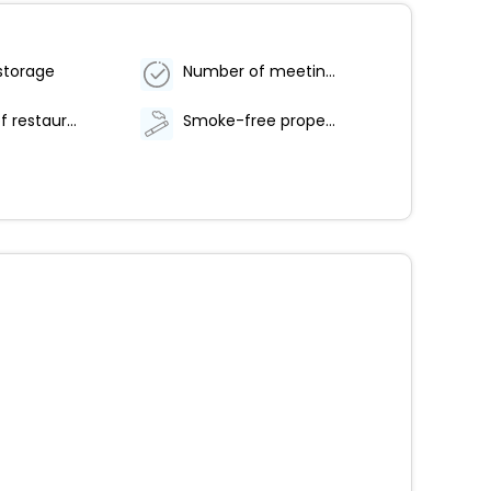
storage
Number of meeting rooms - 5
Number of restaurants - 1
Smoke-free property