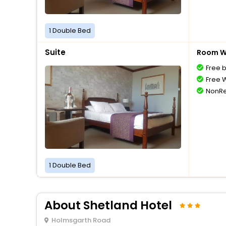
1 Double Bed
Suite
Room Wi
Free 
Free W
NonRe
1 Double Bed
About Shetland Hotel
Holmsgarth Road