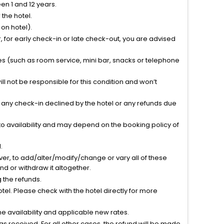
n 1 and 12 years.
the hotel.
on hotel).
 for early check-in or late check-out, you are advised
ties (such as room service, mini bar, snacks or telephone
l not be responsible for this condition and won’t
r any check-in declined by the hotel or any refunds due
to availability and may depend on the booking policy of
.
ver, to add/alter/modify/change or vary all of these
tend or withdraw it altogether.
g the refunds.
el. Please check with the hotel directly for more
 availability and applicable new rates.
s received. For all other cases, the refund will be made