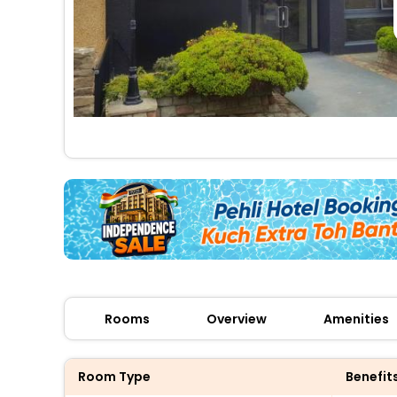
Rooms
Overview
Amenities
Room Type
Benefit