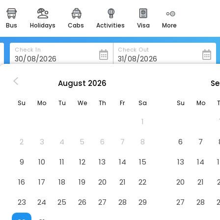
bus
holidays
cabs
activities
visa
more
heritage & events
majestic monuments of
india
Check In
Check Out
easemytrip cards
apply now to get rewards
August
2026
Se
Shetland Hotel
easyeloped
Su
Mo
Tu
We
Th
Fr
Sa
Su
Mo
for romantic getaways
1
easydarshan
spiritual tours in india
2
3
4
5
6
7
8
6
7
badrinath
9
10
11
12
13
14
15
13
14
for divine blessings
16
17
18
19
20
21
22
20
21
airport service
enjoy airport service
23
24
25
26
27
28
29
27
28
gift card