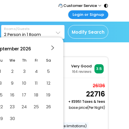
Customer Service
Login or Signup
Call Support
Tel : 011 - 43131313,
Customer Login
43030303
Rooms/Guests
Login & check bookings
Modify Search
2
Person in
1
Room
Mail Support
Corporate Travel
Care@easemytrip.com
ptember
2026
Login corporate account
Agent Login
Tu
We
Th
Fr
Sa
Very Good
Login your agent account
3.5
1
2
3
4
5
164
reviews
My Booking
8
9
10
11
12
Manage your bookings
Twin Room
26136
here
22716
2 x Guest | 1 x Room
15
16
17
18
19
+
3951 Taxes & fees
22
23
24
25
26
base price(Per Night)
Dry cleaning/laundry service
29
30
Wheelchair accessible (may have limitations)