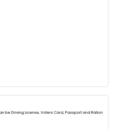
can be Driving License, Voters Card, Passport and Ration