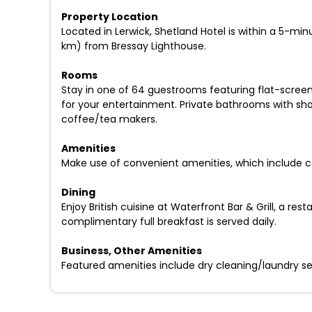
Property Location
Located in Lerwick, Shetland Hotel is within a 5-min
km) from Bressay Lighthouse.
Rooms
Stay in one of 64 guestrooms featuring flat-screen
for your entertainment. Private bathrooms with sho
coffee/tea makers.
Amenities
Make use of convenient amenities, which include c
Dining
Enjoy British cuisine at Waterfront Bar & Grill, a r
complimentary full breakfast is served daily.
Business, Other Amenities
Featured amenities include dry cleaning/laundry serv