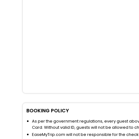
BOOKING POLICY
As per the government regulations, every guest above 
Card. Without valid ID, guests will not be allowed to ch
EaseMyTrip.com will not be responsible for the chec