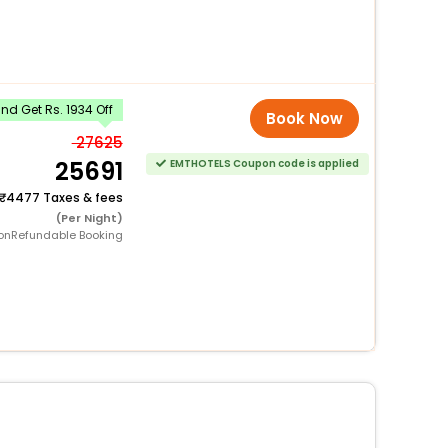
d Get Rs. 1934 Off
Book Now
27625
25691
EMTHOTELS Coupon code is applied
4477 Taxes & fees
(Per Night)
onRefundable Booking