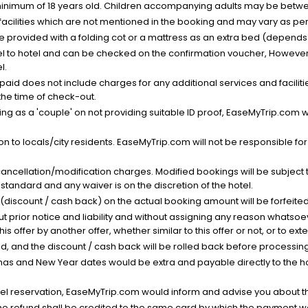
minimum of 18 years old. Children accompanying adults may be betwee
facilities which are not mentioned in the booking and may vary as per 
be provided with a folding cot or a mattress as an extra bed (depends 
el to hotel and can be checked on the confirmation voucher, However,
l.
nt paid does not include charges for any additional services and facili
 the time of check-out.
g as a 'couple' on not providing suitable ID proof, EaseMyTrip.com wil
n to locals/city residents. EaseMyTrip.com will not be responsible fo
cancellation/modification charges. Modified bookings will be subject 
standard and any waiver is on the discretion of the hotel.
t (discount / cash back) on the actual booking amount will be forfeited
ut prior notice and liability and without assigning any reason whatsoe
his offer by another offer, whether similar to this offer or not, or to ex
void, and the discount / cash back will be rolled back before processin
as and New Year dates would be extra and payable directly to the hot
l reservation, EaseMyTrip.com would inform and advise you about the
he refund shall be credited to the same card by which the payment wa