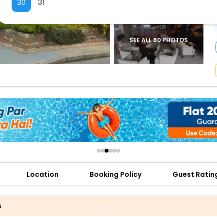
30
31
buy giftcards here
offers
check best latest offers
SEE ALL 80 PHOTOS
Location
Booking Policy
Guest Ratin
s