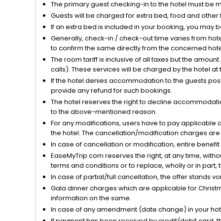
The primary guest checking-in to the hotel must be 
Guests will be charged for extra bed, food and other 
If an extra bed is included in your booking, you may 
Generally, check-in / check-out time varies from hot
to confirm the same directly from the concerned hote
The room tariff is inclusive of all taxes but the amou
calls). These services will be charged by the hotel at
If the hotel denies accommodation to the guests posin
provide any refund for such bookings.
The hotel reserves the right to decline accommodatio
to the above-mentioned reason.
For any modifications, users have to pay applicable 
the hotel. The cancellation/modification charges are 
In case of cancellation or modification, entire benefi
EaseMyTrip.com reserves the right, at any time, witho
terms and conditions or to replace, wholly or in part, t
In case of partial/full cancellation, the offer stands 
Gala dinner charges which are applicable for Christm
information on the same.
In case of any amendment (date change) in your hote
If payment has been received by credit/debit card, t