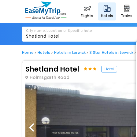
flights
hotels
trains
City name, Location or Specific hotel
Home
Hotels
Hotels in Lerwick
3 Star Hotels in Lerwick
Shetland Hotel
Hotel
Holmsgarth Road
1 / 80