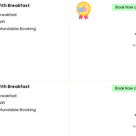
th Breakfast
Book Now a
breakfast
iFi
fundable Booking
N
th Breakfast
Book Now an
breakfast
iFi
fundable Booking
N