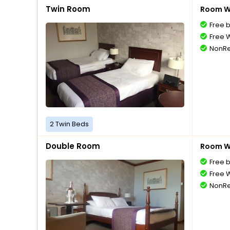
Twin Room
Room Wi
Free 
Free W
NonRe
2 Twin Beds
Double Room
Room Wi
Free 
Free W
NonRe