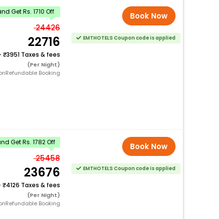
nd Get Rs. 1710 Off
Book Now
24426
22716
EMTHOTELS Coupon code is applied
+
3951 Taxes & fees
(Per Night)
onRefundable Booking
d Get Rs. 1782 Off
Book Now
25458
23676
EMTHOTELS Coupon code is applied
+
4126 Taxes & fees
(Per Night)
onRefundable Booking