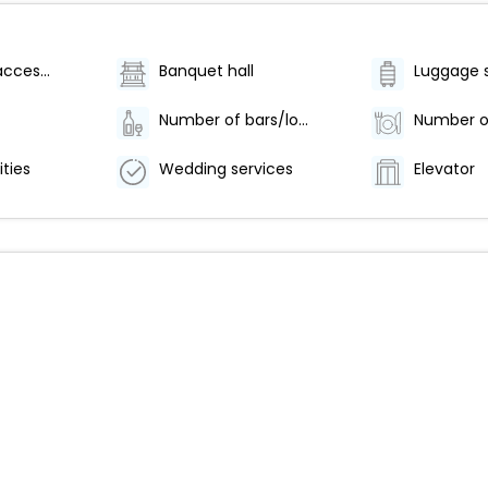
Wheelchair accessible (may have limitations)
Banquet hall
Luggage 
Number of bars/lounges - 1
ities
Wedding services
Elevator