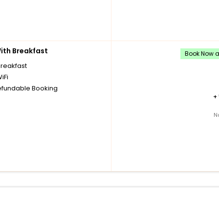
th Breakfast
Book Now an
breakfast
iFi
fundable Booking
+
N