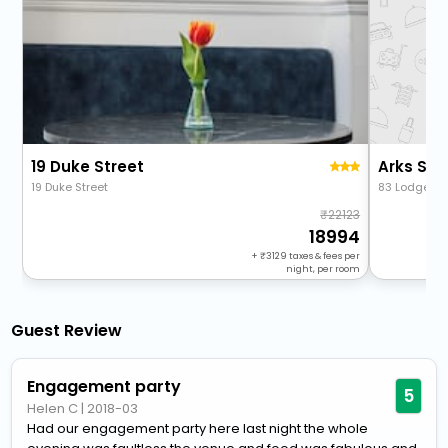
19 Duke Street
Arks Sta
19 Duke Street
83 Lodge Ln
22123
18994
+
3129
taxes & fees per
night, per room
Guest Review
Engagement party
5
Helen C
|
2018-03
Had our engagement party here last night the whole