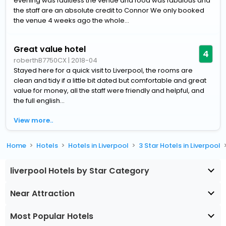
evening was faultless the venue and food was fabulous and
the staff are an absolute credit to Connor We only booked
the venue 4 weeks ago the whole...
Great value hotel
4
roberthB7750CX
|
2018-04
Stayed here for a quick visit to Liverpool, the rooms are
clean and tidy if a little bit dated but comfortable and great
value for money, all the staff were friendly and helpful, and
the full english...
View more..
Home
Hotels
Hotels in Liverpool
3 Star Hotels in Liverpool
liverpool Hotels by Star Category
Near Attraction
Most Popular Hotels