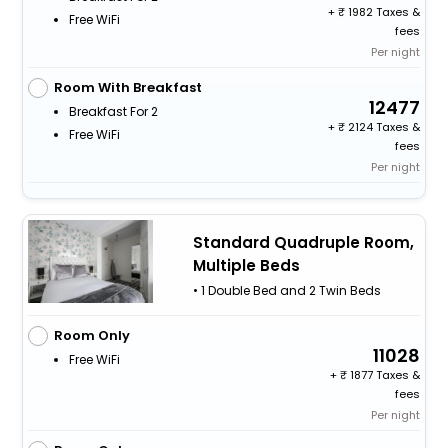
+
1982 Taxes &
Free WiFi
fees
Per night
Room With Breakfast
12477
Breakfast For 2
+
2124 Taxes &
Free WiFi
fees
Per night
Standard Quadruple Room,
Multiple Beds
• 1 Double Bed and 2 Twin Beds
Room Only
11028
Free WiFi
+
1877 Taxes &
fees
Per night