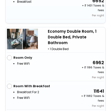
6652
Breakfast
+
1431 Taxes &
fees
Per night
Economy Double Room, 1
Double Bed, Private
Bathroom
• 1 Double Bed
Room Only
6962
Free WiFi
+
1186 Taxes &
fees
Per night
Room With Breakfast
11641
Breakfast For 2
+
1982 Taxes &
Free WiFi
fees
Per night