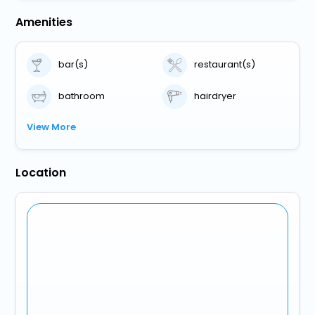
Amenities
bar(s)
restaurant(s)
bathroom
hairdryer
View More
Location