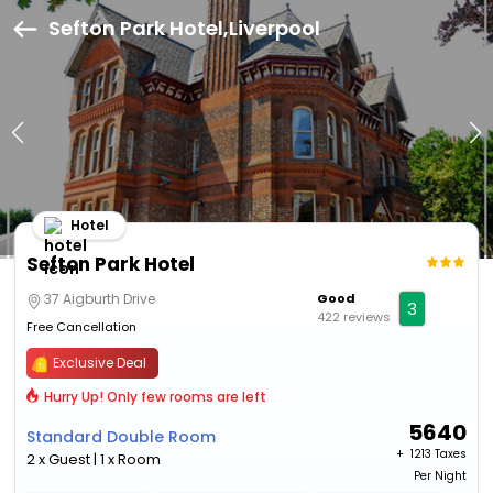
Sefton Park Hotel,Liverpool
Hotel
Sefton Park Hotel
37 Aigburth Drive
Good
3
422 reviews
Free Cancellation
Exclusive Deal
Hurry Up! Only few rooms are left
5640
Standard Double Room
+ ₹
1213 Taxes
2 x Guest | 1 x Room
Per Night