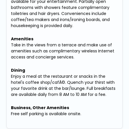
available for your entertainment. Partially open
bathrooms with showers feature complimentary
toiletries and hair dryers. Conveniences include
coffee/tea makers and irons/ironing boards, and
housekeeping is provided daily.
Amenities
Take in the views from a terrace and make use of
amenities such as complimentary wireless Internet
access and concierge services.
Dining
Enjoy a meal at the restaurant or snacks in the
hotel's coffee shop/cafÃ©. Quench your thirst with
your favorite drink at the bar/lounge. Full breakfasts
are available daily from 8 AM to 10 AM for a fee.
Business, Other Amenities
Free self parking is available onsite.