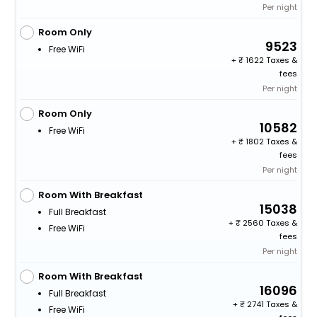
Per night
Room Only
9523
Free WiFi
+
1622 Taxes &
fees
Per night
Room Only
10582
Free WiFi
+
1802 Taxes &
fees
Per night
Room With Breakfast
15038
Full Breakfast
+
2560 Taxes &
Free WiFi
fees
Per night
Room With Breakfast
16096
Full Breakfast
+
2741 Taxes &
Free WiFi