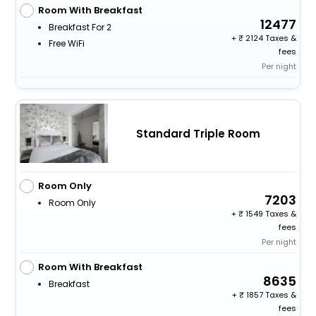
Room With Breakfast
12477
Breakfast For 2
+
2124 Taxes &
Free WiFi
fees
Per night
Standard Triple Room
Room Only
7203
Room Only
+
1549 Taxes &
fees
Per night
Room With Breakfast
8635
Breakfast
+
1857 Taxes &
fees