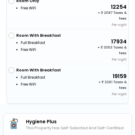
Room Only
12254
Free WiFi
+
2087 Taxes &
fees
Per night
Room With Breakfast
17934
Full Breakfast
+
3053 Taxes &
Free WiFi
fees
Per night
Room With Breakfast
19159
Full Breakfast
+
3261 Taxes &
Free WiFi
fees
Per night
Hygiene Plus
This Property Has Self-Selected And Self-Certified