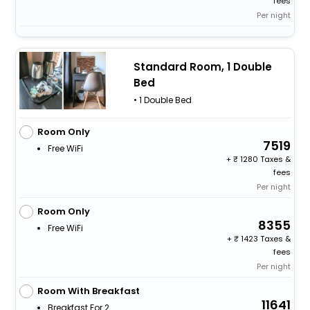
fees
Per night
Standard Room, 1 Double
Bed
• 1 Double Bed
Room Only
7519
Free WiFi
+
1280 Taxes &
fees
Per night
Room Only
8355
Free WiFi
+
1423 Taxes &
fees
Per night
Room With Breakfast
11641
Breakfast For 2