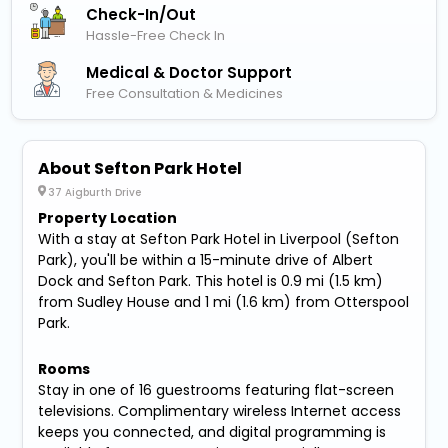
Check-In/out
Hassle-Free Check In
Medical & Doctor Support
Free Consultation & Medicines
About Sefton Park Hotel
37 Aigburth Drive
Property Location
With a stay at Sefton Park Hotel in Liverpool (Sefton
Park), you'll be within a 15-minute drive of Albert
Dock and Sefton Park. This hotel is 0.9 mi (1.5 km)
from Sudley House and 1 mi (1.6 km) from Otterspool
Park.
Rooms
Stay in one of 16 guestrooms featuring flat-screen
televisions. Complimentary wireless Internet access
keeps you connected, and digital programming is