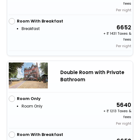
fees
Per night
Room With Breakfast
6652
Breakfast
+
1431 Taxes &
fees
Per night
Double Room with Private
Bathroom
Room Only
5640
Room Only
+
1213 Taxes &
fees
Per night
Room With Breakfast