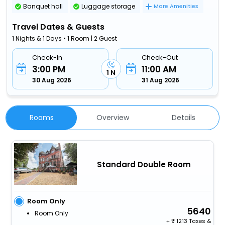
Banquet hall
Luggage storage
More Amenities
Travel Dates & Guests
1 Nights & 1 Days • 1 Room | 2 Guest
Check-In
Check-Out
3:00 PM
11:00 AM
1 N
30 Aug 2026
31 Aug 2026
Rooms
Overview
Details
Standard Double Room
Room Only
5640
Room Only
+
1213 Taxes &