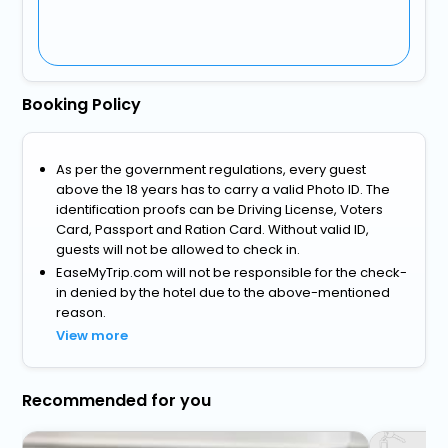
Booking Policy
As per the government regulations, every guest
above the 18 years has to carry a valid Photo ID. The
identification proofs can be Driving License, Voters
Card, Passport and Ration Card. Without valid ID,
guests will not be allowed to check in.
EaseMyTrip.com will not be responsible for the check-
in denied by the hotel due to the above-mentioned
reason.
View more
Recommended for you