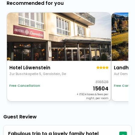
Recommended for you
Hotel Löwenstein
Landhau
Zur Buschkapelle 5, Gerolstein, De
Auf Dem Sa
16528
Free Cancellation
Free Cancel
15604
+
924
taxes & fees per
night, per room
Guest Review
Fabulous trip to a lovely family hotel