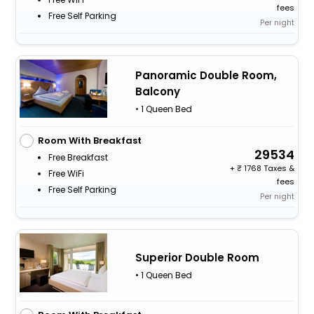
fees
Free Self Parking
Per night
Panoramic Double Room,
Balcony
• 1 Queen Bed
Room With Breakfast
29534
Free Breakfast
+
1768 Taxes &
Free WiFi
fees
Free Self Parking
Per night
Superior Double Room
• 1 Queen Bed