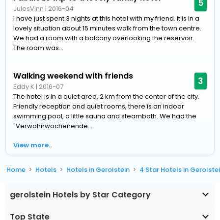
5
JulesVinn
|
2016-04
I have just spent 3 nights at this hotel with my friend. It is in a
lovely situation about 15 minutes walk from the town centre.
We had a room with a balcony overlooking the reservoir.
The room was...
Walking weekend with friends
3
Eddy K
|
2016-07
The hotel is in a quiet area, 2 km from the center of the city.
Friendly reception and quiet rooms, there is an indoor
swimming pool, a little sauna and steambath. We had the
"Verwöhnwochenende...
View more..
Home
Hotels
Hotels in Gerolstein
4 Star Hotels in Gerolste
gerolstein Hotels by Star Category
Top State