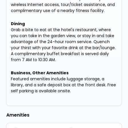
wireless Internet access, tour/ticket assistance, and
complimentary use of a nearby fitness facility.
Dining
Grab a bite to eat at the hotel's restaurant, where
you can take in the garden view, or stay in and take
advantage of the 24-hour room service. Quench
your thirst with your favorite drink at the bar/lounge.
A complimentary buffet breakfast is served daily
from 7 AM to 10:30 AM.
Business, Other Amenities
Featured amenities include luggage storage, a
library, and a safe deposit box at the front desk. Free
self parking is available onsite.
Amenities