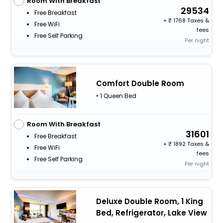
Room With Breakfast
29534
Free Breakfast
+
1768 Taxes &
Free WiFi
fees
Free Self Parking
Per night
Comfort Double Room
• 1 Queen Bed
Room With Breakfast
31601
Free Breakfast
+
1892 Taxes &
Free WiFi
fees
Free Self Parking
Per night
Deluxe Double Room, 1 King
Bed, Refrigerator, Lake View