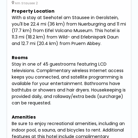
Am Stausee 2
Property Location
With a stay at Seehotel am Stausee in Gerolstein,
you'll be 22.4 mi (36 km) from Nuerburgring and 11 mi
(17.7 km) from Eifel Volcano Museum. This hotel is
11.3 mi (18.2 km) from Wild- and Erlebnispark Daun
and 12.7 mi (20.4 km) from Pruem Abbey.
Rooms
Stay in one of 45 guestrooms featuring LCD
televisions. Complimentary wireless Internet access
keeps you connected, and satellite programming is
available for your entertainment. Bathrooms have
bathtubs or showers and hair dryers. Housekeeping is
provided daily, and rollaway/extra beds (surcharge)
can be requested.
Amenities
Be sure to enjoy recreational amenities, including an
indoor pool, a sauna, and bicycles to rent. Additional
features at this hotel include complimentary