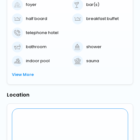
foyer
bar(s)
half board
breakfast buffet
telephone hotel
bathroom
shower
indoor pool
sauna
View More
Location