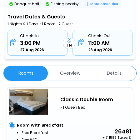
Banquet hall
Fishing nearby
More Amenities
Travel Dates & Guests
1 Nights & 1 Days • 1 Room | 2 Guest
Check-In
Check-Out
3:00 PM
11:00 AM
1 N
27 Aug 2026
28 Aug 2026
Rooms
Overview
Details
Classic Double Room
• 1 Queen Bed
Room With Breakfast
26481
Free Breakfast
+
1585 Taxes &
Free WiFi