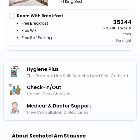
• 1 King Bed
Room With Breakfast
35244
Free Breakfast
+
2110 Taxes &
Free WiFi
fees
Free Self Parking
Per night
Hygiene Plus
This Property Has Self-Selected And Self-Certified
Check-In/out
Hassle-Free Check In
Medical & Doctor Support
Free Consultation & Medicines
About Seehotel Am Stausee