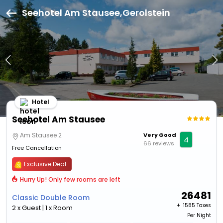
Seehotel Am Stausee,Gerolstein
Hotel
Seehotel Am Stausee
Am Stausee 2
Very Good
4
66 reviews
Free Cancellation
Exclusive Deal
Hurry Up! Only few rooms are left
26481
Classic Double Room
+ ₹
1585 Taxes
2 x Guest | 1 x Room
Per Night