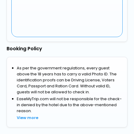
Booking Policy
As per the government regulations, every guest
above the 18 years has to carry a valid Photo ID. The
identification proofs can be Driving License, Voters
Card, Passport and Ration Card. Without valid ID,
guests will not be allowed to check in.
EaseMyTrip.com will not be responsible for the check-
in denied by the hotel due to the above-mentioned
reason.
View more