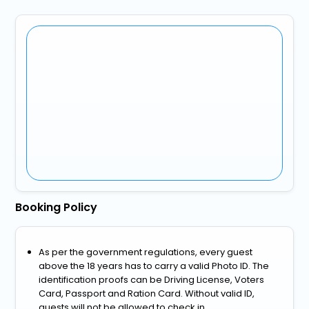
Booking Policy
As per the government regulations, every guest
above the 18 years has to carry a valid Photo ID. The
identification proofs can be Driving License, Voters
Card, Passport and Ration Card. Without valid ID,
guests will not be allowed to check in.