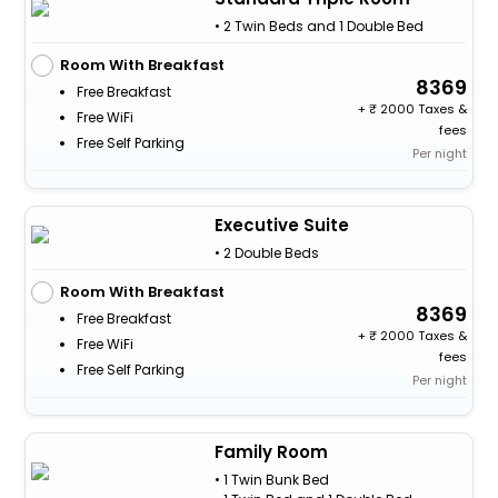
• 2 Twin Beds and 1 Double Bed
Room With Breakfast
8369
Free Breakfast
+
2000 Taxes &
Free WiFi
fees
Free Self Parking
Per night
Executive Suite
• 2 Double Beds
Room With Breakfast
8369
Free Breakfast
+
2000 Taxes &
Free WiFi
fees
Free Self Parking
Per night
Family Room
• 1 Twin Bunk Bed