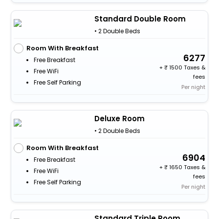
Standard Double Room
• 2 Double Beds
Room With Breakfast
6277
Free Breakfast
+
1500 Taxes &
Free WiFi
fees
Free Self Parking
Per night
Deluxe Room
• 2 Double Beds
Room With Breakfast
6904
Free Breakfast
+
1650 Taxes &
Free WiFi
fees
Free Self Parking
Per night
Standard Triple Room