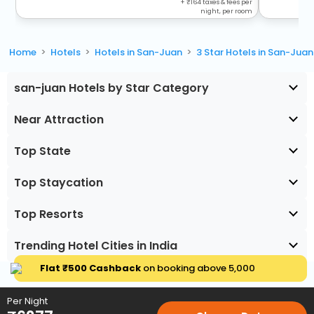
+
164
taxes & fees per
night, per room
Home
Hotels
Hotels in San-Juan
3 Star Hotels in San-Juan
san-juan Hotels by Star Category
Near Attraction
Top State
Top Staycation
Top Resorts
Trending Hotel Cities in India
Flat ₹500 Cashback
on booking above ₹5,000
Per Night