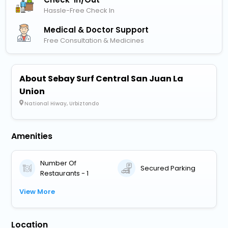
Hassle-Free Check In
Medical & Doctor Support
Free Consultation & Medicines
About Sebay Surf Central San Juan La
Union
National Hiway, Urbiztondo
Amenities
Number Of
Secured Parking
Restaurants - 1
View More
Location