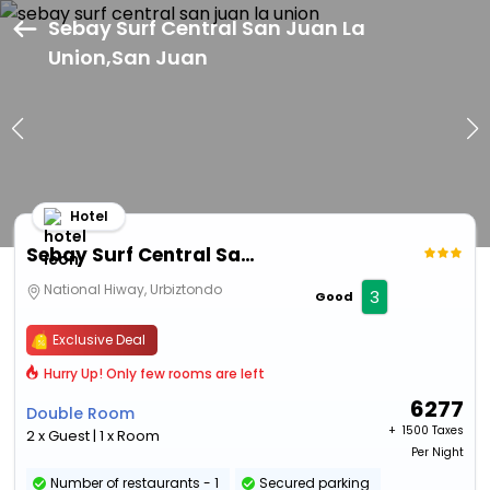
Sebay Surf Central San Juan La
Union,San Juan
Hotel
Sebay Surf Central San Juan La Union
National Hiway, Urbiztondo
3
Good
Exclusive Deal
Hurry Up! Only few rooms are left
6277
Double Room
+ ₹
1500 Taxes
2 x Guest | 1 x Room
Per Night
Number of restaurants - 1
Secured parking