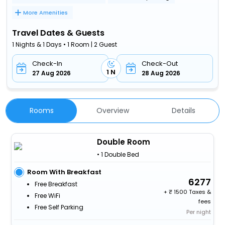
More Amenities
Travel Dates & Guests
1 Nights & 1 Days • 1 Room | 2 Guest
Check-In
Check-Out
1 N
27 Aug 2026
28 Aug 2026
Rooms
Overview
Details
Double Room
• 1 Double Bed
Room With Breakfast
6277
Free Breakfast
+
1500 Taxes &
Free WiFi
fees
Free Self Parking
Per night