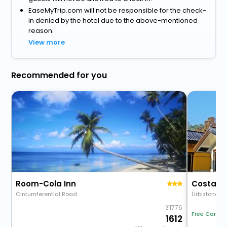
EaseMyTrip.com will not be responsible for the check-
in denied by the hotel due to the above-mentioned
reason.
View more
Recommended for you
Room-Cola Inn
Costa Vi
Circumferential Road
Urbiztondo
1776
Free Cancel
1612