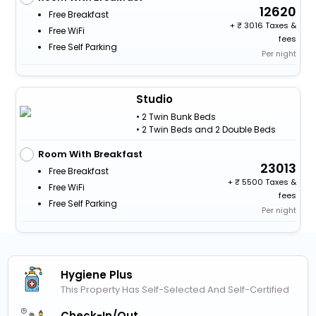
12620
Free Breakfast
+
3016 Taxes &
Free WiFi
fees
Free Self Parking
Per night
Studio
• 2 Twin Bunk Beds
• 2 Twin Beds and 2 Double Beds
Room With Breakfast
23013
Free Breakfast
+
5500 Taxes &
Free WiFi
fees
Free Self Parking
Per night
Hygiene Plus
This Property Has Self-Selected And Self-Certified
Check-In/out