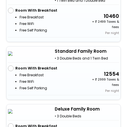
• 1 Twin Bed and 1 Double Bed
Room With Breakfast
10460
Free Breakfast
+
2499 Taxes &
Free WiFi
fees
Free Self Parking
Per night
Standard Family Room
• 3 Double Beds and 1 Twin Bed
Room With Breakfast
12554
Free Breakfast
+
2999 Taxes &
Free WiFi
fees
Free Self Parking
Per night
Deluxe Family Room
• 3 Double Beds
Room With Breakfast