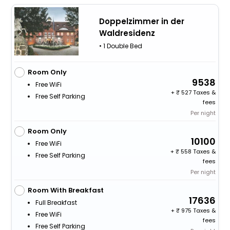
Doppelzimmer in der
Waldresidenz
• 1 Double Bed
Room Only
9538
Free WiFi
+
527 Taxes &
Free Self Parking
fees
Per night
Room Only
10100
Free WiFi
+
558 Taxes &
Free Self Parking
fees
Per night
Room With Breakfast
17636
Full Breakfast
+
975 Taxes &
Free WiFi
fees
Free Self Parking