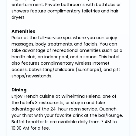
entertainment. Private bathrooms with bathtubs or
showers feature complimentary toiletries and hair
dryers.
Amenities
Relax at the full-service spa, where you can enjoy
massages, body treatments, and facials. You can
take advantage of recreational amenities such as a
health club, an indoor pool, and a sauna. This hotel
also features complimentary wireless Internet
access, babysitting/childcare (surcharge), and gift
shops/newsstands.
Dining
Enjoy French cuisine at Wilhelmina Helena, one of
the hotel's 3 restaurants, or stay in and take
advantage of the 24-hour room service. Quench
your thirst with your favorite drink at the bar/lounge.
Buffet breakfasts are available daily from 7 AM to
10:30 AM for a fee.