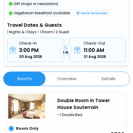
Gift shops or newsstand
Vegetarian breakfast available
More Amenities
Travel Dates & Guests
1 Nights & 1 Days • 1 Room | 2 Guest
Check-In
Check-Out
3:00 PM
11:00 AM
1 N
30 Aug 2026
31 Aug 2026
Rooms
Overview
Details
Double Room in Tower
House Souterrain
• 1 Double Bed
Room Only