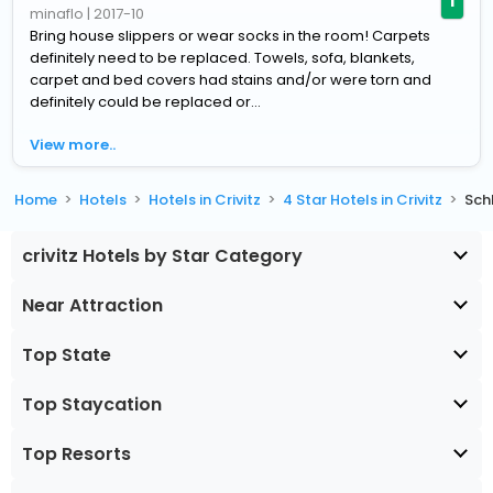
1
minaflo
|
2017-10
Bring house slippers or wear socks in the room! Carpets
definitely need to be replaced. Towels, sofa, blankets,
carpet and bed covers had stains and/or were torn and
definitely could be replaced or...
View more..
Home
Hotels
Hotels in Crivitz
4 Star Hotels in Crivitz
Sch
crivitz Hotels by Star Category
Near Attraction
Top State
Top Staycation
Top Resorts