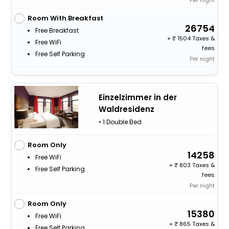
Per night
Room With Breakfast
26754
Free Breakfast
+
1504 Taxes &
Free WiFi
fees
Free Self Parking
Per night
Einzelzimmer in der
Waldresidenz
• 1 Double Bed
Room Only
14258
Free WiFi
+
803 Taxes &
Free Self Parking
fees
Per night
Room Only
15380
Free WiFi
+
865 Taxes &
Free Self Parking