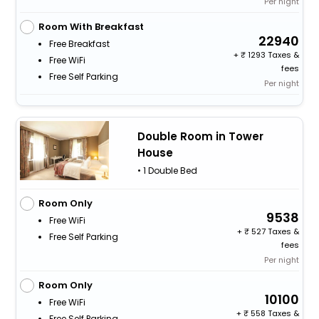
Per night
Room With Breakfast
22940
Free Breakfast
+
1293 Taxes &
Free WiFi
fees
Free Self Parking
Per night
Double Room in Tower
House
• 1 Double Bed
Room Only
9538
Free WiFi
+
527 Taxes &
Free Self Parking
fees
Per night
Room Only
10100
Free WiFi
+
558 Taxes &
Free Self Parking