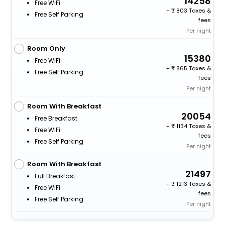
14258
Free WiFi
+
803 Taxes &
Free Self Parking
fees
Per night
Room Only
15380
Free WiFi
+
865 Taxes &
Free Self Parking
fees
Per night
Room With Breakfast
20054
Free Breakfast
+
1134 Taxes &
Free WiFi
fees
Free Self Parking
Per night
Room With Breakfast
21497
Full Breakfast
+
1213 Taxes &
Free WiFi
fees
Free Self Parking
Per night