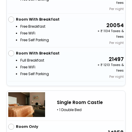
fees
Per night
Room With Breakfast
20054
Free Breakfast
+
1134 Taxes &
Free WiFi
fees
Free Self Parking
Per night
Room With Breakfast
21497
Full Breakfast
+
1213 Taxes &
Free WiFi
fees
Free Self Parking
Per night
Single Room Castle
• 1 Double Bed
Room Only