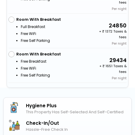
fees
Per night
Room With Breakfast
24850
Full Breakfast
+
1372 Taxes &
Free WiFi
fees
Free Self Parking
Per night
Room With Breakfast
29434
Free Breakfast
+
1651 Taxes &
Free WiFi
fees
Free Self Parking
Per night
Hygiene Plus
This Property Has Self-Selected And Self-Certified
Check-In/out
Hassle-Free Check In