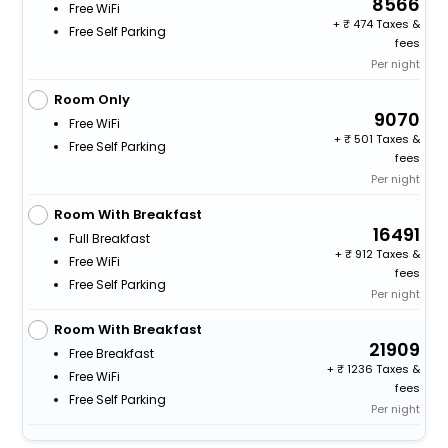
8566
Free WiFi
+
474 Taxes &
Free Self Parking
fees
Per night
Room Only
9070
Free WiFi
+
501 Taxes &
Free Self Parking
fees
Per night
Room With Breakfast
16491
Full Breakfast
+
912 Taxes &
Free WiFi
fees
Free Self Parking
Per night
Room With Breakfast
21909
Free Breakfast
+
1236 Taxes &
Free WiFi
fees
Free Self Parking
Per night