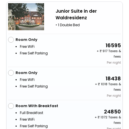
Junior Suite in der
Waldresidenz
• 1 Double Bed
Room Only
16595
Free WiFi
+
917 Taxes &
Free Self Parking
fees
Per night
Room Only
18438
Free WiFi
+
1018 Taxes &
Free Self Parking
fees
Per night
Room With Breakfast
24850
Full Breakfast
+
1372 Taxes &
Free WiFi
fees
Free Self Parking
Per night