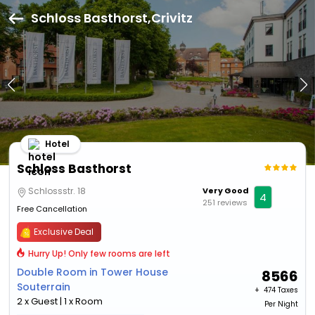
Schloss Basthorst,Crivitz
Hotel
Schloss Basthorst
Schlossstr. 18
Very Good
4
251 reviews
Free Cancellation
Exclusive Deal
Hurry Up! Only few rooms are left
Double Room in Tower House
8566
Souterrain
+ ₹
474 Taxes
2 x Guest | 1 x Room
Per Night