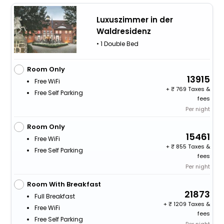
Luxuszimmer in der
Waldresidenz
• 1 Double Bed
Room Only
13915
Free WiFi
+
769 Taxes &
Free Self Parking
fees
Per night
Room Only
15461
Free WiFi
+
855 Taxes &
Free Self Parking
fees
Per night
Room With Breakfast
21873
Full Breakfast
+
1209 Taxes &
Free WiFi
fees
Free Self Parking