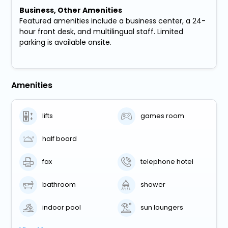
Business, Other Amenities
Featured amenities include a business center, a 24-
hour front desk, and multilingual staff. Limited
parking is available onsite.
Amenities
lifts
games room
half board
fax
telephone hotel
bathroom
shower
indoor pool
sun loungers