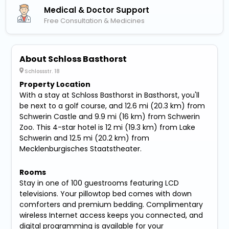
Medical & Doctor Support
Free Consultation & Medicines
About Schloss Basthorst
Schlossstr. 18
Property Location
With a stay at Schloss Basthorst in Basthorst, you'll
be next to a golf course, and 12.6 mi (20.3 km) from
Schwerin Castle and 9.9 mi (16 km) from Schwerin
Zoo. This 4-star hotel is 12 mi (19.3 km) from Lake
Schwerin and 12.5 mi (20.2 km) from
Mecklenburgisches Staatstheater.
Rooms
Stay in one of 100 guestrooms featuring LCD
televisions. Your pillowtop bed comes with down
comforters and premium bedding. Complimentary
wireless Internet access keeps you connected, and
digital programming is available for your