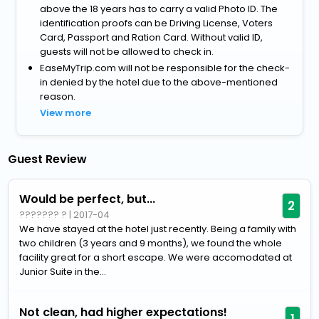
above the 18 years has to carry a valid Photo ID. The
identification proofs can be Driving License, Voters
Card, Passport and Ration Card. Without valid ID,
guests will not be allowed to check in.
EaseMyTrip.com will not be responsible for the check-
in denied by the hotel due to the above-mentioned
reason.
View more
Guest Review
Would be perfect, but...
2
??????? ?
|
2017-04
We have stayed at the hotel just recently. Being a family with
two children (3 years and 9 months), we found the whole
facility great for a short escape. We were accomodated at
Junior Suite in the...
Not clean, had higher expectations!