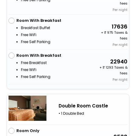
fees
Per night
Room With Breakfast
17636
Breakfast Buffet
+
975 Taxes &
Free WiFi
fees
Free Self Parking
Per night
Room With Breakfast
22940
Free Breakfast
+
1293 Taxes &
Free WiFi
fees
Free Self Parking
Per night
Double Room Castle
• 1 Double Bed
Room Only