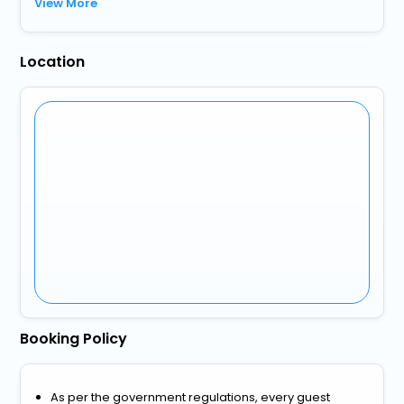
View More
Location
Booking Policy
As per the government regulations, every guest