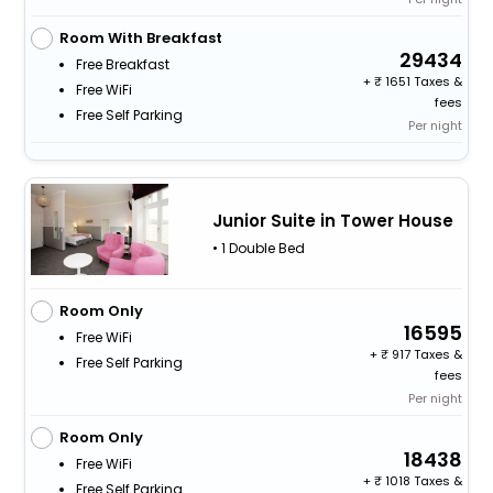
Room With Breakfast
29434
Free Breakfast
+
1651 Taxes &
Free WiFi
fees
Free Self Parking
Per night
Junior Suite in Tower House
• 1 Double Bed
Room Only
16595
Free WiFi
+
917 Taxes &
Free Self Parking
fees
Per night
Room Only
18438
Free WiFi
+
1018 Taxes &
Free Self Parking