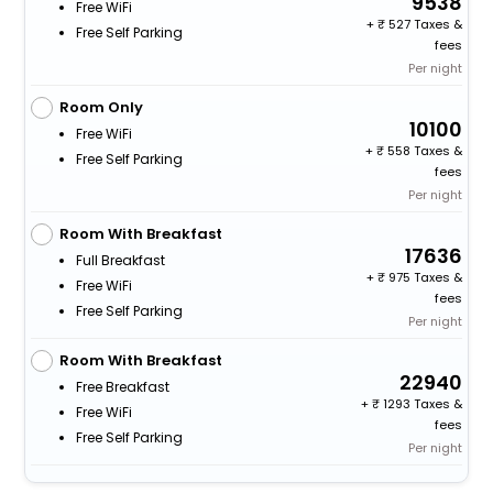
9538
Free WiFi
+
527 Taxes &
Free Self Parking
fees
Per night
Room Only
10100
Free WiFi
+
558 Taxes &
Free Self Parking
fees
Per night
Room With Breakfast
17636
Full Breakfast
+
975 Taxes &
Free WiFi
fees
Free Self Parking
Per night
Room With Breakfast
22940
Free Breakfast
+
1293 Taxes &
Free WiFi
fees
Free Self Parking
Per night