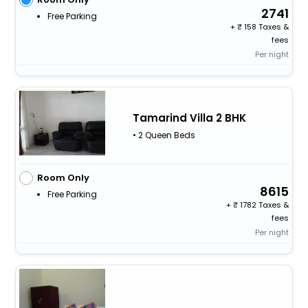
2741
Free Parking
+
158 Taxes &
fees
Per night
Tamarind Villa 2 BHK
• 2 Queen Beds
Room Only
8615
Free Parking
+
1782 Taxes &
fees
Per night