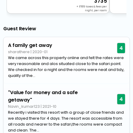
3735
+
189
taxes & fees per
night, per room
Guest Review
A family get away
4
sharathere
|
2020-01
We came across this property online and felt the rates were
very reasonable and alos situated close to the safari point.
We checked in for a night and the rooms were neat and tidy,
quality of the...
"Value for money and a safe
4
getaway"
Navin_kumar123
|
2021-10
Recently i visited this resort with a group of close friends and
we stayed there for 4 days. The resort was accessible from
all roads and nearer to the safari,the rooms were compact
and clean. The...