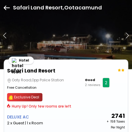
Safari Land Resort,Ootacamund
Hotel
Safari Land Resort
Ooty Road,Opp Police Station
Good
2
2 reviews
Free Cancellation
Exclusive Deal
Hurry Up! Only few rooms are left
2741
DELUXE AC
+ ₹
158 Taxes
2 x Guest | 1 x Room
Per Night