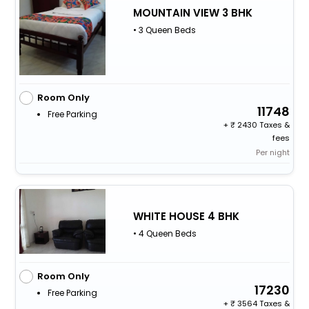
MOUNTAIN VIEW 3 BHK
• 3 Queen Beds
Room Only
11748
Free Parking
+
2430 Taxes &
fees
Per night
WHITE HOUSE 4 BHK
• 4 Queen Beds
Room Only
17230
Free Parking
+
3564 Taxes &