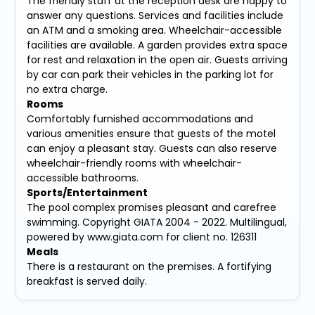
The friendly staff at the reception desk are happy to
answer any questions. Services and facilities include
an ATM and a smoking area. Wheelchair-accessible
facilities are available. A garden provides extra space
for rest and relaxation in the open air. Guests arriving
by car can park their vehicles in the parking lot for
no extra charge.
Rooms
Comfortably furnished accommodations and
various amenities ensure that guests of the motel
can enjoy a pleasant stay. Guests can also reserve
wheelchair-friendly rooms with wheelchair-
accessible bathrooms.
Sports/Entertainment
The pool complex promises pleasant and carefree
swimming. Copyright GIATA 2004 - 2022. Multilingual,
powered by www.giata.com for client no. 126311
Meals
There is a restaurant on the premises. A fortifying
breakfast is served daily.