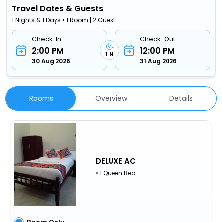
Travel Dates & Guests
1 Nights & 1 Days • 1 Room | 2 Guest
Check-In
Check-Out
2:00 PM
12:00 PM
1 N
30 Aug 2026
31 Aug 2026
Rooms
Overview
Details
DELUXE AC
• 1 Queen Bed
Room Only