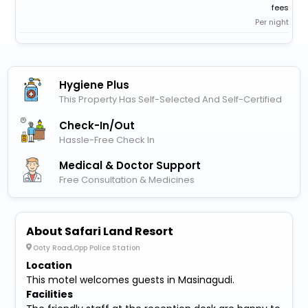
fees
Per night
Hygiene Plus
This Property Has Self-Selected And Self-Certified
Check-In/out
Hassle-Free Check In
Medical & Doctor Support
Free Consultation & Medicines
About Safari Land Resort
Ooty Road,Opp Police Station
Location
This motel welcomes guests in Masinagudi.
Facilities