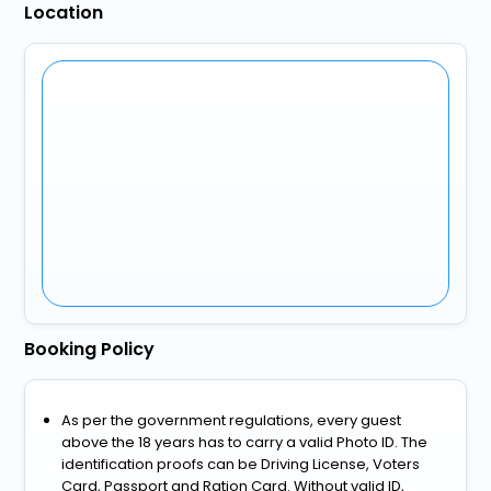
Location
Booking Policy
As per the government regulations, every guest
above the 18 years has to carry a valid Photo ID. The
identification proofs can be Driving License, Voters
Card, Passport and Ration Card. Without valid ID,