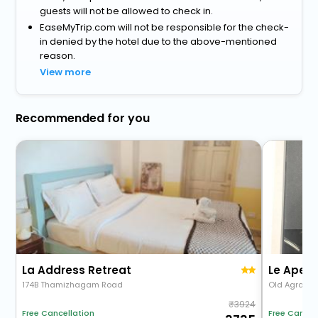
guests will not be allowed to check in.
EaseMyTrip.com will not be responsible for the check-
in denied by the hotel due to the above-mentioned
reason.
View more
Recommended for you
La Address Retreat
Le Apex 
174B Thamizhagam Road
Old Agrahar
3924
Free Cancellation
Free Cancel