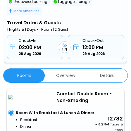
Uncovered parking
Luggage storage
More Amenities
Travel Dates & Guests
1 Nights & 1 Days • 1 Room | 2 Guest
Check-In
Check-Out
02:00 PM
12:00 PM
1 N
28 Aug 2026
29 Aug 2026
Rooms
Overview
Details
Comfort Double Room -
Non-Smoking
Room With Breakfast & Lunch & Dinner
12782
Breakfast
+
2754 Taxes &
Dinner
fees