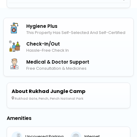
Hygiene Plus
This Property Has Self-Selected And Self-Certified
Check-In/out
Hassle-Free Check In
Medical & Doctor Support
Free Consultation & Medicines
About Rukhad Jungle Camp
Rukhad Gate, Pench, Pench National Park
Amenities
Uncovered Parking
Internet