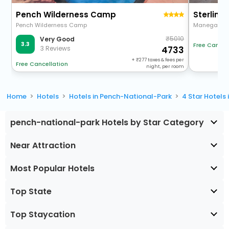
Pench Wilderness Camp
Sterling
Pench Wilderness Camp
Manegaon T
5010
Very Good
3.3
Free Cancel
3 Reviews
4733
+
277
taxes & fees per
Free Cancellation
night, per room
Home
Hotels
Hotels in Pench-National-Park
4 Star Hotels
pench-national-park Hotels by Star Category
Near Attraction
Most Popular Hotels
Top State
Top Staycation