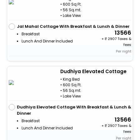
• 600 Sq Ft.
• 56 Sq.mt.
• Lake View
Jal Mahal Cottage With Breakfast & Lunch & Dinner
13566
Breakfast
+
2907 Taxes &
Lunch And Dinner Included
fees
Per night
Dudhiya Elevated Cottage
• King Bed
• 600 Sq Ft.
• 56 Sq.mt.
• Lake View
Dudhiya Elevated Cottage With Breakfast & Lunch &
Dinner
13566
Breakfast
+
2907 Taxes &
Lunch And Dinner Included
fees
Per night