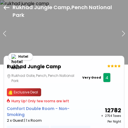
Rukhad Jungle Camp,Pench National
Park
Hotel
Rukhad Jungle Camp
Rukhad Gate, Pench, Pench National
4
Very Good
Park
Exclusive Deal
Hurry Up! Only few rooms are left
Comfort Double Room - Non-
12782
Smoking
+ ₹
2754 Taxes
2 x Guest | 1 x Room
Per Night