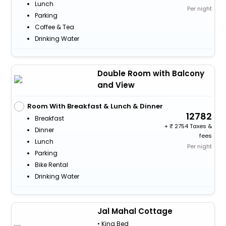
Lunch
Per night
Parking
Coffee & Tea
Drinking Water
Double Room with Balcony
and View
Room With Breakfast & Lunch & Dinner
12782
Breakfast
+
2754 Taxes &
Dinner
fees
Lunch
Per night
Parking
Bike Rental
Drinking Water
Jal Mahal Cottage
• King Bed