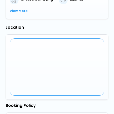
View More
Location
Booking Policy