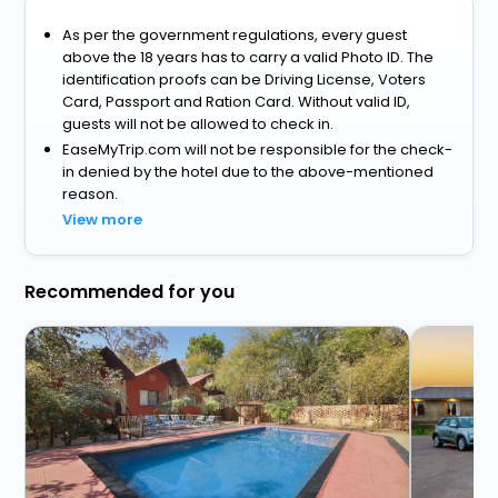
As per the government regulations, every guest
above the 18 years has to carry a valid Photo ID. The
identification proofs can be Driving License, Voters
Card, Passport and Ration Card. Without valid ID,
guests will not be allowed to check in.
EaseMyTrip.com will not be responsible for the check-
in denied by the hotel due to the above-mentioned
reason.
View more
Recommended for you