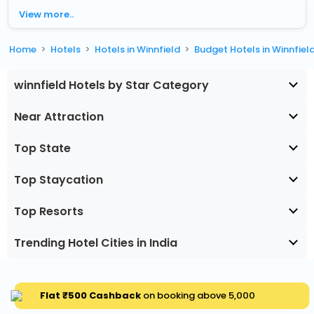
View more..
Home
Hotels
Hotels in Winnfield
Budget Hotels in Winnfiel
winnfield Hotels by Star Category
Near Attraction
Top State
Top Staycation
Top Resorts
Trending Hotel Cities in India
Flat ₹500 Cashback
on booking above ₹5,000