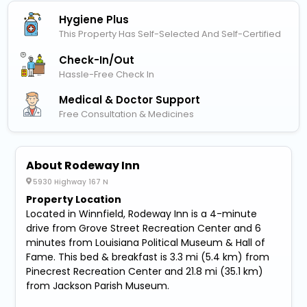
Hygiene Plus
This Property Has Self-Selected And Self-Certified
Check-In/out
Hassle-Free Check In
Medical & Doctor Support
Free Consultation & Medicines
About Rodeway Inn
5930 Highway 167 N
Property Location
Located in Winnfield, Rodeway Inn is a 4-minute
drive from Grove Street Recreation Center and 6
minutes from Louisiana Political Museum & Hall of
Fame. This bed & breakfast is 3.3 mi (5.4 km) from
Pinecrest Recreation Center and 21.8 mi (35.1 km)
from Jackson Parish Museum.