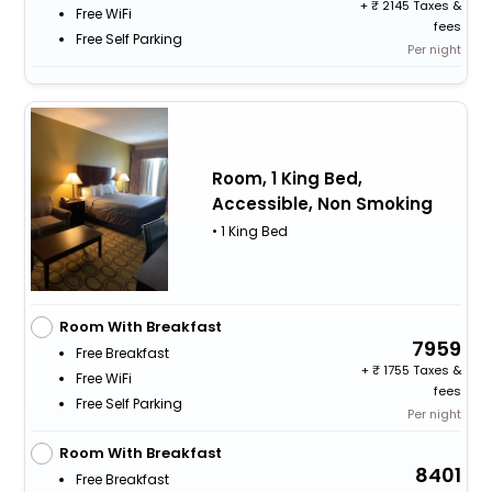
+
2145 Taxes &
Free WiFi
fees
Free Self Parking
Per night
Room, 1 King Bed,
Accessible, Non Smoking
• 1 King Bed
Room With Breakfast
7959
Free Breakfast
+
1755 Taxes &
Free WiFi
fees
Free Self Parking
Per night
Room With Breakfast
8401
Free Breakfast