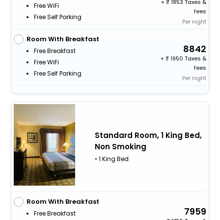
+
1853 Taxes &
Free WiFi
fees
Free Self Parking
Per night
Room With Breakfast
8842
Free Breakfast
+
1950 Taxes &
Free WiFi
fees
Free Self Parking
Per night
Standard Room, 1 King Bed,
Non Smoking
• 1 King Bed
Room With Breakfast
7959
Free Breakfast