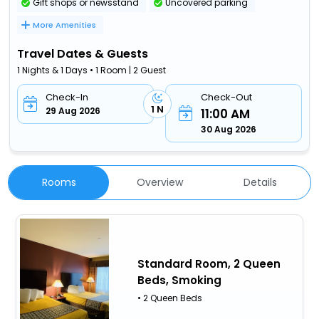
Gift shops or newsstand
Uncovered parking
More Amenities
Travel Dates & Guests
1 Nights & 1 Days • 1 Room | 2 Guest
Check-In
Check-Out
1 N
29 Aug 2026
11:00 AM
30 Aug 2026
Rooms
Overview
Details
Standard Room, 2 Queen
Beds, Smoking
• 2 Queen Beds