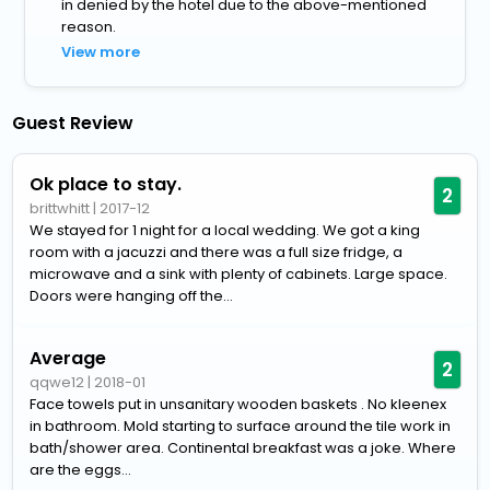
in denied by the hotel due to the above-mentioned
reason.
View more
Guest Review
Ok place to stay.
2
brittwhitt
|
2017-12
We stayed for 1 night for a local wedding. We got a king
room with a jacuzzi and there was a full size fridge, a
microwave and a sink with plenty of cabinets. Large space.
Doors were hanging off the...
Average
2
qqwe12
|
2018-01
Face towels put in unsanitary wooden baskets . No kleenex
in bathroom. Mold starting to surface around the tile work in
bath/shower area. Continental breakfast was a joke. Where
are the eggs...