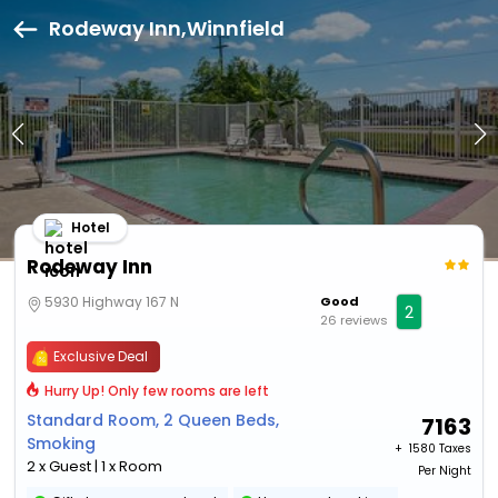
Rodeway Inn,Winnfield
Hotel
Rodeway Inn
5930 Highway 167 N
Good
2
26 reviews
Exclusive Deal
Hurry Up! Only few rooms are left
Standard Room, 2 Queen Beds,
7163
Smoking
+ ₹
1580 Taxes
2 x Guest | 1 x Room
Per Night