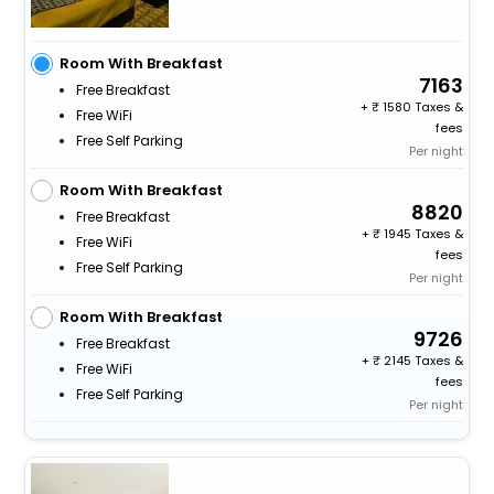
Room With Breakfast
7163
Free Breakfast
+
1580 Taxes &
Free WiFi
fees
Free Self Parking
Per night
Room With Breakfast
8820
Free Breakfast
+
1945 Taxes &
Free WiFi
fees
Free Self Parking
Per night
Room With Breakfast
9726
Free Breakfast
+
2145 Taxes &
Free WiFi
fees
Free Self Parking
Per night