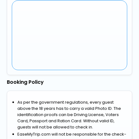
Booking Policy
As per the government regulations, every guest
above the 18 years has to carry a valid Photo ID. The
identification proofs can be Driving License, Voters
Card, Passport and Ration Card. Without valid ID,
guests will not be allowed to check in.
EaseMyTrip.com will not be responsible for the check-