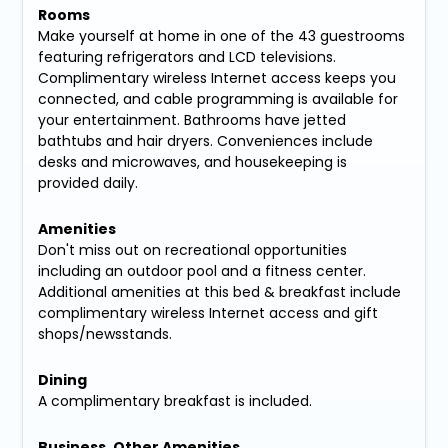
Rooms
Make yourself at home in one of the 43 guestrooms
featuring refrigerators and LCD televisions.
Complimentary wireless Internet access keeps you
connected, and cable programming is available for
your entertainment. Bathrooms have jetted
bathtubs and hair dryers. Conveniences include
desks and microwaves, and housekeeping is
provided daily.
Amenities
Don't miss out on recreational opportunities
including an outdoor pool and a fitness center.
Additional amenities at this bed & breakfast include
complimentary wireless Internet access and gift
shops/newsstands.
Dining
A complimentary breakfast is included.
Business, Other Amenities