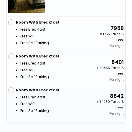
Room With Breakfast
7959
Free Breakfast
+
1755 Taxes &
Free WiFi
fees
Free Self Parking
Per night
Room With Breakfast
8401
Free Breakfast
+
1853 Taxes &
Free WiFi
fees
Free Self Parking
Per night
Room With Breakfast
8842
Free Breakfast
+
1950 Taxes &
Free WiFi
fees
Free Self Parking
Per night