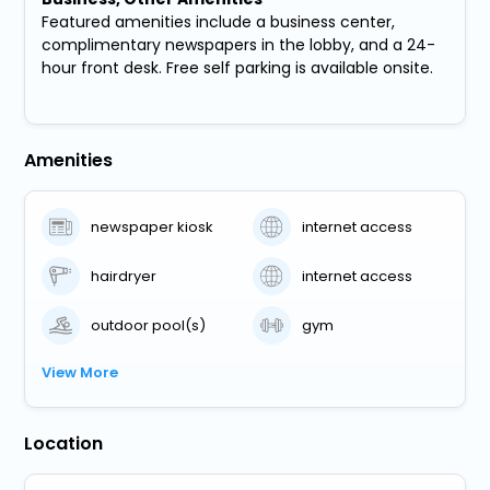
Featured amenities include a business center,
complimentary newspapers in the lobby, and a 24-
hour front desk. Free self parking is available onsite.
Amenities
newspaper kiosk
internet access
hairdryer
internet access
outdoor pool(s)
gym
View More
Location