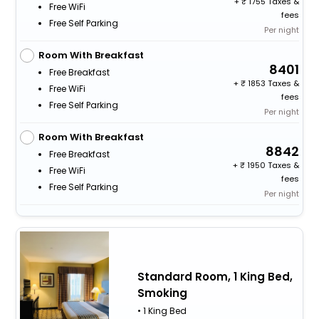
+
1755 Taxes &
Free WiFi
fees
Free Self Parking
Per night
Room With Breakfast
8401
Free Breakfast
+
1853 Taxes &
Free WiFi
fees
Free Self Parking
Per night
Room With Breakfast
8842
Free Breakfast
+
1950 Taxes &
Free WiFi
fees
Free Self Parking
Per night
Standard Room, 1 King Bed,
Smoking
• 1 King Bed