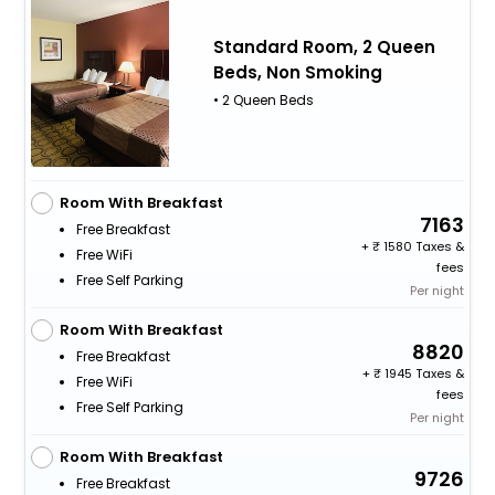
Standard Room, 2 Queen
Beds, Non Smoking
• 2 Queen Beds
Room With Breakfast
7163
Free Breakfast
+
1580 Taxes &
Free WiFi
fees
Free Self Parking
Per night
Room With Breakfast
8820
Free Breakfast
+
1945 Taxes &
Free WiFi
fees
Free Self Parking
Per night
Room With Breakfast
9726
Free Breakfast