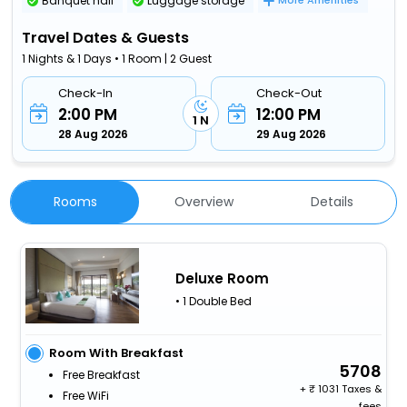
Banquet hall
Luggage storage
More Amenities
Travel Dates & Guests
1 Nights & 1 Days • 1 Room | 2 Guest
Check-In
Check-Out
2:00 PM
12:00 PM
1 N
28 Aug 2026
29 Aug 2026
Rooms
Overview
Details
Deluxe Room
• 1 Double Bed
Room With Breakfast
5708
Free Breakfast
+
1031 Taxes &
Free WiFi
fees