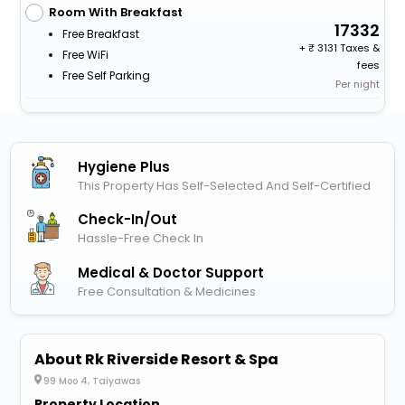
Room With Breakfast
17332
Free Breakfast
+
3131 Taxes &
Free WiFi
fees
Free Self Parking
Per night
Hygiene Plus
This Property Has Self-Selected And Self-Certified
Check-In/out
Hassle-Free Check In
Medical & Doctor Support
Free Consultation & Medicines
About Rk Riverside Resort & Spa
99 Moo 4, Taiyawas
Property Location