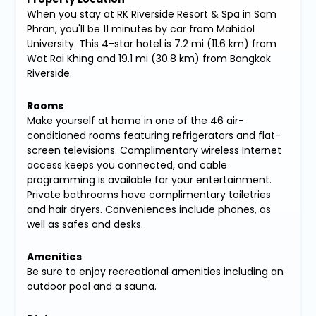
When you stay at RK Riverside Resort & Spa in Sam
Phran, you'll be 11 minutes by car from Mahidol
University. This 4-star hotel is 7.2 mi (11.6 km) from
Wat Rai Khing and 19.1 mi (30.8 km) from Bangkok
Riverside.
Rooms
Make yourself at home in one of the 46 air-
conditioned rooms featuring refrigerators and flat-
screen televisions. Complimentary wireless Internet
access keeps you connected, and cable
programming is available for your entertainment.
Private bathrooms have complimentary toiletries
and hair dryers. Conveniences include phones, as
well as safes and desks.
Amenities
Be sure to enjoy recreational amenities including an
outdoor pool and a sauna.