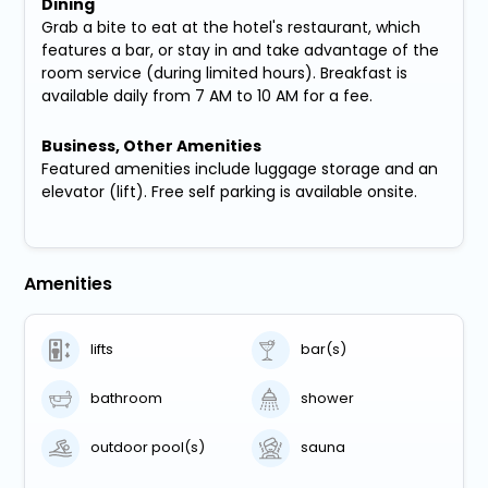
Dining
Grab a bite to eat at the hotel's restaurant, which
features a bar, or stay in and take advantage of the
room service (during limited hours). Breakfast is
available daily from 7 AM to 10 AM for a fee.
Business, Other Amenities
Featured amenities include luggage storage and an
elevator (lift). Free self parking is available onsite.
Amenities
lifts
bar(s)
bathroom
shower
outdoor pool(s)
sauna