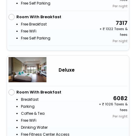
Free Self Parking
Per night
Room With Breakfast
7317
Free Breakfast
+
1322 Taxes &
Free WiFi
fees
Free Self Parking
Per night
Deluxe
Room With Breakfast
6082
Breakfast
+
1026 Taxes &
Parking
fees
Coffee & Tea
Per night
Free WiFi
Drinking Water
Free Fitness Center Access