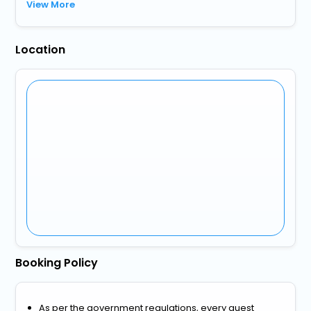
View More
Location
Booking Policy
As per the government regulations, every guest