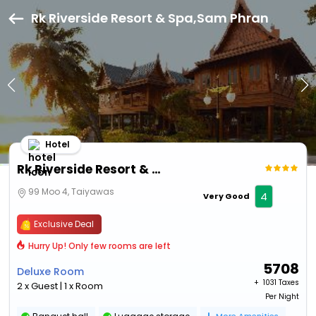
Rk Riverside Resort & Spa,Sam Phran
Hotel
Rk Riverside Resort & Spa
99 Moo 4, Taiyawas
4
Very Good
Exclusive Deal
Hurry Up! Only few rooms are left
5708
Deluxe Room
+ ₹
1031 Taxes
2 x Guest | 1 x Room
Per Night