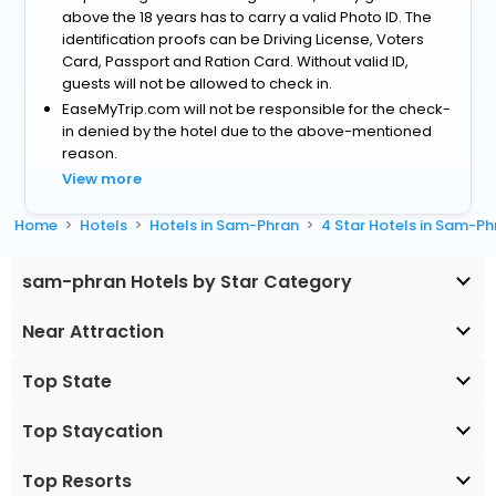
above the 18 years has to carry a valid Photo ID. The
identification proofs can be Driving License, Voters
Card, Passport and Ration Card. Without valid ID,
guests will not be allowed to check in.
EaseMyTrip.com will not be responsible for the check-
in denied by the hotel due to the above-mentioned
reason.
View more
Home
Hotels
Hotels in Sam-Phran
4 Star Hotels in Sam-Ph
sam-phran Hotels by Star Category
Near Attraction
Top State
Top Staycation
Top Resorts