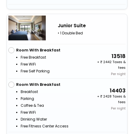
Junior Suite
• 1 Double Bed
Room With Breakfast
13518
Free Breakfast
+
2442 Taxes &
Free WiFi
fees
Free Self Parking
Per night
Room With Breakfast
14403
Breakfast
+
2428 Taxes &
Parking
fees
Coffee & Tea
Per night
Free WiFi
Drinking Water
Free Fitness Center Access