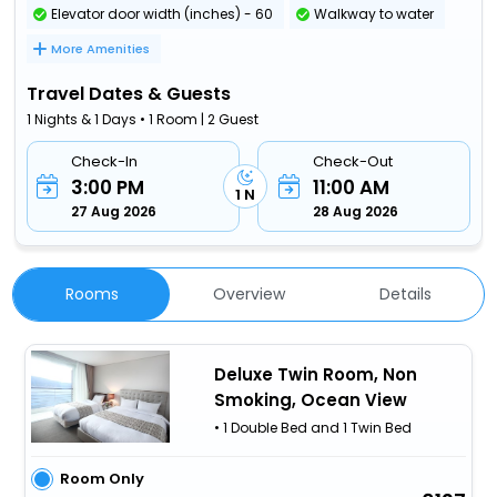
Elevator door width (inches) - 60
Walkway to water
More Amenities
Travel Dates & Guests
1 Nights & 1 Days • 1 Room | 2 Guest
Check-In
Check-Out
3:00 PM
11:00 AM
1 N
27 Aug 2026
28 Aug 2026
Rooms
Overview
Details
Deluxe Twin Room, Non
Smoking, Ocean View
• 1 Double Bed and 1 Twin Bed
Room Only