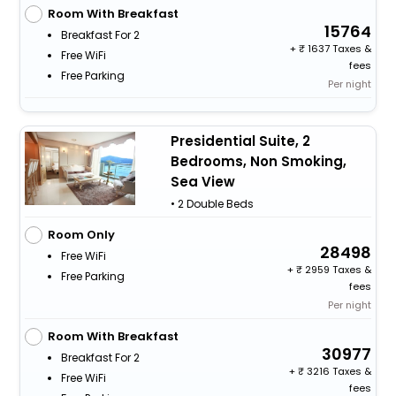
Room With Breakfast
15764
Breakfast For 2
+
1637 Taxes &
Free WiFi
fees
Free Parking
Per night
Presidential Suite, 2
Bedrooms, Non Smoking,
Sea View
• 2 Double Beds
Room Only
28498
Free WiFi
+
2959 Taxes &
Free Parking
fees
Per night
Room With Breakfast
30977
Breakfast For 2
+
3216 Taxes &
Free WiFi
fees