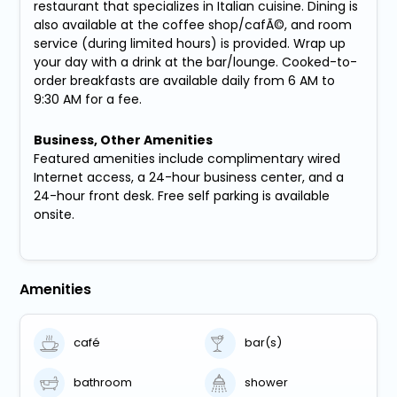
restaurant that specializes in Italian cuisine. Dining is
also available at the coffee shop/cafÃ©, and room
service (during limited hours) is provided. Wrap up
your day with a drink at the bar/lounge. Cooked-to-
order breakfasts are available daily from 6 AM to
9:30 AM for a fee.
Business, Other Amenities
Featured amenities include complimentary wired
Internet access, a 24-hour business center, and a
24-hour front desk. Free self parking is available
onsite.
Amenities
café
bar(s)
bathroom
shower