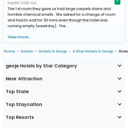
fab68
|
2016-04
The 1 st room they gave us had large carpets stains and
horrible chemical smells . We asked for a change of room
and had to wait for 30 mins even though the hotel was
running empty (weekday) . The...
View more..
Home
Hotels
Hotels in Geoje
4 Star Hotels in Geoje
Rivi
geoje Hotels by Star Category
Near Attraction
Top State
Top Staycation
Top Resorts