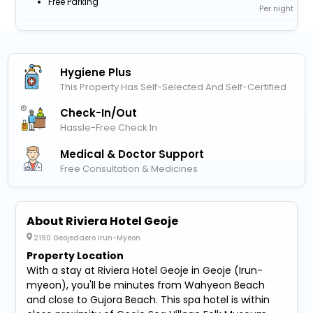
Free Parking
Per night
Hygiene Plus
This Property Has Self-Selected And Self-Certified
Check-In/out
Hassle-Free Check In
Medical & Doctor Support
Free Consultation & Medicines
About Riviera Hotel Geoje
2190 Geojedaero Irun-Myeon
Property Location
With a stay at Riviera Hotel Geoje in Geoje (Irun-
myeon), you'll be minutes from Wahyeon Beach
and close to Gujora Beach. This spa hotel is within