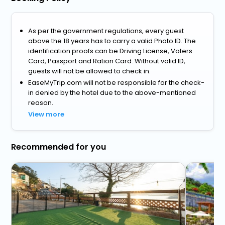
As per the government regulations, every guest
above the 18 years has to carry a valid Photo ID. The
identification proofs can be Driving License, Voters
Card, Passport and Ration Card. Without valid ID,
guests will not be allowed to check in.
EaseMyTrip.com will not be responsible for the check-
in denied by the hotel due to the above-mentioned
reason.
View more
Recommended for you