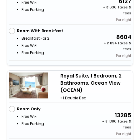
6127
Free WiFi
+
636 Taxes &
Free Parking
fees
Per night
Room With Breakfast
8604
Breakfast For 2
+
894 Taxes &
Free WiFi
fees
Free Parking
Per night
Royal Suite, 1 Bedroom, 2
Bathrooms, Ocean View
(OCEAN)
• 1 Double Bed
Room Only
13285
Free WiFi
+
1380 Taxes &
Free Parking
fees
Per night