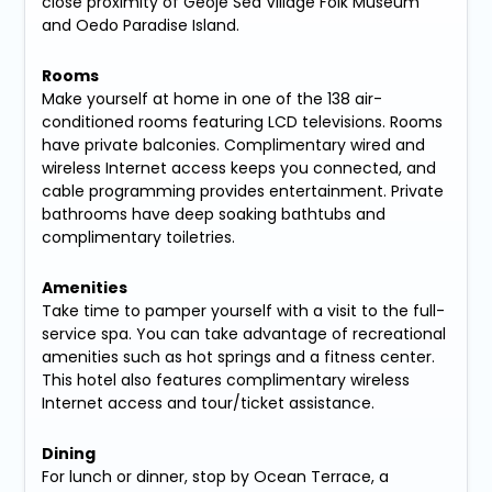
close proximity of Geoje Sea Village Folk Museum
and Oedo Paradise Island.
Rooms
Make yourself at home in one of the 138 air-
conditioned rooms featuring LCD televisions. Rooms
have private balconies. Complimentary wired and
wireless Internet access keeps you connected, and
cable programming provides entertainment. Private
bathrooms have deep soaking bathtubs and
complimentary toiletries.
Amenities
Take time to pamper yourself with a visit to the full-
service spa. You can take advantage of recreational
amenities such as hot springs and a fitness center.
This hotel also features complimentary wireless
Internet access and tour/ticket assistance.
Dining
For lunch or dinner, stop by Ocean Terrace, a