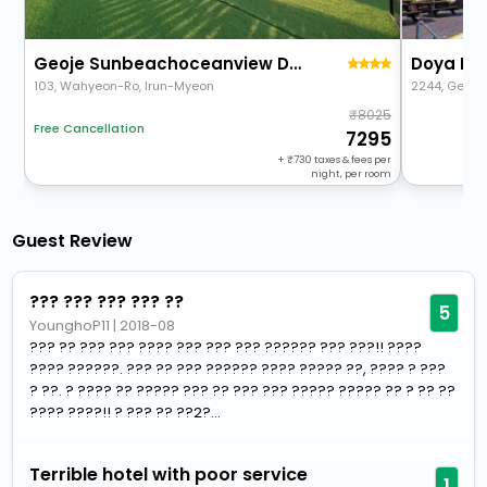
Geoje Sunbeachoceanview Dog Pension
Doya Fam
103, Wahyeon-Ro, Irun-Myeon
2244, Geoje
8025
Free Cancellation
7295
+
730
taxes & fees per
night, per room
Guest Review
??? ??? ??? ??? ??
5
YounghoP11
|
2018-08
??? ?? ??? ??? ???? ??? ??? ??? ?????? ??? ???!! ????
???? ??????. ??? ?? ??? ?????? ???? ????? ??, ???? ? ???
? ??. ? ???? ?? ????? ??? ?? ??? ??? ????? ????? ?? ? ?? ??
???? ????!! ? ??? ?? ??2?...
Terrible hotel with poor service
1