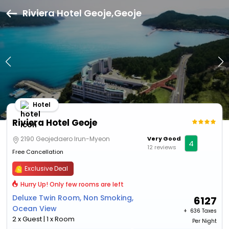
Riviera Hotel Geoje,Geoje
Hotel
Riviera Hotel Geoje
2190 Geojedaero Irun-Myeon
Very Good
4
12 reviews
Free Cancellation
Exclusive Deal
Hurry Up! Only few rooms are left
Deluxe Twin Room, Non Smoking,
6127
Ocean View
+ ₹
636 Taxes
2 x Guest | 1 x Room
Per Night