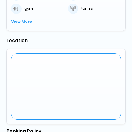
gym
tennis
View More
Location
Booking Policy