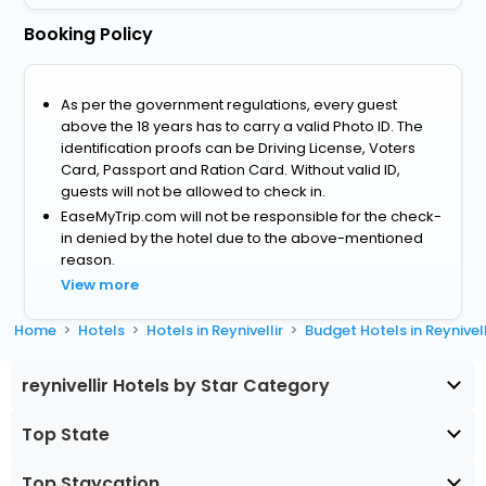
Booking Policy
As per the government regulations, every guest
above the 18 years has to carry a valid Photo ID. The
identification proofs can be Driving License, Voters
Card, Passport and Ration Card. Without valid ID,
guests will not be allowed to check in.
EaseMyTrip.com will not be responsible for the check-
in denied by the hotel due to the above-mentioned
reason.
View more
Home
Hotels
Hotels in Reynivellir
Budget Hotels in Reynivell
reynivellir Hotels by Star Category
Top State
Top Staycation