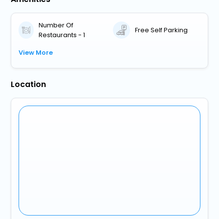
Number Of
Free Self Parking
Restaurants - 1
View More
Location