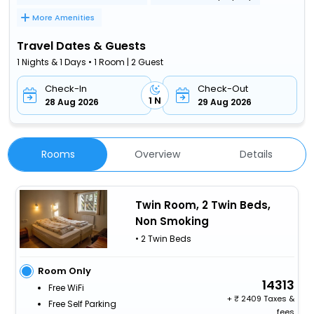
More Amenities
Travel Dates & Guests
1 Nights & 1 Days • 1 Room | 2 Guest
Check-In
Check-Out
1 N
28 Aug 2026
29 Aug 2026
Rooms
Overview
Details
Twin Room, 2 Twin Beds,
Non Smoking
• 2 Twin Beds
Room Only
14313
Free WiFi
+
2409 Taxes &
Free Self Parking
fees