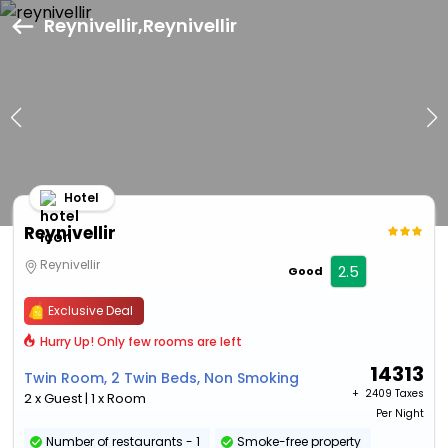
Reynivellir,Reynivellir
Hotel
Reynivellir
Reynivellir
2.5
Good
Exclusive Deal
Hurry Up! Only few rooms are left
14313
Twin Room, 2 Twin Beds, Non Smoking
+ ₹
2409 Taxes
2 x Guest | 1 x Room
Per Night
Number of restaurants - 1
Smoke-free property