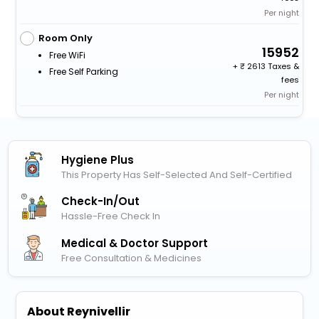
Per night
Room Only
15952
Free WiFi
+
2613 Taxes &
Free Self Parking
fees
Per night
Hygiene Plus
This Property Has Self-Selected And Self-Certified
Check-In/out
Hassle-Free Check In
Medical & Doctor Support
Free Consultation & Medicines
About Reynivellir