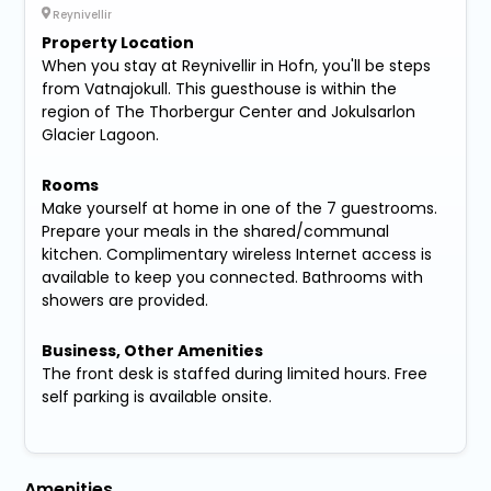
Reynivellir
Property Location
When you stay at Reynivellir in Hofn, you'll be steps
from Vatnajokull. This guesthouse is within the
region of The Thorbergur Center and Jokulsarlon
Glacier Lagoon.
Rooms
Make yourself at home in one of the 7 guestrooms.
Prepare your meals in the shared/communal
kitchen. Complimentary wireless Internet access is
available to keep you connected. Bathrooms with
showers are provided.
Business, Other Amenities
The front desk is staffed during limited hours. Free
self parking is available onsite.
Amenities