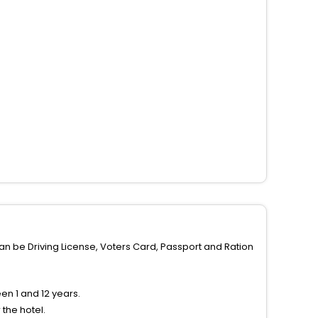
can be Driving License, Voters Card, Passport and Ration
n 1 and 12 years.
the hotel.