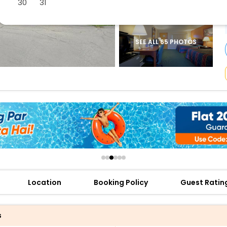
30
31
buy giftcards here
offers
check best latest offers
SEE ALL 65 PHOTOS
Location
Booking Policy
Guest Ratin
s