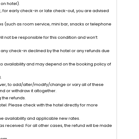
on hotel).
 for early check-in or late check-out, you are advised
ties (such as room service, mini bar, snacks or telephone
l not be responsible for this condition and won’t
r any check-in declined by the hotel or any refunds due
to availability and may depend on the booking policy of
.
ver, to add/alter/modify/change or vary all of these
tend or withdraw it altogether.
g the refunds.
el. Please check with the hotel directly for more
 availability and applicable new rates.
s received. For all other cases, the refund will be made
com.