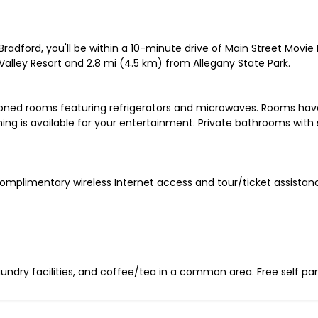
radford, you'll be within a 10-minute drive of Main Street Movie
Valley Resort and 2.8 mi (4.5 km) from Allegany State Park.
ioned rooms featuring refrigerators and microwaves. Rooms have
 is available for your entertainment. Private bathrooms with 
omplimentary wireless Internet access and tour/ticket assistan
ndry facilities, and coffee/tea in a common area. Free self parki