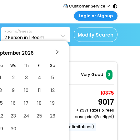
Customer Service
Login or Signup
Call Support
Tel : 011 - 43131313,
Customer Login
43030303
Rooms/Guests
Login & check bookings
Modify Search
2
Person in
1
Room
Mail Support
Corporate Travel
Care@easemytrip.com
ptember
2026
Login corporate account
Agent Login
Tu
We
Th
Fr
Sa
Login your agent account
Very Good
3
1
2
3
4
5
My Booking
8
9
10
11
12
Manage your bookings
Room, 1 King Bed, Non
10375
here
9017
Smoking
15
16
17
18
19
2 x Guest | 1 x Room
+
971 Taxes & fees
22
23
24
25
26
Free Cancellation
base price(Per Night)
Wheelchair accessible (may have limitations)
29
30
Garden