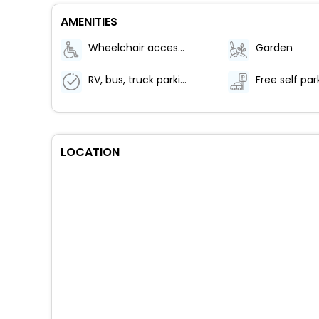
AMENITIES
Wheelchair accessible (may have limitations)
Garden
RV, bus, truck parking
Free self par
LOCATION