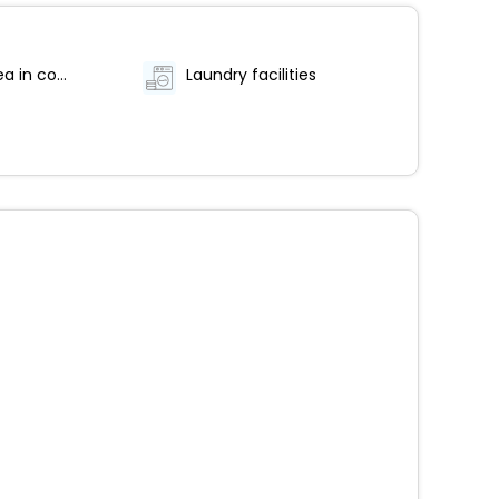
Coffee/tea in common areas
Laundry facilities