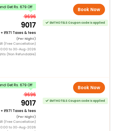
nd Get Rs. 679 Off
Book Now
9696
9017
EMTHOTELS Coupon code is applied
+
971 Taxes & fees
(Per Night)
NR (Free Cancellation)
00:00 to 30-Aug-2026
ghts (Non Refundable)
nd Get Rs. 679 Off
Book Now
9696
9017
EMTHOTELS Coupon code is applied
+
971 Taxes & fees
(Per Night)
NR (Free Cancellation)
00:00 to 30-Aug-2026