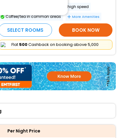
Internet access in public areas - high speed
Coffee/tea in common areas
More Amenities
SELECT ROOMS
BOOK NOW
Flat
₹500
Cashback on booking above ₹5,000
g
Per Night Price