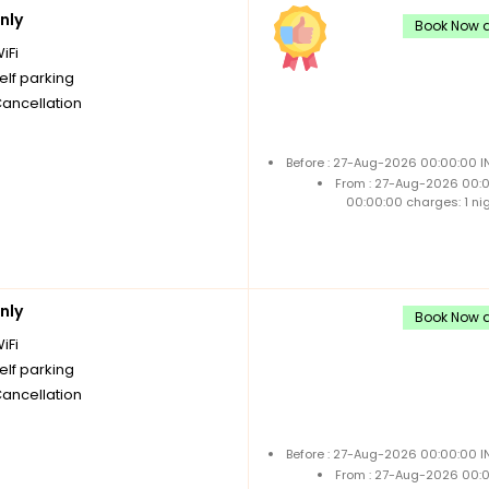
nly
Book Now a
iFi
elf parking
Cancellation
Before : 27-Aug-2026 00:00:00 I
From : 27-Aug-2026 00:
00:00:00 charges: 1 ni
nly
Book Now a
iFi
elf parking
Cancellation
Before : 27-Aug-2026 00:00:00 I
From : 27-Aug-2026 00: