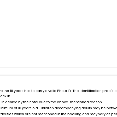
the 18 years has to carry a valid Photo ID. The identification proofs 
eck in.
k-in denied by the hotel due to the above-mentioned reason.
minimum of 18 years old. Children accompanying adults may be betwee
facilities which are not mentioned in the booking and may vary as per 