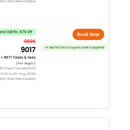
ghts (Non Refundable)
nd Get Rs. 679 Off
Book Now
9696
9017
EMTHOTELS Coupon code is applied
+
971 Taxes & fees
(Per Night)
NR (Free Cancellation)
00:00 to 30-Aug-2026
ghts (Non Refundable)