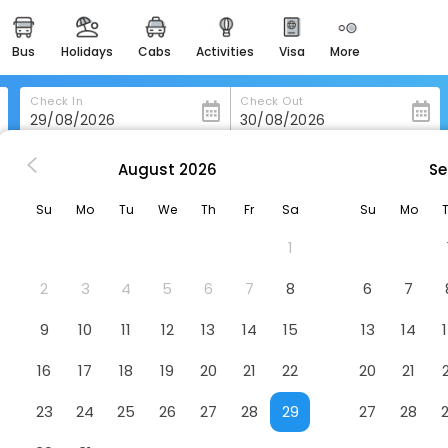
bus
holidays
cabs
activities
visa
more
heritage & events
majestic monuments of
india
Check In
Check Out
easemytrip cards
apply now to get rewards
August
2026
Se
rd
Relax Inn
easyeloped
Su
Mo
Tu
We
Th
Fr
Sa
Su
Mo
for romantic getaways
1
easydarshan
spiritual tours in india
2
3
4
5
6
7
8
6
7
badrinath
9
10
11
12
13
14
15
13
14
for divine blessings
16
17
18
19
20
21
22
20
21
airport service
enjoy airport service
23
24
25
26
27
28
29
27
28
gift card