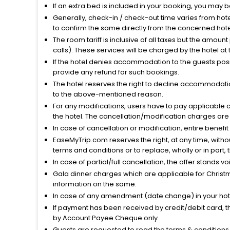
If an extra bed is included in your booking, you may 
Generally, check-in / check-out time varies from hot
to confirm the same directly from the concerned hote
The room tariff is inclusive of all taxes but the amou
calls). These services will be charged by the hotel at
If the hotel denies accommodation to the guests posin
provide any refund for such bookings.
The hotel reserves the right to decline accommodatio
to the above-mentioned reason.
For any modifications, users have to pay applicable 
the hotel. The cancellation/modification charges are 
In case of cancellation or modification, entire benefi
EaseMyTrip.com reserves the right, at any time, witho
terms and conditions or to replace, wholly or in part, t
In case of partial/full cancellation, the offer stands 
Gala dinner charges which are applicable for Christm
information on the same.
In case of any amendment (date change) in your hote
If payment has been received by credit/debit card, t
by Account Payee Cheque only.
Guests are requested to read the terms & condition