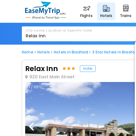
flights
hotels
trains
City name, Location or Specific hotel
Home
Hotels
Hotels in Bradford
3 Star Hotels in Bradfo
Relax Inn
Hotel
920 East Main Street
1 / 65