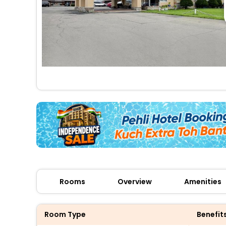
Rooms
Overview
Amenities
Room Type
Benefit