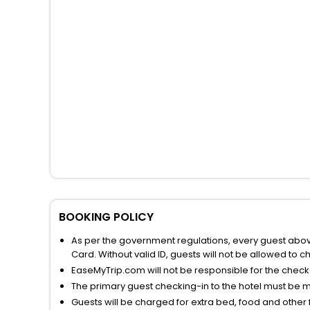
BOOKING POLICY
As per the government regulations, every guest above 
Card. Without valid ID, guests will not be allowed to ch
EaseMyTrip.com will not be responsible for the chec
The primary guest checking-in to the hotel must be 
Guests will be charged for extra bed, food and other 