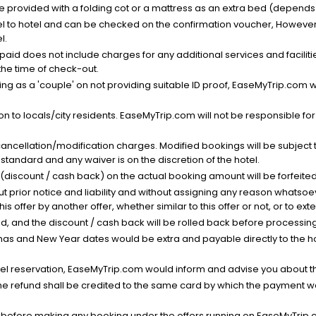
be provided with a folding cot or a mattress as an extra bed (depends 
el to hotel and can be checked on the confirmation voucher, However,
l.
nt paid does not include charges for any additional services and facili
 the time of check-out.
g as a 'couple' on not providing suitable ID proof, EaseMyTrip.com wil
n to locals/city residents. EaseMyTrip.com will not be responsible fo
cancellation/modification charges. Modified bookings will be subject 
standard and any waiver is on the discretion of the hotel.
t (discount / cash back) on the actual booking amount will be forfeited
ut prior notice and liability and without assigning any reason whatsoe
his offer by another offer, whether similar to this offer or not, or to ex
void, and the discount / cash back will be rolled back before processin
as and New Year dates would be extra and payable directly to the hot
l reservation, EaseMyTrip.com would inform and advise you about the
he refund shall be credited to the same card by which the payment wa
s before making any booking under the offers running on EaseMyTrip.