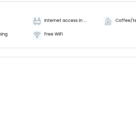
Internet access in public areas - high speed
king
Free WiFi