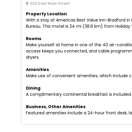
920 East Main Street
Property Location
With a stay at Americas Best Value Inn-Bradford in B
Bureau. This motel is 24 mi (38.6 km) from Holiday 
Rooms
Make yourself at home in one of the 40 air-condit
access keeps you connected, and cable programming
dryers.
Amenities
Make use of convenient amenities, which include c
Dining
A complimentary continental breakfast is included.
Business, Other Amenities
Featured amenities include a 24-hour front desk, lau