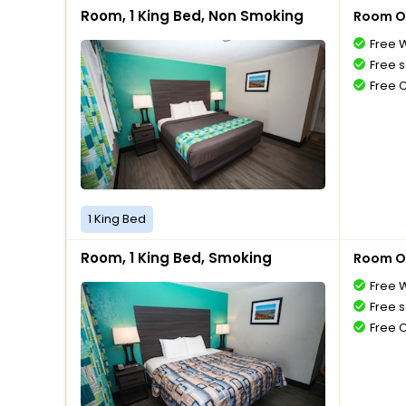
Room, 1 King Bed, Non Smoking
Room O
Free W
Free s
Free 
1 King Bed
Room, 1 King Bed, Smoking
Room O
Free W
Free s
Free 