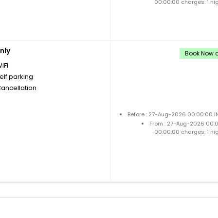
00:00:00 charges: 1 ni
nly
Book Now a
iFi
elf parking
Cancellation
Before : 27-Aug-2026 00:00:00 I
From : 27-Aug-2026 00:
00:00:00 charges: 1 ni