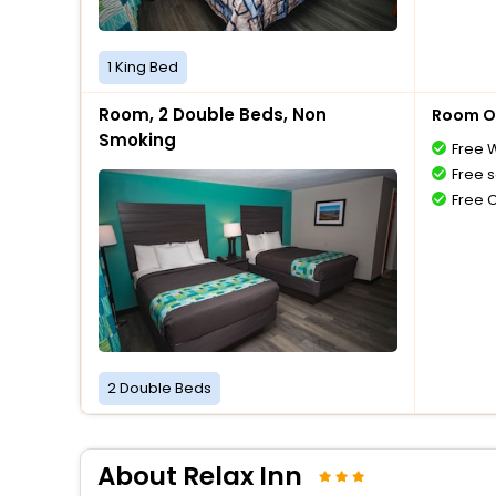
1 King Bed
Room, 2 Double Beds, Non
Room O
Smoking
Free W
Free s
Free 
2 Double Beds
About Relax Inn