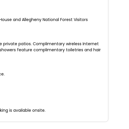
 House and Allegheny National Forest Visitors
 private patios. Complimentary wireless Internet
showers feature complimentary toiletries and hair
ce.
ng is available onsite.