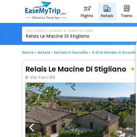
flights
hotels
trains
City name, Location or Specific hotel
Home
Hotels
Hotels in Sovicille
4 Star Hotels in Sovicill
Relais Le Macine Di Stigliano
Via Torri 89
1 / 80