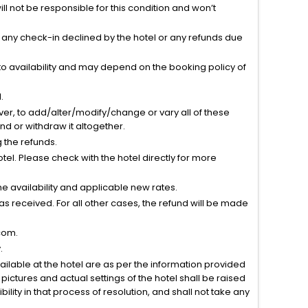
l not be responsible for this condition and won’t
r any check-in declined by the hotel or any refunds due
to availability and may depend on the booking policy of
.
ver, to add/alter/modify/change or vary all of these
tend or withdraw it altogether.
g the refunds.
el. Please check with the hotel directly for more
 availability and applicable new rates.
s received. For all other cases, the refund will be made
com.
.
vailable at the hotel are as per the information provided
ictures and actual settings of the hotel shall be raised
lity in that process of resolution, and shall not take any