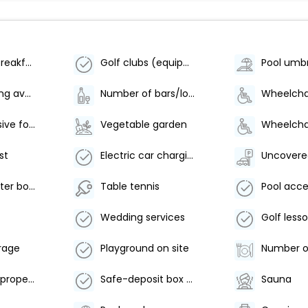
Vegetarian breakfast available
Golf clubs (equipment)
Pool umbr
Bicycle parking available
Number of bars/lounges - 1
Comprehensive food waste policy
Vegetable garden
st
Electric car charging station
Uncovere
Food and water bowls
Table tennis
Wedding services
rage
Playground on site
Smoke-free property
Safe-deposit box at front desk
Sauna