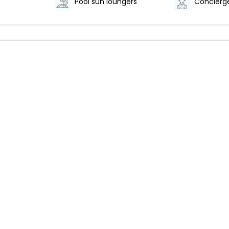
Pool sun loungers
Concierge