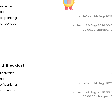
breakfast
iFi
Before : 24-Aug-2026
elf parking
Cancellation
From : 24-Aug-2026 00:
00:00:00 charges: 1
th Breakfast
breakfast
iFi
Before : 24-Aug-2026
elf parking
Cancellation
From : 24-Aug-2026 00:
00:00:00 charges: 1