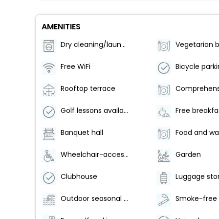
AMENITIES
Dry cleaning/laundry service
Free WiFi
Rooftop terrace
Golf lessons available nearby
Free breakfa
Banquet hall
Wheelchair-accessible pool
Garden
Clubhouse
Luggage sto
Outdoor seasonal pool