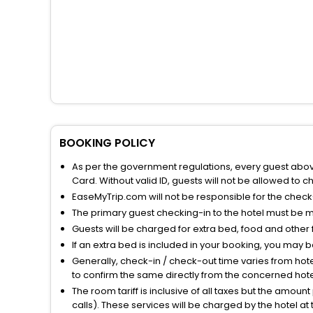
BOOKING POLICY
As per the government regulations, every guest above 
Card. Without valid ID, guests will not be allowed to ch
EaseMyTrip.com will not be responsible for the chec
The primary guest checking-in to the hotel must be 
Guests will be charged for extra bed, food and other 
If an extra bed is included in your booking, you may 
Generally, check-in / check-out time varies from hot
to confirm the same directly from the concerned hote
The room tariff is inclusive of all taxes but the amou
calls). These services will be charged by the hotel at