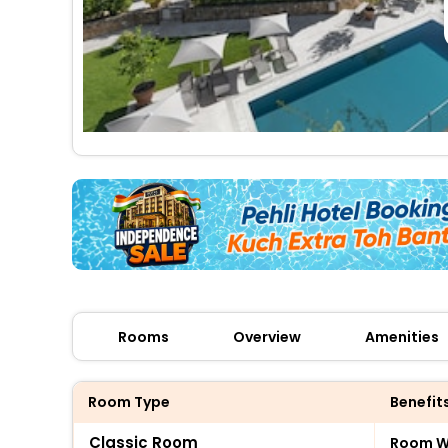
Rooms
Overview
Amenities
Room Type
Benefit
Classic Room
Room Wi