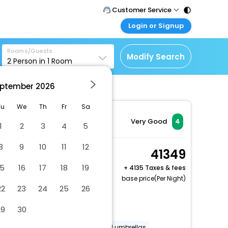
Customer Service
Login or Signup
Call Support
Tel : 011 - 43131313,
Customer Login
43030303
Rooms/Guests
Login & check bookings
Modify Search
2
Person in
1
Room
Mail Support
Corporate Travel
Care@easemytrip.com
ptember
2026
Login corporate account
Agent Login
Tu
We
Th
Fr
Sa
Login your agent account
Very Good
4
1
2
3
4
5
My Booking
8
9
10
11
12
Manage your bookings
Classic Room
41349
here
2 x Guest | 1 x Room
15
16
17
18
19
+
4135 Taxes & fees
Free Cancellation
base price(Per Night)
22
23
24
25
26
Dry cleaning/laundry service
29
30
Vegetarian breakfast available
Golf clubs (equipment)
Pool umbrellas