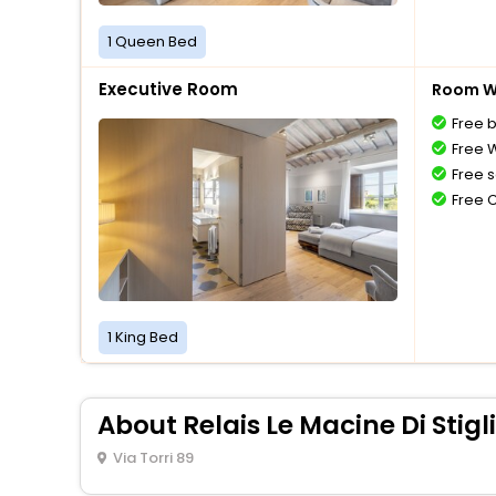
1 Queen Bed
Executive Room
Room Wi
Free 
Free W
Free s
Free 
1 King Bed
About Relais Le Macine Di Stig
Via Torri 89