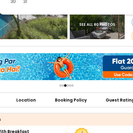
30
31
buy giftcards here
offers
check best latest offers
SEE ALL 80 PHOTOS
Location
Booking Policy
Guest Ratin
s
th Breakfast