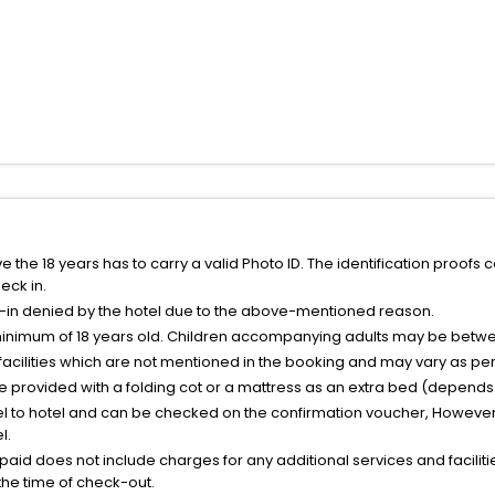
the 18 years has to carry a valid Photo ID. The identification proofs 
eck in.
k-in denied by the hotel due to the above-mentioned reason.
minimum of 18 years old. Children accompanying adults may be betwee
facilities which are not mentioned in the booking and may vary as per 
be provided with a folding cot or a mattress as an extra bed (depends 
el to hotel and can be checked on the confirmation voucher, However,
l.
nt paid does not include charges for any additional services and facili
 the time of check-out.