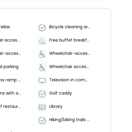
ellas
Bicycle cleaning area
Wheelchair accessible parking
Free buffet breakfast
Wheelchair-accessible lounge
Wheelchair-accessible on-site restaurant
d parking
Wheelchair accessible (may have limitations)
Pool access ramp on site
Television in common areas
Golf lessons with a pro
Golf caddy
Number of restaurants - 1
Library
Hiking/biking trails nearby