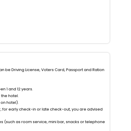
can be Driving License, Voters Card, Passport and Ration
n 1 and 12 years.
the hotel.
on hotel).
 for early check-in or late check-out, you are advised
ties (such as room service, mini bar, snacks or telephone