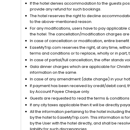
If the hotel denies accommodation to the guests posin
provide any refund for such bookings.
The hotel reserves the right to decline accommodatio
to the above-mentioned reason.
For any modifications, users have to pay applicable 
the hotel. The cancellation/modification charges are 
In case of cancellation or modification, entire benefi
EaseMyTrip.com reserves the right, at any time, witho
terms and conditions or to replace, wholly or in part, t
In case of partial/full cancellation, the offer stands 
Gala dinner charges which are applicable for Christm
information on the same.
In case of any amendment (date change) in your hote
If payment has been received by credit/debit card, t
by Account Payee Cheque only.
Guests are requested to read the terms & condition
If any city taxes applicable then it will be directly pay
All the information pertaining to the hotel including 
by the hotel to EaseMyTrip.com. This information is fo
by the User with the hotel directly, and shall be reso
liability for such discrepancies.