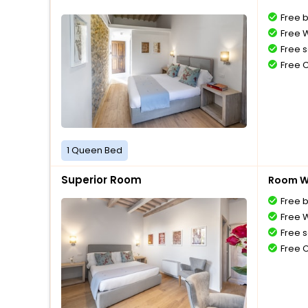
Free 
Free W
Free s
Free 
1 Queen Bed
Superior Room
Room Wi
Free 
Free W
Free s
Free 