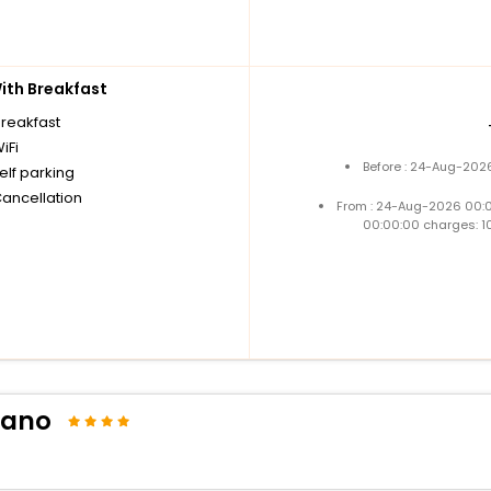
th Breakfast
breakfast
iFi
Before : 24-Aug-2026
elf parking
Cancellation
From : 24-Aug-2026 00:
00:00:00 charges: 1
liano