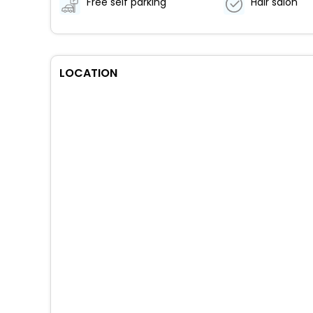
Free self parking
Hair salon
LOCATION