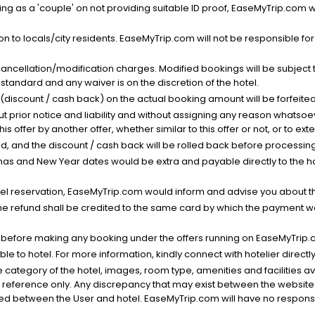
g as a 'couple' on not providing suitable ID proof, EaseMyTrip.com wil
n to locals/city residents. EaseMyTrip.com will not be responsible fo
cancellation/modification charges. Modified bookings will be subject 
standard and any waiver is on the discretion of the hotel.
t (discount / cash back) on the actual booking amount will be forfeited
ut prior notice and liability and without assigning any reason whatsoe
his offer by another offer, whether similar to this offer or not, or to ex
void, and the discount / cash back will be rolled back before processin
as and New Year dates would be extra and payable directly to the hot
l reservation, EaseMyTrip.com would inform and advise you about the
he refund shall be credited to the same card by which the payment wa
s before making any booking under the offers running on EaseMyTrip.
able to hotel. For more information, kindly connect with hotelier directly
the category of the hotel, images, room type, amenities and facilities a
r reference only. Any discrepancy that may exist between the website p
lved between the User and hotel. EaseMyTrip.com will have no responsibi