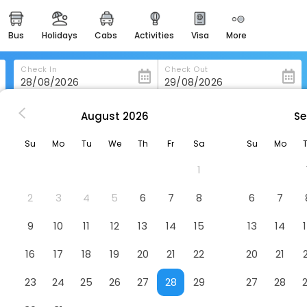
bus
holidays
cabs
activities
visa
more
heritage & events
majestic monuments of
india
Check In
Check Out
easemytrip cards
apply now to get rewards
August
2026
Se
e
Relais Le Macine Di Stigliano
easyeloped
Su
Mo
Tu
We
Th
Fr
Sa
Su
Mo
for romantic getaways
Hotel
1
easydarshan
spiritual tours in india
2
3
4
5
6
7
8
6
7
badrinath
9
10
11
12
13
14
15
13
14
for divine blessings
16
17
18
19
20
21
22
20
21
airport service
enjoy airport service
23
24
25
26
27
28
29
27
28
gift card