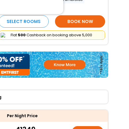
More Amenities
SELECT ROOMS
BOOK NOW
Flat
₹500
Cashback on booking above ₹5,000
g
Per Night Price