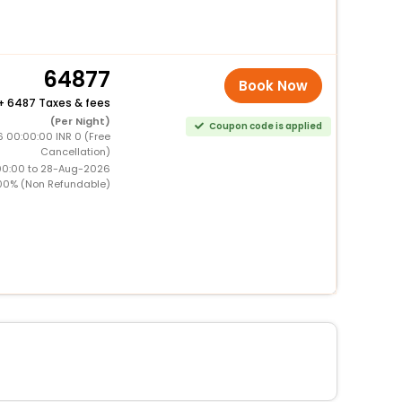
64877
Book Now
+
6487 Taxes & fees
(Per Night)
Coupon code is applied
 00:00:00 INR 0 (Free
Cancellation)
00:00 to 28-Aug-2026
00% (Non Refundable)