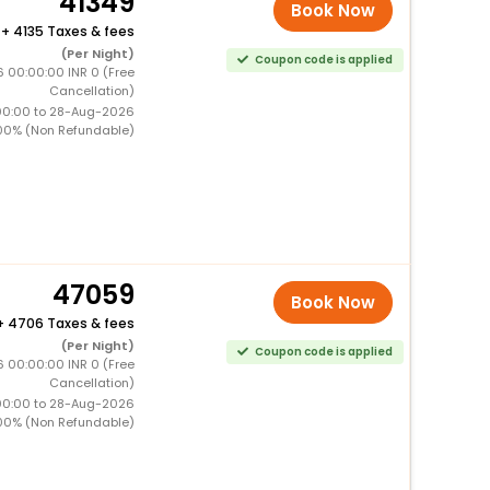
41349
Book Now
+
4135 Taxes & fees
(Per Night)
Coupon code is applied
 00:00:00 INR 0 (Free
Cancellation)
00:00 to 28-Aug-2026
00% (Non Refundable)
47059
Book Now
+
4706 Taxes & fees
(Per Night)
Coupon code is applied
 00:00:00 INR 0 (Free
Cancellation)
00:00 to 28-Aug-2026
00% (Non Refundable)