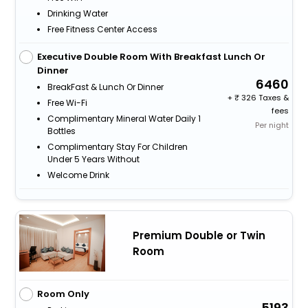
Drinking Water
Free Fitness Center Access
Executive Double Room With Breakfast Lunch Or
Dinner
6460
BreakFast & Lunch Or Dinner
+
326 Taxes &
Free Wi-Fi
fees
Complimentary Mineral Water Daily 1
Per night
Bottles
Complimentary Stay For Children
Under 5 Years Without
Welcome Drink
Premium Double or Twin
Room
Room Only
5193