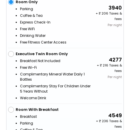
Room Only
3940
Parking
+
206 Taxes &
Coffee & Tea
fees
Express Check-In
Per night
Free WiFi
Drinking Water
Free Fitness Center Access
Executive Twin Room Only
4277
Breakfast Not Included
+
216 Taxes &
Free Wi-Fi
fees
Complimentary Mineral Water Daily 1
Per night
Bottles
Complimentary Stay For Children Under
5 Years Without
Welcome Drink
Room With Breakfast
4549
Breakfast
+
236 Taxes &
Parking
fees
Coffee & Tea