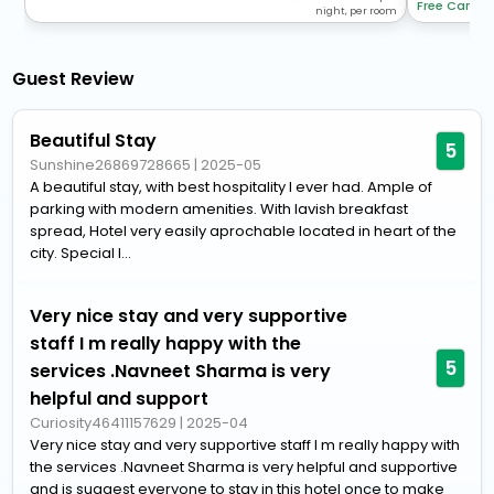
Free Cancel
night, per room
Guest Review
Beautiful Stay
5
Sunshine26869728665
|
2025-05
A beautiful stay, with best hospitality I ever had. Ample of
parking with modern amenities. With lavish breakfast
spread, Hotel very easily aprochable located in heart of the
city. Special I...
Very nice stay and very supportive
staff I m really happy with the
5
services .Navneet Sharma is very
helpful and support
Curiosity46411157629
|
2025-04
Very nice stay and very supportive staff I m really happy with
the services .Navneet Sharma is very helpful and supportive
and is suggest everyone to stay in this hotel once to make