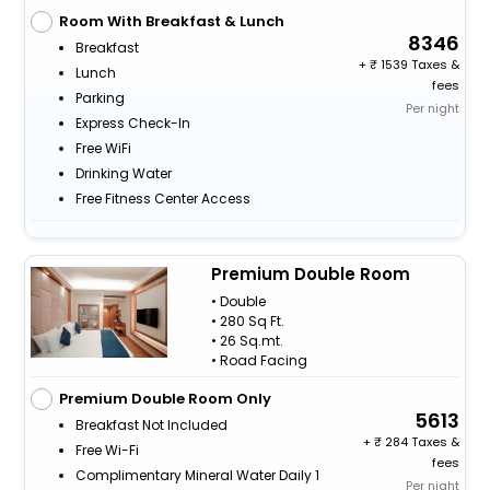
Room With Breakfast & Lunch
8346
Breakfast
+
1539 Taxes &
Lunch
fees
Parking
Per night
Express Check-In
Free WiFi
Drinking Water
Free Fitness Center Access
Premium Double Room
• Double
• 280 Sq Ft.
• 26 Sq.mt.
• Road Facing
Premium Double Room Only
5613
Breakfast Not Included
+
284 Taxes &
Free Wi-Fi
fees
Complimentary Mineral Water Daily 1
Per night