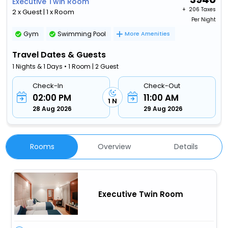
Executive Twin Room
+ ₹
206 Taxes
2 x Guest | 1 x Room
Per Night
Gym
Swimming Pool
More Amenities
Travel Dates & Guests
1 Nights & 1 Days • 1 Room | 2 Guest
Check-In
Check-Out
02:00 PM
11:00 AM
1 N
28 Aug 2026
29 Aug 2026
Rooms
Overview
Details
Executive Twin Room