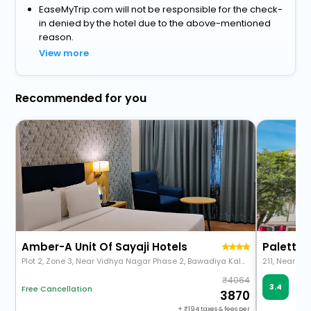
EaseMyTrip.com will not be responsible for the check-
in denied by the hotel due to the above-mentioned
reason.
View more
Recommended for you
Amber-A Unit Of Sayaji Hotels
Plot 2, Zone 3, Near Vidhya Nagar Phase 2, Bawadiya Kalan, Bhopal, Madhya Pradesh 462026
4064
Ve
3.4
Free Cancellation
64 
3870
+
194
taxes & fees per