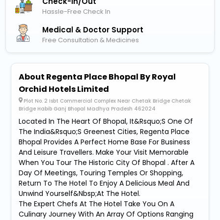
Check-In/out
Hassle-Free Check In
Medical & Doctor Support
Free Consultation & Medicines
About Regenta Place Bhopal By Royal
Orchid Hotels Limited
Plot No. 2 Isbt Commercial Complex Near Chetak Bridge Chetak
Bridge Habib Ganj Bhopal Madhya Pradesh 462024
Located In The Heart Of Bhopal, It&Rsquo;S One Of
The India&Rsquo;S Greenest Cities, Regenta Place
Bhopal Provides A Perfect Home Base For Business
And Leisure Travellers. Make Your Visit Memorable
When You Tour The Historic City Of Bhopal . After A
Day Of Meetings, Touring Temples Or Shopping,
Return To The Hotel To Enjoy A Delicious Meal And
Unwind Yourself&Nbsp;At The Hotel.
The Expert Chefs At The Hotel Take You On A
Culinary Journey With An Array Of Options Ranging