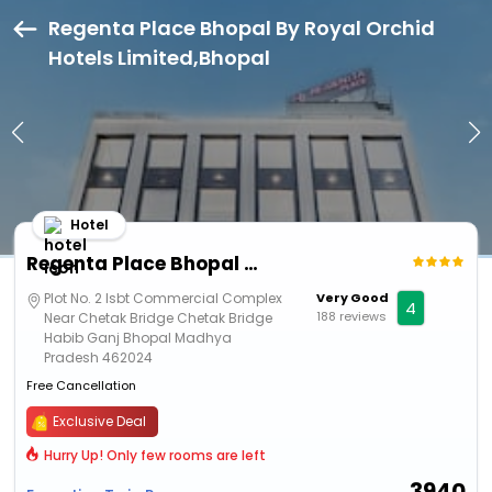
Regenta Place Bhopal By Royal Orchid
Hotels Limited,Bhopal
Hotel
Regenta Place Bhopal By Royal Orchid Hotels Limited
Plot No. 2 Isbt Commercial Complex
Very Good
4
188 reviews
Near Chetak Bridge Chetak Bridge
Habib Ganj Bhopal Madhya
Pradesh 462024
Free Cancellation
Exclusive Deal
Hurry Up! Only few rooms are left
3940