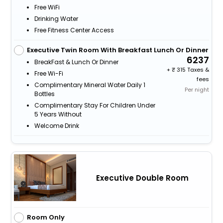
Free WiFi
Drinking Water
Free Fitness Center Access
Executive Twin Room With Breakfast Lunch Or Dinner
6237
BreakFast & Lunch Or Dinner
+
315 Taxes &
Free Wi-Fi
fees
Complimentary Mineral Water Daily 1
Per night
Bottles
Complimentary Stay For Children Under
5 Years Without
Welcome Drink
Executive Double Room
Room Only