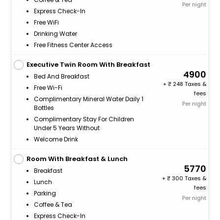
Per night
Express Check-In
Free WiFi
Drinking Water
Free Fitness Center Access
Executive Twin Room With Breakfast
4900
Bed And Breakfast
+
248 Taxes &
Free Wi-Fi
fees
Complimentary Mineral Water Daily 1
Per night
Bottles
Complimentary Stay For Children
Under 5 Years Without
Welcome Drink
Room With Breakfast & Lunch
5770
Breakfast
+
300 Taxes &
Lunch
fees
Parking
Per night
Coffee & Tea
Express Check-In