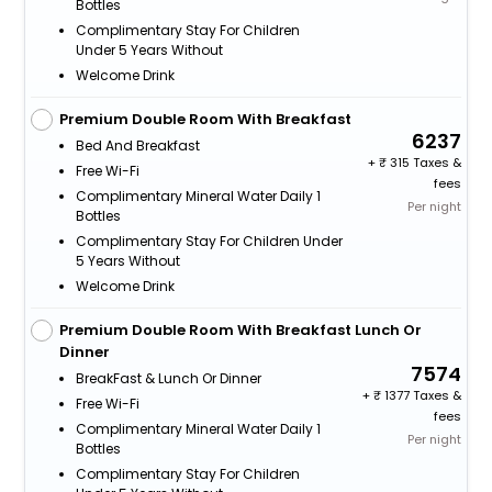
Bottles
Complimentary Stay For Children
Under 5 Years Without
Welcome Drink
Premium Double Room With Breakfast
6237
Bed And Breakfast
+
315 Taxes &
Free Wi-Fi
fees
Complimentary Mineral Water Daily 1
Per night
Bottles
Complimentary Stay For Children Under
5 Years Without
Welcome Drink
Premium Double Room With Breakfast Lunch Or
Dinner
7574
BreakFast & Lunch Or Dinner
+
1377 Taxes &
Free Wi-Fi
fees
Complimentary Mineral Water Daily 1
Per night
Bottles
Complimentary Stay For Children