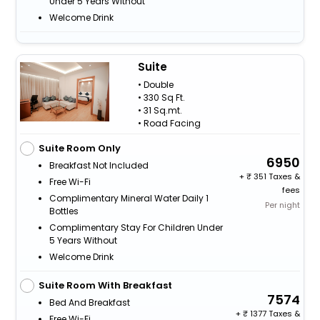
Under 5 Years Without
Welcome Drink
Suite
• Double
• 330 Sq Ft.
• 31 Sq.mt.
• Road Facing
Suite Room Only
6950
Breakfast Not Included
+
351 Taxes &
Free Wi-Fi
fees
Complimentary Mineral Water Daily 1
Per night
Bottles
Complimentary Stay For Children Under
5 Years Without
Welcome Drink
Suite Room With Breakfast
7574
Bed And Breakfast
+
1377 Taxes &
Free Wi-Fi