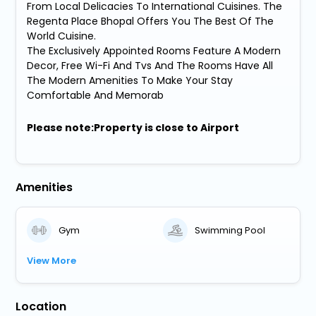
From Local Delicacies To International Cuisines. The
Regenta Place Bhopal Offers You The Best Of The
World Cuisine.
The Exclusively Appointed Rooms Feature A Modern
Decor, Free Wi-Fi And Tvs And The Rooms Have All
The Modern Amenities To Make Your Stay
Comfortable And Memorab
Please note:Property is close to Airport
Amenities
Gym
Swimming Pool
View More
Location