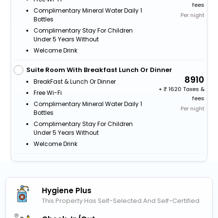
fees
Complimentary Mineral Water Daily 1
Per night
Bottles
Complimentary Stay For Children
Under 5 Years Without
Welcome Drink
Suite Room With Breakfast Lunch Or Dinner
8910
BreakFast & Lunch Or Dinner
+
1620 Taxes &
Free Wi-Fi
fees
Complimentary Mineral Water Daily 1
Per night
Bottles
Complimentary Stay For Children
Under 5 Years Without
Welcome Drink
Hygiene Plus
This Property Has Self-Selected And Self-Certified