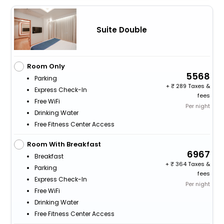
Suite Double
Room Only
5568
Parking
+
289 Taxes &
Express Check-In
fees
Free WiFi
Per night
Drinking Water
Free Fitness Center Access
Room With Breakfast
6967
Breakfast
+
364 Taxes &
Parking
fees
Express Check-In
Per night
Free WiFi
Drinking Water
Free Fitness Center Access