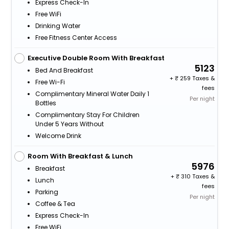
Express Check-In
Free WiFi
Drinking Water
Free Fitness Center Access
Executive Double Room With Breakfast
5123
Bed And Breakfast
+
259 Taxes &
Free Wi-Fi
fees
Complimentary Mineral Water Daily 1
Per night
Bottles
Complimentary Stay For Children
Under 5 Years Without
Welcome Drink
Room With Breakfast & Lunch
5976
Breakfast
+
310 Taxes &
Lunch
fees
Parking
Per night
Coffee & Tea
Express Check-In
Free WiFi