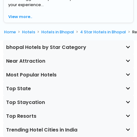
your experience...
View more..
Home
Hotels
Hotels in Bhopal
4 Star Hotels in Bhopal
Re
bhopal Hotels by Star Category
Near Attraction
Most Popular Hotels
Top State
Top Staycation
Top Resorts
Trending Hotel Cities in India