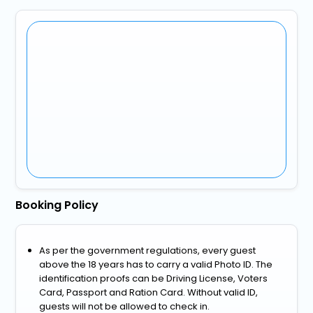
Booking Policy
As per the government regulations, every guest
above the 18 years has to carry a valid Photo ID. The
identification proofs can be Driving License, Voters
Card, Passport and Ration Card. Without valid ID,
guests will not be allowed to check in.