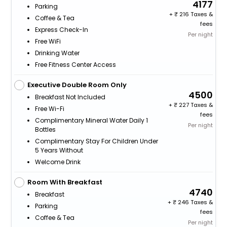
4177
Parking
+
216 Taxes &
Coffee & Tea
fees
Express Check-In
Per night
Free WiFi
Drinking Water
Free Fitness Center Access
Executive Double Room Only
4500
Breakfast Not Included
+
227 Taxes &
Free Wi-Fi
fees
Complimentary Mineral Water Daily 1
Per night
Bottles
Complimentary Stay For Children Under
5 Years Without
Welcome Drink
Room With Breakfast
4740
Breakfast
+
246 Taxes &
Parking
fees
Coffee & Tea
Per night