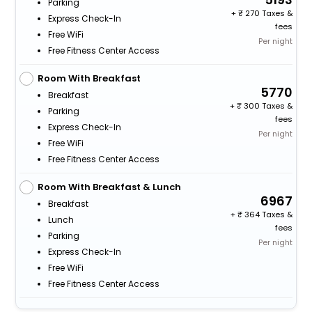
Parking
+
270 Taxes &
Express Check-In
fees
Free WiFi
Per night
Free Fitness Center Access
Room With Breakfast
5770
Breakfast
+
300 Taxes &
Parking
fees
Express Check-In
Per night
Free WiFi
Free Fitness Center Access
Room With Breakfast & Lunch
6967
Breakfast
+
364 Taxes &
Lunch
fees
Parking
Per night
Express Check-In
Free WiFi
Free Fitness Center Access