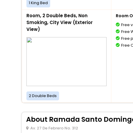
1 King Bed
Room, 2 Double Beds, Non
Room O
Smoking, City View (Exterior
Free v
View)
Free W
Free 
Free 
2 Double Beds
About Ramada Santo Domingo 
Av. 27 De Febrero No. 312