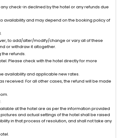
r any check-in declined by the hotel or any refunds due
to availability and may depend on the booking policy of
.
ver, to add/alter/modify/change or vary all of these
tend or withdraw it altogether.
g the refunds.
el. Please check with the hotel directly for more
 availability and applicable new rates.
s received. For all other cases, the refund will be made
com.
.
vailable at the hotel are as per the information provided
ictures and actual settings of the hotel shall be raised
lity in that process of resolution, and shall not take any
otel.