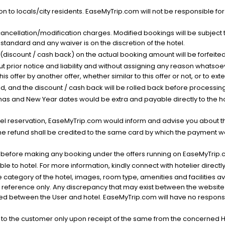
n to locals/city residents. EaseMyTrip.com will not be responsible fo
cancellation/modification charges. Modified bookings will be subject 
standard and any waiver is on the discretion of the hotel.
t (discount / cash back) on the actual booking amount will be forfeited
ut prior notice and liability and without assigning any reason whatsoe
his offer by another offer, whether similar to this offer or not, or to ex
void, and the discount / cash back will be rolled back before processin
as and New Year dates would be extra and payable directly to the hot
l reservation, EaseMyTrip.com would inform and advise you about the
he refund shall be credited to the same card by which the payment wa
s before making any booking under the offers running on EaseMyTrip.
able to hotel. For more information, kindly connect with hotelier directly
the category of the hotel, images, room type, amenities and facilities a
r reference only. Any discrepancy that may exist between the website p
lved between the User and hotel. EaseMyTrip.com will have no responsibi
 to the customer only upon receipt of the same from the concerned H