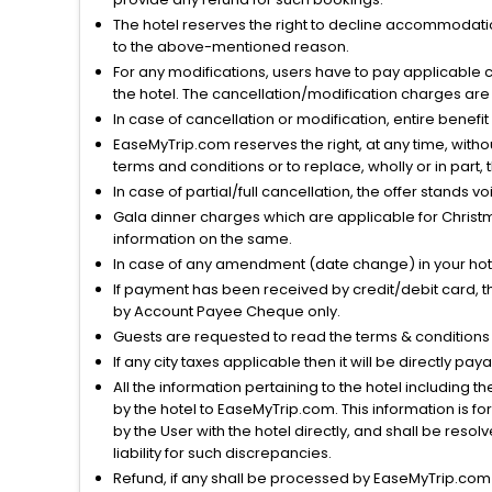
The hotel reserves the right to decline accommodatio
to the above-mentioned reason.
For any modifications, users have to pay applicable 
the hotel. The cancellation/modification charges are 
In case of cancellation or modification, entire benefi
EaseMyTrip.com reserves the right, at any time, witho
terms and conditions or to replace, wholly or in part, t
In case of partial/full cancellation, the offer stands 
Gala dinner charges which are applicable for Christm
information on the same.
In case of any amendment (date change) in your hote
If payment has been received by credit/debit card, t
by Account Payee Cheque only.
Guests are requested to read the terms & condition
If any city taxes applicable then it will be directly pay
All the information pertaining to the hotel including 
by the hotel to EaseMyTrip.com. This information is fo
by the User with the hotel directly, and shall be reso
liability for such discrepancies.
Refund, if any shall be processed by EaseMyTrip.com