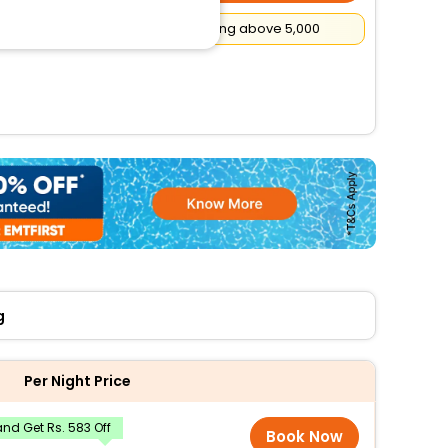
Flat
₹500
Cashback on booking above ₹5,000
g
Per Night Price
nd Get Rs. 583 Off
Book Now