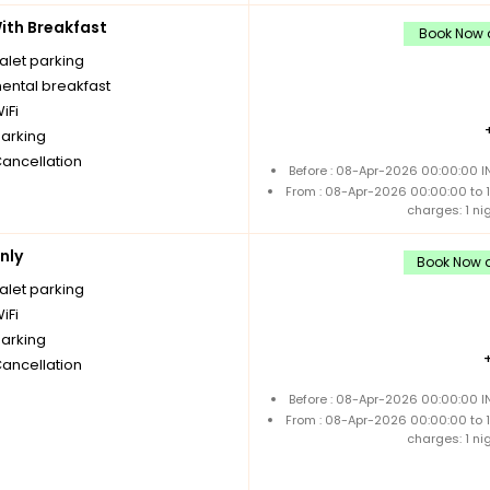
th Breakfast
Book Now a
alet parking
nental breakfast
iFi
parking
Cancellation
Before : 08-Apr-2026 00:00:00 I
From : 08-Apr-2026 00:00:00 to
charges: 1 ni
nly
Book Now a
alet parking
iFi
parking
Cancellation
Before : 08-Apr-2026 00:00:00 I
From : 08-Apr-2026 00:00:00 to
charges: 1 ni