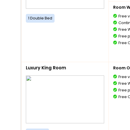
Room Wi
Free v
1 Double Bed
Conti
Free W
Free 
Free 
Luxury King Room
Room O
Free v
Free W
Free 
Free 