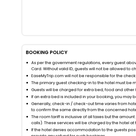
BOOKING POLICY
As per the government regulations, every guest above 
Card. Without valid ID, guests will not be allowed to ch
EaseMyTrip.com will not be responsible for the chec
The primary guest checking-in to the hotel must be 
Guests will be charged for extra bed, food and other 
If an extra bed is included in your booking, you may 
Generally, check-in / check-out time varies from hot
to confirm the same directly from the concerned hote
The room tariff is inclusive of all taxes but the amou
calls). These services will be charged by the hotel at
If the hotel denies accommodation to the guests posin
provide any refund for such bookings.