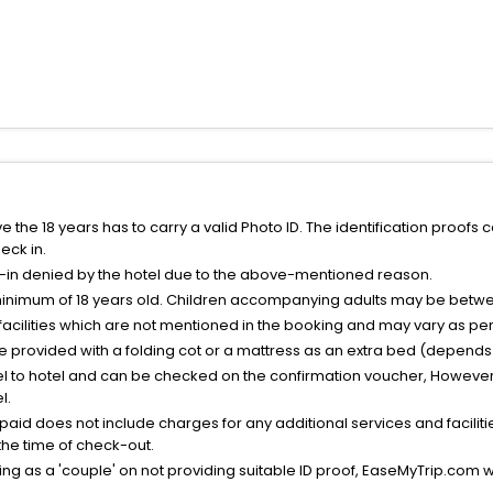
the 18 years has to carry a valid Photo ID. The identification proofs 
eck in.
k-in denied by the hotel due to the above-mentioned reason.
minimum of 18 years old. Children accompanying adults may be betwee
facilities which are not mentioned in the booking and may vary as per 
be provided with a folding cot or a mattress as an extra bed (depends 
el to hotel and can be checked on the confirmation voucher, However,
l.
nt paid does not include charges for any additional services and facili
 the time of check-out.
g as a 'couple' on not providing suitable ID proof, EaseMyTrip.com wil