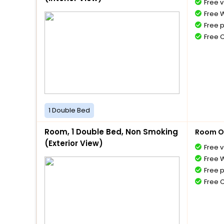
Free v
Free W
Free 
Free 
1 Double Bed
Room, 1 Double Bed, Non Smoking
Room O
(Exterior View)
Free v
Free W
Free 
Free 