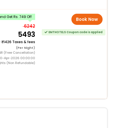
nd Get Rs. 749 Off
Book Now
6242
5493
EMTHOTELS Coupon code is applied
+
1426 Taxes & fees
(Per Night)
NR (Free Cancellation)
 10-Apr-2026 00:00:00
ghts (Non Refundable)