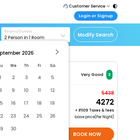
Customer Service
Login or Signup
Call Support
Tel : 011 - 43131313,
Customer Login
43030303
Rooms/Guests
Login & check bookings
Modify Search
2
Person in
1
Room
Mail Support
Corporate Travel
Care@easemytrip.com
ptember
2026
Login corporate account
Agent Login
Tu
We
Th
Fr
Sa
Login your agent account
Very Good
3
1
2
3
4
5
My Booking
8
9
10
11
12
Manage your bookings
Room, 1 Double Bed,
5438
here
4272
Non Smoking (Interior
15
16
17
18
19
View)
+
1109 Taxes & fees
22
23
24
25
26
2 x Guest | 1 x Room
base price(Per Night)
Free Cancellation
29
30
SELECT ROOMS
BOOK NOW