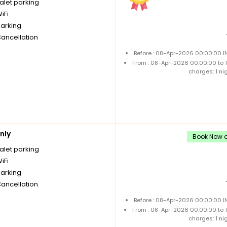
alet parking
iFi
parking
Cancellation
Before : 08-Apr-2026 00:00:00 I
From : 08-Apr-2026 00:00:00 to
charges: 1 ni
nly
Book Now a
alet parking
iFi
parking
Cancellation
Before : 08-Apr-2026 00:00:00 I
From : 08-Apr-2026 00:00:00 to
charges: 1 ni