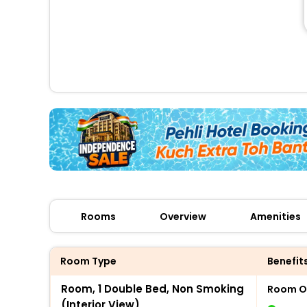
Rooms
Overview
Amenities
Room Type
Benefit
Room, 1 Double Bed, Non Smoking
Room O
(Interior View)