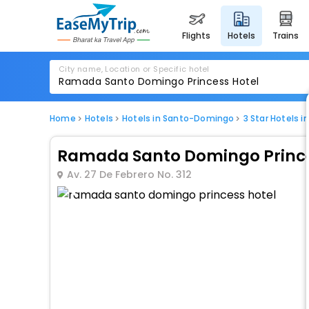
flights
hotels
trains
City name, Location or Specific hotel
Home
Hotels
Hotels in Santo-Domingo
3 Star Hotels 
Ramada Santo Domingo Prince
Av. 27 De Febrero No. 312