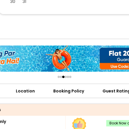
30
31
buy giftcards here
offers
check best latest offers
Location
Booking Policy
Guest Ratin
s
nly
Book Now a