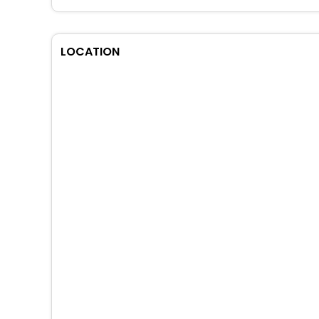
LOCATION