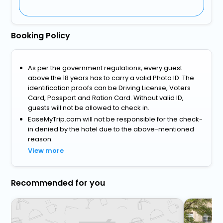
Booking Policy
As per the government regulations, every guest
above the 18 years has to carry a valid Photo ID. The
identification proofs can be Driving License, Voters
Card, Passport and Ration Card. Without valid ID,
guests will not be allowed to check in.
EaseMyTrip.com will not be responsible for the check-
in denied by the hotel due to the above-mentioned
reason.
View more
Recommended for you