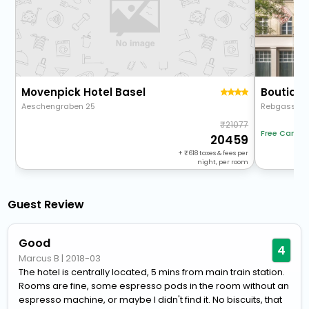
Movenpick Hotel Basel
Aeschengraben 25
Rebgasse 1
21077
Free Cancel
20459
+
618
taxes & fees per
night, per room
Guest Review
Good
4
Marcus B
|
2018-03
The hotel is centrally located, 5 mins from main train station.
Rooms are fine, some espresso pods in the room without an
espresso machine, or maybe I didn't find it. No biscuits, that