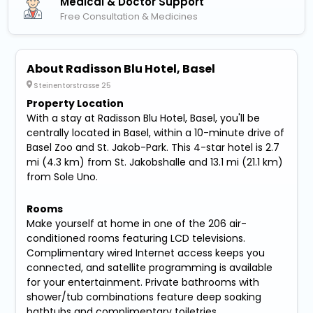
Medical & Doctor Support
Free Consultation & Medicines
About Radisson Blu Hotel, Basel
Steinentorstrasse 25
Property Location
With a stay at Radisson Blu Hotel, Basel, you'll be
centrally located in Basel, within a 10-minute drive of
Basel Zoo and St. Jakob-Park. This 4-star hotel is 2.7
mi (4.3 km) from St. Jakobshalle and 13.1 mi (21.1 km)
from Sole Uno.
Rooms
Make yourself at home in one of the 206 air-
conditioned rooms featuring LCD televisions.
Complimentary wired Internet access keeps you
connected, and satellite programming is available
for your entertainment. Private bathrooms with
shower/tub combinations feature deep soaking
bathtubs and complimentary toiletries.