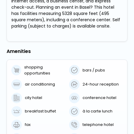
Internet access, a business center, and express
check-out. Planning an event in Basel? This hotel
has facilities measuring 5328 square feet (495
square meters), including a conference center. Self
parking (subject to charges) is available onsite.
Amenities
shopping
bars / pubs
opportunities
air conditioning
24-hour reception
city hotel
conference hotel
breakfast buffet
à la carte lunch
fax
telephone hotel