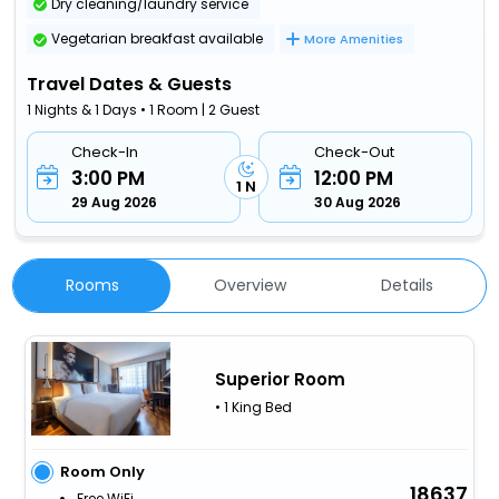
Dry cleaning/laundry service
Vegetarian breakfast available
More Amenities
Travel Dates & Guests
1 Nights & 1 Days • 1 Room | 2 Guest
Check-In
Check-Out
3:00 PM
12:00 PM
1 N
29 Aug 2026
30 Aug 2026
Rooms
Overview
Details
Superior Room
• 1 King Bed
Room Only
18637
Free WiFi