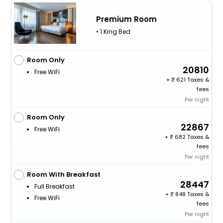
Premium Room
• 1 King Bed
Room Only
20810
Free WiFi
+
621 Taxes &
fees
Per night
Room Only
22867
Free WiFi
+
682 Taxes &
fees
Per night
Room With Breakfast
28447
Full Breakfast
+
848 Taxes &
Free WiFi
fees
Per night