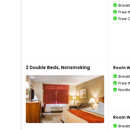
Break
Free W
Free 
2 Double Beds, Nonsmoking
Room Wi
Break
Free W
NonRe
Room Wi
Break