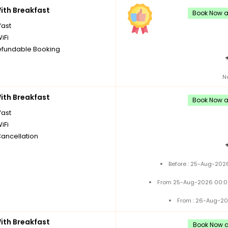
th Breakfast
Book Now an
fast
iFi
fundable Booking
N
th Breakfast
Book Now an
fast
iFi
Cancellation
Before : 25-Aug-2026
From 25-Aug-2026 00:0
From : 26-Aug-20
th Breakfast
Book Now an