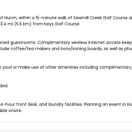
 of Huron, within a 15-minute walk of Sawmill Creek Golf Course 
 3.4 mi (5.5 km) from Keys Golf Course.
ioned guestrooms. Complimentary wireless Internet access keep
ude coffee/tea makers and irons/ironing boards, as well as phone
or pool or make use of other amenities including complimentary 
ded.
-hour front desk, and laundry facilities. Planning an event in H
able onsite.