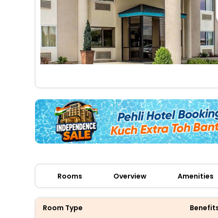
Rooms
Overview
Amenities
Room Type
Benefit