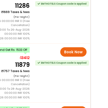
11286
EMTHOTELS Coupon code is applied
+
1669 Taxes & fees
(Per Night)
 00:00:00 INR 0 (Free
Cancellation)
0:00 To 26-Aug-2026
00:00:00 INR 100%
26 00:00:00 INR 100%
d Get Rs. 1533 Off
Book Now
13412
11879
EMTHOTELS Coupon code is applied
+
1757 Taxes & fees
(Per Night)
6 00:00:00 INR 0 (Free
Cancellation)
0:00 To 28-Aug-2026
00:00:00 INR 100%
26 00:00:00 INR 100%