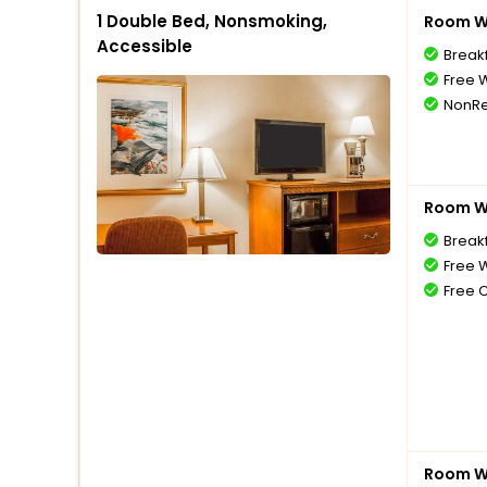
1 Double Bed, Nonsmoking,
Room Wi
Accessible
Break
Free W
NonRe
Room Wi
Break
Free W
Free 
Room Wi