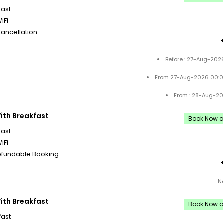
fast
iFi
Cancellation
Before : 27-Aug-202
From 27-Aug-2026 00:0
From : 28-Aug-20
th Breakfast
Book Now an
fast
iFi
fundable Booking
N
th Breakfast
Book Now an
fast