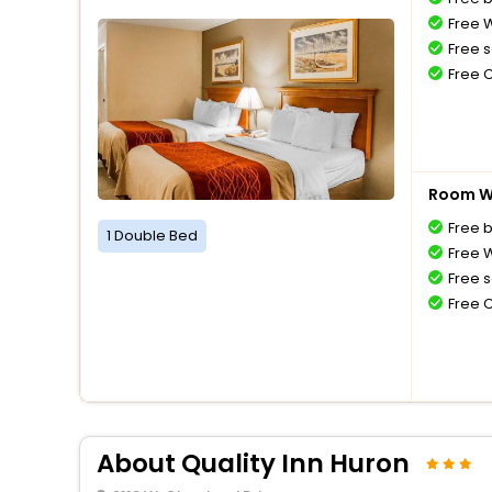
Free W
Free s
Free 
Room Wi
Free 
1 Double Bed
Free W
Free s
Free 
About Quality Inn Huron