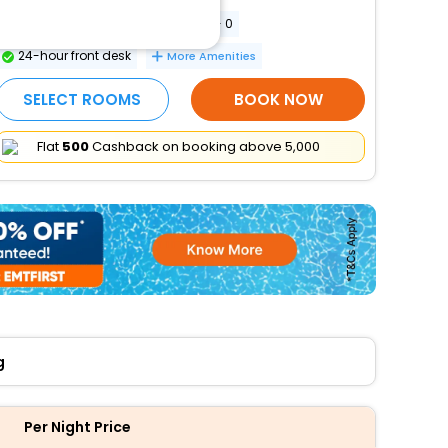
Conference space size (meters) - 0
24-hour front desk
More Amenities
SELECT ROOMS
BOOK NOW
Flat
₹500
Cashback on booking above ₹5,000
g
Per Night Price