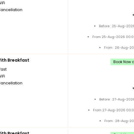
iFi
Cancellation
Before : 25-Aug-2026
From 25-Aug-2026 00:0
From : 26-Aug-20
th Breakfast
Book Now an
fast
iFi
Cancellation
Before : 27-Aug-202
From 27-Aug-2026 00:0
From : 28-Aug-20
th Breakfast