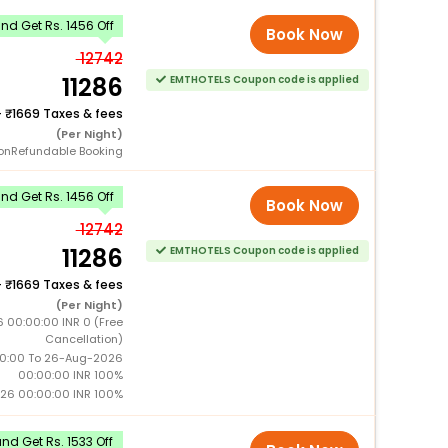
d Get Rs. 1456 Off
Book Now
12742
11286
EMTHOTELS Coupon code is applied
+
1669 Taxes & fees
(Per Night)
onRefundable Booking
d Get Rs. 1456 Off
Book Now
12742
11286
EMTHOTELS Coupon code is applied
+
1669 Taxes & fees
(Per Night)
 00:00:00 INR 0 (Free
Cancellation)
0:00 To 26-Aug-2026
00:00:00 INR 100%
26 00:00:00 INR 100%
d Get Rs. 1533 Off