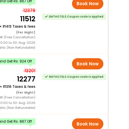
nd Get Rs. 867 Off
Book Now
12379
11512
EMTHOTELS Coupon code is applied
+
1413 Taxes & fees
(Per Night)
R (Free Cancellation)
00:00 to 30-Aug-2026
ghts (Non Refundable)
nd Get Rs. 924 Off
Book Now
13201
12277
EMTHOTELS Coupon code is applied
+
1316 Taxes & fees
(Per Night)
NR (Free Cancellation)
00:00 to 30-Aug-2026
ghts (Non Refundable)
nd Get Rs. 867 Off
Book Now