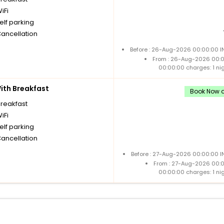
iFi
elf parking
Cancellation
Before : 26-Aug-2026 00:00:00 IN
From : 26-Aug-2026 00:
00:00:00 charges: 1 ni
th Breakfast
Book Now a
breakfast
iFi
elf parking
Cancellation
Before : 27-Aug-2026 00:00:00 I
From : 27-Aug-2026 00:
00:00:00 charges: 1 ni