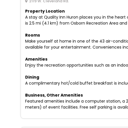
2119 W. Cleveland Rd.
Property Location
A stay at Quality Inn Huron places you in the heart
is 2.5 mi (4.1 km) from Osborn Recreation Area and
Rooms
Make yourself at home in one of the 43 air-condit
available for your entertainment. Conveniences incl
Amenities
Enjoy the recreation opportunities such as an indo
Dining
A complimentary hot/cold buffet breakfast is inclu
Business, Other Amenities
Featured amenities include a computer station, a 24
meters) of event facilities. Free self parking is avail