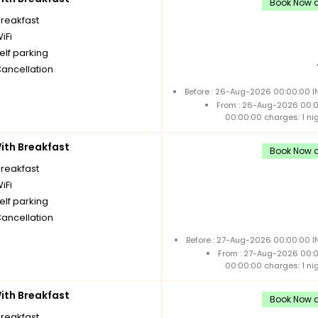
Book Now a
breakfast
iFi
elf parking
Cancellation
Before : 26-Aug-2026 00:00:00 IN
From : 26-Aug-2026 00:
00:00:00 charges: 1 ni
th Breakfast
Book Now a
breakfast
iFi
elf parking
Cancellation
Before : 27-Aug-2026 00:00:00 I
From : 27-Aug-2026 00:
00:00:00 charges: 1 ni
th Breakfast
Book Now a
breakfast