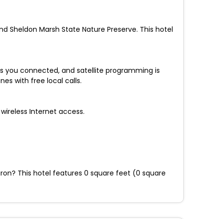
and Sheldon Marsh State Nature Preserve. This hotel
s you connected, and satellite programming is
s with free local calls.
wireless Internet access.
uron? This hotel features 0 square feet (0 square