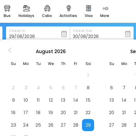
bus
holidays
cabs
activities
visa
more
heritage & events
majestic monuments of
india
Check In
Check Out
easemytrip cards
apply now to get rewards
August
2026
Se
ality Inn Huron
easyeloped
Su
Mo
Tu
We
Th
Fr
Sa
Su
Mo
for romantic getaways
1
easydarshan
spiritual tours in india
2
3
4
5
6
7
8
6
7
badrinath
9
10
11
12
13
14
15
13
14
for divine blessings
16
17
18
19
20
21
22
20
21
airport service
enjoy airport service
23
24
25
26
27
28
29
27
28
gift card