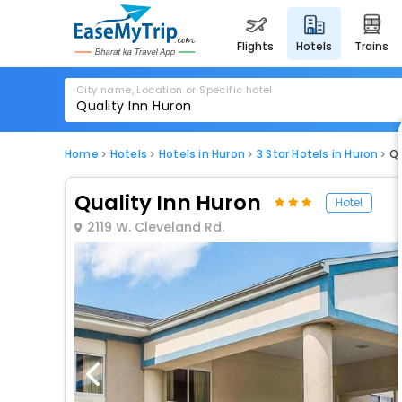
flights
hotels
trains
City name, Location or Specific hotel
Home
Hotels
Hotels in Huron
3 Star Hotels in Huron
Qu
Quality Inn Huron
Hotel
2119 W. Cleveland Rd.
1 / 80