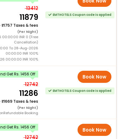
Book Now
13412
11879
EMTHOTELS Coupon code is applied
+
1757 Taxes & fees
(Per Night)
6 00:00:00 INR 0 (Free
Cancellation)
0:00 To 28-Aug-2026
00:00:00 INR 100%
26 00:00:00 INR 100%
d Get Rs. 1456 Off
Book Now
12742
11286
EMTHOTELS Coupon code is applied
+
1669 Taxes & fees
(Per Night)
onRefundable Booking
d Get Rs. 1456 Off
Book Now
12742