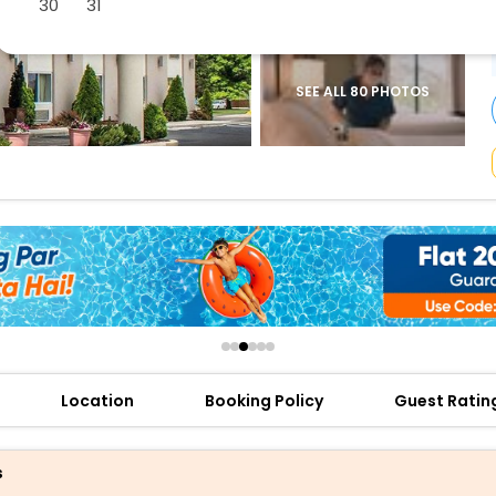
30
31
buy giftcards here
offers
check best latest offers
SEE ALL 80 PHOTOS
Location
Booking Policy
Guest Ratin
s