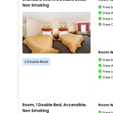
Non Smoking
Free 
Free W
Free s
Free 
Room Wi
Free 
2 Double Beds
Free W
Free s
Free 
Room, 1 Double Bed, Accessible,
Room Wi
Non Smoking
Free 