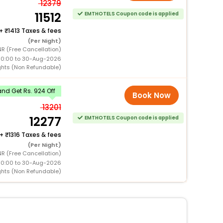
12379
11512
EMTHOTELS Coupon code is applied
+
1413 Taxes & fees
(Per Night)
R (Free Cancellation)
00:00 to 30-Aug-2026
ghts (Non Refundable)
nd Get Rs. 924 Off
Book Now
13201
12277
EMTHOTELS Coupon code is applied
+
1316 Taxes & fees
(Per Night)
NR (Free Cancellation)
00:00 to 30-Aug-2026
ghts (Non Refundable)