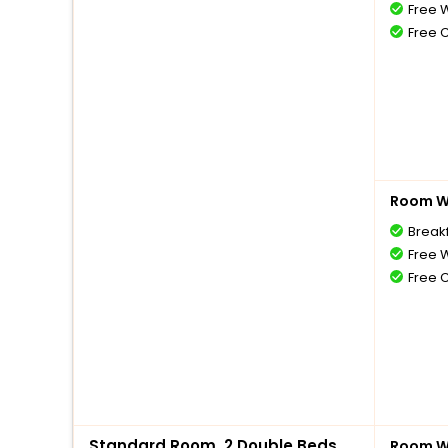
Free W
Free 
Room Wi
Break
Free W
Free 
Standard Room, 2 Double Beds,
Room Wi