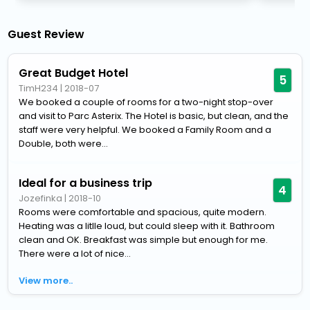
Guest Review
Great Budget Hotel
5
TimH234
|
2018-07
We booked a couple of rooms for a two-night stop-over
and visit to Parc Asterix. The Hotel is basic, but clean, and the
staff were very helpful. We booked a Family Room and a
Double, both were...
Ideal for a business trip
4
Jozefinka
|
2018-10
Rooms were comfortable and spacious, quite modern.
Heating was a litlle loud, but could sleep with it. Bathroom
clean and OK. Breakfast was simple but enough for me.
There were a lot of nice...
View more..