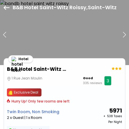
B&B Hotel Saint-Witz Roissy,Saint-Witz
Hotel
B&B Hotel Saint-Witz Roissy
1 Rue Jean Moulin
Good
3
335 reviews
Exclusive Deal
Hurry Up! Only few rooms are left
5971
Twin Room, Non Smoking
+ ₹
538 Taxes
2 x Guest | 1 x Room
Per Night