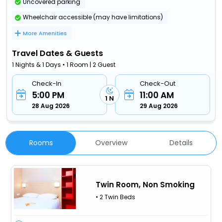
Uncovered parking
Wheelchair accessible (may have limitations)
More Amenities
Travel Dates & Guests
1 Nights & 1 Days • 1 Room | 2 Guest
Check-In
Check-Out
5:00 PM
11:00 AM
1 N
28 Aug 2026
29 Aug 2026
Rooms
Overview
Details
Twin Room, Non Smoking
• 2 Twin Beds