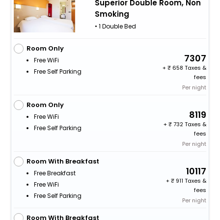
Superior Double Room, Non
Smoking
• 1 Double Bed
Room Only
7307
Free WiFi
+
658 Taxes &
Free Self Parking
fees
Per night
Room Only
8119
Free WiFi
+
732 Taxes &
Free Self Parking
fees
Per night
Room With Breakfast
10117
Free Breakfast
+
911 Taxes &
Free WiFi
fees
Free Self Parking
Per night
Room With Breakfast