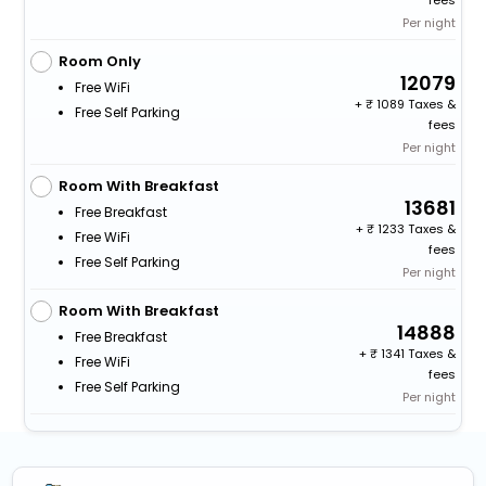
Per night
Room Only
12079
Free WiFi
+
1089 Taxes &
Free Self Parking
fees
Per night
Room With Breakfast
13681
Free Breakfast
+
1233 Taxes &
Free WiFi
fees
Free Self Parking
Per night
Room With Breakfast
14888
Free Breakfast
+
1341 Taxes &
Free WiFi
fees
Free Self Parking
Per night