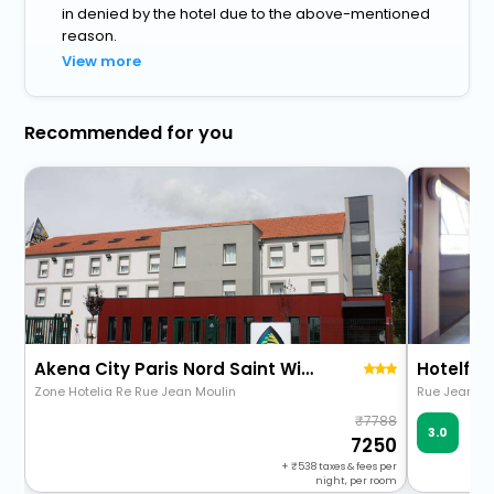
in denied by the hotel due to the above-mentioned
reason.
View more
Recommended for you
Akena City Paris Nord Saint Witz
Hotelf1 S
Zone Hotelia Re Rue Jean Moulin
Rue Jean Mo
7788
Ve
3.0
48 
7250
+
538
taxes & fees per
night, per room