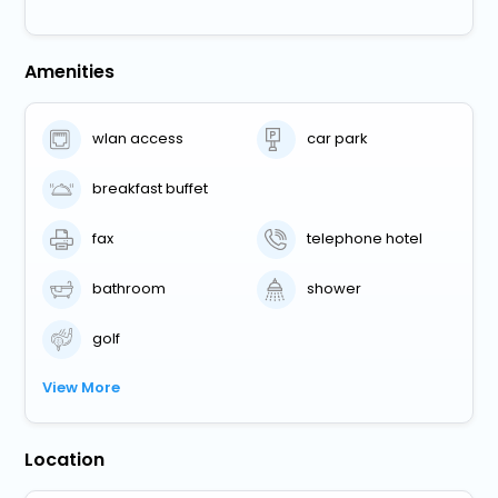
Amenities
wlan access
car park
breakfast buffet
fax
telephone hotel
bathroom
shower
golf
View More
Location