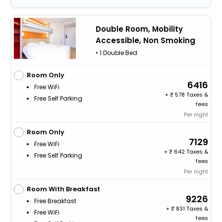
Double Room, Mobility
Accessible, Non Smoking
• 1 Double Bed
Room Only
6416
Free WiFi
+
578 Taxes &
Free Self Parking
fees
Per night
Room Only
7129
Free WiFi
+
642 Taxes &
Free Self Parking
fees
Per night
Room With Breakfast
9226
Free Breakfast
+
831 Taxes &
Free WiFi
fees