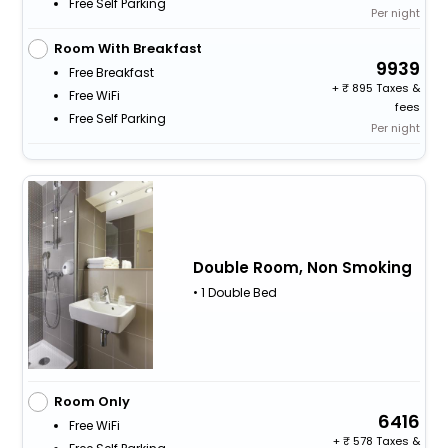
Free Self Parking
Per night
Room With Breakfast
9939
Free Breakfast
+
895 Taxes &
Free WiFi
fees
Free Self Parking
Per night
Double Room, Non Smoking
• 1 Double Bed
Room Only
6416
Free WiFi
+
578 Taxes &