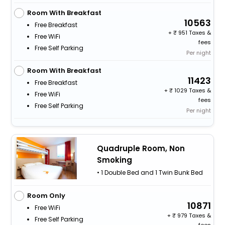
Room With Breakfast
10563
Free Breakfast
+
951 Taxes &
Free WiFi
fees
Free Self Parking
Per night
Room With Breakfast
11423
Free Breakfast
+
1029 Taxes &
Free WiFi
fees
Free Self Parking
Per night
Quadruple Room, Non
Smoking
• 1 Double Bed and 1 Twin Bunk Bed
Room Only
10871
Free WiFi
+
979 Taxes &
Free Self Parking
fees