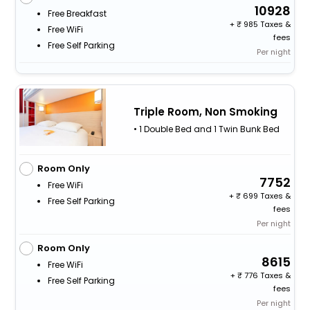
10928
Free Breakfast
+
985 Taxes &
Free WiFi
fees
Free Self Parking
Per night
Triple Room, Non Smoking
• 1 Double Bed and 1 Twin Bunk Bed
Room Only
7752
Free WiFi
+
699 Taxes &
Free Self Parking
fees
Per night
Room Only
8615
Free WiFi
+
776 Taxes &
Free Self Parking
fees
Per night