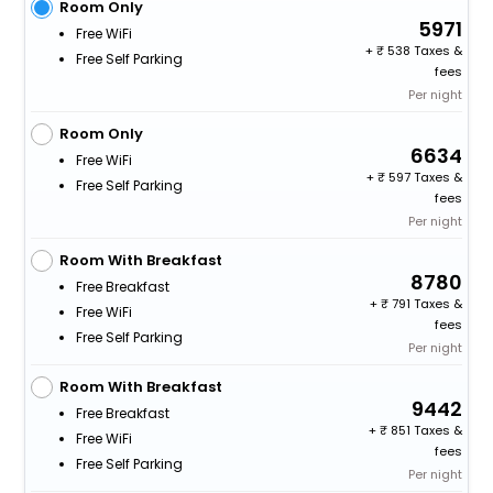
Room Only
5971
Free WiFi
+
538 Taxes &
Free Self Parking
fees
Per night
Room Only
6634
Free WiFi
+
597 Taxes &
Free Self Parking
fees
Per night
Room With Breakfast
8780
Free Breakfast
+
791 Taxes &
Free WiFi
fees
Free Self Parking
Per night
Room With Breakfast
9442
Free Breakfast
+
851 Taxes &
Free WiFi
fees
Free Self Parking
Per night