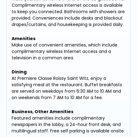
Complimentary wireless Internet access is available
to keep you connected. Bathrooms with showers are
provided. Conveniences include desks and blackout
drapes/curtains, and housekeeping is provided daily.
Amenities
Make use of convenient amenities, which include
complimentary wireless Internet access and a
television in a common area.
Dining
At Premiere Classe Roissy Saint Witz, enjoy a
satisfying meal at the restaurant. Buffet breakfasts
are served on weekdays from 6:30 AM to 10 AM and
on weekends from 7 AM to 10 AM for a fee.
Business, Other Amenities
Featured amenities include complimentary
newspapers in the lobby, a 24-hour front desk, and
multilingual staff. Free self parking is available onsite.