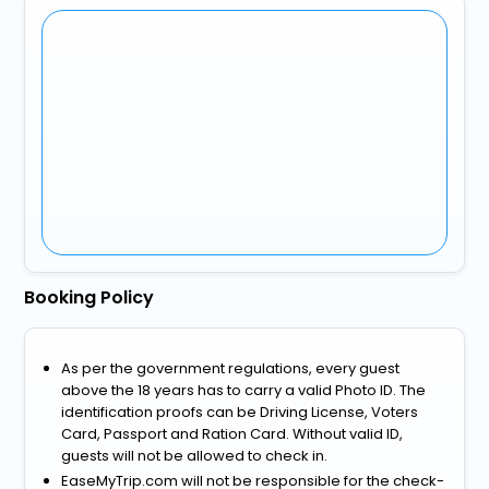
Booking Policy
As per the government regulations, every guest
above the 18 years has to carry a valid Photo ID. The
identification proofs can be Driving License, Voters
Card, Passport and Ration Card. Without valid ID,
guests will not be allowed to check in.
EaseMyTrip.com will not be responsible for the check-