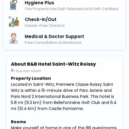
Hygiene Plus
This Property Has Self-Selected And Self-Certified
Check-In/out
Hassle-Free Check In
Medical & Doctor Support
Free Consultation & Medicines
About B&B Hotel Saint-Witz Roissy
1 Rue Jean Moulin
Property Location
Located in Saint-Witz, Premiere Classe Roissy Saint
Witz is within a 15-minute drive of Parc Asterix and
Paris Nord 2 International Business Park. This hotel is
5.8 mi (9.3 km) from Bellefontaine Golf Club and 6.4
mi (10.4 km) from Castle Pontarme.
Rooms
Make yourself at home in one of the 88 guestrooms.