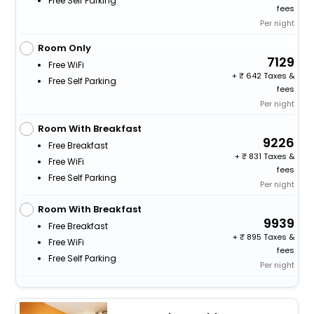
Free Self Parking
fees
Per night
Room Only
7129
Free WiFi
+
642 Taxes &
Free Self Parking
fees
Per night
Room With Breakfast
9226
Free Breakfast
+
831 Taxes &
Free WiFi
fees
Free Self Parking
Per night
Room With Breakfast
9939
Free Breakfast
+
895 Taxes &
Free WiFi
fees
Free Self Parking
Per night