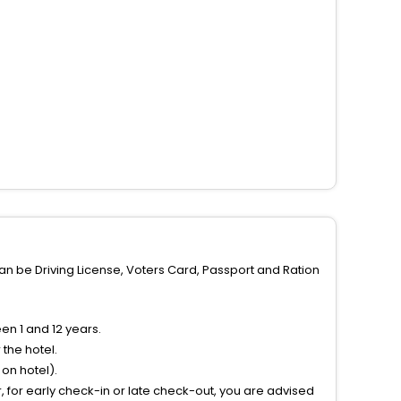
can be Driving License, Voters Card, Passport and Ration
n 1 and 12 years.
the hotel.
on hotel).
 for early check-in or late check-out, you are advised