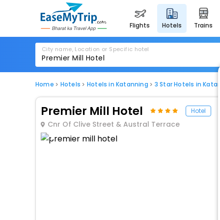
flights
hotels
trains
City name, Location or Specific hotel
Home
Hotels
Hotels in Katanning
3 Star Hotels in Kata
Premier Mill Hotel
Hotel
Cnr Of Clive Street & Austral Terrace