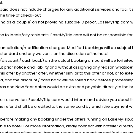
l.
nt paid does not include charges for any additional services and facili
 the time of check-out.
g as a 'couple' on not providing suitable ID proof, EaseMyTrip.com wil
n to locals/city residents. EaseMyTrip.com will not be responsible fo
cancellation/modification charges. Modified bookings will be subject 
standard and any waiver is on the discretion of the hotel.
t (discount / cash back) on the actual booking amount will be forfeited
ut prior notice and liability and without assigning any reason whatsoe
his offer by another offer, whether similar to this offer or not, or to ex
void, and the discount / cash back will be rolled back before processin
as and New Year dates would be extra and payable directly to the hot
l reservation, EaseMyTrip.com would inform and advise you about the
he refund shall be credited to the same card by which the payment wa
s before making any booking under the offers running on EaseMyTrip.
able to hotel. For more information, kindly connect with hotelier directly
the category of the hotel, images, room type, amenities and facilities a