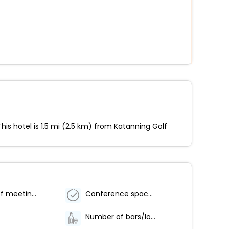
his hotel is 1.5 mi (2.5 km) from Katanning Golf
Number of meeting rooms - 1
Conference space size (meters) - 200
Number of bars/lounges - 1