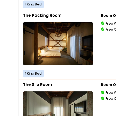
1 King Bed
The Packing Room
Room O
Free W
Free 
1 King Bed
The Silo Room
Room O
Free W
Free 