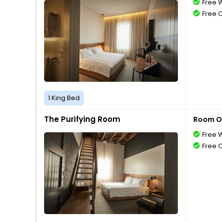
Free W
Free 
1 King Bed
The Purifying Room
Room O
Free W
Free 