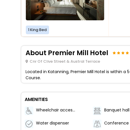
1 King Bed
About Premier Mill Hotel
Cnr Of Clive Street & Austral Terrace
Located in Katanning, Premier Mill Hotel is within a
Course.
AMENITIES
Wheelchair accessible (may have limitations)
Banquet hall
Water dispenser
Conference 