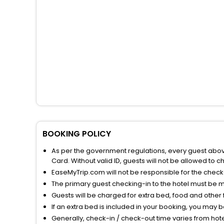
BOOKING POLICY
As per the government regulations, every guest above 
Card. Without valid ID, guests will not be allowed to ch
EaseMyTrip.com will not be responsible for the chec
The primary guest checking-in to the hotel must be 
Guests will be charged for extra bed, food and other 
If an extra bed is included in your booking, you may 
Generally, check-in / check-out time varies from hot