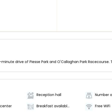
 5-minute drive of Piesse Park and O'Callaghan Park Racecourse. T
Reception hall
center
Breakfast available (surcharge)
Free WiFi