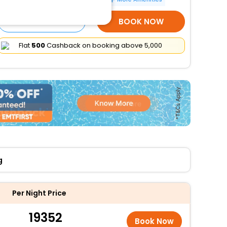
SELECT ROOMS
BOOK NOW
Flat
₹500
Cashback on booking above ₹5,000
g
Per Night Price
19352
Book Now