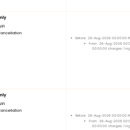
nly
iFi
Cancellation
Before : 26-Aug-2026 00:00:00 IN
From : 26-Aug-2026 00:
00:00:00 charges: 1 ni
nly
iFi
Cancellation
Before : 26-Aug-2026 00:00:00 IN
From : 26-Aug-2026 00:
00:00:00 charges: 1 ni