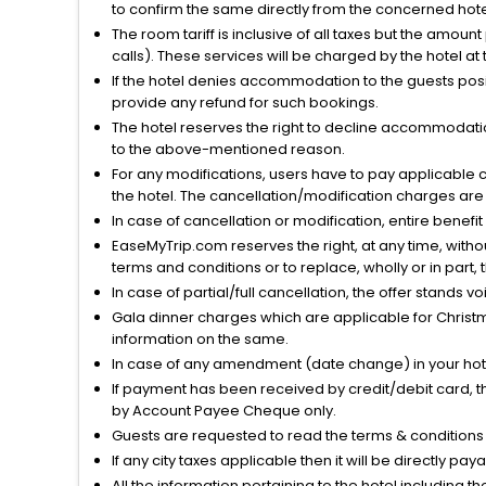
to confirm the same directly from the concerned hote
The room tariff is inclusive of all taxes but the amou
calls). These services will be charged by the hotel at
If the hotel denies accommodation to the guests posin
provide any refund for such bookings.
The hotel reserves the right to decline accommodatio
to the above-mentioned reason.
For any modifications, users have to pay applicable 
the hotel. The cancellation/modification charges are 
In case of cancellation or modification, entire benefi
EaseMyTrip.com reserves the right, at any time, witho
terms and conditions or to replace, wholly or in part, t
In case of partial/full cancellation, the offer stands 
Gala dinner charges which are applicable for Christm
information on the same.
In case of any amendment (date change) in your hote
If payment has been received by credit/debit card, t
by Account Payee Cheque only.
Guests are requested to read the terms & condition
If any city taxes applicable then it will be directly pay
All the information pertaining to the hotel including 