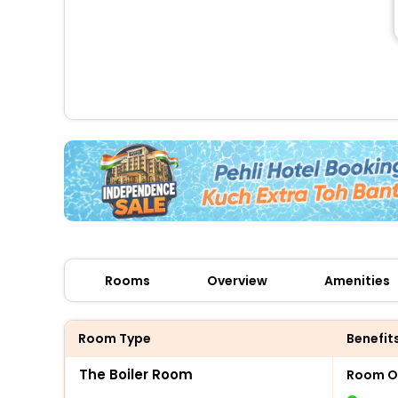
Rooms
Overview
Amenities
Room Type
Benefit
The Boiler Room
Room O