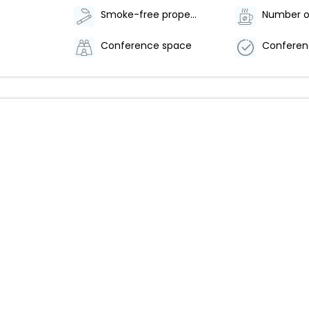
Smoke-free property
Conference space