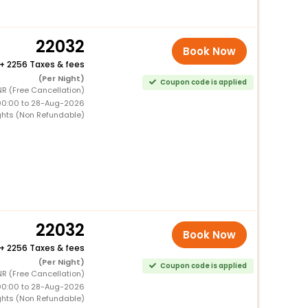
22032
Book Now
+
2256 Taxes & fees
(Per Night)
Coupon code is applied
R (Free Cancellation)
00:00 to 28-Aug-2026
ghts (Non Refundable)
22032
Book Now
+
2256 Taxes & fees
(Per Night)
Coupon code is applied
R (Free Cancellation)
00:00 to 28-Aug-2026
ghts (Non Refundable)