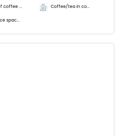
Number of coffee shops/cafes - 1
Coffee/tea in common areas
Conference space size (feet) - 2153