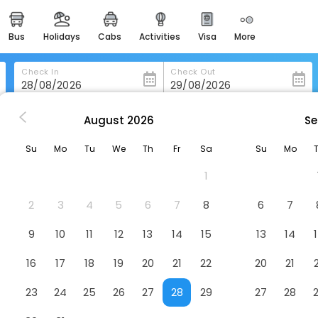
bus
holidays
cabs
activities
visa
more
heritage & events
majestic monuments of
india
Check In
Check Out
easemytrip cards
apply now to get rewards
August
2026
Se
nning
Premier Mill Hotel
easyeloped
Su
Mo
Tu
We
Th
Fr
Sa
Su
Mo
for romantic getaways
1
easydarshan
spiritual tours in india
2
3
4
5
6
7
8
6
7
badrinath
9
10
11
12
13
14
15
13
14
for divine blessings
16
17
18
19
20
21
22
20
21
airport service
enjoy airport service
23
24
25
26
27
28
29
27
28
gift card