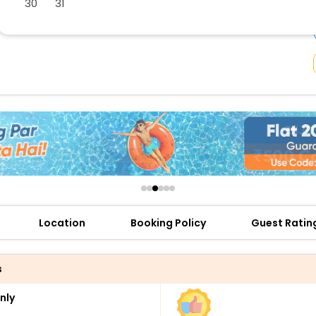
30
31
buy giftcards here
offers
check best latest offers
Location
Booking Policy
Guest Ratin
s
nly