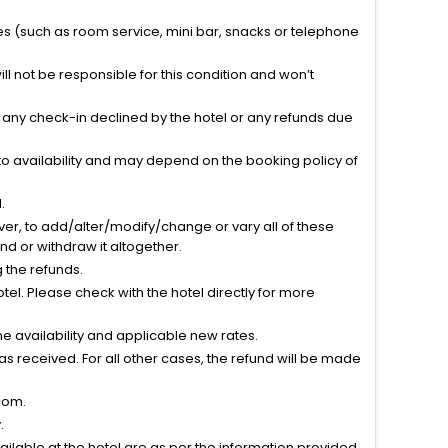
ties (such as room service, mini bar, snacks or telephone
l not be responsible for this condition and won’t
r any check-in declined by the hotel or any refunds due
to availability and may depend on the booking policy of
.
ver, to add/alter/modify/change or vary all of these
tend or withdraw it altogether.
g the refunds.
el. Please check with the hotel directly for more
 availability and applicable new rates.
s received. For all other cases, the refund will be made
com.
.
vailable at the hotel are as per the information provided