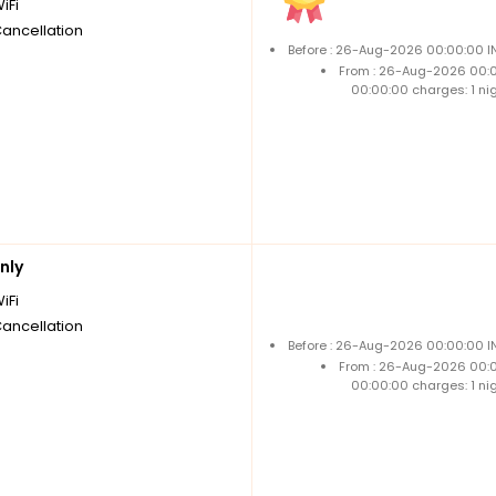
iFi
Cancellation
Before : 26-Aug-2026 00:00:00 IN
From : 26-Aug-2026 00:
00:00:00 charges: 1 ni
nly
iFi
Cancellation
Before : 26-Aug-2026 00:00:00 IN
From : 26-Aug-2026 00:
00:00:00 charges: 1 ni