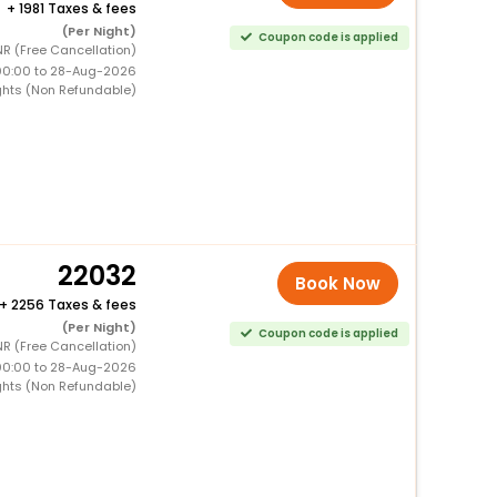
+
1981 Taxes & fees
(Per Night)
Coupon code is applied
R (Free Cancellation)
00:00 to 28-Aug-2026
ghts (Non Refundable)
22032
Book Now
+
2256 Taxes & fees
(Per Night)
Coupon code is applied
R (Free Cancellation)
00:00 to 28-Aug-2026
ghts (Non Refundable)