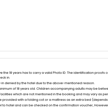
the 18 years has to carry a valid Photo ID. The identification proofs 
eck in.
k-in denied by the hotel due to the above-mentioned reason.
minimum of 18 years old. Children accompanying adults may be betwee
facilities which are not mentioned in the booking and may vary as per 
be provided with a folding cot or a mattress as an extra bed (depends 
el to hotel and can be checked on the confirmation voucher, However,