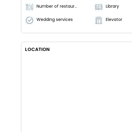
Number of restaurants - 1
Library
Wedding services
Elevator
LOCATION